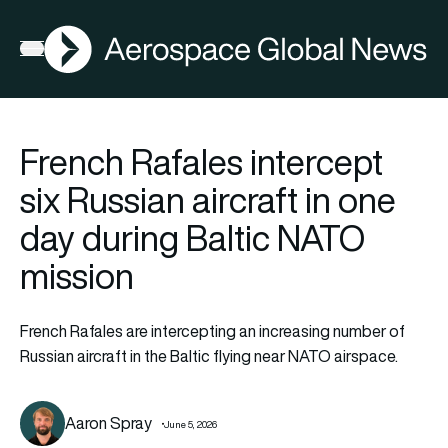
AGN
Open menu
French Rafales intercept
six Russian aircraft in one
day during Baltic NATO
mission
French Rafales are intercepting an increasing number of
Russian aircraft in the Baltic flying near NATO airspace.
Aaron Spray
June 5, 2026