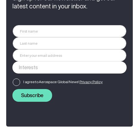
latest content in your inbox.
I agree to Aerospace Global News'
Privacy Policy
Subscribe