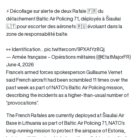
⚡️ Décollage sur alerte de deux Rafale 🇫🇷 du
détachement Baltic Air Policing 71, déployés à Šiauliai
🇱🇹 pour escorter des aéronefs 🇷🇺 évoluant dans la
zone de responsabilité balte.
👀 Identification…
pic.twitter.com/9PXAfYz8Qj
— Armée française – Opérations militaires (@EtatMajorFR)
June 4, 2026
France’s armed forces spokesperson Guillaume Vernet
said French aircraft had been scrambled 11 times over the
past week as part of NATO’s Baltic Air Policing mission,
describing the incidents as a higher-than-usual number of
“provocations”.
The French Rafales are currently deployed at Šiauliai Air
Base in Lithuania as part of Baltic Air Policing 71, NATO’s
long-running mission to protect the airspace of Estonia,