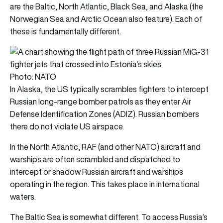
are the Baltic, North Atlantic, Black Sea, and Alaska (the
Norwegian Sea and Arctic Ocean also feature). Each of
these is fundamentally different.
Photo: NATO
In Alaska, the US typically scrambles fighters to intercept
Russian long-range bomber patrols as they enter Air
Defense Identification Zones (ADIZ). Russian bombers
there do not violate US airspace.
In the North Atlantic, RAF (and other NATO) aircraft and
warships are often scrambled and dispatched to
intercept or shadow Russian aircraft and warships
operating in the region. This takes place in international
waters.
The Baltic Sea is somewhat different. To access Russia’s