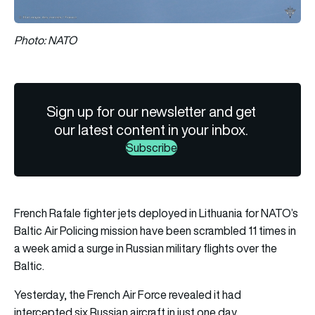
Photo: NATO
Sign up for our newsletter and get
our latest content in your inbox.
Subscribe
French Rafale fighter jets deployed in Lithuania for NATO’s
Baltic Air Policing mission have been scrambled 11 times in
a week amid a surge in Russian military flights over the
Baltic.
Yesterday, the French Air Force revealed it had
intercepted six Russian aircraft in just one day.