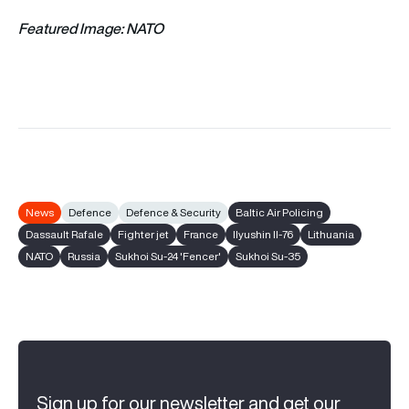
Featured Image: NATO
News
Defence
Defence & Security
Baltic Air Policing
Dassault Rafale
Fighter jet
France
Ilyushin Il-76
Lithuania
NATO
Russia
Sukhoi Su-24 'Fencer'
Sukhoi Su-35
Sign up for our newsletter and get our