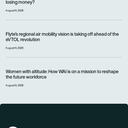
losing money?
August 6, 2026
Flyte’s regional air mobility vision is taking off ahead of the e
Flyte’s regional air mobility vision is taking off ahead of the
eVTOL revolution
August 6, 2026
Women with altitude: How WAI is on a mission to reshape the 
Women with altitude: How WAI is on a mission to reshape
the future workforce
August 6, 2026