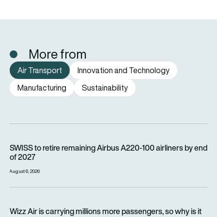
More from
Air Transport
Innovation and Technology
Manufacturing
Sustainability
SWISS to retire remaining Airbus A220-100 airliners by end o
SWISS to retire remaining Airbus A220-100 airliners by end
of 2027
August 6, 2026
Wizz Air is carrying millions more passengers, so why is it lo
Wizz Air is carrying millions more passengers, so why is it