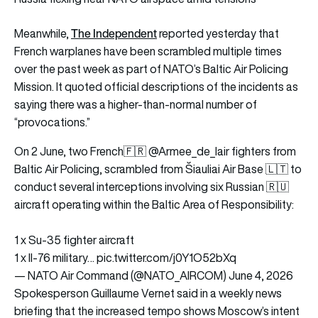
The Independent
Meanwhile,
reported yesterday that
French warplanes have been scrambled multiple times
over the past week as part of NATO’s Baltic Air Policing
Mission. It quoted official descriptions of the incidents as
saying there was a higher-than-normal number of
“provocations.”
On 2 June, two French🇫🇷
@Armee_de_lair
fighters from
Baltic Air Policing, scrambled from Šiauliai Air Base 🇱🇹 to
conduct several interceptions involving six Russian 🇷🇺
aircraft operating within the Baltic Area of Responsibility:
1 x Su-35 fighter aircraft
1 x Il-76 military…
pic.twitter.com/j0Y1O52bXq
— NATO Air Command (@NATO_AIRCOM)
June 4, 2026
Spokesperson Guillaume Vernet said in a weekly news
briefing that the increased tempo shows Moscow’s intent