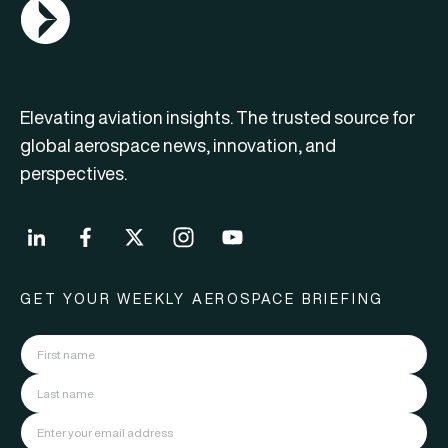
AGN Logo
Elevating aviation insights. The trusted source for
global aerospace news, innovation, and
perspectives.
GET YOUR WEEKLY AEROSPACE BRIEFING