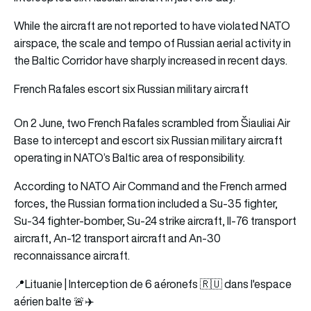
While the aircraft are not reported to have violated NATO
airspace, the scale and tempo of Russian aerial activity in
the Baltic Corridor have sharply increased in recent days.
French Rafales escort six Russian military aircraft
On 2 June, two French Rafales scrambled from Šiauliai Air
Base to intercept and escort six Russian military aircraft
operating in NATO’s Baltic area of responsibility.
According to NATO Air Command and the French armed
forces, the Russian formation included a Su-35 fighter,
Su-34 fighter-bomber, Su-24 strike aircraft, Il-76 transport
aircraft, An-12 transport aircraft and An-30
reconnaissance aircraft.
📍Lituanie | Interception de 6 aéronefs 🇷🇺 dans l'espace
aérien balte 🚨✈️