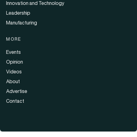
Innovation and Technology
Leadership
Manufacturing
MORE
Events
Opinion
Videos
About
Advertise
Contact