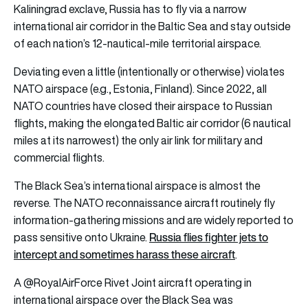
Kaliningrad exclave, Russia has to fly via a narrow
international air corridor in the Baltic Sea and stay outside
of each nation’s 12-nautical-mile territorial airspace.
Deviating even a little (intentionally or otherwise) violates
NATO airspace (e.g., Estonia, Finland). Since 2022, all
NATO countries have closed their airspace to Russian
flights, making the elongated Baltic air corridor (6 nautical
miles at its narrowest) the only air link for military and
commercial flights.
The Black Sea’s international airspace is almost the
reverse. The NATO reconnaissance aircraft routinely fly
information-gathering missions and are widely reported to
Russia flies fighter jets to
pass sensitive onto Ukraine.
intercept and sometimes harass these aircraft
.
A
@RoyalAirForce
Rivet Joint aircraft operating in
international airspace over the Black Sea was