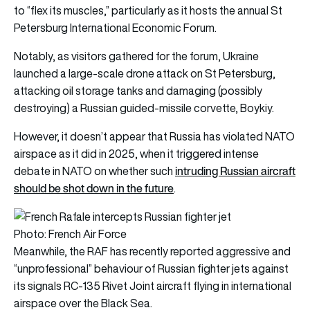
to “flex its muscles,” particularly as it hosts the annual St
Petersburg International Economic Forum.
Notably, as visitors gathered for the forum, Ukraine
launched a large-scale drone attack on St Petersburg,
attacking oil storage tanks and damaging (possibly
destroying) a Russian guided-missile corvette, Boykiy.
However, it doesn’t appear that Russia has violated NATO
airspace as it did in 2025, when it triggered intense
intruding Russian aircraft
debate in NATO on whether such
should be shot down in the future
.
Photo: French Air Force
Meanwhile, the RAF has recently reported aggressive and
“unprofessional” behaviour of Russian fighter jets against
its signals RC-135 Rivet Joint aircraft flying in international
airspace over the Black Sea.