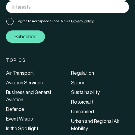
I agree to Aerospace Global News'
Privacy Policy
Subscribe
TOPICS
Air Transport
Regulation
Aviation Services
Space
Business and General
Sustainability
Aviation
Rotorcraft
Defence
Unmanned
Event Wraps
Urban and Regional Air
In the Spotlight
Mobility