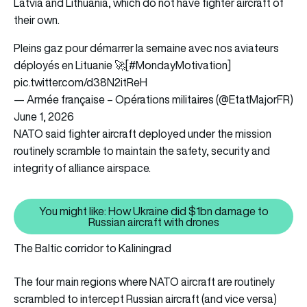
Latvia and Lithuania, which do not have fighter aircraft of
their own.
Pleins gaz pour démarrer la semaine avec nos aviateurs
déployés en Lituanie 🚀[
#MondayMotivation
]
pic.twitter.com/d38N2itReH
— Armée française – Opérations militaires (@EtatMajorFR)
June 1, 2026
NATO said fighter aircraft deployed under the mission
routinely scramble to maintain the safety, security and
integrity of alliance airspace.
You might like: How Ukraine did $1bn damage to
You might like: How Ukraine did
Russian aircraft with drones
The Baltic corridor to Kaliningrad
The four main regions where NATO aircraft are routinely
scrambled to intercept Russian aircraft (and vice versa)