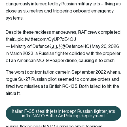
dangerously intercepted by Russian military jets – flying as
close as six metres and triggering onboard emergency
systems.
Despite these reckless manoeuvres, RAF crew completed
their…
pic.twitter.com/QyUP7dE4OJ
— Ministry of Defence 🇬🇧 (@DefenceHQ)
May 20, 2026
In March 2023, a Russian fighter collided with the propeller
of an American MQ-9 Reaper drone, causing it to crash.
The worst confrontation came in September 2022 when a
rogue Su-27 Russian pilot seemed to confuse orders and
fired two missiles at a British RC-135. Both failed to hit the
aircraft.
Italian F-35 stealth jets intercept Russian fighter jets
Italian F-35 stealth jets interce
in 1st NATO Baltic Air Policing deployment
Russia flexing near NATO airspace amid tensions