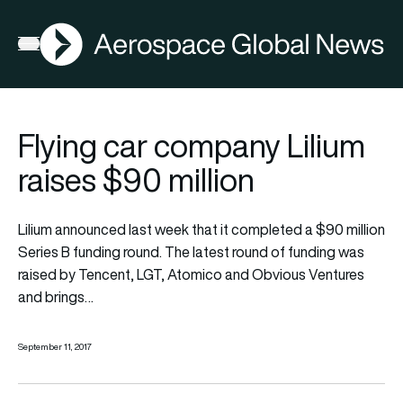
AGN
Open menu
Flying car company Lilium
raises $90 million
Lilium announced last week that it completed a $90 million
Series B funding round. The latest round of funding was
raised by Tencent, LGT, Atomico and Obvious Ventures
and brings…
September 11, 2017