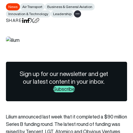
News
Air Transport
Business & General Aviation
Innovation & Technology
Leadership
Show all tags
SHARE
Share on LinkedIn
Share on Facebook
Share on X
Copy URL to clipboard
Sign up for our newsletter and get
our latest content in your inbox.
Subscribe
Lilium announced last week that it completed a $90 million
Series B funding round. The latest round of funding was
raised by Tencent, LGT, Atomico and Obvious Ventures