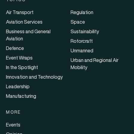
Air Transport
Regulation
Aviation Services
Space
Business and General
Sustainability
Aviation
Rotorcraft
Defence
Unmanned
Event Wraps
Urban and Regional Air
In the Spotlight
Mobility
Innovation and Technology
Leadership
Manufacturing
MORE
Events