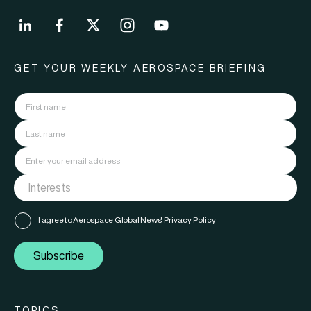
GET YOUR WEEKLY AEROSPACE BRIEFING
I agree to Aerospace Global News'
Privacy Policy
Subscribe
TOPICS