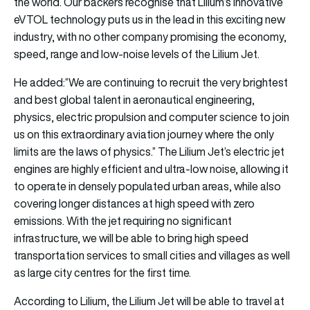
the world. Our backers recognise that Lilium’s innovative
eVTOL technology puts us in the lead in this exciting new
industry, with no other company promising the economy,
speed, range and low-noise levels of the Lilium Jet.
He added:“We are continuing to recruit the very brightest
and best global talent in aeronautical engineering,
physics, electric propulsion and computer science to join
us on this extraordinary aviation journey where the only
limits are the laws of physics.” The Lilium Jet’s electric jet
engines are highly efficient and ultra-low noise, allowing it
to operate in densely populated urban areas, while also
covering longer distances at high speed with zero
emissions. With the jet requiring no significant
infrastructure, we will be able to bring high speed
transportation services to small cities and villages as well
as large city centres for the first time.
According to Lilium, the Lilium Jet will be able to travel at