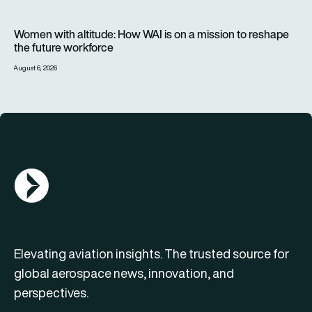
Women with altitude: How WAI is on a mission to reshape the 
Women with altitude: How WAI is on a mission to reshape
the future workforce
August 6, 2026
AGN Logo
Elevating aviation insights. The trusted source for
global aerospace news, innovation, and
perspectives.