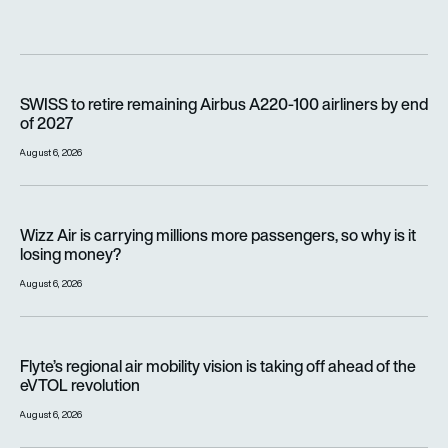
SWISS to retire remaining Airbus A220-100 airliners by end o
SWISS to retire remaining Airbus A220-100 airliners by end
of 2027
August 6, 2026
Wizz Air is carrying millions more passengers, so why is it lo
Wizz Air is carrying millions more passengers, so why is it
losing money?
August 6, 2026
Flyte’s regional air mobility vision is taking off ahead of the e
Flyte’s regional air mobility vision is taking off ahead of the
eVTOL revolution
August 6, 2026