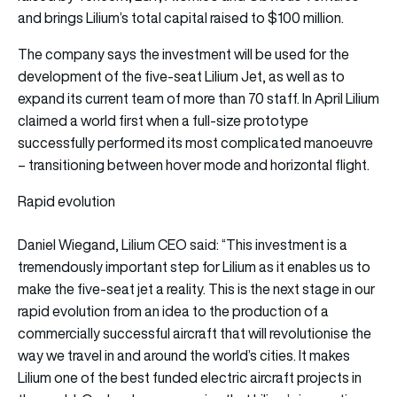
and brings Lilium’s total capital raised to $100 million.
The company says the investment will be used for the
development of the five-seat Lilium Jet, as well as to
expand its current team of more than 70 staff. In April Lilium
claimed a world first when a full-size prototype
successfully performed its most complicated manoeuvre
– transitioning between hover mode and horizontal flight.
Rapid evolution
Daniel Wiegand, Lilium CEO said: “This investment is a
tremendously important step for Lilium as it enables us to
make the five-seat jet a reality. This is the next stage in our
rapid evolution from an idea to the production of a
commercially successful aircraft that will revolutionise the
way we travel in and around the world’s cities. It makes
Lilium one of the best funded electric aircraft projects in