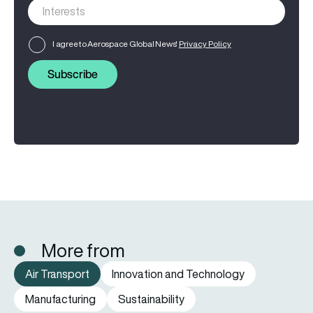
I agree to Aerospace Global News'
Privacy Policy
Subscribe
More from
Air Transport
Innovation and Technology
Manufacturing
Sustainability