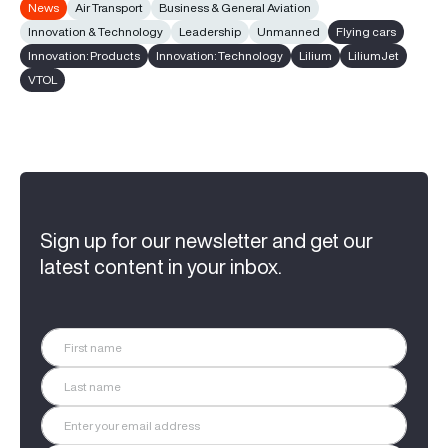
News
Air Transport
Business & General Aviation
Innovation & Technology
Leadership
Unmanned
Flying cars
Innovation: Products
Innovation: Technology
Lilium
LiliumJet
VTOL
Sign up for our newsletter and get our
latest content in your inbox.