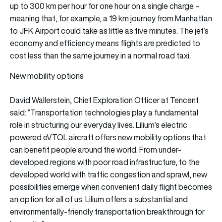
up to 300 km per hour for one hour on a single charge –
meaning that, for example, a 19 km journey from Manhattan
to JFK Airport could take as little as five minutes. The jet’s
economy and efficiency means flights are predicted to
cost less than the same journey in a normal road taxi.
New mobility options
David Wallerstein, Chief Exploration Officer at Tencent
said: “Transportation technologies play a fundamental
role in structuring our everyday lives. Lilium’s electric
powered eVTOL aircraft offers new mobility options that
can benefit people around the world. From under-
developed regions with poor road infrastructure, to the
developed world with traffic congestion and sprawl, new
possibilities emerge when convenient daily flight becomes
an option for all of us. Lilium offers a substantial and
environmentally-friendly transportation breakthrough for