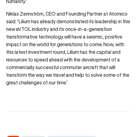
humanity.”
Niklas Zennström, CEO and Founding Partner at Atomico
said: “Lilium has already demonstrated its leadership in this
new eVTOL industry and its once-in-a-generation
transformative technology will have a seismic, positive
impact on the world for generations to come. Now, with
this latest investment round, Lilium has the capital and
resources to speed ahead with the development of a
commercially successful commuter aircraft that will
transform the way we travel and help to solve some of the
great challenges of our time.”