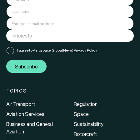
I agree to Aerospace Global News'
Privacy Policy
Subscribe
TOPICS
Air Transport
Regulation
Aviation Services
Space
Business and General
Sustainability
Aviation
Rotorcraft