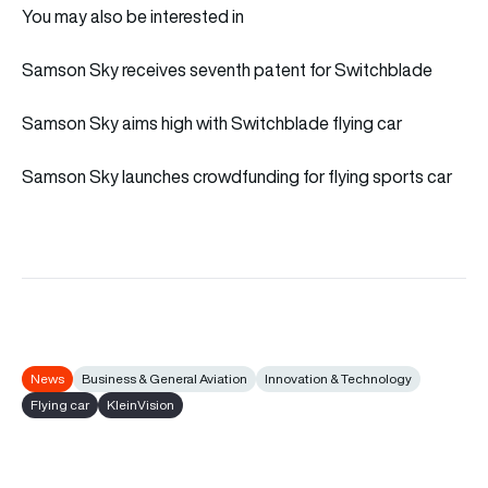
You may also be interested in
Samson Sky receives seventh patent for Switchblade
Samson Sky aims high with Switchblade flying car
Samson Sky launches crowdfunding for flying sports car
News
Business & General Aviation
Innovation & Technology
Flying car
KleinVision