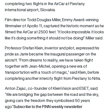
completing two flights in the AirCar at Piestany
international airport, Slovakia.
Film director Todd Douglas Miller, Emmy Award-winning
filmmaker of Apollo 11, captured the historic moment as he
filmed the AirCar at 2500 feet. “It looks impossible. It looks
like it’s doing something it should not be doing!” Miller said.
Professor Stefan Klein, inventor and pilot, expressed his
pride as Jarre became the inaugural passenger on the
aircraft. “From dreams to reality, we have taken flight
together with Jean-Michel, opening a new era of
transportation with a touch of magic,” said Klein, before
completing another intercity flight from Piestany to Nitra.
Anton Zajac, co-founder of KleinVision and ESET, said:
“We are bridging the gap between the road and the sky,
giving cars the freedom they symbolised 50 years
Subscribe to the FINN weekly newsletter
ago.”