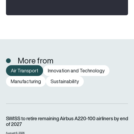
More from
Air Transport
Innovation and Technology
Manufacturing
Sustainability
SWISS to retire remaining Airbus A220-100 airliners by end o
SWISS to retire remaining Airbus A220-100 airliners by end
of 2027
August 6, 2026