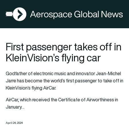
AGN
Open menu
First passenger takes off in
KleinVision’s flying car
Godfather of electronic music and innovator Jean-Michel
Jarre has become the world’s first passenger to take off in
KleinVision’s flying AirCar.
AirCar, which received the Certificate of Airworthiness in
January…
April 24, 2024