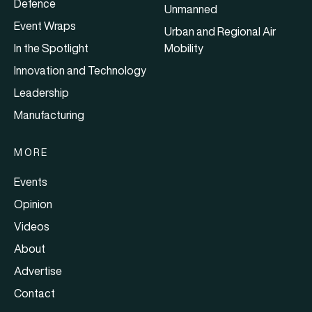
Defence
Unmanned
Event Wraps
Urban and Regional Air
In the Spotlight
Mobility
Innovation and Technology
Leadership
Manufacturing
MORE
Events
Opinion
Videos
About
Advertise
Contact