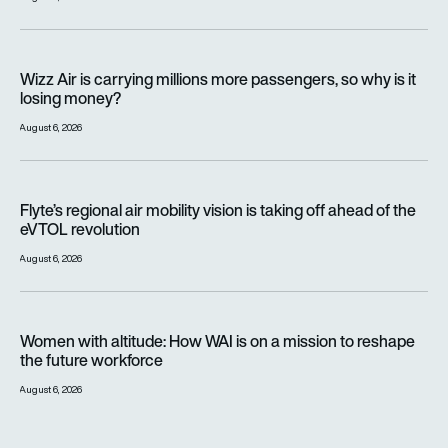
Wizz Air is carrying millions more passengers, so why is it lo
Wizz Air is carrying millions more passengers, so why is it
losing money?
August 6, 2026
Flyte’s regional air mobility vision is taking off ahead of the e
Flyte’s regional air mobility vision is taking off ahead of the
eVTOL revolution
August 6, 2026
Women with altitude: How WAI is on a mission to reshape the 
Women with altitude: How WAI is on a mission to reshape
the future workforce
August 6, 2026