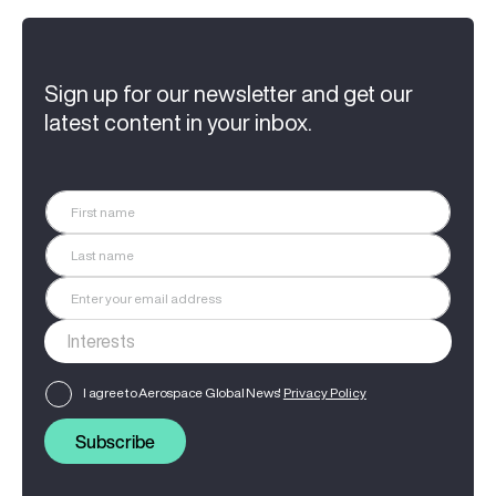
Sign up for our newsletter and get our
latest content in your inbox.
I agree to Aerospace Global News'
Privacy Policy
Subscribe