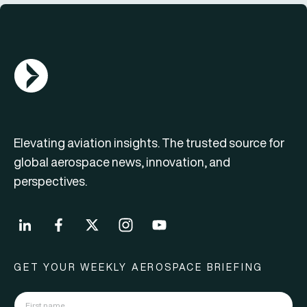
AGN Logo
Elevating aviation insights. The trusted source for
global aerospace news, innovation, and
perspectives.
GET YOUR WEEKLY AEROSPACE BRIEFING