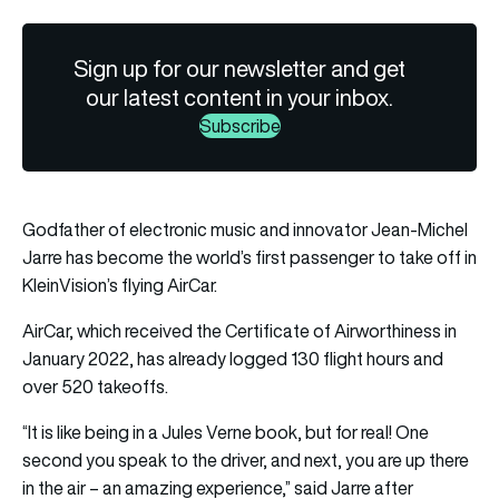
Sign up for our newsletter and get
our latest content in your inbox.
Subscribe
Godfather of electronic music and innovator Jean-Michel
Jarre has become the world’s first passenger to take off in
KleinVision’s flying AirCar.
AirCar, which received the Certificate of Airworthiness in
January 2022, has already logged 130 flight hours and
over 520 takeoffs.
“It is like being in a Jules Verne book, but for real! One
second you speak to the driver, and next, you are up there
in the air – an amazing experience,” said Jarre after