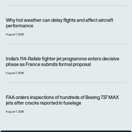
Why hot weather can delay flights and affect aircraft perfor
Why hot weather can delay flights and affect aircraft
performance
August 7, 2026
India’s 114-Rafale fighter jet programme enters decisive pha
India’s 114-Rafale fighter jet programme enters decisive
phase as France submits formal proposal
August 7, 2026
FAA orders inspections of hundreds of Boeing 737 MAX jets af
FAA orders inspections of hundreds of Boeing 737 MAX
jets after cracks reported in fuselage
August 7, 2026