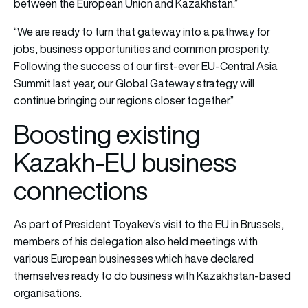
between the European Union and Kazakhstan.”
“We are ready to turn that gateway into a pathway for
jobs, business opportunities and common prosperity.
Following the success of our first-ever EU-Central Asia
Summit last year, our Global Gateway strategy will
continue bringing our regions closer together.”
Boosting existing
Kazakh-EU business
connections
As part of President Toyakev’s visit to the EU in Brussels,
members of his delegation also held meetings with
various European businesses which have declared
themselves ready to do business with Kazakhstan-based
organisations.