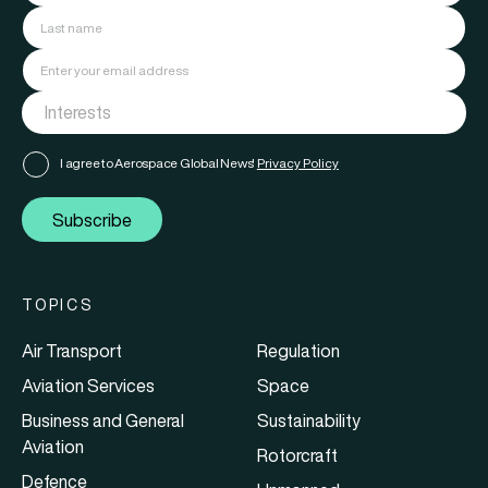
I agree to Aerospace Global News'
Privacy Policy
Subscribe
TOPICS
Air Transport
Regulation
Aviation Services
Space
Business and General
Sustainability
Aviation
Rotorcraft
Defence