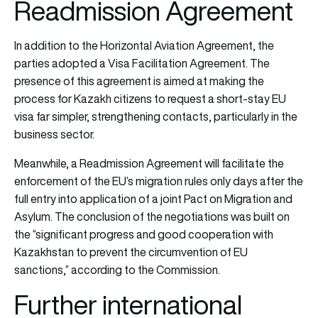
Readmission Agreement
In addition to the Horizontal Aviation Agreement, the
parties adopted a Visa Facilitation Agreement. The
presence of this agreement is aimed at making the
process for Kazakh citizens to request a short-stay EU
visa far simpler, strengthening contacts, particularly in the
business sector.
Meanwhile, a Readmission Agreement will facilitate the
enforcement of the EU’s migration rules only days after the
full entry into application of a joint Pact on Migration and
Asylum. The conclusion of the negotiations was built on
the “significant progress and good cooperation with
Kazakhstan to prevent the circumvention of EU
sanctions,” according to the Commission.
Further international