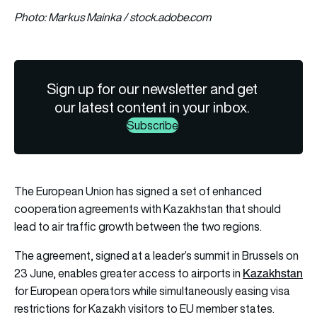
Photo: Markus Mainka / stock.adobe.com
Sign up for our newsletter and get
our latest content in your inbox.
Subscribe
The European Union has signed a set of enhanced
cooperation agreements with Kazakhstan that should
lead to air traffic growth between the two regions.
The agreement, signed at a leader’s summit in Brussels on
Kazakhstan
23 June, enables greater access to airports in
for European operators while simultaneously easing visa
restrictions for Kazakh visitors to EU member states.