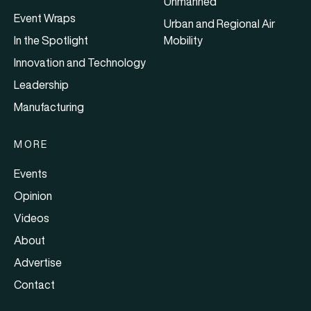
Unmanned
Event Wraps
Urban and Regional Air
In the Spotlight
Mobility
Innovation and Technology
Leadership
Manufacturing
MORE
Events
Opinion
Videos
About
Advertise
Contact