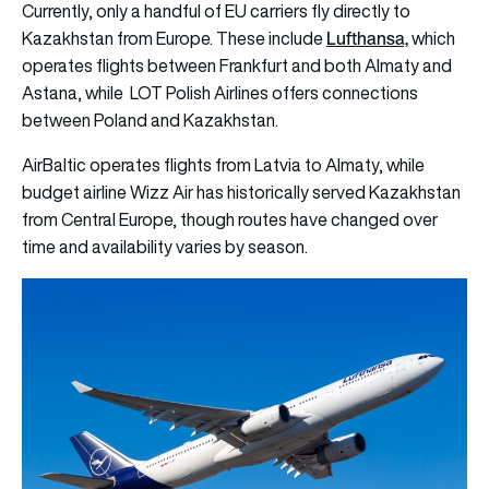
Currently, only a handful of EU carriers fly directly to
Lufthansa,
Kazakhstan from Europe. These include
which
operates flights between Frankfurt and both Almaty and
Astana, while LOT Polish Airlines offers connections
between Poland and Kazakhstan.
AirBaltic operates flights from Latvia to Almaty, while
budget airline Wizz Air has historically served Kazakhstan
from Central Europe, though routes have changed over
time and availability varies by season.