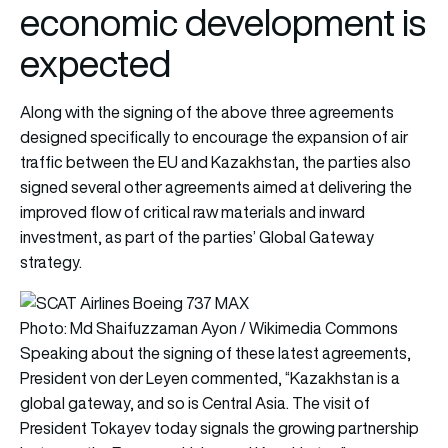
economic development is
expected
Along with the signing of the above three agreements
designed specifically to encourage the expansion of air
traffic between the EU and Kazakhstan, the parties also
signed several other agreements aimed at delivering the
improved flow of critical raw materials and inward
investment, as part of the parties’ Global Gateway
strategy.
Photo: Md Shaifuzzaman Ayon / Wikimedia Commons
Speaking about the signing of these latest agreements,
President von der Leyen commented, “Kazakhstan is a
global gateway, and so is Central Asia. The visit of
President Tokayev today signals the growing partnership