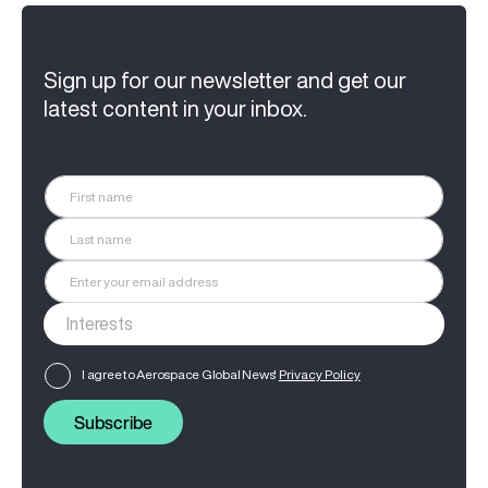
Sign up for our newsletter and get our
latest content in your inbox.
I agree to Aerospace Global News'
Privacy Policy
Subscribe