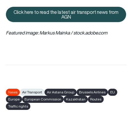
Click here to read the latest air transport news from
Click here to read the latest ai
AGN
Featured image: Markus Mainka / stock.adobe.com
News
Air Transport
Air Astana Group
Brussels Airlines
EU
Europe
European Commission
Kazakhstan
Routes
Traffic rights