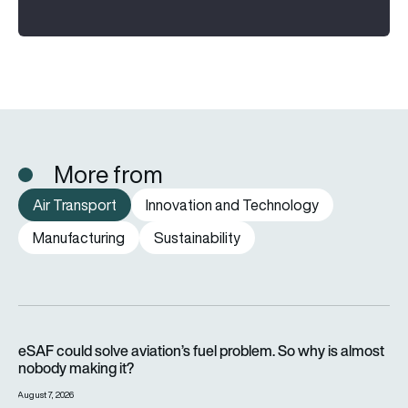
More from
Air Transport
Innovation and Technology
Manufacturing
Sustainability
eSAF could solve aviation’s fuel problem. So why is almost n
eSAF could solve aviation’s fuel problem. So why is almost
nobody making it?
August 7, 2026