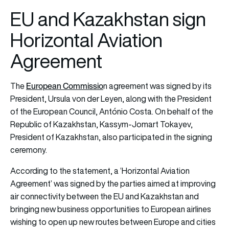
EU and Kazakhstan sign
Horizontal Aviation
Agreement
European Commissio
The
n agreement was signed by its
President, Ursula von der Leyen, along with the President
of the European Council, António Costa. On behalf of the
Republic of Kazakhstan, Kassym-Jomart Tokayev,
President of Kazakhstan, also participated in the signing
ceremony.
According to the statement, a ‘Horizontal Aviation
Agreement’ was signed by the parties aimed at improving
air connectivity between the EU and Kazakhstan and
bringing new business opportunities to European airlines
wishing to open up new routes between Europe and cities