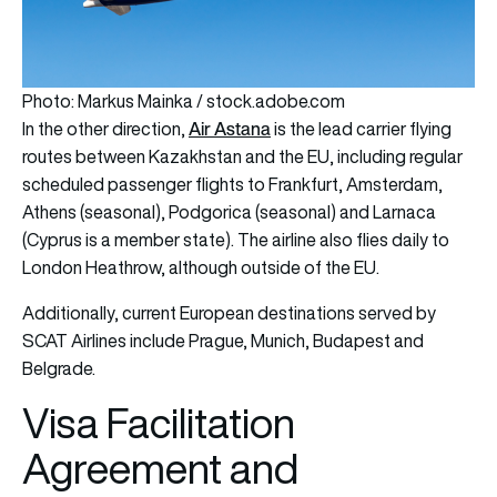
Photo: Markus Mainka / stock.adobe.com
Air Astana
In the other direction,
is the lead carrier flying
routes between Kazakhstan and the EU, including regular
scheduled passenger flights to Frankfurt, Amsterdam,
Athens (seasonal), Podgorica (seasonal) and Larnaca
(Cyprus is a member state). The airline also flies daily to
London Heathrow, although outside of the EU.
Additionally, current European destinations served by
SCAT Airlines include Prague, Munich, Budapest and
Belgrade.
Visa Facilitation
Agreement and