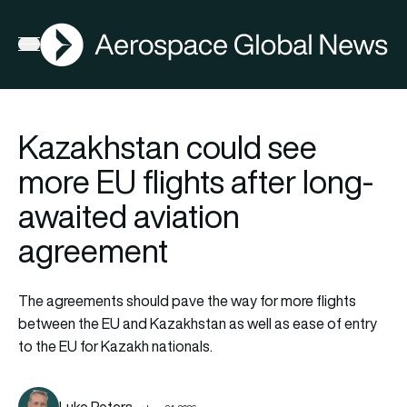
AGN
Open menu
Kazakhstan could see
more EU flights after long-
awaited aviation
agreement
The agreements should pave the way for more flights
between the EU and Kazakhstan as well as ease of entry
to the EU for Kazakh nationals.
Luke Peters