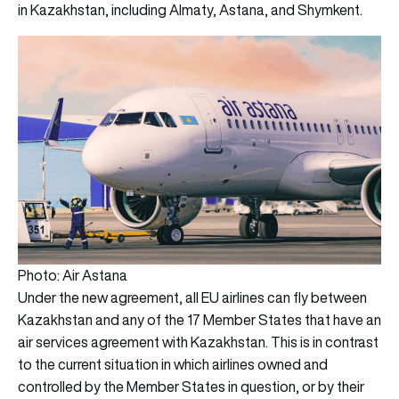
in Kazakhstan, including Almaty, Astana, and Shymkent.
Photo: Air Astana
Under the new agreement, all EU airlines can fly between
Kazakhstan and any of the 17 Member States that have an
air services agreement with Kazakhstan. This is in contrast
to the current situation in which airlines owned and
controlled by the Member States in question, or by their