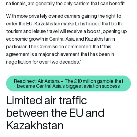
nationals, are generally the only carriers that can benefit.
With more privately owned carriers gaining the right to
enter the EU-Kazakhstan market, it is hoped that both
tourism and leisure travel will receive a boost, opening up
economic growth in Central Asia and Kazakhstan in
particular. The Commission commented that “this
agreement is a major achievement that has been in
negotiation for over two decades.”
Read next: Air Astana – The £10 million gamble that
Read next: Air Astana – The £10
became Central Asia’s biggest aviation success
Limited air traffic
between the EU and
Kazakhstan