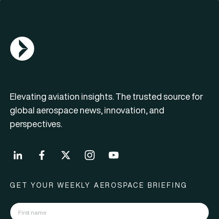
AGN Logo
Elevating aviation insights. The trusted source for
global aerospace news, innovation, and
perspectives.
GET YOUR WEEKLY AEROSPACE BRIEFING