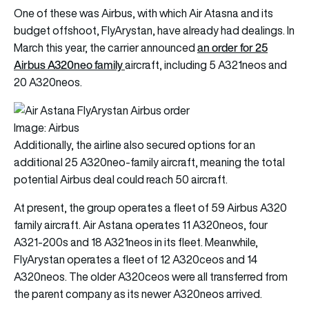
One of these was Airbus, with which Air Atasna and its
budget offshoot, FlyArystan, have already had dealings. In
an order for 25
March this year, the carrier
announced
Airbus A320neo family
aircraft, including 5 A321neos and
20 A320neos.
Image: Airbus
Additionally, the airline also secured options for an
additional 25 A320neo-family aircraft, meaning the total
potential Airbus deal could reach 50 aircraft.
At present, the group operates a fleet of 59 Airbus A320
family aircraft. Air Astana operates 11 A320neos, four
A321-200s and 18 A321neos in its fleet. Meanwhile,
FlyArystan operates a fleet of 12 A320ceos and 14
A320neos. The older A320ceos were all transferred from
the parent company as its newer A320neos arrived.