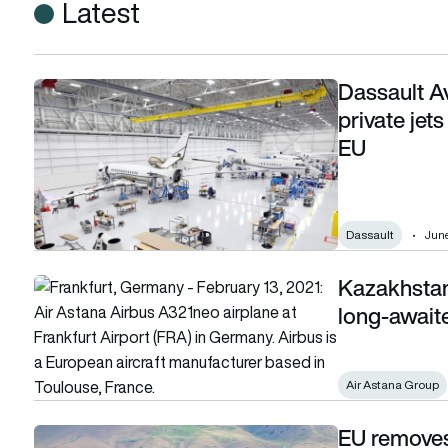
Latest
Dassault A
Dassault Aviation wins landmark case to have private jets in
private jets
EU
Dassault
June
Kazakhstan 
Kazakhstan could see more EU flights after long-awaited 
long-await
Air Astana Group
EU removes 
EU removes Kyrgyz airlines from aviation blacklist after 20 