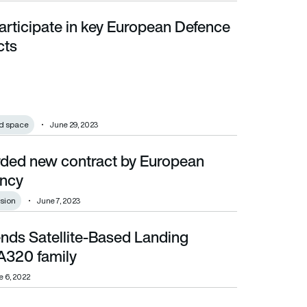
articipate in key European Defence
s
cts
d space
June 29, 2023
ded new contract by European
ncy
sion
June 7, 2023
ends Satellite-Based Landing
mily
A320 family
e 6, 2022