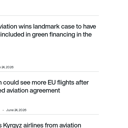
viation wins landmark case to have
cluded in green financing in the EU
 included in green financing in the
 24, 2026
could see more EU flights after
aviation agreement
ed aviation agreement
June 24, 2026
Kyrgyz airlines from aviation
years – and adds an Algerian carrier