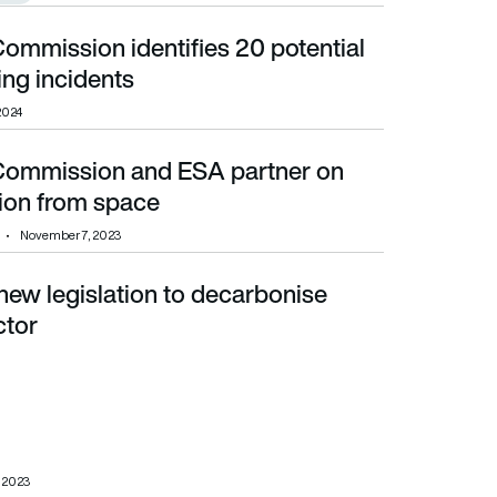
ommission identifies 20 potential
 incidents
ng incidents
2024
Commission and ESA partner on
from space
tion from space
November 7, 2023
new legislation to decarbonise
ctor
, 2023