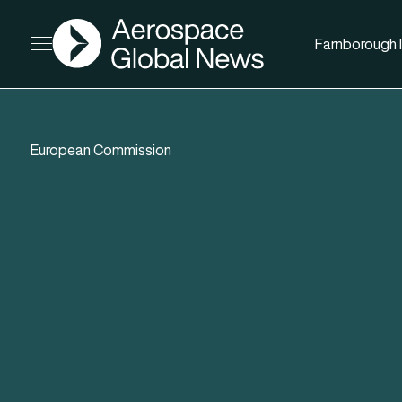
AGN
Farnborough I
Open menu
European Commission