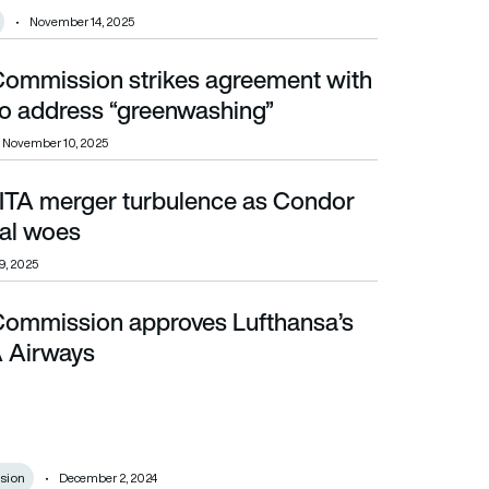
November 14, 2025
ommission strikes agreement with
 address “greenwashing”
 to address “greenwashing”
November 10, 2025
ITA merger turbulence as Condor
 woes
gal woes
9, 2025
ommission approves Lufthansa’s
rways
A Airways
sion
December 2, 2024