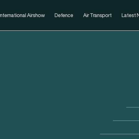
nternational Airshow
Defence
Air Transport
Latest