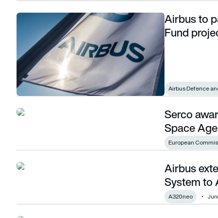
Airbus to p
Airbus to participate in key European Defence Fund project
Fund proje
Airbus Defence an
Serco awar
Serco awarded new contract by European Space Agency
Space Age
European Commis
Airbus ext
Airbus extends Satellite-Based Landing System to A320 fa
System to 
A320neo
Jun