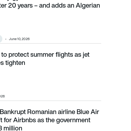
fter 20 years – and adds an Algerian
June 10, 2026
 to protect summer flights as jet
ghten
es tighten
2026
Bankrupt Romanian airline Blue Air
 for Airbnbs as the government chases €38 million
aft for Airbnbs as the government
 million