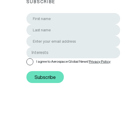
SUBSCRIBE
I agree to Aerospace Global News'
Privacy Policy
Subscribe