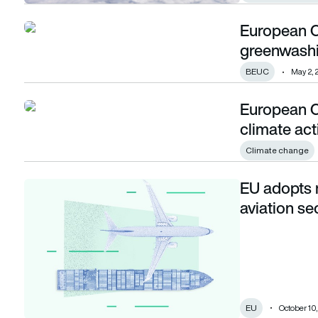
European C
European Commission identifies 20 potential greenwashing
greenwashi
BEUC
May 2, 
European 
European Commission and ESA partner on climate action 
climate ac
Climate change
EU adopts 
EU adopts new legislation to decarbonise aviation sector
aviation se
EU
October 10