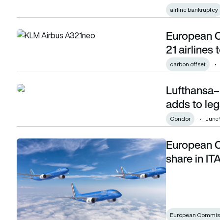
airline bankruptcy
European C
European Commission strikes agreement with 21 airlines to
21 airlines
carbon offset
Lufthansa–
Lufthansa–ITA merger turbulence as Condor adds to legal
adds to le
Condor
June 
European C
European Commission approves Lufthansa’s share in ITA Ai
share in IT
European Commis