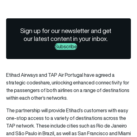
Sign up for our newsletter and get
our latest content in your inbox.
Subscribe
Etihad Airways and TAP Air Portugal have agreed a
strategic codeshare, unlocking enhanced connectivity for
the passengers of both airlines on a range of destinations
within each other’s networks.
The partnership will provide Etihad’s customers with easy
one-stop access to a variety of destinations across the
TAP network. These include cities such as Rio de Janeiro
and São Paulo in Brazil, as well as San Francisco and Miami