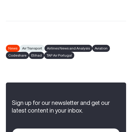
News
Air Transport
Airlines News and Analysis
Aviation
Codeshare
Etihad
TAP Air Portugal
Sign up for our newsletter and get our
latest content in your inbox.