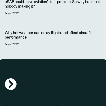
eSAF could solve aviation’s fuel problem. So why is almost
nobody making it?
August 7, 2026
Why hot weather can delay flights and affect aircraft perfor
Why hot weather can delay flights and affect aircraft
performance
August 7, 2026
AGN Logo