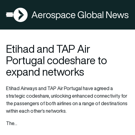
AGN
Open menu
Etihad and TAP Air
Portugal codeshare to
expand networks
Etihad Airways and TAP Air Portugal have agreed a
strategic codeshare, unlocking enhanced connectivity for
the passengers of both airlines on a range of destinations
within each other’s networks.
The…