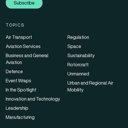
Subscribe
TOPICS
Air Transport
Regulation
Aviation Services
Space
Business and General
Sustainability
Aviation
Rotorcraft
Defence
Unmanned
Event Wraps
Urban and Regional Air
In the Spotlight
Mobility
Innovation and Technology
Leadership
Manufacturing