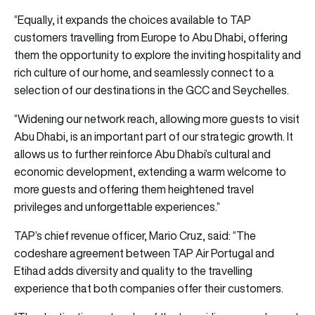
“Equally, it expands the choices available to TAP
customers travelling from Europe to Abu Dhabi, offering
them the opportunity to explore the inviting hospitality and
rich culture of our home, and seamlessly connect to a
selection of our destinations in the GCC and Seychelles.
“Widening our network reach, allowing more guests to visit
Abu Dhabi, is an important part of our strategic growth. It
allows us to further reinforce Abu Dhabi’s cultural and
economic development, extending a warm welcome to
more guests and offering them heightened travel
privileges and unforgettable experiences.”
TAP’s chief revenue officer, Mario Cruz, said: “The
codeshare agreement between TAP Air Portugal and
Etihad adds diversity and quality to the travelling
experience that both companies offer their customers.