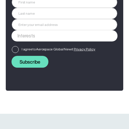
I agree to Aerospace Global News'
Privacy Policy
Subscribe