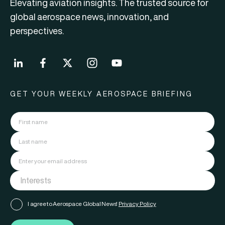
Elevating aviation insights. The trusted source for
global aerospace news, innovation, and
perspectives.
GET YOUR WEEKLY AEROSPACE BRIEFING
I agree to Aerospace Global News'
Privacy Policy