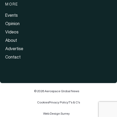
MORE
Events
Opinion
Videos
About
Advertise
Contact
© 2026 Aerospace Global News
Cookies
Privacy Policy
T's & C's
Web Design Surrey