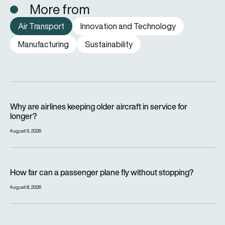
More from
Air Transport
Innovation and Technology
Manufacturing
Sustainability
Why are airlines keeping older aircraft in service for longer?
Why are airlines keeping older aircraft in service for
longer?
August 9, 2026
How far can a passenger plane fly without stopping?
How far can a passenger plane fly without stopping?
August 8, 2026
eSAF could solve aviation’s fuel problem. So why is almost n