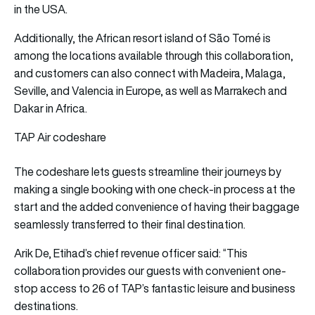
in the USA.
Additionally, the African resort island of São Tomé is
among the locations available through this collaboration,
and customers can also connect with Madeira, Malaga,
Seville, and Valencia in Europe, as well as Marrakech and
Dakar in Africa.
TAP Air codeshare
The codeshare lets guests streamline their journeys by
making a single booking with one check-in process at the
start and the added convenience of having their baggage
seamlessly transferred to their final destination.
Arik De, Etihad’s chief revenue officer said: “This
collaboration provides our guests with convenient one-
stop access to 26 of TAP’s fantastic leisure and business
destinations.