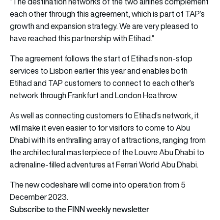
“The destination networks of the two airlines complement
each other through this agreement, which is part of TAP’s
growth and expansion strategy. We are very pleased to
have reached this partnership with Etihad.”
The agreement follows the start of Etihad’s non-stop
services to Lisbon earlier this year and enables both
Etihad and TAP customers to connect to each other’s
network through Frankfurt and London Heathrow.
As well as connecting customers to Etihad’s network, it
will make it even easier to for visitors to come to Abu
Dhabi with its enthralling array of attractions, ranging from
the architectural masterpiece of the Louvre Abu Dhabi to
adrenaline-filled adventures at Ferrari World Abu Dhabi.
The new codeshare will come into operation from 5
December 2023.
Subscribe to the FINN weekly newsletter