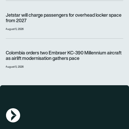
Jetstar will charge passengers for overhead locker space fr
Jetstar will charge passengers for overhead locker space
from 2027
August 5, 2026
Colombia orders two Embraer KC-390 Millennium aircraft as a
Colombia orders two Embraer KC-390 Millennium aircraft
as airlift modernisation gathers pace
August 5, 2026
AGN Logo