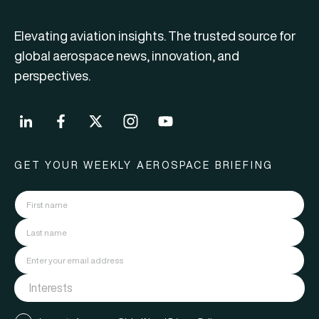
Elevating aviation insights. The trusted source for
global aerospace news, innovation, and
perspectives.
GET YOUR WEEKLY AEROSPACE BRIEFING