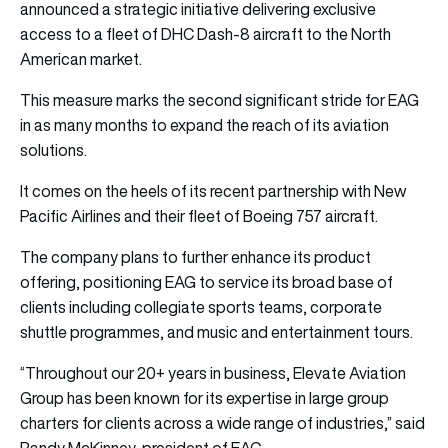
announced a strategic initiative delivering exclusive
access to a fleet of DHC Dash-8 aircraft to the North
American market.
This measure marks the second significant stride for EAG
in as many months to expand the reach of its aviation
solutions.
It comes on the heels of its recent partnership with New
Pacific Airlines and their fleet of Boeing 757 aircraft.
The company plans to further enhance its product
offering, positioning EAG to service its broad base of
clients including collegiate sports teams, corporate
shuttle programmes, and music and entertainment tours.
“Throughout our 20+ years in business, Elevate Aviation
Group has been known for its expertise in large group
charters for clients across a wide range of industries,” said
Randy McKinney, president of EAG.