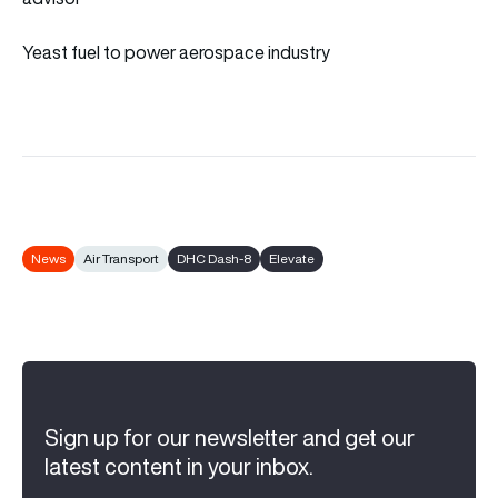
Yeast fuel to power aerospace industry
News
Air Transport
DHC Dash-8
Elevate
Sign up for our newsletter and get our
latest content in your inbox.