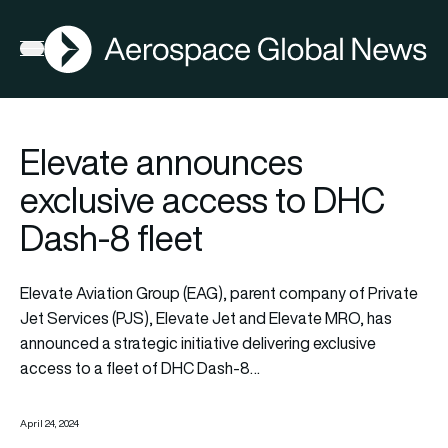
AGN
Open menu
Elevate announces
exclusive access to DHC
Dash-8 fleet
Elevate Aviation Group (EAG), parent company of Private
Jet Services (PJS), Elevate Jet and Elevate MRO, has
announced a strategic initiative delivering exclusive
access to a fleet of DHC Dash-8…
April 24, 2024