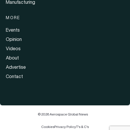
Manufacturing
MORE
Events
Opinion
Videos
About
Advertise
Contact
© 2026 Aerospace Global News
Cookies
Privacy Policy
T's & C's