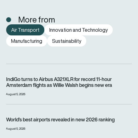
More from
Air Transport
Innovation and Technology
Manufacturing
Sustainability
IndiGo turns to Airbus A321XLR for record 11-hour Amsterdam f
IndiGo turns to Airbus A321XLR for record 11-hour
Amsterdam flights as Willie Walsh begins new era
August 5, 2026
World’s best airports revealed in new 2026 ranking
World’s best airports revealed in new 2026 ranking
August 5, 2026