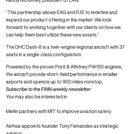
“This partnership allows EAG and PJS to redefine and
expand our product offering in the market. We look
forward to working together with our clients on how we
can help them best utilize these new assets.”
The DHC Dash-8 is a twin-engine regional aircraft with 37
seats in a single-class configuration.
Powered by the proven Pratt & Whitney PW150 engines,
the aircraft provide short-field performance in smaller
airports and operate up to 900 miles nonstop.
Subscribe to the FINN weekly newsletter
You may also be interested in
Merlin partners with MIT to improve aviation safety
AirAsia appoints founder Tony Fernandes as strategic
advisor