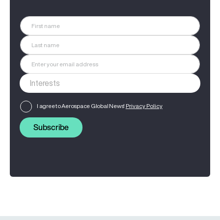
I agree to Aerospace Global News'
Privacy Policy
Subscribe