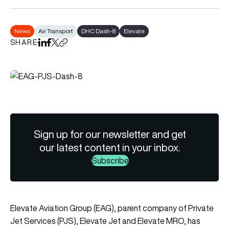
News
Air Transport
DHC Dash-8
Elevate
SHARE
Share on LinkedIn
Share on Facebook
Share on X
Copy URL to clipboard
Sign up for our newsletter and get
our latest content in your inbox.
Subscribe
Elevate Aviation Group (EAG), parent company of Private
Jet Services (PJS), Elevate Jet and Elevate MRO, has