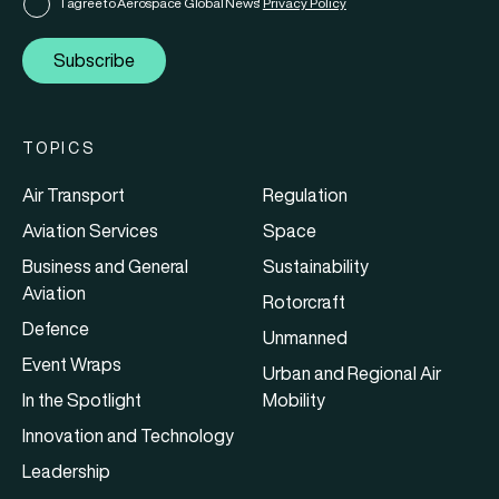
I agree to Aerospace Global News'
Privacy Policy
Subscribe
TOPICS
Air Transport
Regulation
Aviation Services
Space
Business and General
Sustainability
Aviation
Rotorcraft
Defence
Unmanned
Event Wraps
Urban and Regional Air
In the Spotlight
Mobility
Innovation and Technology
Leadership