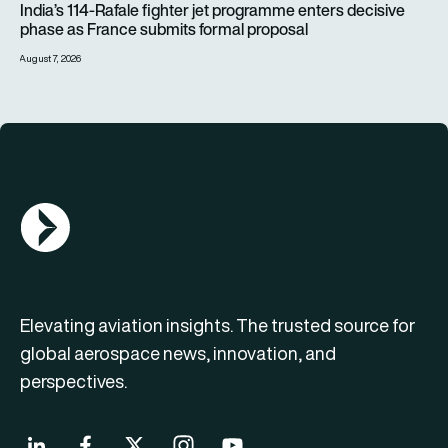
India’s 114-Rafale fighter jet programme enters decisive
phase as France submits formal proposal
August 7, 2026
AGN Logo
Elevating aviation insights. The trusted source for
global aerospace news, innovation, and
perspectives.