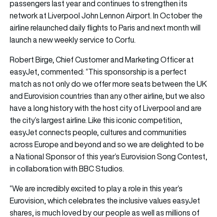
passengers last year and continues to strengthen its
network at Liverpool John Lennon Airport. In October the
airline relaunched daily flights to Paris and next month will
launch a new weekly service to Corfu.
Robert Birge, Chief Customer and Marketing Officer at
easyJet, commented: “This sponsorship is a perfect
match as not only do we offer more seats between the UK
and Eurovision countries than any other airline, but we also
have a long history with the host city of Liverpool and are
the city’s largest airline. Like this iconic competition,
easyJet connects people, cultures and communities
across Europe and beyond and so we are delighted to be
a National Sponsor of this year’s Eurovision Song Contest,
in collaboration with BBC Studios.
“We are incredibly excited to play a role in this year’s
Eurovision, which celebrates the inclusive values easyJet
shares, is much loved by our people as well as millions of