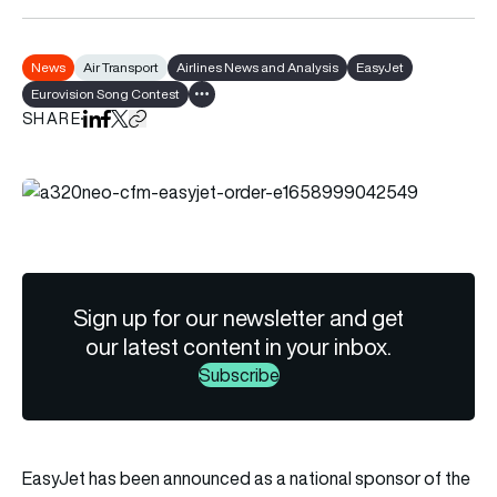
News
Air Transport
Airlines News and Analysis
EasyJet
Eurovision Song Contest
Show all tags
SHARE
Share on LinkedIn
Share on Facebook
Share on X
Copy URL to clipboard
Sign up for our newsletter and get
our latest content in your inbox.
Subscribe
EasyJet
has been announced as a national sponsor of the