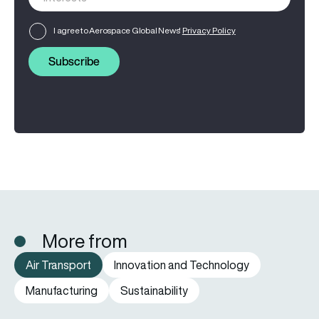
I agree to Aerospace Global News'
Privacy Policy
Subscribe
More from
Air Transport
Innovation and Technology
Manufacturing
Sustainability