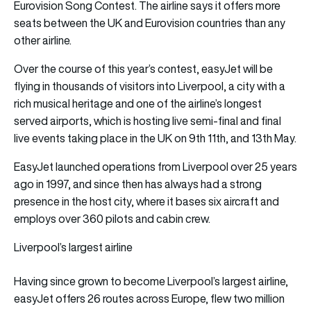
Eurovision Song Contest. The airline says it offers more
seats between the UK and Eurovision countries than any
other airline.
Over the course of this year’s contest, easyJet will be
flying in thousands of visitors into Liverpool, a city with a
rich musical heritage and one of the airline’s longest
served airports, which is hosting live semi-final and final
live events taking place in the UK on 9th 11th, and 13th May.
EasyJet launched operations from Liverpool over 25 years
ago in 1997, and since then has always had a strong
presence in the host city, where it bases six aircraft and
employs over 360 pilots and cabin crew.
Liverpool’s largest airline
Having since grown to become Liverpool’s largest airline,
easyJet offers 26 routes across Europe, flew two million