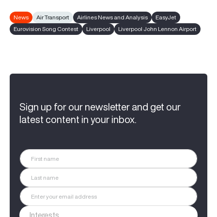
News
Air Transport
Airlines News and Analysis
EasyJet
Eurovision Song Contest
Liverpool
Liverpool John Lennon Airport
Sign up for our newsletter and get our
latest content in your inbox.