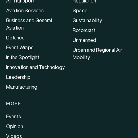
Air Transport
Regulation
Aviation Services
Space
Business and General
Sustainability
Aviation
Rotorcraft
Defence
Unmanned
Event Wraps
Urban and Regional Air
In the Spotlight
Mobility
Innovation and Technology
Leadership
Manufacturing
MORE
Events
Opinion
Videos