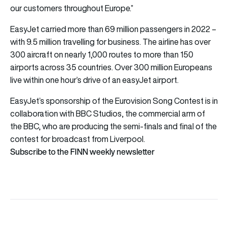
our customers throughout Europe.”
EasyJet carried more than 69 million passengers in 2022 –
with 9.5 million travelling for business. The airline has over
300 aircraft on nearly 1,000 routes to more than 150
airports across 35 countries. Over 300 million Europeans
live within one hour’s drive of an easyJet airport.
EasyJet’s sponsorship of the Eurovision Song Contest is in
collaboration with BBC Studios, the commercial arm of
the BBC, who are producing the semi-finals and final of the
contest for broadcast from Liverpool.
Subscribe to the FINN weekly newsletter