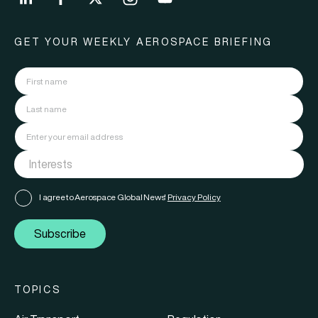
GET YOUR WEEKLY AEROSPACE BRIEFING
I agree to Aerospace Global News'
Privacy Policy
Subscribe
TOPICS