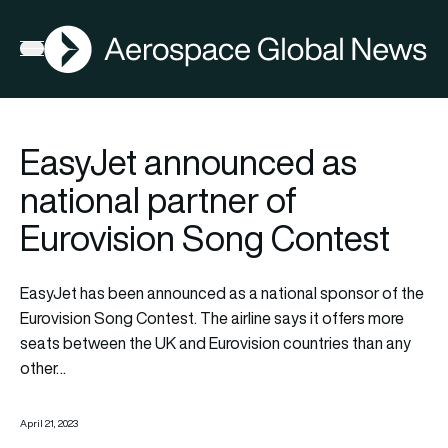
AGN
Open menu
EasyJet announced as
national partner of
Eurovision Song Contest
EasyJet
has been announced as a national sponsor of the
Eurovision Song Contest. The airline says it offers more
seats between the UK and Eurovision countries than any
other…
April 21, 2023