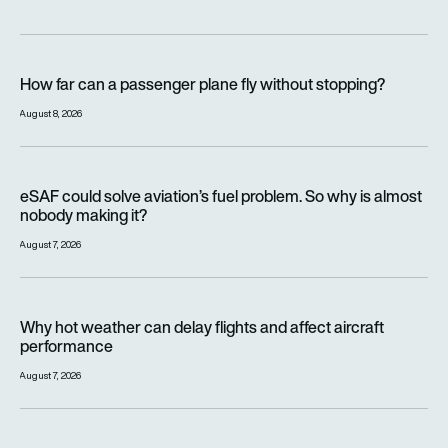
How far can a passenger plane fly without stopping?
How far can a passenger plane fly without stopping?
August 8, 2026
eSAF could solve aviation’s fuel problem. So why is almost n
eSAF could solve aviation’s fuel problem. So why is almost
nobody making it?
August 7, 2026
Why hot weather can delay flights and affect aircraft perfor
Why hot weather can delay flights and affect aircraft
performance
August 7, 2026
India’s 114-Rafale fighter jet programme enters decisive pha