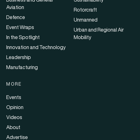
Aviation
Rotorcraft
Defence
Unmanned
Event Wraps
Urban and Regional Air
In the Spotlight
Mobility
Innovation and Technology
Leadership
Manufacturing
MORE
Events
Opinion
Videos
About
Advertise