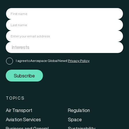
I agree to Aerospace Global News'
Privacy Policy
Subscribe
TOPICS
Air Transport
Regulation
Aviation Services
Space
Business and General
Sustainability