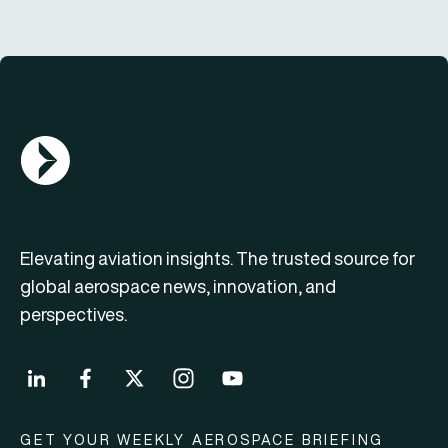
AGN Logo
Elevating aviation insights. The trusted source for
global aerospace news, innovation, and
perspectives.
GET YOUR WEEKLY AEROSPACE BRIEFING