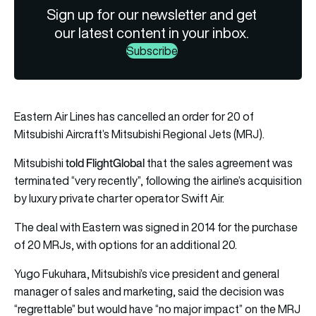
Sign up for our newsletter and get
our latest content in your inbox.
Subscribe
Eastern Air Lines has cancelled an order for 20 of
Mitsubishi Aircraft’s Mitsubishi Regional Jets (MRJ).
told FlightGlobal
Mitsubishi
that the sales agreement was
terminated “very recently”, following the airline’s acquisition
by luxury private charter operator Swift Air.
The deal with Eastern was signed in 2014 for the purchase
of 20 MRJs, with options for an additional 20.
Yugo Fukuhara, Mitsubishi’s vice president and general
manager of sales and marketing, said the decision was
“regrettable” but would have “no major impact” on the MRJ