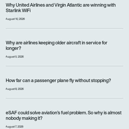
Why United Airlines and Virgin Atlantic are winning with Starlin
Why United Airlines and Virgin Atlantic are winning with
Starlink WiFi
August 10, 2026
Why are airlines keeping older aircraft in service for longer?
Why are airlines keeping older aircraft in service for
longer?
August 9, 2026
How far can a passenger plane fly without stopping?
How far can a passenger plane fly without stopping?
August 8, 2026
eSAF could solve aviation’s fuel problem. So why is almost n
eSAF could solve aviation’s fuel problem. So why is almost
nobody making it?
August 7, 2026