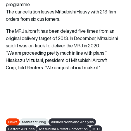
programme.
The cancellation leaves Mitsubishi Heavy with 213 firm
orders from six customers.
The MRJ aircraft has been delayed five times from an
original delivery target of 2013. In December, Mitsubishi
said it was on track to deliver the MRJ in 2020.
“We are proceeding pretty much in line with plans,”
Hisakazu Mizutani, president of Mitsubishi Aircraft
told Reuters
Corp,
. “We can just about make it.”
News
Manufacturing
Airlines News and Analysis
Eastern Air Lines
Mitsubishi Aircraft Corporation
MRJ