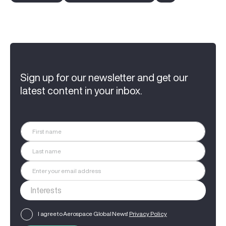
Sign up for our newsletter and get our
latest content in your inbox.
I agree to Aerospace Global News'
Privacy Policy