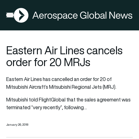
AGN
Open menu
Eastern Air Lines cancels
order for 20 MRJs
Eastern Air Lines has cancelled an order for 20 of
Mitsubishi Aircraft’s Mitsubishi Regional Jets (MRJ).
Mitsubishi
told FlightGlobal
that the sales agreement was
terminated “very recently”, following…
January 26, 2018