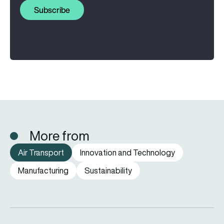
Subscribe
More from
Air Transport
Innovation and Technology
Manufacturing
Sustainability