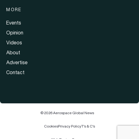
MORE
Events
Opinion
Videos
About
Advertise
Contact
© 2026 Aerospace Global News
Cookies
Privacy Policy
T's & C's