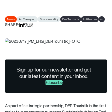
News
Air Transport
Sustainability
Der Touristik
Lufthansa
Show al
SHARE
Share on LinkedIn
Share on Facebook
Share on X
Copy URL to clipboard
Sign up for our newsletter and get
our latest content in your inbox.
Subscribe
As part of a strategic partnership, DER Touristik is the first
major tour operator to purchase Sustainable Aviation Fuel