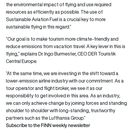
the environmental impact of flying and use required
resources as efficiently as possible. The use of
Sustainable Aviation Fuel is a crucial key to more
sustainable flying in this regard.”
“Our goal is to make tourism more climate-friendly and
reduce emissions from vacation travel. A key lever in this is
flying,” explains Dr. Ingo Burmester, CEO DER Touristik
Central Europe.
“At the same time, we are investing in the shift toward a
lower-emission airline industry with our commitment. As a
tour operator and flight broker, we see it as our
responsibility to get involved in this area. As an industry,
we can only achieve change by joining forces and standing
shoulder to shoulder with long-standing, trustworthy
partners such as the Lufthansa Group.”
Subscribe to the FINN weekly newsletter