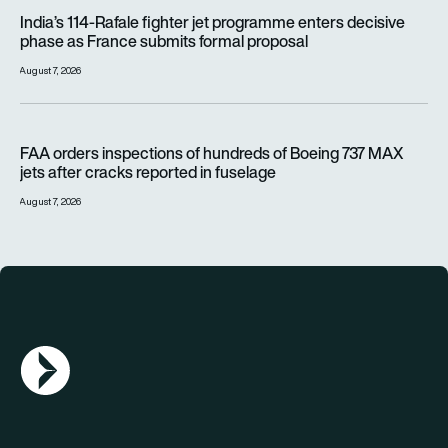
India’s 114-Rafale fighter jet programme enters decisive pha
India’s 114-Rafale fighter jet programme enters decisive
phase as France submits formal proposal
August 7, 2026
FAA orders inspections of hundreds of Boeing 737 MAX jets af
FAA orders inspections of hundreds of Boeing 737 MAX
jets after cracks reported in fuselage
August 7, 2026
AGN Logo