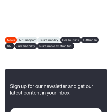
News
Air Transport
Sustainability
Der Touristik
Lufthansa
SAF
Sustainability
sustainable aviation fuel
Sign up for our newsletter and get our
latest content in your inbox.