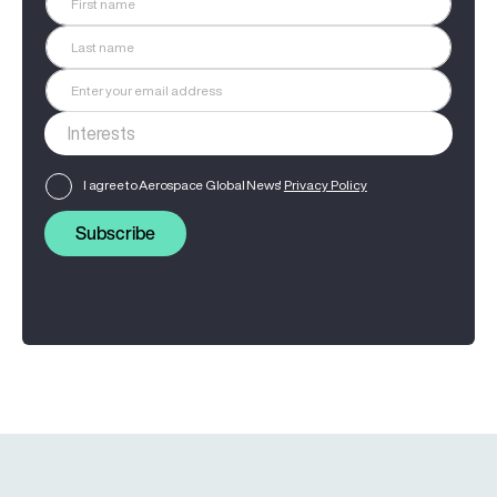
I agree to Aerospace Global News'
Privacy Policy
Subscribe