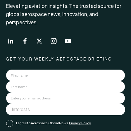
Elevating aviation insights. The trusted source for
global aerospace news, innovation, and
perspectives.
GET YOUR WEEKLY AEROSPACE BRIEFING
I agree to Aerospace Global News'
Privacy Policy