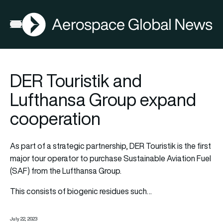
AGN
Open menu
DER Touristik and
Lufthansa Group expand
cooperation
As part of a strategic partnership, DER Touristik is the first
major tour operator to purchase Sustainable Aviation Fuel
(SAF) from the Lufthansa Group.
This consists of biogenic residues such…
July 22, 2023