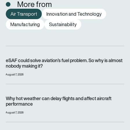
More from
Air Transport
Innovation and Technology
Manufacturing
Sustainability
eSAF could solve aviation’s fuel problem. So why is almost n
eSAF could solve aviation’s fuel problem. So why is almost
nobody making it?
August 7, 2026
Why hot weather can delay flights and affect aircraft perfor
Why hot weather can delay flights and affect aircraft
performance
August 7, 2026