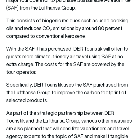
(SAF) from the Lufthansa Group.
This consists of biogenic residues such as used cooking
oils and reduces CO₂ emissions by around 80 percent
compared to conventional kerosene.
With the SAF it has purchased, DER Touristik will offer its
guests more climate-friendly air travel using SAF at no
extra charge. The costs for the SAF are covered by the
tour operator.
Specifically, DER Touristik uses the SAF purchased from
the Lufthansa Group to improve the carbon footprint of
selected products.
As part of the strategic partnership between DER
Touristik and the Lufthansa Group, various other measures
are also planned that will sensitize vacationers and travel
agency experts to the topic of SAF and make it tangible