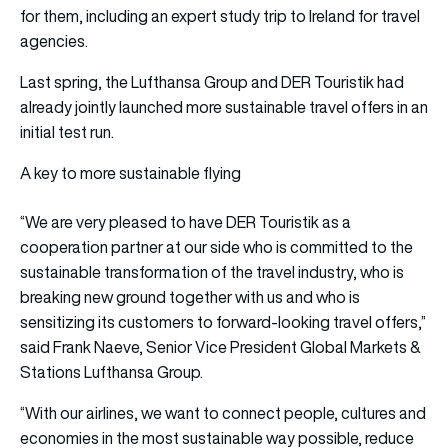
for them, including an expert study trip to Ireland for travel
agencies.
Last spring, the Lufthansa Group and DER Touristik had
already jointly launched more sustainable travel offers in an
initial test run.
A key to more sustainable flying
“We are very pleased to have DER Touristik as a
cooperation partner at our side who is committed to the
sustainable transformation of the travel industry, who is
breaking new ground together with us and who is
sensitizing its customers to forward-looking travel offers,”
said Frank Naeve, Senior Vice President Global Markets &
Stations Lufthansa Group.
“With our airlines, we want to connect people, cultures and
economies in the most sustainable way possible, reduce