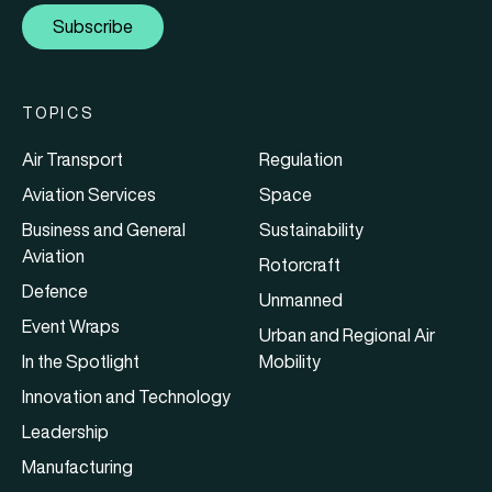
Subscribe
TOPICS
Air Transport
Regulation
Aviation Services
Space
Business and General
Sustainability
Aviation
Rotorcraft
Defence
Unmanned
Event Wraps
Urban and Regional Air
In the Spotlight
Mobility
Innovation and Technology
Leadership
Manufacturing