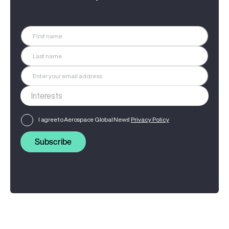
I agree to Aerospace Global News'
Privacy Policy
Subscribe