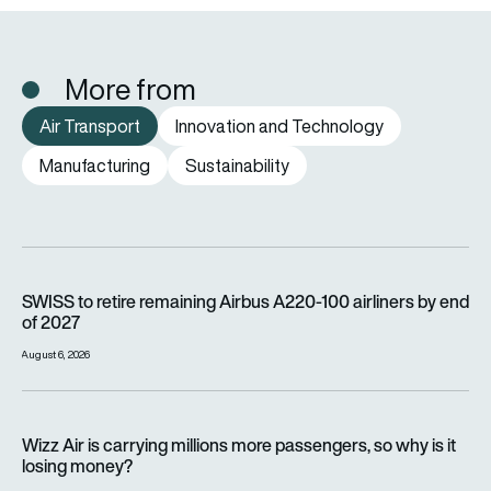
More from
Air Transport
Innovation and Technology
Manufacturing
Sustainability
SWISS to retire remaining Airbus A220-100 airliners by end o
SWISS to retire remaining Airbus A220-100 airliners by end
of 2027
August 6, 2026
Wizz Air is carrying millions more passengers, so why is it lo
Wizz Air is carrying millions more passengers, so why is it
losing money?