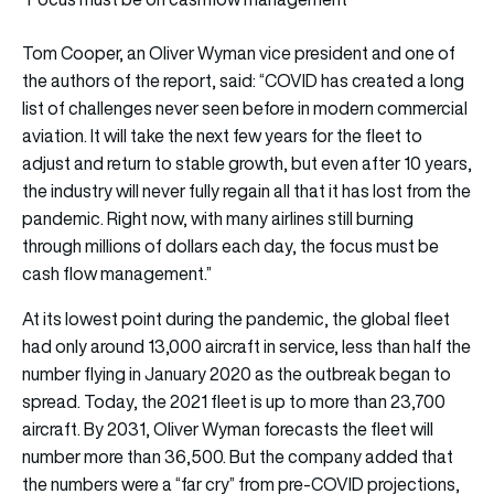
Tom Cooper, an Oliver Wyman vice president and one of
the authors of the report, said: “COVID has created a long
list of challenges never seen before in modern commercial
aviation. It will take the next few years for the fleet to
adjust and return to stable growth, but even after 10 years,
the industry will never fully regain all that it has lost from the
pandemic. Right now, with many airlines still burning
through millions of dollars each day, the focus must be
cash flow management.”
At its lowest point during the pandemic, the global fleet
had only around 13,000 aircraft in service, less than half the
number flying in January 2020 as the outbreak began to
spread. Today, the 2021 fleet is up to more than 23,700
aircraft. By 2031, Oliver Wyman forecasts the fleet will
number more than 36,500. But the company added that
the numbers were a “far cry” from pre-COVID projections,