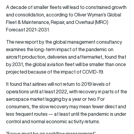
A decade of smaller fleets will lead to constrained growth
and consolidation, according to Oliver Wyman’s Global
Fleet & Maintenance, Repair, and Overhaul (MRO)
Forecast 2021-2031.
The new report by the global management consultancy
examines the long-term impact of the pandemic on
aircraft production, deliveries and aftermarket, found that
by 2031, the global aviation fleet will be smaller than once
projected because of the impact of COVID-19.
It found that airlines will not return to 2019 levels of
operations until at least 2022, with recovery in parts of the
aerospace market lagging by a year or two. For
consumers, the slow recovery may mean fewer direct and
less frequent routes — at least until the pandemic is under
control and normal economic activity returns.
“Focus must be on cashflow management”