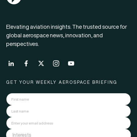
Elevating aviation insights. The trusted source for
global aerospace news, innovation, and
perspectives.
GET YOUR WEEKLY AEROSPACE BRIEFING