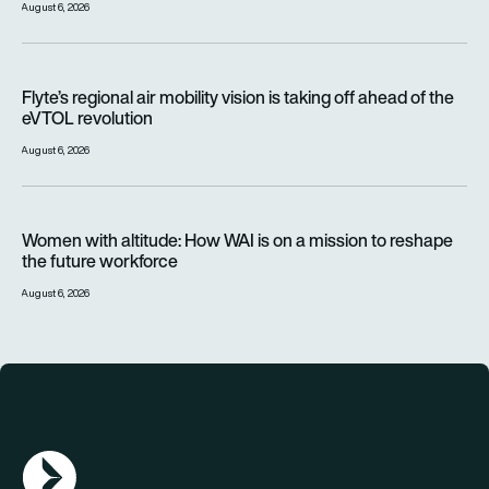
August 6, 2026
Flyte’s regional air mobility vision is taking off ahead of the e
Flyte’s regional air mobility vision is taking off ahead of the
eVTOL revolution
August 6, 2026
Women with altitude: How WAI is on a mission to reshape the 
Women with altitude: How WAI is on a mission to reshape
the future workforce
August 6, 2026
AGN Logo