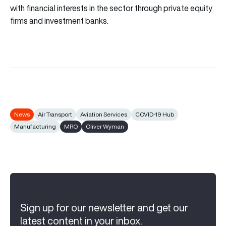
with financial interests in the sector through private equity
firms and investment banks.
News
Air Transport
Aviation Services
COVID-19 Hub
Manufacturing
MRO
Oliver Wyman
Sign up for our newsletter and get our
latest content in your inbox.