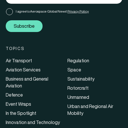
I agree to Aerospace Global News'
Privacy Policy
Subscribe
TOPICS
Air Transport
Regulation
Aviation Services
Space
Business and General
Sustainability
Aviation
Rotorcraft
Defence
Unmanned
Event Wraps
Urban and Regional Air
In the Spotlight
Mobility
Innovation and Technology