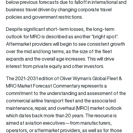
below previous forecasts due to falloff in international and
business travel driven by changing corporate travel
policies and government restrictions.
Despite significant short-term losses, the long-term
outlook for MRO is described as another “bright spot”.
Aftermarket providers will begin to see consistent growth
over the mid and long terms, as the size of the fleet
expands and the overall age increases. This will drive
interest from private equity and other investors.
The 2021-2031 edition of Oliver Wyman’s Global Fleet &
MRO Market Forecast Commentary represents a
commitment to the understanding and assessment of the
commercial airline transport fleet and the associated
maintenance, repair, and overhaul (MRO) market outlook
which dates back more than 20 years. The resource is
aimed at aviation executives—from manufacturers,
operators, or aftermarket providers, as well as for those