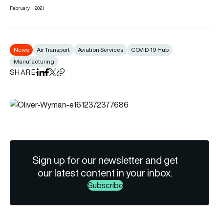
February 1, 2021
News
Air Transport
Aviation Services
COVID-19 Hub
Manufacturing
SHARE
Share on LinkedIn
Share on Facebook
Share on X
Copy URL to clipboard
Sign up for our newsletter and get
our latest content in your inbox.
Subscribe