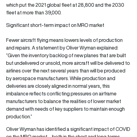
which put the 2021 global fleet at 28,800 and the 2030
fleet at more than 39,000.
Significant short-term impact on MRO market
Fewer aircraft flying means lowers levels of production
and repairs. A statement by Oliver Wyman explained:
“Given the inventory backlog of new planes that are built
but undelivered or unsold, more aircraft will be delivered to
airlines over the next several years than will be produced
by aerospace manufacturers. While production and
deliveries are closely aligned in normal years, this
imbalance reflects conflicting pressures on airframe
manufacturers to balance the realities of lower market
demand with needs of key suppliers to maintain enough
production.”
Oliver Wyman has identified a significant impact of COVID
on the MRO market – both in the short and long terms.