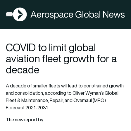
AGN
Open menu
COVID to limit global
aviation fleet growth for a
decade
A decade of smaller fleets will lead to constrained growth
and consolidation, according to Oliver Wyman’s Global
Fleet & Maintenance, Repair, and Overhaul (MRO)
Forecast 2021-2031.
The new report by…