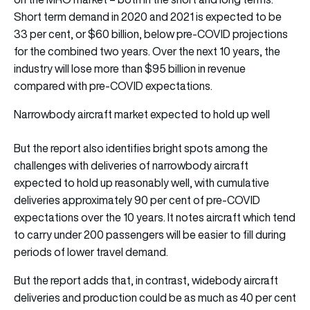
Short term demand in 2020 and 2021 is expected to be
33 per cent, or $60 billion, below pre-COVID projections
for the combined two years. Over the next 10 years, the
industry will lose more than $95 billion in revenue
compared with pre-COVID expectations.
Narrowbody aircraft market expected to hold up well
But the report also identifies bright spots among the
challenges with deliveries of narrowbody aircraft
expected to hold up reasonably well, with cumulative
deliveries approximately 90 per cent of pre-COVID
expectations over the 10 years. It notes aircraft which tend
to carry under 200 passengers will be easier to fill during
periods of lower travel demand.
But the report adds that, in contrast, widebody aircraft
deliveries and production could be as much as 40 per cent