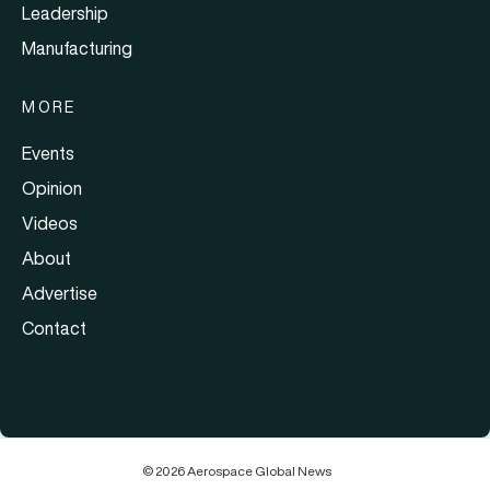
Leadership
Manufacturing
MORE
Events
Opinion
Videos
About
Advertise
Contact
© 2026 Aerospace Global News