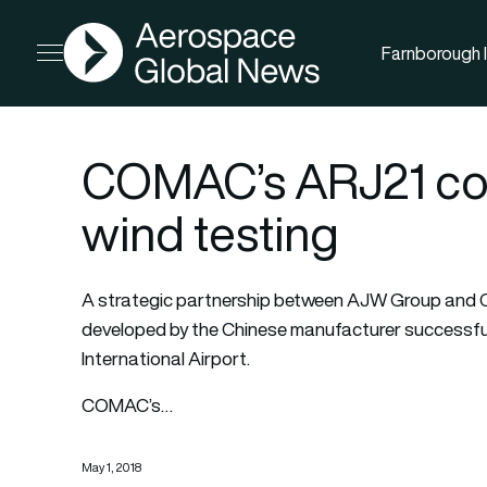
AGN
Farnborough I
Open menu
COMAC’s ARJ21 comp
wind testing
A strategic partnership between AJW Group and C
developed by the Chinese manufacturer successfull
International Airport.
COMAC’s…
May 1, 2018