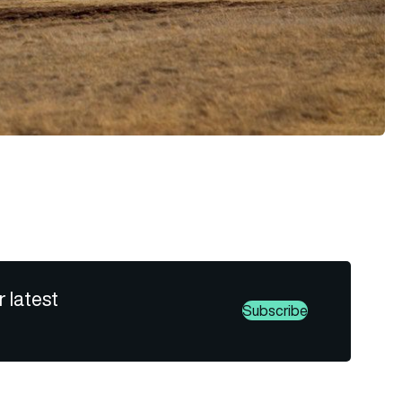
r latest
Subscribe