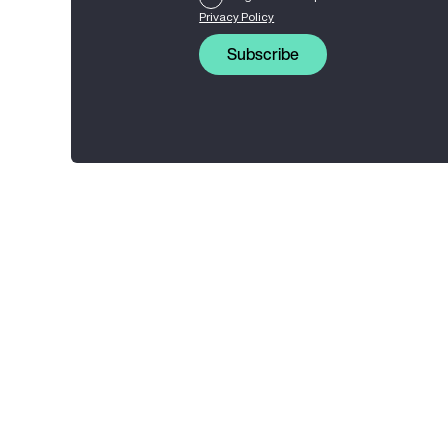
Privacy Policy
Subscribe