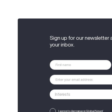
Sign up for our newsletter 
your inbox.
I agree to Aerospace Global News'