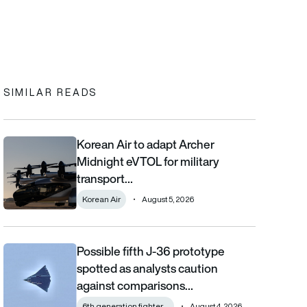
In
cebook
to clipboard
SIMILAR READS
Korean Air to adapt Archer
Korean Air to adapt Archer Midnight eVTOL for military transpor
Midnight eVTOL for military
transport…
Korean Air
August 5, 2026
Possible fifth J-36 prototype
Possible fifth J-36 prototype spotted as analysts caution aga
spotted as analysts caution
against comparisons…
6th generation fighter ...
August 4, 2026