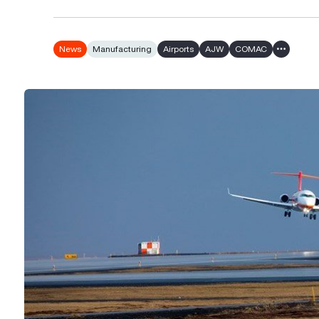
News
Manufacturing
Airports
AJW
COMAC
Show all 