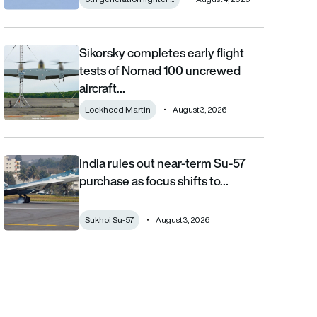
Sikorsky completes early flight
Sikorsky completes early flight tests of Nomad 100 uncrewed 
tests of Nomad 100 uncrewed
aircraft…
Lockheed Martin
August 3, 2026
India rules out near-term Su-57
India rules out near-term Su-57 purchase as focus shifts to AM
purchase as focus shifts to…
Sukhoi Su-57
August 3, 2026