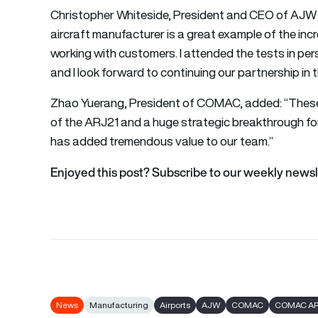
Christopher Whiteside, President and CEO of AJW Gr
aircraft manufacturer is a great example of the inc
working with customers. I attended the tests in pe
and I look forward to continuing our partnership in t
Zhao Yuerang, President of COMAC, added: “These 
of the ARJ21 and a huge strategic breakthrough
has added tremendous value to our team.”
Enjoyed this post? Subscribe to our weekly newsl
News
Manufacturing
Airports
AJW
COMAC
COMAC AR