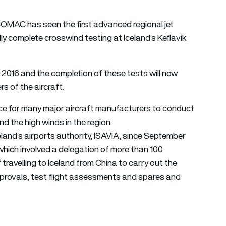
MAC has seen the first advanced regional jet
 complete crosswind testing at Iceland’s Keflavik
2016 and the completion of these tests will now
 of the aircraft.
hoice for many major aircraft manufacturers to conduct
d the high winds in the region.
nd’s airports authority, ISAVIA, since September
hich involved a delegation of more than 100
travelling to Iceland from China to carry out the
approvals, test flight assessments and spares and