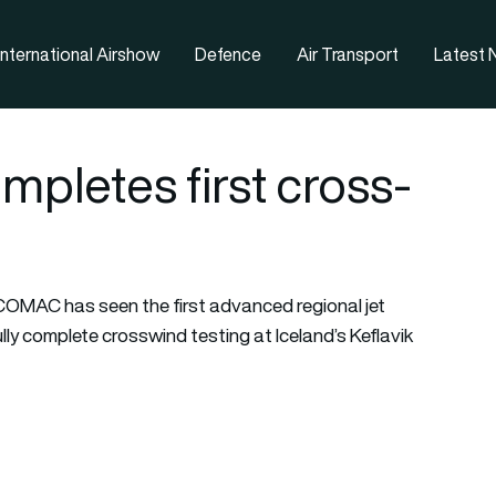
nternational Airshow
Defence
Air Transport
Latest
letes first cross-
OMAC has seen the first advanced regional jet
y complete crosswind testing at Iceland’s Keflavik