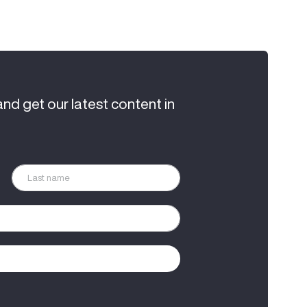
and get our latest content in