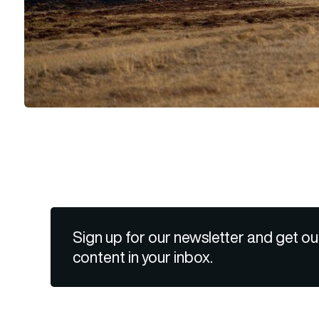
Sign up for our newsletter and get ou
content in your inbox.