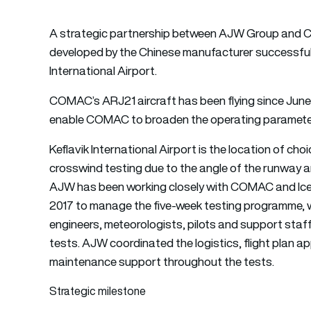
A strategic partnership between AJW Group and CO
developed by the Chinese manufacturer successfully
International Airport.
COMAC’s ARJ21 aircraft has been flying since June 
enable COMAC to broaden the operating parameters
Keflavik International Airport is the location of c
crosswind testing due to the angle of the runway an
AJW has been working closely with COMAC and Icela
2017 to manage the five-week testing programme, w
engineers, meteorologists, pilots and support staff 
tests. AJW coordinated the logistics, flight plan 
maintenance support throughout the tests.
Strategic milestone