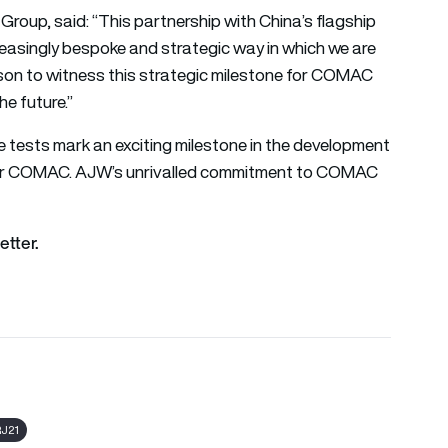
oup, said: “This partnership with China’s flagship
reasingly bespoke and strategic way in which we are
rson to witness this strategic milestone for COMAC
he future.”
tests mark an exciting milestone in the development
 for COMAC. AJW’s unrivalled commitment to COMAC
etter.
J21