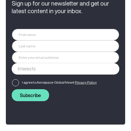
Sign up for our newsletter and get our
latest content in your inbox.
I agree to Aerospace Global News'
Privacy Policy
Subscribe