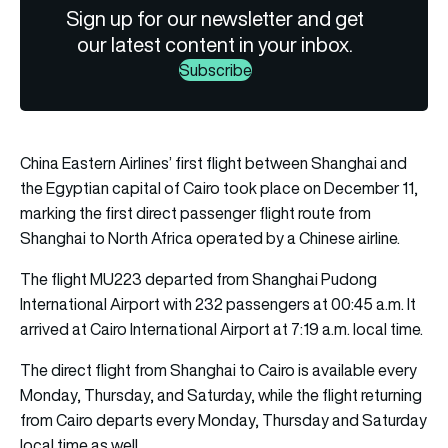
Sign up for our newsletter and get
our latest content in your inbox.
Subscribe
China Eastern Airlines’ first flight between Shanghai and
the Egyptian capital of Cairo took place on December 11,
marking the first direct passenger flight route from
Shanghai to North Africa operated by a Chinese airline.
The flight MU223 departed from Shanghai Pudong
International Airport with 232 passengers at 00:45 a.m. It
arrived at Cairo International Airport at 7:19 a.m. local time.
The direct flight from Shanghai to Cairo is available every
Monday, Thursday, and Saturday, while the flight returning
from Cairo departs every Monday, Thursday and Saturday
local time as well.