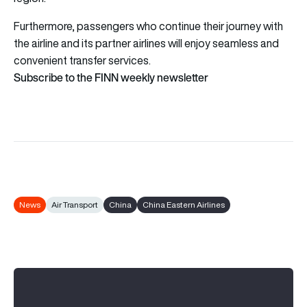
Furthermore, passengers who continue their journey with
the airline and its partner airlines will enjoy seamless and
convenient transfer services.
Subscribe to the FINN weekly newsletter
News
Air Transport
China
China Eastern Airlines