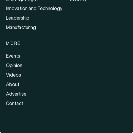
Innovation and Technology
Leadership
Manufacturing
MORE
Events
Opinion
Videos
About
Advertise
Contact