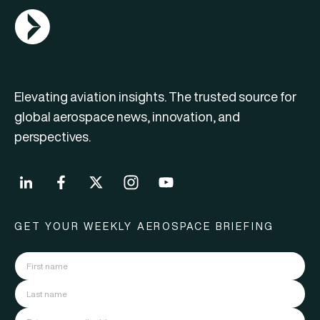
AGN Logo
Elevating aviation insights. The trusted source for
global aerospace news, innovation, and
perspectives.
GET YOUR WEEKLY AEROSPACE BRIEFING