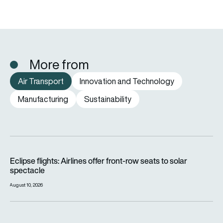
More from
Air Transport
Innovation and Technology
Manufacturing
Sustainability
Eclipse flights: Airlines offer front-row seats to solar spectac
Eclipse flights: Airlines offer front-row seats to solar
spectacle
August 10, 2026
Archer to acquire Wisk, Insitu and SkyGrid as Boeing takes 1