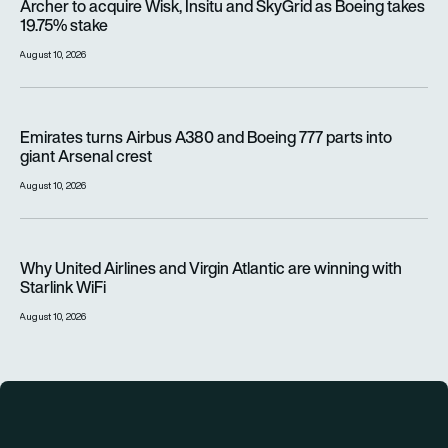
Archer to acquire Wisk, Insitu and SkyGrid as Boeing takes
19.75% stake
August 10, 2026
Emirates turns Airbus A380 and Boeing 777 parts into giant A
Emirates turns Airbus A380 and Boeing 777 parts into
giant Arsenal crest
August 10, 2026
Why United Airlines and Virgin Atlantic are winning with Starlin
Why United Airlines and Virgin Atlantic are winning with
Starlink WiFi
August 10, 2026