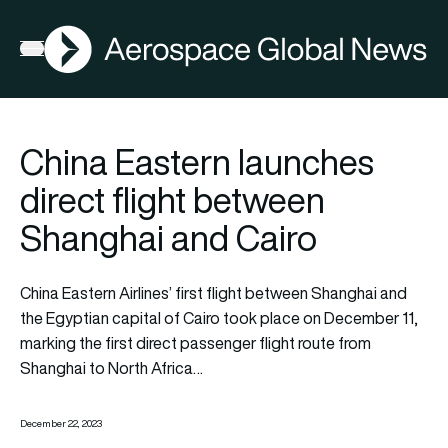
AGN
Open menu
China Eastern launches
direct flight between
Shanghai and Cairo
China Eastern Airlines’ first flight between Shanghai and
the Egyptian capital of Cairo took place on December 11,
marking the first direct passenger flight route from
Shanghai to North Africa…
December 22, 2023