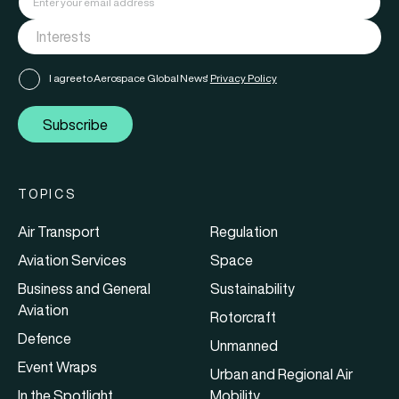
I agree to Aerospace Global News'
Privacy Policy
Subscribe
TOPICS
Air Transport
Regulation
Aviation Services
Space
Business and General
Sustainability
Aviation
Rotorcraft
Defence
Unmanned
Event Wraps
Urban and Regional Air
In the Spotlight
Mobility