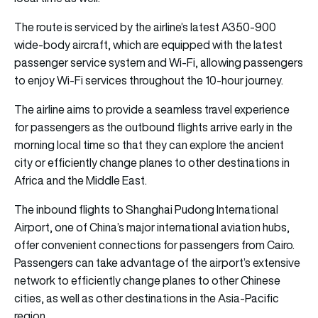
The route is serviced by the airline’s latest A350-900
wide-body aircraft, which are equipped with the latest
passenger service system and Wi-Fi, allowing passengers
to enjoy Wi-Fi services throughout the 10-hour journey.
The airline aims to provide a seamless travel experience
for passengers as the outbound flights arrive early in the
morning local time so that they can explore the ancient
city or efficiently change planes to other destinations in
Africa and the Middle East.
The inbound flights to Shanghai Pudong International
Airport, one of China’s major international aviation hubs,
offer convenient connections for passengers from Cairo.
Passengers can take advantage of the airport’s extensive
network to efficiently change planes to other Chinese
cities, as well as other destinations in the Asia-Pacific
region.