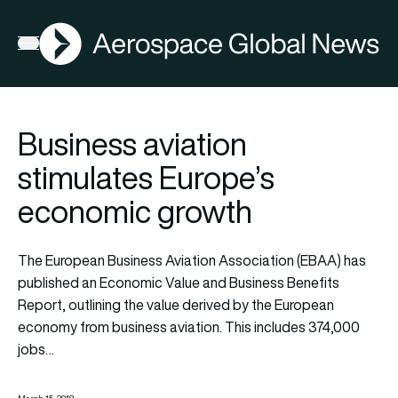
AGN
Open menu
Business aviation
stimulates Europe’s
economic growth
The European Business Aviation Association (EBAA) has
published an Economic Value and Business Benefits
Report, outlining the value derived by the European
economy from business aviation. This includes 374,000
jobs…