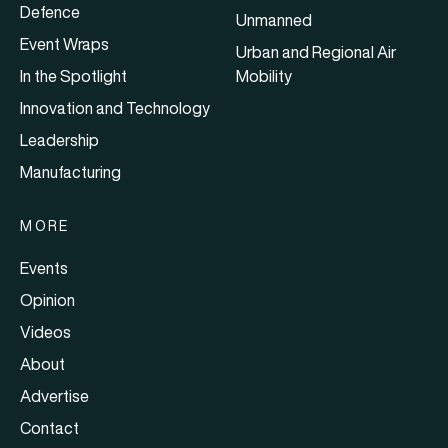
Defence
Unmanned
Event Wraps
Urban and Regional Air
In the Spotlight
Mobility
Innovation and Technology
Leadership
Manufacturing
MORE
Events
Opinion
Videos
About
Advertise
Contact