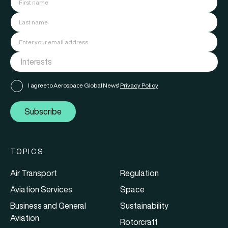
I agree to Aerospace Global News'
Privacy Policy
Subscribe
TOPICS
Air Transport
Regulation
Aviation Services
Space
Business and General
Sustainability
Aviation
Rotorcraft