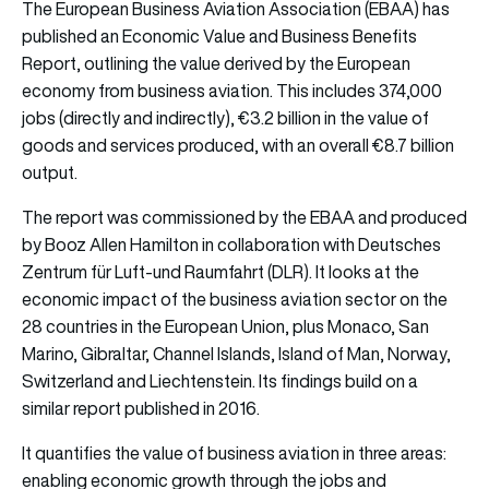
The European Business Aviation Association (EBAA) has
published an Economic Value and Business Benefits
Report, outlining the value derived by the European
economy from business aviation. This includes 374,000
jobs (directly and indirectly), €3.2 billion in the value of
goods and services produced, with an overall €8.7 billion
output.
The report was commissioned by the EBAA and produced
by Booz Allen Hamilton in collaboration with Deutsches
Zentrum für Luft-und Raumfahrt (DLR). It looks at the
economic impact of the business aviation sector on the
28 countries in the European Union, plus Monaco, San
Marino, Gibraltar, Channel Islands, Island of Man, Norway,
Switzerland and Liechtenstein. Its findings build on a
similar report published in 2016.
It quantifies the value of business aviation in three areas:
enabling economic growth through the jobs and