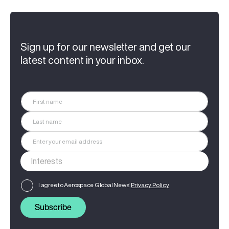
Sign up for our newsletter and get our
latest content in your inbox.
I agree to Aerospace Global News'
Privacy Policy
Subscribe