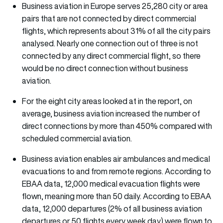
Business aviation in Europe serves 25,280 city or area
pairs that are not connected by direct commercial
flights, which represents about 31% of all the city pairs
analysed. Nearly one connection out of three is not
connected by any direct commercial flight, so there
would be no direct connection without business
aviation.
For the eight city areas looked at in the report, on
average, business aviation increased the number of
direct connections by more than 450% compared with
scheduled commercial aviation.
Business aviation enables air ambulances and medical
evacuations to and from remote regions. According to
EBAA data, 12,000 medical evacuation flights were
flown, meaning more than 50 daily. According to EBAA
data, 12,000 departures (2% of all business aviation
departures or 50 flights every week day) were flown to