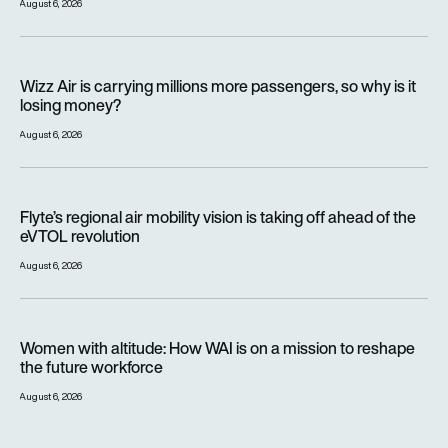
August 6, 2026
Wizz Air is carrying millions more passengers, so why is it lo
Wizz Air is carrying millions more passengers, so why is it
losing money?
August 6, 2026
Flyte’s regional air mobility vision is taking off ahead of the e
Flyte’s regional air mobility vision is taking off ahead of the
eVTOL revolution
August 6, 2026
Women with altitude: How WAI is on a mission to reshape the 
Women with altitude: How WAI is on a mission to reshape
the future workforce
August 6, 2026