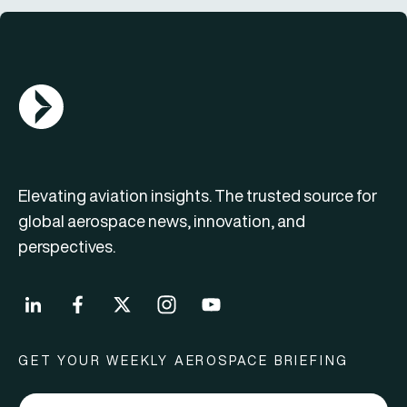
AGN Logo
Elevating aviation insights. The trusted source for
global aerospace news, innovation, and
perspectives.
GET YOUR WEEKLY AEROSPACE BRIEFING