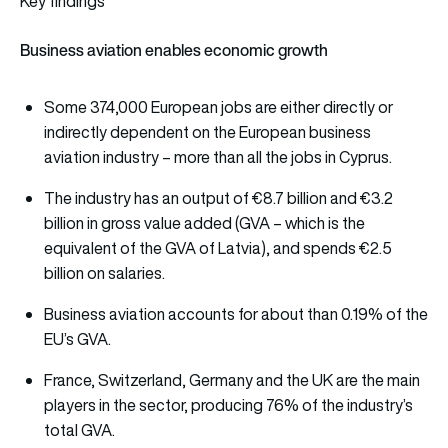
Key findings
Business aviation enables economic growth
Some 374,000 European jobs are either directly or
indirectly dependent on the European business
aviation industry – more than all the jobs in Cyprus.
The industry has an output of €8.7 billion and €3.2
billion in gross value added (GVA – which is the
equivalent of the GVA of Latvia), and spends €2.5
billion on salaries.
Business aviation accounts for about than 0.19% of the
EU’s GVA.
France, Switzerland, Germany and the UK are the main
players in the sector, producing 76% of the industry’s
total GVA.