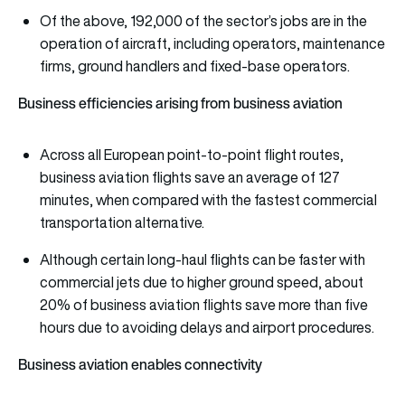
Of the above, 192,000 of the sector’s jobs are in the
operation of aircraft, including operators, maintenance
firms, ground handlers and fixed-base operators.
Business efficiencies arising from business aviation
Across all European point-to-point flight routes,
business aviation flights save an average of 127
minutes, when compared with the fastest commercial
transportation alternative.
Although certain long-haul flights can be faster with
commercial jets due to higher ground speed, about
20% of business aviation flights save more than five
hours due to avoiding delays and airport procedures.
Business aviation enables
connectivity