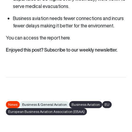
serve medical evacuations.
Business aviation needs fewer connections and incurs
fewer delays making it better for the environment.
You can access the report
here
.
Enjoyed this post? Subscribe to our weekly newsletter.
News
Business & General Aviation
Business Aviation
EU
European Business Aviation Association (EBAA)