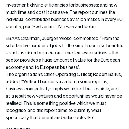
investment; driving efficiencies for businesses; and how
much time and cost it can save. The report outlines the
individual contribution business aviation makes in every EU
country, plus Switzerland, Norway and Iceland.
EBAA’s Chairman, Juergen Wiese, commented: “From the
substantive number of jobs to the simple societal benefits
– such as air ambulances and medical evacuations – the
sector provides a huge amount of value for the European
economy and to European business”.
The organisation’s Chief Operating Officer, Robert Baltus,
“
added:
Without business aviation in some regions,
business connectivity simply would not be possible, and
as a result new ventures and opportunities would never be
realised. This is something positive which we must
recognise, and this report aims to quantify what
specifically that benefit and value looks like.”