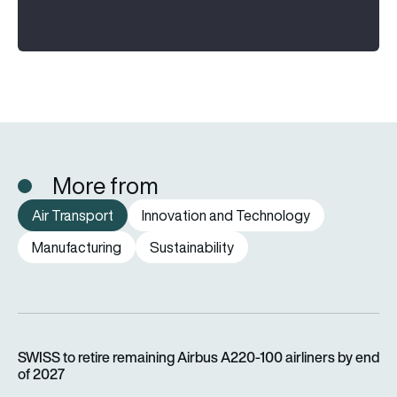
More from
Air Transport
Innovation and Technology
Manufacturing
Sustainability
SWISS to retire remaining Airbus A220-100 airliners by end o
SWISS to retire remaining Airbus A220-100 airliners by end
of 2027