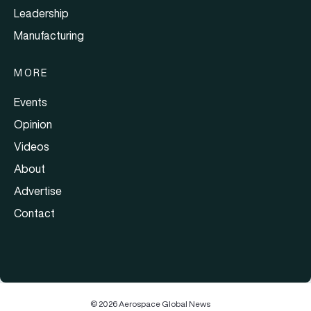
Leadership
Manufacturing
MORE
Events
Opinion
Videos
About
Advertise
Contact
© 2026 Aerospace Global News