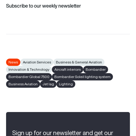
Subscribe to our weekly newsletter
News
Aviation Services
Business & General Aviation
Innovation & Technology
Aircraft interiors
Bombardier
Bombardier Global 7500
Bombardier Soleil lighting system
Business Aviation
Jet lag
Lighting
Sign up for our newsletter and get our