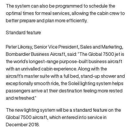
The system can also be programmed to schedule the
optimal times for meal services, allowing the cabin crew to
better prepare and plan more efficiently.
Standard feature
Peter Likoray, Senior Vice President, Sales and Marketing,
Bombardier Business Aircraft, said: “The Global 7500 jet is
the world’s longest-range purpose-built business aircraft
with an unrivalled cabin experience. Along with the
aircraft’s master suite with a full bed, stand-up shower and
exceptionally smooth ride, the Soleil lighting system helps
passengers arrive at their destination feeling more rested
and refreshed.”
The new lighting system will be a standard feature on the
Global 7500 aircraft, which entered into service in
December 2018.