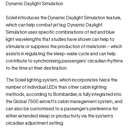
Dynamic Daylight Simulation
Soleil introduces the Dynamic Daylight Simulation feature,
which can help combat jet lag. Dynamic Daylight
Simulation uses specific combinations of red and blue
light wavelengths that studies have shown can help to
stimulate or suppress the production of melatonin – which
assists in regulating the sleep-wake cycle and can help
contribute to synchronising passengers’ circadian rhythms
to the time at their destination.
The Soleil lighting system, which incorporates twice the
number of individual LEDs than other cabin lighting
methods, according to Bombardier, is fully integrated into
the Global 7500 aircraft’s cabin management system, and
can also be customised to a passenger’s preference for
either extended sleep or productivity via the system’s
circadian adjustment setting.