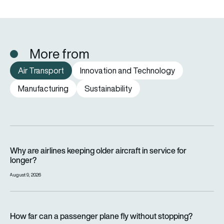
More from
Air Transport
Innovation and Technology
Manufacturing
Sustainability
Why are airlines keeping older aircraft in service for longer?
Why are airlines keeping older aircraft in service for
longer?
August 9, 2026
How far can a passenger plane fly without stopping?
How far can a passenger plane fly without stopping?