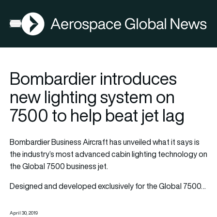
AGN
Open menu
Bombardier introduces
new lighting system on
7500 to help beat jet lag
Bombardier Business Aircraft has unveiled what it says is
the industry’s most advanced cabin lighting technology on
the Global 7500 business jet.
Designed and developed exclusively for the Global 7500…
April 30, 2019