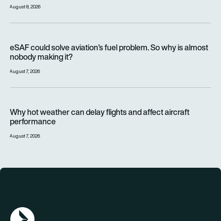
August 8, 2026
eSAF could solve aviation’s fuel problem. So why is almost n
eSAF could solve aviation’s fuel problem. So why is almost
nobody making it?
August 7, 2026
Why hot weather can delay flights and affect aircraft perfor
Why hot weather can delay flights and affect aircraft
performance
August 7, 2026
AGN Logo