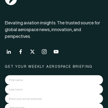
Elevating aviation insights. The trusted source for
global aerospace news, innovation, and
perspectives.
GET YOUR WEEKLY AEROSPACE BRIEFING