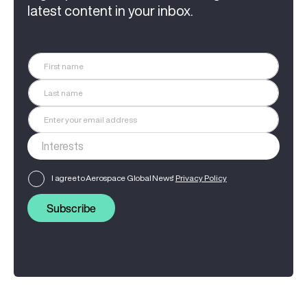
latest content in your inbox.
I agree to Aerospace Global News'
Privacy Policy
Subscribe