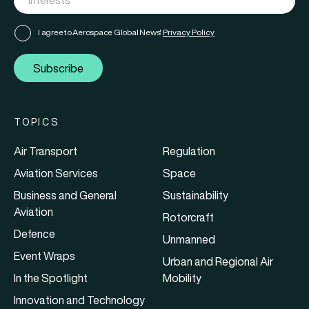
I agree to Aerospace Global News'
Privacy Policy
Subscribe
TOPICS
Air Transport
Regulation
Aviation Services
Space
Business and General
Sustainability
Aviation
Rotorcraft
Defence
Unmanned
Event Wraps
Urban and Regional Air
In the Spotlight
Mobility
Innovation and Technology