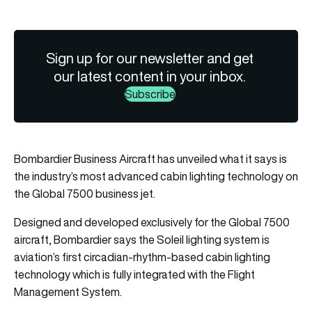
Sign up for our newsletter and get
our latest content in your inbox.
Subscribe
Bombardier Business Aircraft has unveiled what it says is
the industry’s most advanced cabin lighting technology on
the Global 7500 business jet.
Designed and developed exclusively for the Global 7500
aircraft, Bombardier says the Soleil lighting system is
aviation’s first circadian-rhythm-based cabin lighting
technology which is fully integrated with the Flight
Management System.