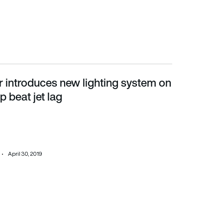
 introduces new lighting system on
beat jet lag
p beat jet lag
April 30, 2019