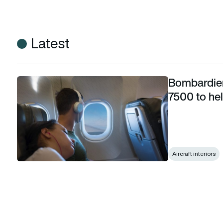
Latest
Bombardier
Bombardier introduces new lighting system on 7500 to help 
7500 to hel
Aircraft interiors