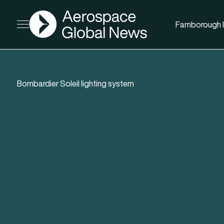
AGN
Farnborough I
Open menu
Bombardier Soleil lighting system