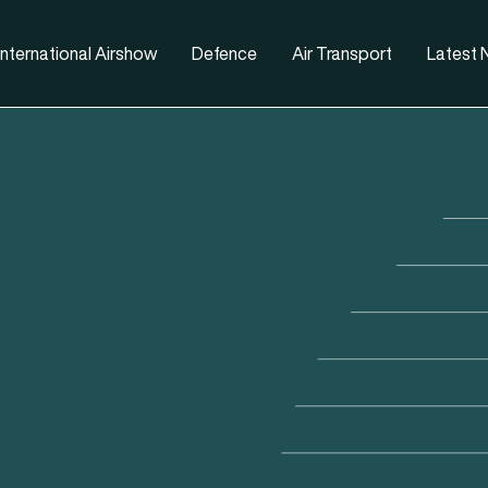
nternational Airshow
Defence
Air Transport
Latest