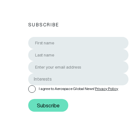
SUBSCRIBE
I agree to Aerospace Global News'
Privacy Policy
Subscribe