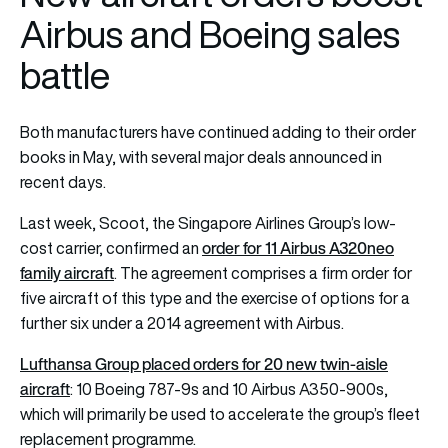
Airbus and Boeing sales
battle
Both manufacturers have continued adding to their order
books in May, with several major deals announced in
recent days.
Last week, Scoot, the Singapore Airlines Group’s low-
order for 11 Airbus A320neo
cost carrier, confirmed an
family aircraft
. The agreement comprises a firm order for
five aircraft of this type and the exercise of options for a
further six under a 2014 agreement with Airbus.
Lufthansa Group placed orders for 20 new twin-aisle
aircraft
: 10 Boeing 787-9s and 10 Airbus A350-900s,
which will primarily be used to accelerate the group’s fleet
replacement programme.