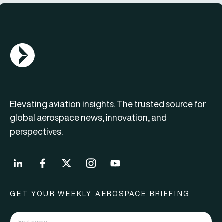
AGN Logo
Elevating aviation insights. The trusted source for
global aerospace news, innovation, and
perspectives.
GET YOUR WEEKLY AEROSPACE BRIEFING