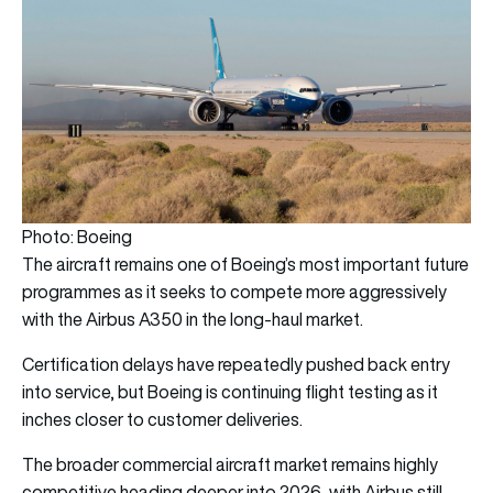
Photo: Boeing
The aircraft remains one of Boeing’s most important future
programmes as it seeks to compete more aggressively
with the Airbus A350 in the long-haul market.
Certification delays have repeatedly pushed back entry
into service, but Boeing is continuing flight testing as it
inches closer to customer deliveries.
The broader commercial aircraft market remains highly
competitive heading deeper into 2026, with Airbus still