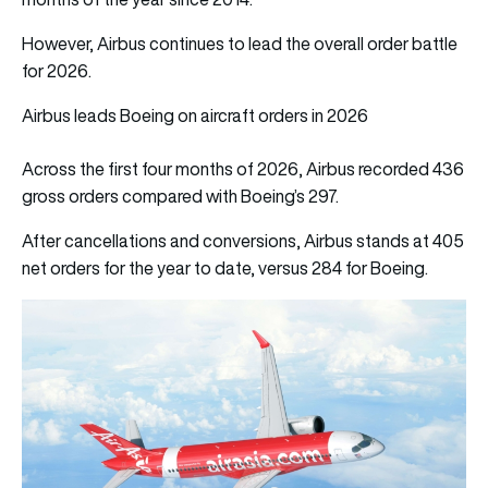
However, Airbus continues to lead the overall order battle
for 2026.
Airbus leads Boeing on aircraft orders in 2026
Across the first four months of 2026, Airbus recorded 436
gross orders compared with Boeing’s 297.
After cancellations and conversions, Airbus stands at 405
net orders for the year to date, versus 284 for Boeing.