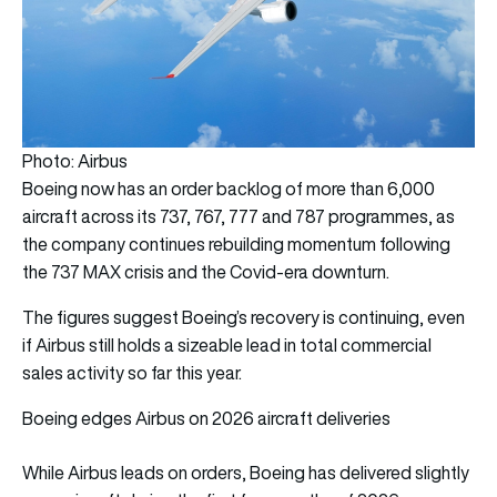
Photo: Airbus
Boeing now has an order backlog of more than 6,000
aircraft across its 737, 767, 777 and 787 programmes, as
the company continues rebuilding momentum following
the 737 MAX crisis and the Covid-era downturn.
The figures suggest Boeing’s recovery is continuing, even
if Airbus still holds a sizeable lead in total commercial
sales activity so far this year.
Boeing edges Airbus on 2026 aircraft deliveries
While Airbus leads on orders, Boeing has delivered slightly