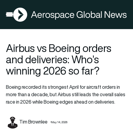
AGN
Open menu
Airbus vs Boeing orders
and deliveries: Who’s
winning 2026 so far?
Boeing recorded its strongest April for aircraft orders in
more than a decade, but Airbus still leads the overall sales
race in 2026 while Boeing edges ahead on deliveries.
Tim Brownlee
May 14, 2026