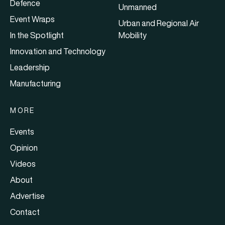
Defence
Unmanned
Event Wraps
Urban and Regional Air
In the Spotlight
Mobility
Innovation and Technology
Leadership
Manufacturing
MORE
Events
Opinion
Videos
About
Advertise
Contact