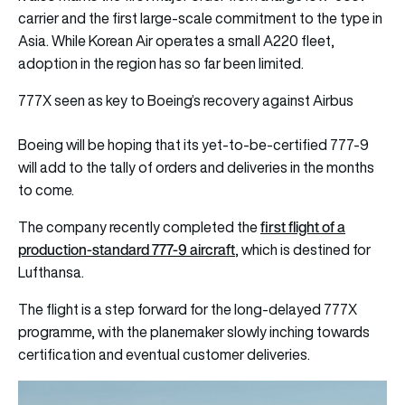
carrier and the first large-scale commitment to the type in
Asia. While Korean Air operates a small A220 fleet,
adoption in the region has so far been limited.
777X seen as key to Boeing’s recovery against Airbus
Boeing will be hoping that its yet-to-be-certified 777-9
will add to the tally of orders and deliveries in the months
to come.
first flight of a
The company recently completed the
production-standard 777-9 aircraft
, which is destined for
Lufthansa.
The flight is a step forward for the long-delayed 777X
programme, with the planemaker slowly inching towards
certification and eventual customer deliveries.