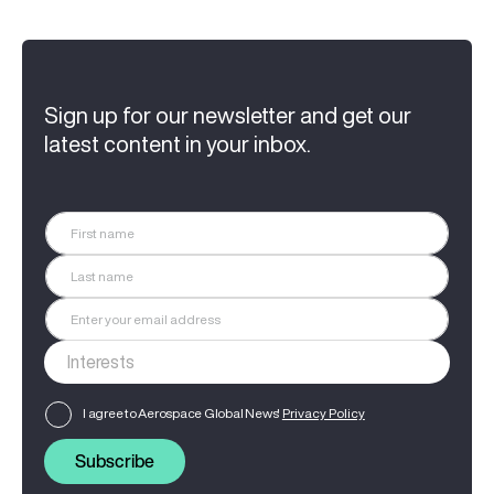
Sign up for our newsletter and get our
latest content in your inbox.
I agree to Aerospace Global News'
Privacy Policy
Subscribe