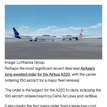
Image: Lufthansa Group
AirAsia’s
Perhaps the most significant recent deal was
long-awaited order for the Airbus A220
, with the carrier
ordering 150 aircraft for a major fleet renewal.
The order is the largest for the A220 to date, eclipsing the
100 aircraft ordered each by Delta Air Lines and JetBlue.
It also marks the first major order from a large low-cost