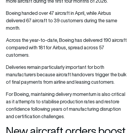
more aircraft during the first four months of 2026.
Boeing handed over 47 aircraft in April, while Airbus
delivered 67 aircraft to 39 customers during the same
month.
Across the year-to-date, Boeing has delivered 190 aircraft
compared with 181 for Airbus, spread across 57
customers.
Deliveries remain particularly important for both
manufacturers because aircraft handovers trigger the bulk
of final payments from airline and leasing customers.
For Boeing, maintaining delivery momentum is also critical
as it attempts to stabilise production rates and restore
confidence following years of manufacturing disruption
and certification challenges.
New aircraft orders boost