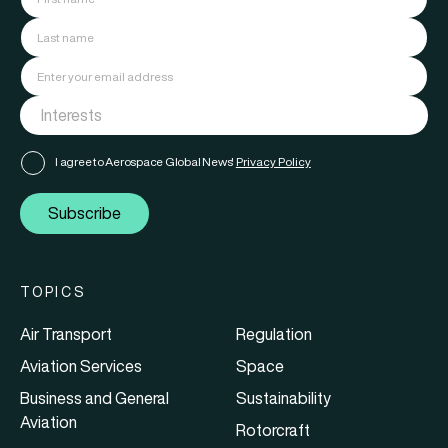
I agree to Aerospace Global News'
Privacy Policy
Subscribe
TOPICS
Air Transport
Regulation
Aviation Services
Space
Business and General
Sustainability
Aviation
Rotorcraft