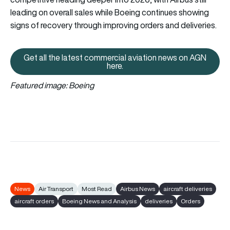
leading on overall sales while Boeing continues showing
signs of recovery through improving orders and deliveries.
Get all the latest commercial aviation news on AGN
Get all the latest commercial av
here.
Featured image: Boeing
News
Air Transport
Most Read
Airbus News
aircraft deliveries
aircraft orders
Boeing News and Analysis
deliveries
Orders