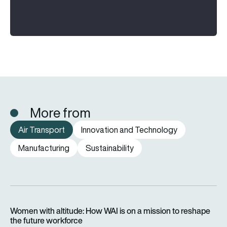
More from
Air Transport
Innovation and Technology
Manufacturing
Sustainability
Women with altitude: How WAI is on a mission to reshape the 
Women with altitude: How WAI is on a mission to reshape
the future workforce