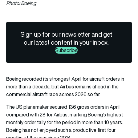
Photo: Boeing
Sign up for our newsletter and get
our latest content in your inbox.
Subscribe
Boeing
recorded its strongest April for aircraft orders in
Airbus
more than a decade, but
remains ahead in the
commercial aircraft race across 2026 so far.
The US planemaker secured 136 gross orders in April
compared with 28 for Airbus, marking Boeing’s highest
monthly order tally for the period in more than 10 years.
Boeing has not enjoyed such a productive first four
months of the year since 2014.