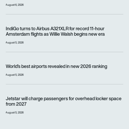
August 6, 2026
IndiGo turns to Airbus A321XLR for record 11-hour Amsterdam f
IndiGo turns to Airbus A321XLR for record 11-hour
Amsterdam flights as Willie Walsh begins new era
August 5, 2026
World’s best airports revealed in new 2026 ranking
World’s best airports revealed in new 2026 ranking
August 5, 2026
Jetstar will charge passengers for overhead locker space fr
Jetstar will charge passengers for overhead locker space
from 2027
August 5, 2026