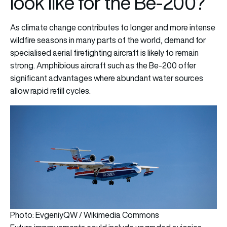
look like for the Be-200?
As climate change contributes to longer and more intense
wildfire seasons in many parts of the world, demand for
specialised aerial firefighting aircraft is likely to remain
strong. Amphibious aircraft such as the Be-200 offer
significant advantages where abundant water sources
allow rapid refill cycles.
Photo: EvgeniyQW / Wikimedia Commons