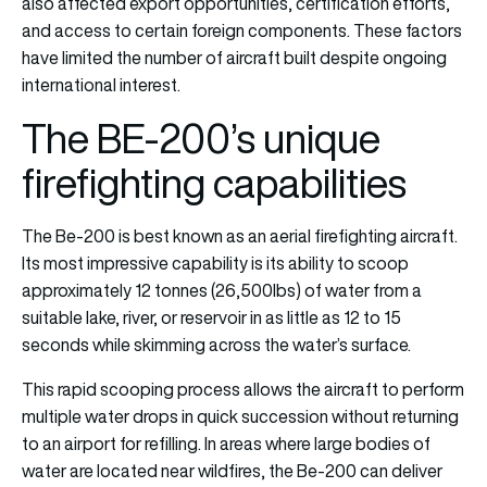
also affected export opportunities, certification efforts,
and access to certain foreign components. These factors
have limited the number of aircraft built despite ongoing
international interest.
The BE-200’s unique
firefighting capabilities
The Be-200 is best known as an aerial firefighting aircraft.
Its most impressive capability is its ability to scoop
approximately 12 tonnes (26,500lbs) of water from a
suitable lake, river, or reservoir in as little as 12 to 15
seconds while skimming across the water’s surface.
This rapid scooping process allows the aircraft to perform
multiple water drops in quick succession without returning
to an airport for refilling. In areas where large bodies of
water are located near wildfires, the Be-200 can deliver