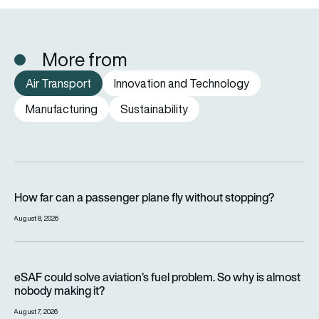
More from
Air Transport
Innovation and Technology
Manufacturing
Sustainability
How far can a passenger plane fly without stopping?
How far can a passenger plane fly without stopping?
August 8, 2026
eSAF could solve aviation’s fuel problem. So why is almost n
eSAF could solve aviation’s fuel problem. So why is almost
nobody making it?
August 7, 2026