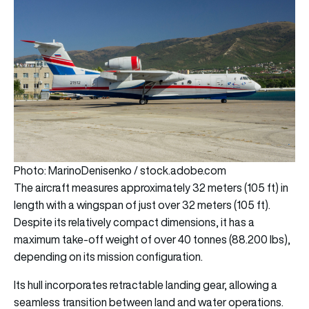
Photo: MarinoDenisenko / stock.adobe.com
The aircraft measures approximately 32 meters (105 ft) in
length with a wingspan of just over 32 meters (105 ft).
Despite its relatively compact dimensions, it has a
maximum take-off weight of over 40 tonnes (88.200 lbs),
depending on its mission configuration.
Its hull incorporates retractable landing gear, allowing a
seamless transition between land and water operations.