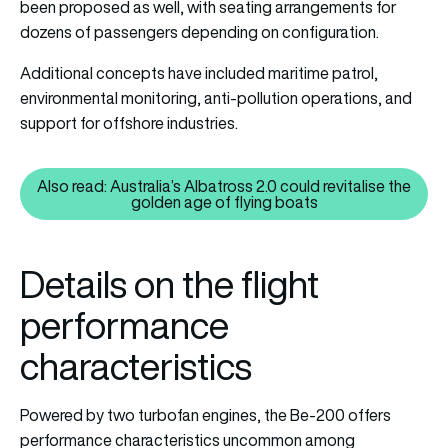
been proposed as well, with seating arrangements for
dozens of passengers depending on configuration.
Additional concepts have included maritime patrol,
environmental monitoring, anti-pollution operations, and
support for offshore industries.
Also read: Australia’s Albatross 2.0 could revitalise the
Also read: Australia’s Albatross 
golden age of flying boats
Details on the flight
performance
characteristics
Powered by two turbofan engines, the Be-200 offers
performance characteristics uncommon among