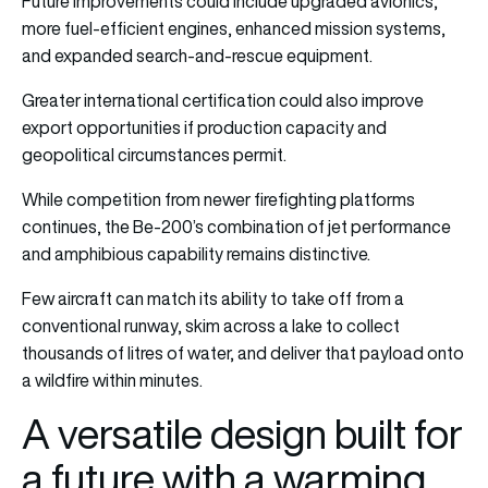
Future improvements could include upgraded avionics,
more fuel-efficient engines, enhanced mission systems,
and expanded search-and-rescue equipment.
Greater international certification could also improve
export opportunities if production capacity and
geopolitical circumstances permit.
While competition from newer firefighting platforms
continues, the Be-200’s combination of jet performance
and amphibious capability remains distinctive.
Few aircraft can match its ability to take off from a
conventional runway, skim across a lake to collect
thousands of litres of water, and deliver that payload onto
a wildfire within minutes.
A versatile design built for
a future with a warming