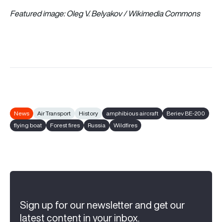
Featured image: Oleg V. Belyakov / Wikimedia Commons
News
Air Transport
History
amphibious aircraft
Beriev BE-200
flying boat
Forest fires
Russia
Wildfires
Sign up for our newsletter and get our
latest content in your inbox.