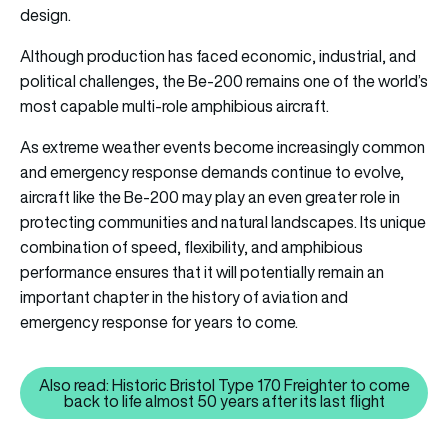
design.
Although production has faced economic, industrial, and
political challenges, the Be-200 remains one of the world’s
most capable multi-role amphibious aircraft.
As extreme weather events become increasingly common
and emergency response demands continue to evolve,
aircraft like the Be-200 may play an even greater role in
protecting communities and natural landscapes. Its unique
combination of speed, flexibility, and amphibious
performance ensures that it will potentially remain an
important chapter in the history of aviation and
emergency response for years to come.
Also read: Historic Bristol Type 170 Freighter to come
Also read: Historic Bristol Type 1
back to life almost 50 years after its last flight