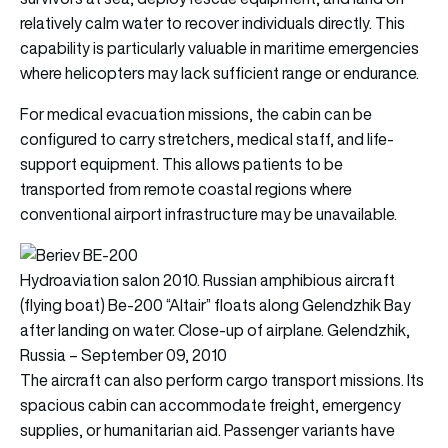
relatively calm water to recover individuals directly. This
capability is particularly valuable in maritime emergencies
where helicopters may lack sufficient range or endurance.
For medical evacuation missions, the cabin can be
configured to carry stretchers, medical staff, and life-
support equipment. This allows patients to be
transported from remote coastal regions where
conventional airport infrastructure may be unavailable.
Hydroaviation salon 2010. Russian amphibious aircraft
(flying boat) Be-200 “Altair” floats along Gelendzhik Bay
after landing on water. Close-up of airplane. Gelendzhik,
Russia – September 09, 2010
The aircraft can also perform cargo transport missions. Its
spacious cabin can accommodate freight, emergency
supplies, or humanitarian aid. Passenger variants have