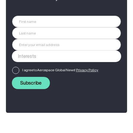
I agree to Aerospace Global News'
Privacy Policy
Subscribe