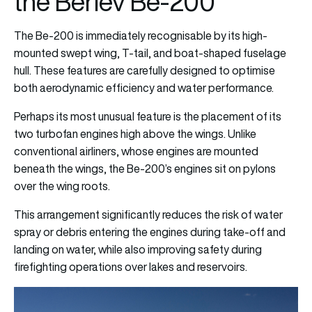
the Beriev Be-200
The Be-200 is immediately recognisable by its high-
mounted swept wing, T-tail, and boat-shaped fuselage
hull. These features are carefully designed to optimise
both aerodynamic efficiency and water performance.
Perhaps its most unusual feature is the placement of its
two turbofan engines high above the wings. Unlike
conventional airliners, whose engines are mounted
beneath the wings, the Be-200’s engines sit on pylons
over the wing roots.
This arrangement significantly reduces the risk of water
spray or debris entering the engines during take-off and
landing on water, while also improving safety during
firefighting operations over lakes and reservoirs.