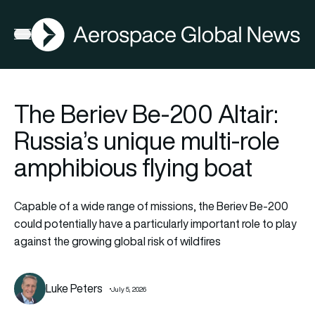
AGN
Open menu
The Beriev Be-200 Altair:
Russia’s unique multi-role
amphibious flying boat
Capable of a wide range of missions, the Beriev Be-200
could potentially have a particularly important role to play
against the growing global risk of wildfires
Luke Peters
July 5, 2026