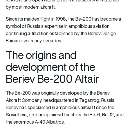
by most modern aircraft.
Since its maiden flight in 1998, the Be-200 has become a
symbol of Russia’s expertise in amphibious aviation,
continuing a tradition established by the Beriev Design
Bureau over many decades.
The origins and
development of the
Beriev Be-200 Altair
The Be-200 was originally developed by the Beriev
Aircraft Company, headquartered in Taganrog, Russia.
Beriev has specialised in amphibious aircraft since the
Soviet era, producing aircraft such as the Be-6, Be-12, and
the enormous A-40 Albatros.