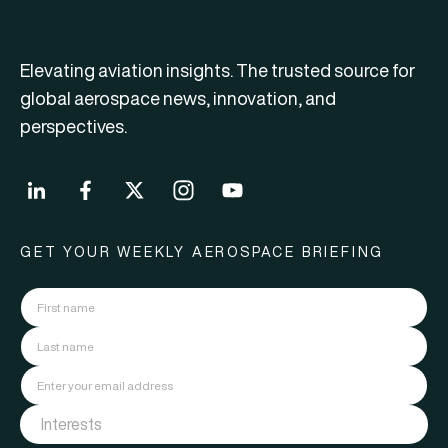
Elevating aviation insights. The trusted source for
global aerospace news, innovation, and
perspectives.
GET YOUR WEEKLY AEROSPACE BRIEFING