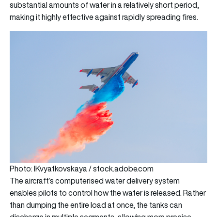
substantial amounts of water in a relatively short period,
making it highly effective against rapidly spreading fires.
Photo: IKvyatkovskaya / stock.adobe.com
The aircraft’s computerised water delivery system
enables pilots to control how the water is released. Rather
than dumping the entire load at once, the tanks can
discharge in multiple segments, allowing more precise