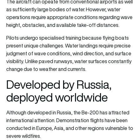
The aircraft can opeate from conventional airports as well
as sufficiently large bodies of water. However, water
operations require appropriate conditions regarding wave
height, obstacles, and available take-off distances.
Pilots undergo specialised training because flying boats
present unique challenges. Water landings require precise
judgment of wave conditions, wind direction, and surface
visibility. Unlike paved runways, water surfaces constantly
change due to weather and currents.
Developed by Russia,
deployed worldwide
Although developed in Russia, the Be-200 has attracted
international attention. Demonstration flights have been
conducted in Europe, Asia, and other regions vulnerable to
severe wildfires.