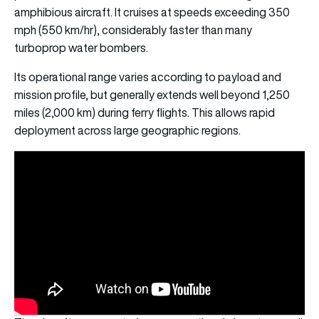
amphibious aircraft. It cruises at speeds exceeding 350
mph (550 km/hr), considerably faster than many
turboprop water bombers.
Its operational range varies according to payload and
mission profile, but generally extends well beyond 1,250
miles (2,000 km) during ferry flights. This allows rapid
deployment across large geographic regions.