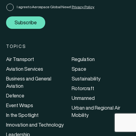
I agree to Aerospace Global News'
Privacy Policy
Subscribe
TOPICS
Air Transport
Regulation
Aviation Services
Space
Business and General
Sustainability
Aviation
Rotorcraft
Defence
Unmanned
Event Wraps
Urban and Regional Air
In the Spotlight
Mobility
Innovation and Technology
Leadership