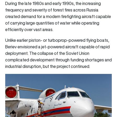
During the late 1980s and early 1990s, the increasing
frequency and severity of forest fires across Russia
created demand for a modern firefighting aircraft capable
of carrying large quantities of water while operating
efficiently over vast areas.
Unlike earlier piston- or turboprop-powered flying boats,
Beriev envisioned a jet-powered aircraft capable of rapid
deployment. The collapse of the Soviet Union
complicated development through funding shortages and
industrial disruption, but the project continued.