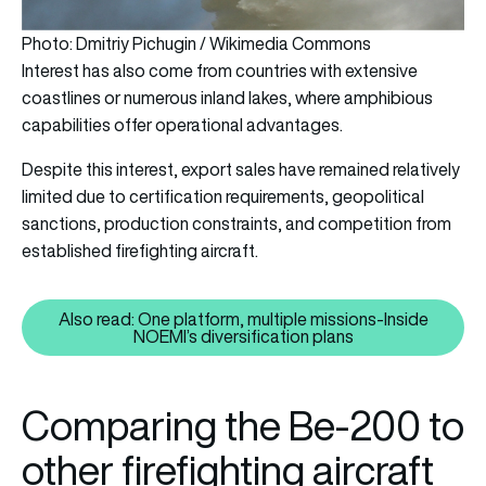
Photo: Dmitriy Pichugin / Wikimedia Commons
Interest has also come from countries with extensive
coastlines or numerous inland lakes, where amphibious
capabilities offer operational advantages.
Despite this interest, export sales have remained relatively
limited due to certification requirements, geopolitical
sanctions, production constraints, and competition from
established firefighting aircraft.
Also read: One platform, multiple missions-Inside
Also read: One platform, multipl
NOEMI’s diversification plans
Comparing the Be-200 to
other firefighting aircraft