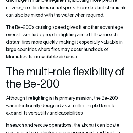
coverage of fire lines or hotspots. Fire retardant chemicals
can also be mixed with the water when required.
The Be-200’s cruising speed gives it another advantage
over slower turboprop firefighting aircraft. It can reach
distant fires more quickly, making it especially valuable in
large countries where fires may occur hundreds of
kilometres from available airbases.
The multi-role flexibility of
the Be-200
Although firefighting is its primary mission, the Be-200
was intentionally designed as a multi-role platform to
expand its versatility and capabilities
In search and rescue operations, the aircraft can locate
survivors at sea, deploy rescue equipment, and land on