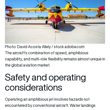
Photo: David Acosta Allely / stock.adobe.com
The aircraft’s combination of speed, amphibious
capability, and multi-role flexibility remains almost unique in
the global aviation market.
Safety and operating
considerations
Operating an amphibious jet involves hazards not
encountered by conventional aircraft. Water landings