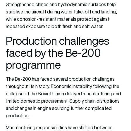
Strengthened chines and hydrodynamic surfaces help
stabilise the aircraft during water take-off and landing,
while corrosion-resistant materials protect against
repeated exposure to both fresh and salt water.
Production challenges
faced by the Be-200
programme
The Be-200 has faced several production challenges
throughout its history. Economic instability following the
collapse of the Soviet Union delayed manufacturing and
limited domestic procurement. Supply chain disruptions
and changes in engine sourcing further complicated
production.
Manufacturing responsibilities have shifted between