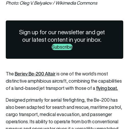
Photo: Oleg V. Belyakov / Wikimedia Commons
Sign up for our newsletter and get
our latest content in your inbox.
Subscribe
Beriev Be-200 Altair
The
is one of the world’s most
distinctive amphibious aircraft, combining the capabilities
flying boat.
of a land-based jet transport with those of a
Designed primarily for aerial firefighting, the Be-200 has
also been adapted for search and rescue, maritime patrol,
cargo transport, medical evacuation, and passenger
operations. Its ability to operate from both conventional
runways and open water gives it a versatility unmatched