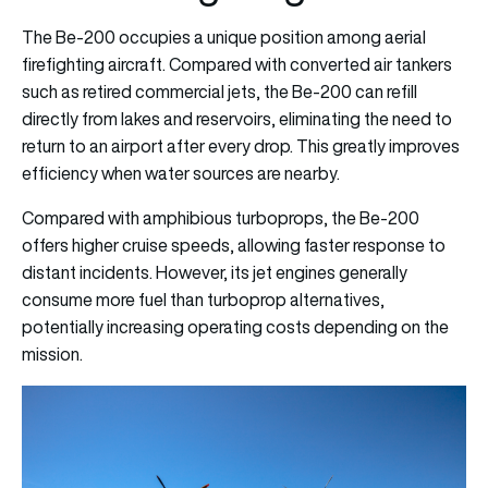
The Be-200 occupies a unique position among aerial
firefighting aircraft. Compared with converted air tankers
such as retired commercial jets, the Be-200 can refill
directly from lakes and reservoirs, eliminating the need to
return to an airport after every drop. This greatly improves
efficiency when water sources are nearby.
Compared with amphibious turboprops, the Be-200
offers higher cruise speeds, allowing faster response to
distant incidents. However, its jet engines generally
consume more fuel than turboprop alternatives,
potentially increasing operating costs depending on the
mission.