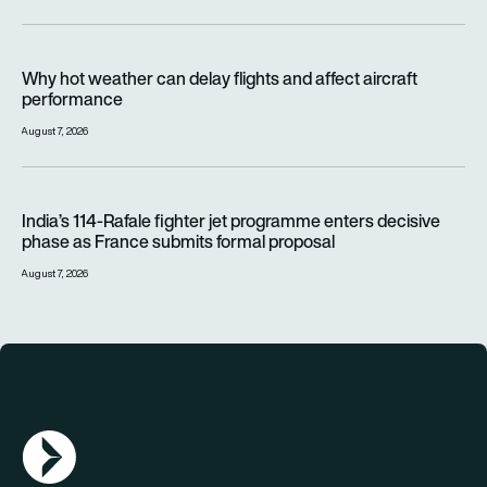
Why hot weather can delay flights and affect aircraft perfor
Why hot weather can delay flights and affect aircraft
performance
August 7, 2026
India’s 114-Rafale fighter jet programme enters decisive pha
India’s 114-Rafale fighter jet programme enters decisive
phase as France submits formal proposal
August 7, 2026
AGN Logo