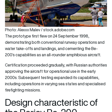
Photo: Alexxx Malev / stock.adobe.com
The prototype first flew on 24 September 1998,
demonstrating both conventional runway operations and
water take-offs and landings, and cementing the Be-
200’s capabilities as an all-rounder amphibious aircraft.
Certification proceeded gradually, with Russian authorities
approving the aircraft for operational use in the early
2000s. Subsequent testing expanded its capabilities,
including operations in varying sea states and specialised
firefighting missions.
Design characteristic of