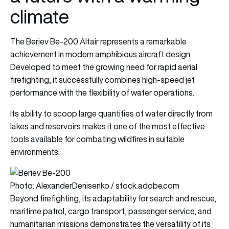
climate
The Beriev Be-200 Altair represents a remarkable
achievement in modern amphibious aircraft design.
Developed to meet the growing need for rapid aerial
firefighting, it successfully combines high-speed jet
performance with the flexibility of water operations.
Its ability to scoop large quantities of water directly from
lakes and reservoirs makes it one of the most effective
tools available for combating wildfires in suitable
environments.
Photo: AlexanderDenisenko / stock.adobe.com
Beyond firefighting, its adaptability for search and rescue,
maritime patrol, cargo transport, passenger service, and
humanitarian missions demonstrates the versatility of its