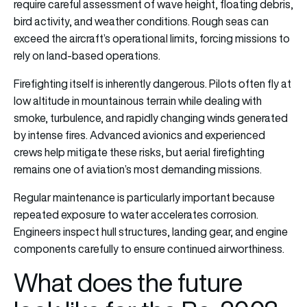
require careful assessment of wave height, floating debris,
bird activity, and weather conditions. Rough seas can
exceed the aircraft’s operational limits, forcing missions to
rely on land-based operations.
Firefighting itself is inherently dangerous. Pilots often fly at
low altitude in mountainous terrain while dealing with
smoke, turbulence, and rapidly changing winds generated
by intense fires. Advanced avionics and experienced
crews help mitigate these risks, but aerial firefighting
remains one of aviation’s most demanding missions.
Regular maintenance is particularly important because
repeated exposure to water accelerates corrosion.
Engineers inspect hull structures, landing gear, and engine
components carefully to ensure continued airworthiness.
What does the future