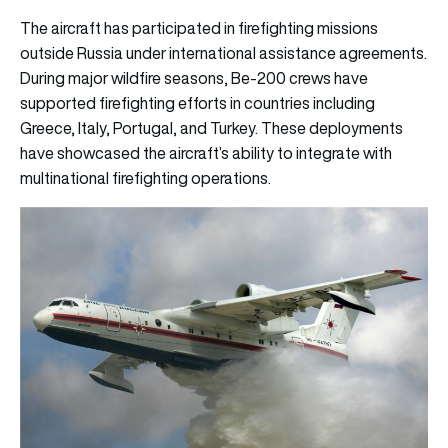
The aircraft has participated in firefighting missions
outside Russia under international assistance agreements.
During major wildfire seasons, Be-200 crews have
supported firefighting efforts in countries including
Greece, Italy, Portugal, and Turkey. These deployments
have showcased the aircraft’s ability to integrate with
multinational firefighting operations.