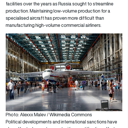
facilities over the years as Russia sought to streamline
production. Maintaining low-volume production for a
specialised aircraft has proven more difficult than
manufacturing high-volume commercial airliners.
Photo: Alexxx Malev / Wikimedia Commons
Political developments and international sanctions have