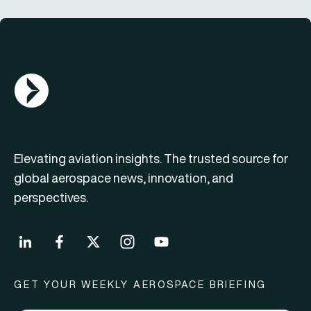
AGN Logo
Elevating aviation insights. The trusted source for
global aerospace news, innovation, and
perspectives.
GET YOUR WEEKLY AEROSPACE BRIEFING