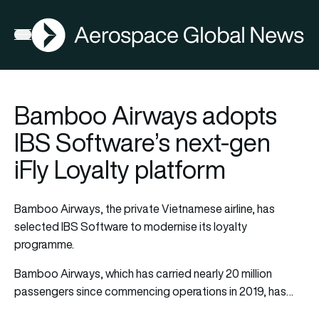
AGN
Open menu
Bamboo Airways adopts
IBS Software’s next-gen
iFly Loyalty platform
Bamboo Airways, the private Vietnamese airline, has
selected IBS Software to modernise its loyalty
programme.
Bamboo Airways, which has carried nearly 20 million
passengers since commencing operations in 2019, has…