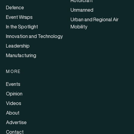
Rotorcraft
Defence
Unmanned
Event Wraps
Urban and Regional Air
In the Spotlight
Mobility
Innovation and Technology
Leadership
Manufacturing
MORE
Events
Opinion
Videos
About
Advertise
Contact