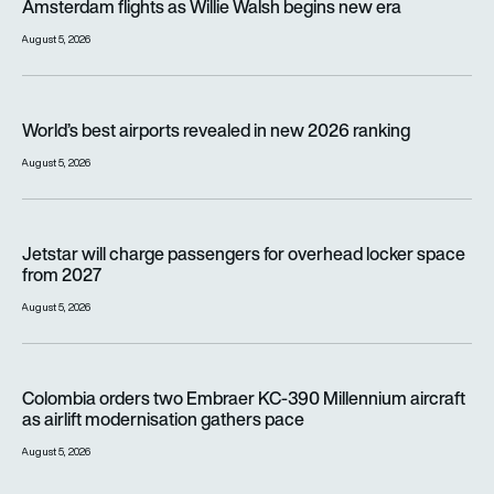
Amsterdam flights as Willie Walsh begins new era
August 5, 2026
World’s best airports revealed in new 2026 ranking
World’s best airports revealed in new 2026 ranking
August 5, 2026
Jetstar will charge passengers for overhead locker space fr
Jetstar will charge passengers for overhead locker space
from 2027
August 5, 2026
Colombia orders two Embraer KC-390 Millennium aircraft as a
Colombia orders two Embraer KC-390 Millennium aircraft
as airlift modernisation gathers pace
August 5, 2026