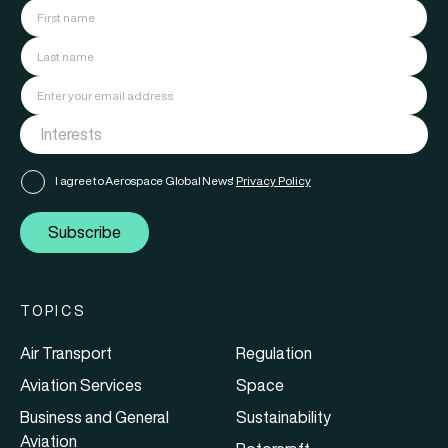
I agree to Aerospace Global News'
Privacy Policy
Subscribe
TOPICS
Air Transport
Regulation
Aviation Services
Space
Business and General
Sustainability
Aviation