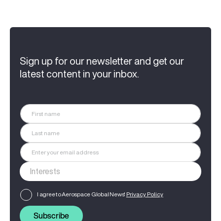
Sign up for our newsletter and get our
latest content in your inbox.
I agree to Aerospace Global News'
Privacy Policy
Subscribe