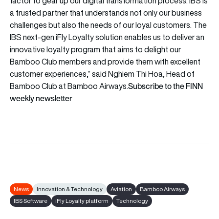
factor to gear up our digital transformation process. IBS is
a trusted partner that understands not only our business
challenges but also the needs of our loyal customers. The
IBS next-gen iFly Loyalty solution enables us to deliver an
innovative loyalty program that aims to delight our
Bamboo Club members and provide them with excellent
customer experiences,” said Nghiem Thi Hoa, Head of
Subscribe to the FINN
Bamboo Club at Bamboo Airways.
weekly newsletter
News
Innovation & Technology
Aviation
Bamboo Airways
IBS Software
iFly Loyalty platform
Technology