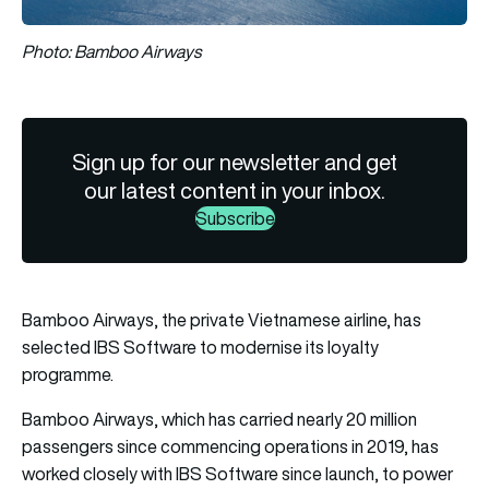
Photo: Bamboo Airways
Sign up for our newsletter and get
our latest content in your inbox.
Subscribe
Bamboo Airways, the private Vietnamese airline, has
selected IBS Software to modernise its loyalty
programme.
Bamboo Airways, which has carried nearly 20 million
passengers since commencing operations in 2019, has
worked closely with IBS Software since launch, to power