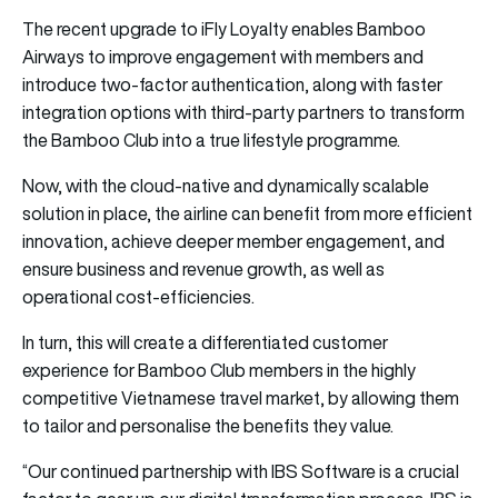
The recent upgrade to iFly Loyalty enables Bamboo
Airways to improve engagement with members and
introduce two-factor authentication, along with faster
integration options with third-party partners to transform
the Bamboo Club into a true lifestyle programme.
Now, with the cloud-native and dynamically scalable
solution in place, the airline can benefit from more efficient
innovation, achieve deeper member engagement, and
ensure business and revenue growth, as well as
operational cost-efficiencies.
In turn, this will create a differentiated customer
experience for Bamboo Club members in the highly
competitive Vietnamese travel market, by allowing them
to tailor and personalise the benefits they value.
“Our continued partnership with IBS Software is a crucial