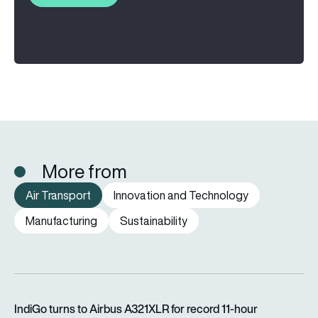
More from
Air Transport
Innovation and Technology
Manufacturing
Sustainability
IndiGo turns to Airbus A321XLR for record 11-hour Amsterdam f
IndiGo turns to Airbus A321XLR for record 11-hour