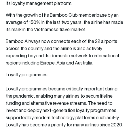
its loyalty management platform.
With the growth of its Bamboo Club member base by an
average of 150% in the last two years, the airline has made
its mark in the Vietnamese travel market.
Bamboo Airways now connects each of the 22 airports
across the country and the airline is also actively
expanding beyond its domestic network to international
regions including Europe, Asia and Australia.
Loyalty programmes
Loyalty programmes became critically important during
the pandemic, enabling many airlines to secure lifeline
funding and alternative revenue streams. The need to
invest and deploy next-generation loyalty programmes
supported by modern technology platforms such as iFly
Loyalty has become a priority for many airlines since 2020.