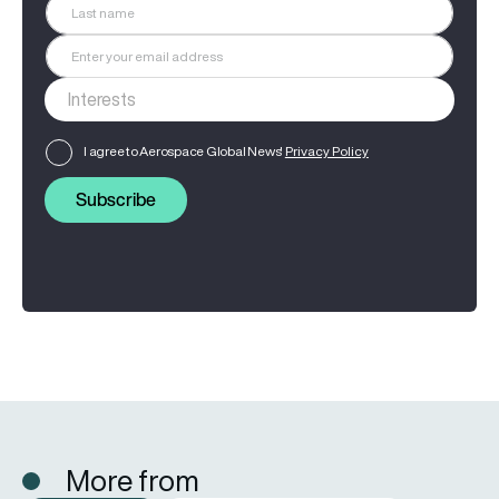
I agree to Aerospace Global News'
Privacy Policy
Subscribe
More from