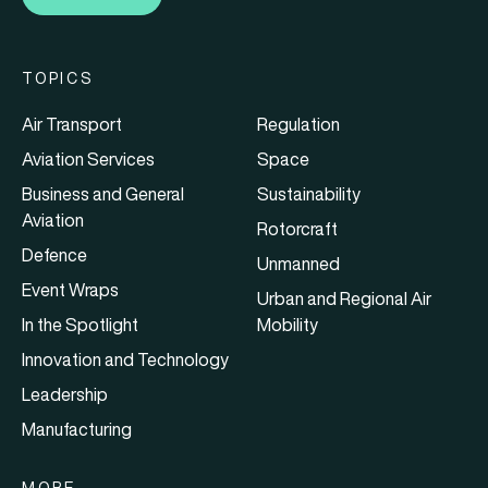
TOPICS
Air Transport
Regulation
Aviation Services
Space
Business and General
Sustainability
Aviation
Rotorcraft
Defence
Unmanned
Event Wraps
Urban and Regional Air
In the Spotlight
Mobility
Innovation and Technology
Leadership
Manufacturing
MORE