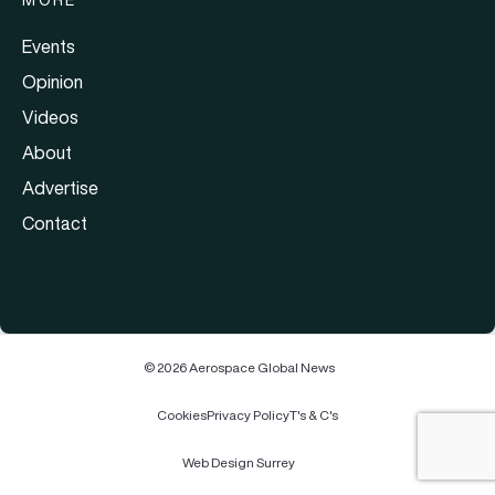
Events
Opinion
Videos
About
Advertise
Contact
© 2026 Aerospace Global News
Cookies
Privacy Policy
T's & C's
Web Design Surrey