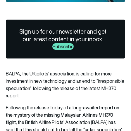
Sign up for our newsletter and get
our latest content in your inbox.
Subscribe
BALPA, the UK pilots’ association, is calling for more
investment in new technology and an end to “irresponsible
speculation” following the release of the latest MH370
report.
a long-awaited report on
Following the release today of
the mystery of the missing Malaysian Airlines MH370
flight
,
the British Airline Pilots’ Association (BALPA) has
said that this should put to bed all the “unfair speculation”