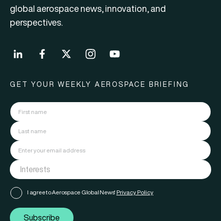
global aerospace news, innovation, and
perspectives.
GET YOUR WEEKLY AEROSPACE BRIEFING
I agree to Aerospace Global News'
Privacy Policy
Subscribe