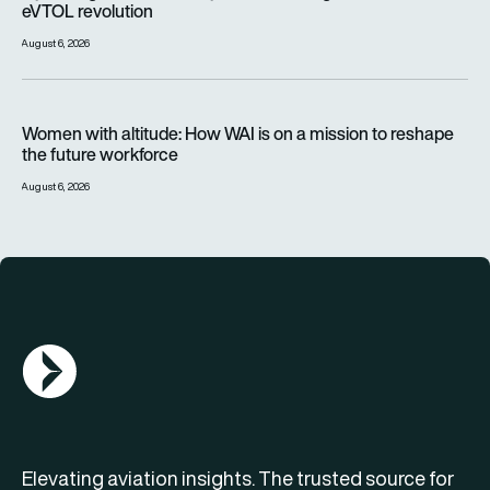
eVTOL revolution
August 6, 2026
Women with altitude: How WAI is on a mission to reshape the 
Women with altitude: How WAI is on a mission to reshape
the future workforce
August 6, 2026
AGN Logo
Elevating aviation insights. The trusted source for