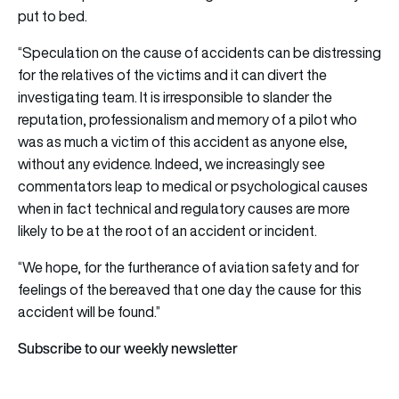
put to bed.
“Speculation on the cause of accidents can be distressing
for the relatives of the victims and it can divert the
investigating team. It is irresponsible to slander the
reputation, professionalism and memory of a pilot who
was as much a victim of this accident as anyone else,
without any evidence. Indeed, we increasingly see
commentators leap to medical or psychological causes
when in fact technical and regulatory causes are more
likely to be at the root of an accident or incident.
“We hope, for the furtherance of aviation safety and for
feelings of the bereaved that one day the cause for this
accident will be found.”
Subscribe to our weekly newsletter