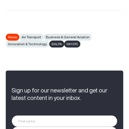
News
Air Transport
Business & General Aviation
Innovation & Technology
BALPA
MH370
Sign up for our newsletter and get our
latest content in your inbox.