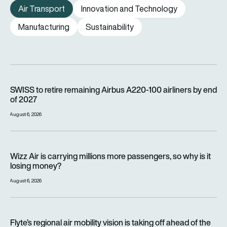
Air Transport
Innovation and Technology
Manufacturing
Sustainability
SWISS to retire remaining Airbus A220-100 airliners by end o
SWISS to retire remaining Airbus A220-100 airliners by end
of 2027
August 6, 2026
Wizz Air is carrying millions more passengers, so why is it lo
Wizz Air is carrying millions more passengers, so why is it
losing money?
August 6, 2026
Flyte’s regional air mobility vision is taking off ahead of the e
Flyte’s regional air mobility vision is taking off ahead of the