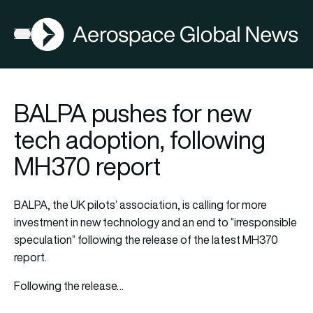
AGN
Open menu
BALPA pushes for new
tech adoption, following
MH370 report
BALPA, the UK pilots’ association, is calling for more
investment in new technology and an end to “irresponsible
speculation” following the release of the latest MH370
report.
Following the release…