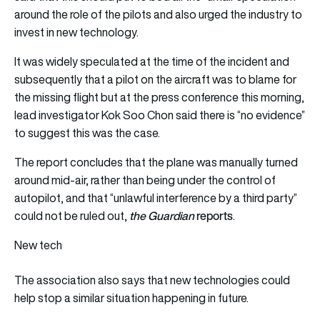
around the role of the pilots and also urged the industry to
invest in new technology.
It was widely speculated at the time of the incident and
subsequently that a pilot on the aircraft was to blame for
the missing flight but at the press conference this morning,
lead investigator Kok Soo Chon said there is “no evidence”
to suggest this was the case.
The report concludes that the plane was manually turned
around mid-air, rather than being under the control of
autopilot, and that “unlawful interference by a third party”
the Guardian
reports
could not be ruled out,
.
New tech
The association also says that new technologies could
help stop a similar situation happening in future.