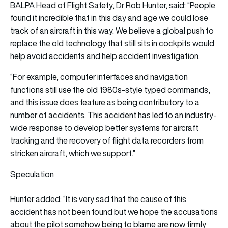
BALPA Head of Flight Safety, Dr Rob Hunter, said: “People
found it incredible that in this day and age we could lose
track of an aircraft in this way. We believe a global push to
replace the old technology that still sits in cockpits would
help avoid accidents and help accident investigation.
“For example, computer interfaces and navigation
functions still use the old 1980s-style typed commands,
and this issue does feature as being contributory to a
number of accidents. This accident has led to an industry-
wide response to develop better systems for aircraft
tracking and the recovery of flight data recorders from
stricken aircraft, which we support.”
Speculation
Hunter added: “It is very sad that the cause of this
accident has not been found but we hope the accusations
about the pilot somehow being to blame are now firmly