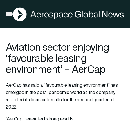
AGN
Open menu
Aviation sector enjoying
‘favourable leasing
environment’ – AerCap
AerCap has said a “favourable leasing environment” has
emerged in the post-pandemic world as the company
reported its financial results for the second quarter of
2022.
“AerCap generated strong results…