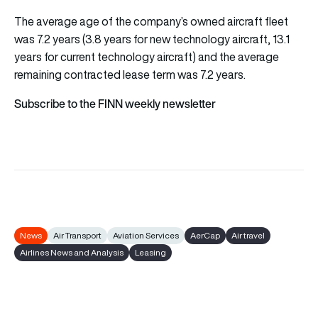
The average age of the company’s owned aircraft fleet
was 7.2 years (3.8 years for new technology aircraft, 13.1
years for current technology aircraft) and the average
remaining contracted lease term was 7.2 years.
Subscribe to the FINN weekly newsletter
News
Air Transport
Aviation Services
AerCap
Air travel
Airlines News and Analysis
Leasing