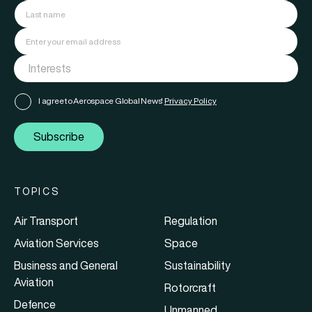
I agree to Aerospace Global News'
Privacy Policy
Subscribe
TOPICS
Air Transport
Regulation
Aviation Services
Space
Business and General
Sustainability
Aviation
Rotorcraft
Defence
Unmanned