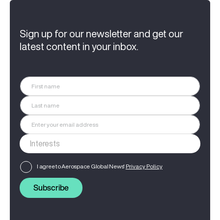
Sign up for our newsletter and get our
latest content in your inbox.
I agree to Aerospace Global News'
Privacy Policy
Subscribe