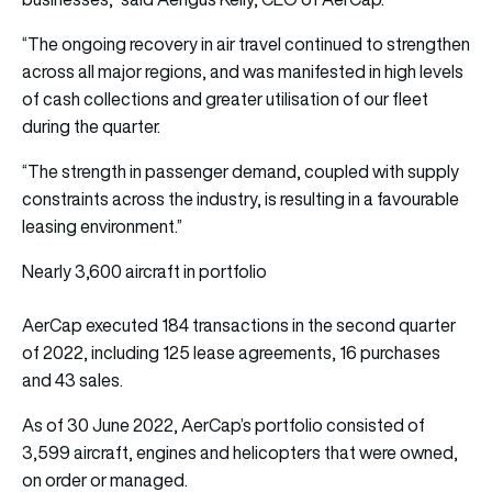
“The ongoing recovery in air travel continued to strengthen
across all major regions, and was manifested in high levels
of cash collections and greater utilisation of our fleet
during the quarter.
“The strength in passenger demand, coupled with supply
constraints across the industry, is resulting in a favourable
leasing environment.”
Nearly 3,600 aircraft in portfolio
AerCap executed 184 transactions in the second quarter
of 2022, including 125 lease agreements, 16 purchases
and 43 sales.
As of 30 June 2022, AerCap’s portfolio consisted of
3,599 aircraft, engines and helicopters that were owned,
on order or managed.