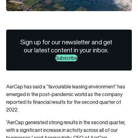
Sign up for our newsletter and get
our latest content in your inbox.
Subscribe
AerCap has said a “favourable leasing environment” has
emerged in the post-pandemic world as the company
reported its financial results for the second quarter of
2022.
“AerCap generated strong results in the second quarter,
with a significant increase in activity across all of our
businesses,” said Aengus Kelly, CEO of AerCap.