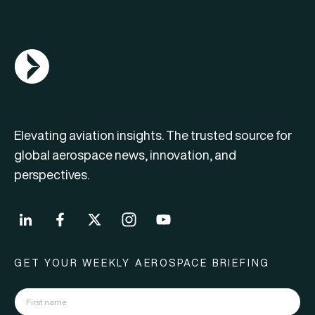
AGN Logo
Elevating aviation insights. The trusted source for
global aerospace news, innovation, and
perspectives.
GET YOUR WEEKLY AEROSPACE BRIEFING