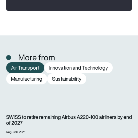
More from
Air Transport
Innovation and Technology
Manufacturing
Sustainability
SWISS to retire remaining Airbus A220-100 airliners by end o
SWISS to retire remaining Airbus A220-100 airliners by end
of 2027
August 6, 2026