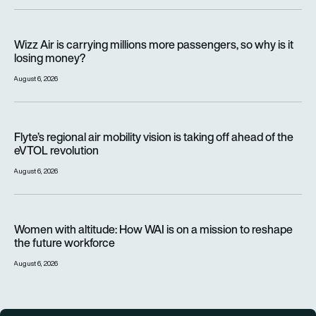
Wizz Air is carrying millions more passengers, so why is it lo
Wizz Air is carrying millions more passengers, so why is it
losing money?
August 6, 2026
Flyte’s regional air mobility vision is taking off ahead of the e
Flyte’s regional air mobility vision is taking off ahead of the
eVTOL revolution
August 6, 2026
Women with altitude: How WAI is on a mission to reshape the 
Women with altitude: How WAI is on a mission to reshape
the future workforce
August 6, 2026