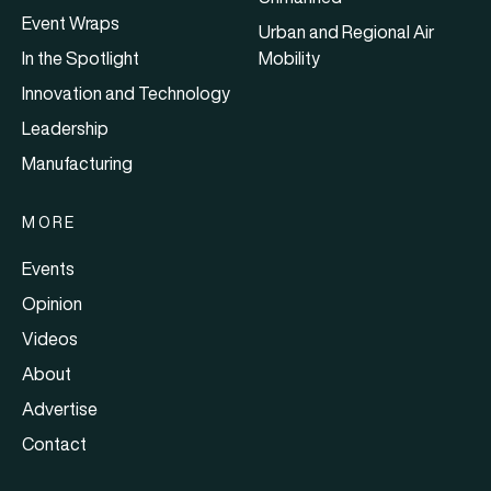
Event Wraps
Urban and Regional Air
In the Spotlight
Mobility
Innovation and Technology
Leadership
Manufacturing
MORE
Events
Opinion
Videos
About
Advertise
Contact