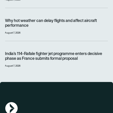
Why hot weather can delay flights and affect aircraft perfor
Why hot weather can delay flights and affect aircraft
performance
August 7, 2026
India’s 114-Rafale fighter jet programme enters decisive pha
India’s 114-Rafale fighter jet programme enters decisive
phase as France submits formal proposal
August 7, 2026
AGN Logo