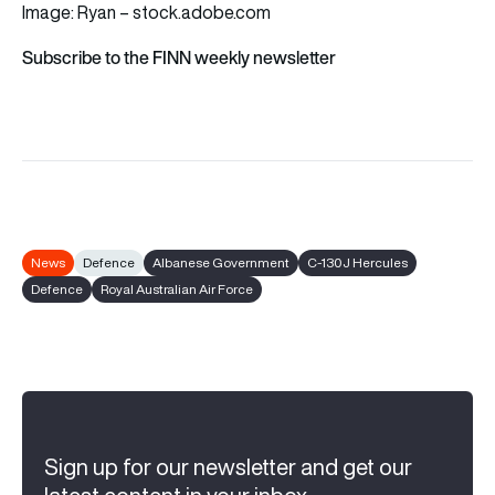
Image: Ryan – stock.adobe.com
Subscribe to the FINN weekly newsletter
News
Defence
Albanese Government
C-130J Hercules
Defence
Royal Australian Air Force
Sign up for our newsletter and get our