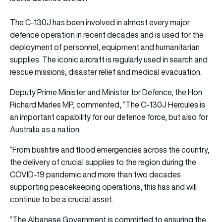
The C-130J has been involved in almost every major
defence operation in recent decades and is used for the
deployment of personnel, equipment and humanitarian
supplies. The iconic aircraft is regularly used in search and
rescue missions, disaster relief and medical evacuation.
Deputy Prime Minister and Minister for Defence, the Hon
Richard Marles MP, commented, “The C-130J Hercules is
an important capability for our defence force, but also for
Australia as a nation.
“From bushfire and flood emergencies across the country,
the delivery of crucial supplies to the region during the
COVID-19 pandemic and more than two decades
supporting peacekeeping operations, this has and will
continue to be a crucial asset.
“The Albanese Government is committed to ensuring the