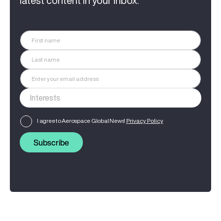
latest content in your inbox.
I agree to Aerospace Global News'
Privacy Policy
Subscribe