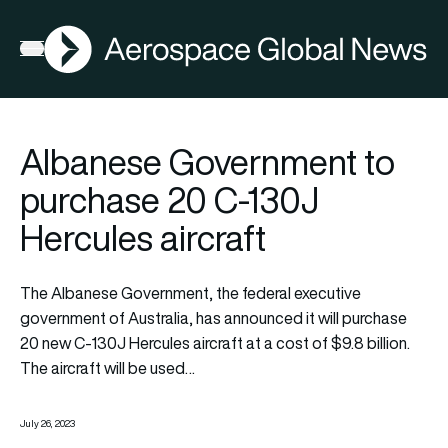
AGN
Open menu
Albanese Government to
purchase 20 C-130J
Hercules aircraft
The Albanese Government, the federal executive
government of Australia, has announced it will purchase
20 new C-130J Hercules aircraft at a cost of $9.8 billion.
The aircraft will be used…
July 26, 2023