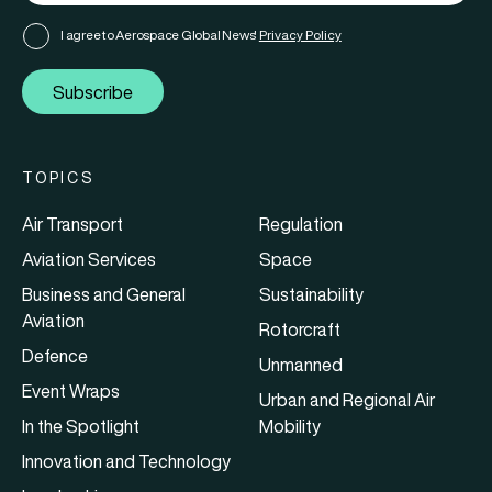
I agree to Aerospace Global News'
Privacy Policy
Subscribe
TOPICS
Air Transport
Regulation
Aviation Services
Space
Business and General
Sustainability
Aviation
Rotorcraft
Defence
Unmanned
Event Wraps
Urban and Regional Air
In the Spotlight
Mobility
Innovation and Technology