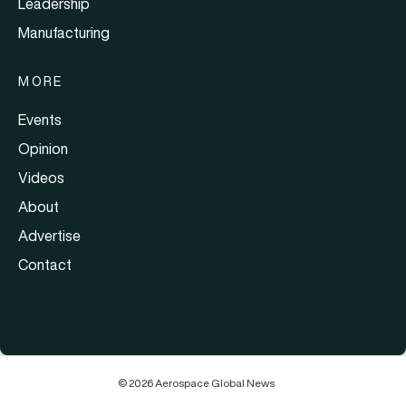
Leadership
Manufacturing
MORE
Events
Opinion
Videos
About
Advertise
Contact
© 2026 Aerospace Global News