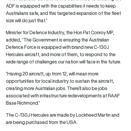
ADF is equipped with the capabilities it needs to keep
Australians safe, and this targeted expansion of the fleet
size will do just that.”
Minister for Defence Industry, the Hon Pat Conroy MP,
added, “The Government is ensuring the Australian
Defence Force is equipped with brand new C-130J
Hercules aircraft, and more of them, to respond to the
wide range of challenges our nation will face in the future.
“Having 20 aircraft, up from 12, will mean more
opportunities for local industry to sustain the aircraft,
creating more Australian jobs. There’ll also be jobs
associated with infrastructure redevelopments at RAAF
Base Richmond.”
The C-130J Hercules are made by Lockheed Martin and
are being purchased from the USA.