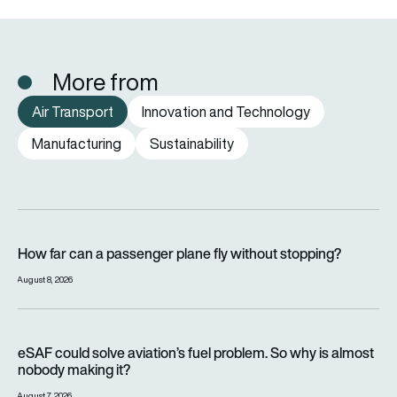
More from
Air Transport
Innovation and Technology
Manufacturing
Sustainability
How far can a passenger plane fly without stopping?
How far can a passenger plane fly without stopping?
August 8, 2026
eSAF could solve aviation’s fuel problem. So why is almost n
eSAF could solve aviation’s fuel problem. So why is almost
nobody making it?
August 7, 2026