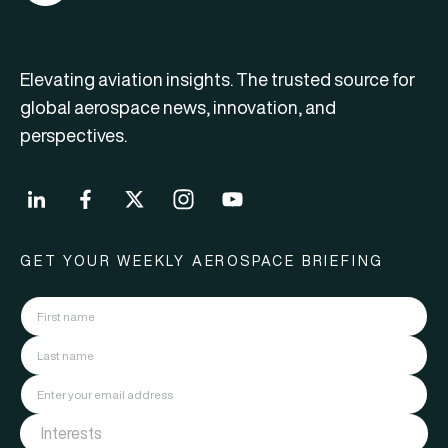
Elevating aviation insights. The trusted source for
global aerospace news, innovation, and
perspectives.
GET YOUR WEEKLY AEROSPACE BRIEFING