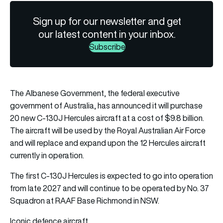
Sign up for our newsletter and get
our latest content in your inbox.
Subscribe
The Albanese Government, the federal executive
government of Australia, has announced it will purchase
20 new C-130J Hercules aircraft at a cost of $9.8 billion.
The aircraft will be used by the
Royal Australian Air Force
and will replace and expand upon the 12 Hercules aircraft
currently in operation.
The first C-130J Hercules is expected to go into operation
from late 2027 and will continue to be operated by No. 37
Squadron at RAAF Base Richmond in NSW.
Iconic defence aircraft