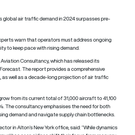
as global air traffic demand in 2024 surpasses pre-
y experts warn that operators must address ongoing
ity to keep pace with rising demand.
 Aviation Consultancy, which has released its
Forecast. The report provides a comprehensive
 as well as a decade-long projection of air traffic
grow from its current total of 31,000 aircraft to 41,100
8%. The consultancy emphasises the need for both
asing demand and navigate supply chain bottlenecks.
or in Alton’s New York office, said: “While dynamics