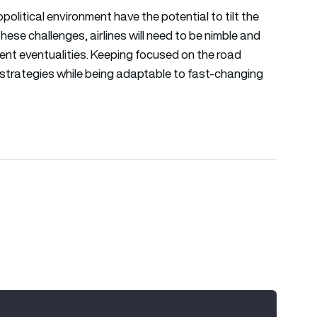
litical environment have the potential to tilt the
hese challenges, airlines will need to be nimble and
rent eventualities. Keeping focused on the road
 strategies while being adaptable to fast-changing