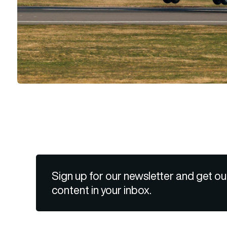
Sign up for our newsletter and get ou
content in your inbox.