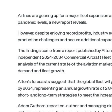
Airlines are gearing up for a major fleet expansion 
pandemic levels, a new report reveals.
However, despite enjoying record profits, industr
production challenges and secure additional capac
The findings come from a report published by Alton
independent 2024-2034 Commercial Aircraft Fleet 
analysis of the current state of the aviation market,
demand and fleet growth.
Alton’s forecasts suggest that the global fleet will 
by 2034, representing an annual growth rate of 2.
short- and long-term strategies to meet the incre
Adam Guthorn, report co-author and managing direct