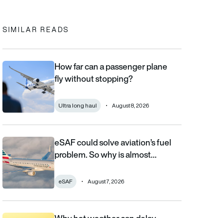
SIMILAR READS
How far can a passenger plane
How far can a passenger plane fly without stopping?
fly without stopping?
Ultra long haul
August 8, 2026
eSAF could solve aviation’s fuel
eSAF could solve aviation’s fuel problem. So why is almost nob
problem. So why is almost…
eSAF
August 7, 2026
Why hot weather can delay flights and affect aircraft performa