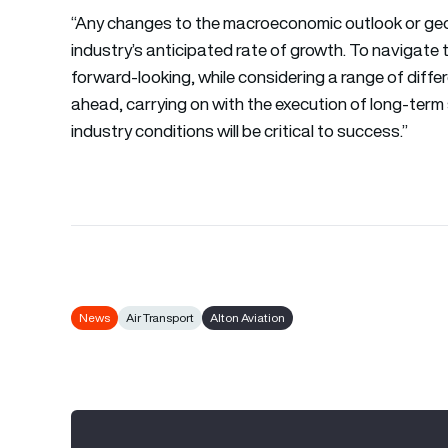
“Any changes to the macroeconomic outlook or geopo
industry’s anticipated rate of growth. To navigate t
forward-looking, while considering a range of diffe
ahead, carrying on with the execution of long-term
industry conditions will be critical to success.”
News
Air Transport
Alton Aviation