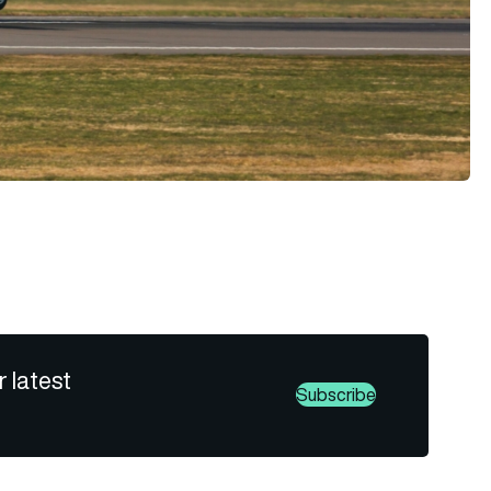
r latest
Subscribe