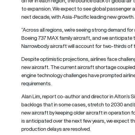
differ in each region, the bounce back of global air 
to expansion. We expect to see global passenger ai
next decade, with Asia-Pacific leading new growth.
“Across all regions, we’re seeing strong demand f
Boeing 737 MAX family aircraft, and we anticipate th
Narrowbody aircraft will account for two-thirds of 
Despite optimistic projections, airlines face chal
new aircraft. The current aircraft shortage couple
engine technology challenges have prompted airlines
requirements.
Alan Lim, report co-author and director in Alton’s S
backlogs that in some cases, stretch to 2030 and 
new aircraft by keeping older aircraft in operation f
is anticipated over the next few years, we expect t
production delays are resolved.