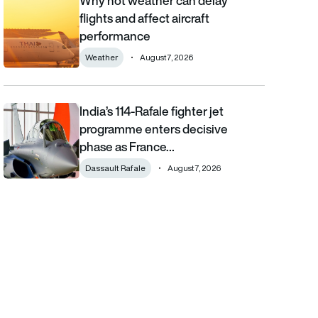
Why hot weather can delay
flights and affect aircraft
performance
Weather
August 7, 2026
India’s 114-Rafale fighter jet
India’s 114-Rafale fighter jet programme enters decisive phase
programme enters decisive
phase as France…
Dassault Rafale
August 7, 2026