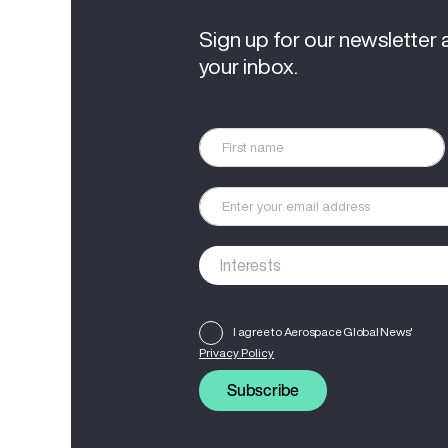
Sign up for our newsletter 
your inbox.
I agree to Aerospace Global News'
Privacy Policy
Subscribe