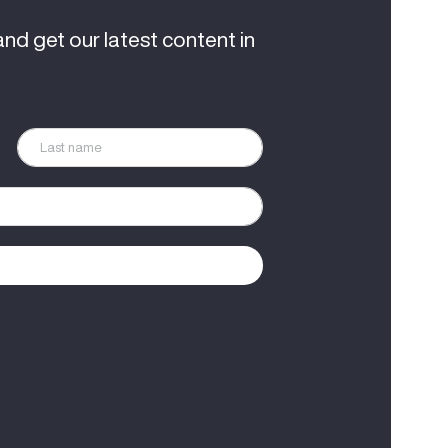
and get our latest content in