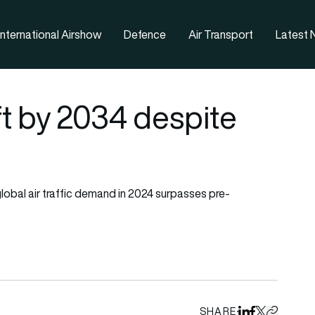
nternational Airshow
Defence
Air Transport
Latest
ft by 2034 despite
 global air traffic demand in 2024 surpasses pre-
SHARE
Share on Linked
Share on Fa
Share on X
Copy URL 