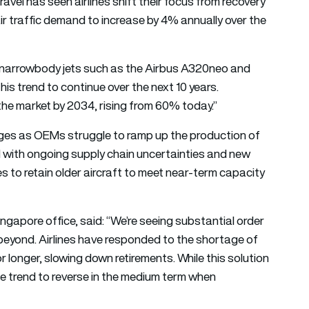
travel has seen airlines shift their focus from recovery
r traffic demand to increase by 4% annually over the
or narrowbody jets such as the Airbus A320neo and
is trend to continue over the next 10 years.
the market by 2034, rising from 60% today.”
lenges as OEMs struggle to ramp up the production of
d with ongoing supply chain uncertainties and new
 to retain older aircraft to meet near-term capacity
ingapore office, said: “We’re seeing substantial order
beyond. Airlines have responded to the shortage of
or longer, slowing down retirements. While this solution
he trend to reverse in the medium term when