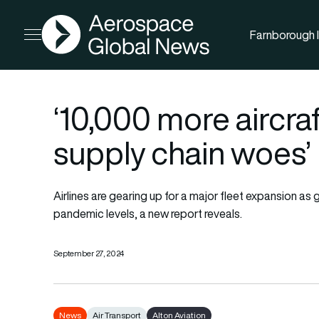
AGN
Farnborough I
Open menu
‘10,000 more aircra
supply chain woes’
Airlines are gearing up for a major fleet expansion as
pandemic levels, a new report reveals.
September 27, 2024
News
Air Transport
Alton Aviation