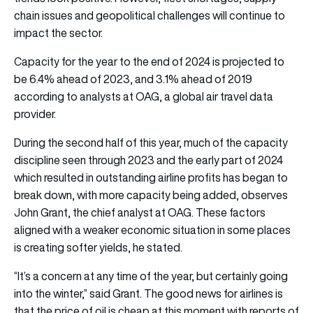
chain issues and geopolitical challenges will continue to
impact the sector.
Capacity for the year to the end of 2024 is projected to
be 6.4% ahead of 2023, and 3.1% ahead of 2019
according to analysts at OAG, a global air travel data
provider.
During the second half of this year, much of the capacity
discipline seen through 2023 and the early part of 2024
which resulted in outstanding airline profits has began to
break down, with more capacity being added, observes
John Grant, the chief analyst at OAG. These factors
aligned with a weaker economic situation in some places
is creating softer yields, he stated.
“It’s a concern at any time of the year, but certainly going
into the winter,” said Grant. The good news for airlines is
that the price of oil is cheap at this moment with reports of