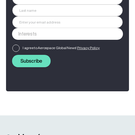
I agree to Aerospace Global News'
Privacy Policy
Subscribe