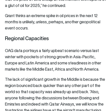
a glut of oil for 2025,” he continued.
Grant thinks an extreme spike in oil prices in the next 12
months is unlikely, unless, perhaps, another geopolitical
event occurs.
Regional Capacities
OAG data portrays a fairly upbeat scenario versus last
winter with pockets of strong growth in Asia-Pacific,
Europe and Latin America and some steadiness in other
markets like the Middle East, Africa and North America.
The lack of significant growth in the Middle is because the
region bounced back quicker than any other part of the
world so that capacity was already up and back. “Also,
anyone following the discussions between Boeing and
Emirates and indeed with Qatar Airways, we will know the
frustration the airlines have at the aircraft manufacturing