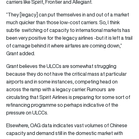
carriers like Spirit, Frontier and Allegiant.
“They [legacy] can put themselves in and out of a market
much quicker than those low-cost carriers. So, I think
subtle switching of capacity to international markets has
been very positive for the legacy airlines -but it is left a trail
of carnage behind it where airfares are coming down,”
Grant added.
Grant believes the ULCCs are somewhat struggling
because they do not have the critical mass at particular
airports and in some instances, competing head on
across the ramp with a legacy carrier. Rumours are
circulating that Spirit Airlines is preparing for some sort of
refinancing programme so perhaps indicative of the
pressure on ULCCs.
Elsewhere, OAG data indicates vast volumes of Chinese
capacity and demand still in the domestic market with