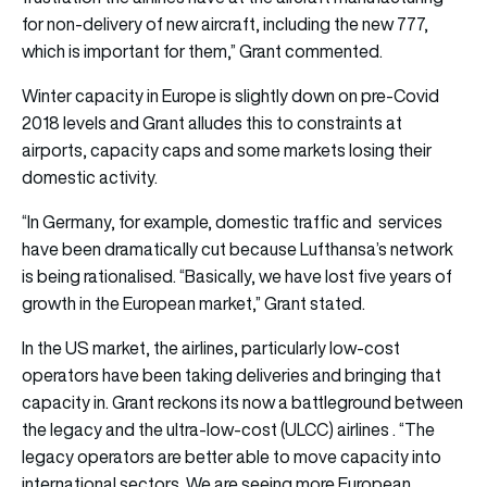
for non-delivery of new aircraft, including the new 777,
which is important for them,” Grant commented.
Winter capacity in Europe is slightly down on pre-Covid
2018 levels and Grant alludes this to constraints at
airports, capacity caps and some markets losing their
domestic activity.
“In Germany, for example, domestic traffic and services
have been dramatically cut because Lufthansa’s network
is being rationalised. “Basically, we have lost five years of
growth in the European market,” Grant stated.
In the US market, the airlines, particularly low-cost
operators have been taking deliveries and bringing that
capacity in. Grant reckons its now a battleground between
the legacy and the ultra-low-cost (ULCC) airlines . “The
legacy operators are better able to move capacity into
international sectors. We are seeing more European