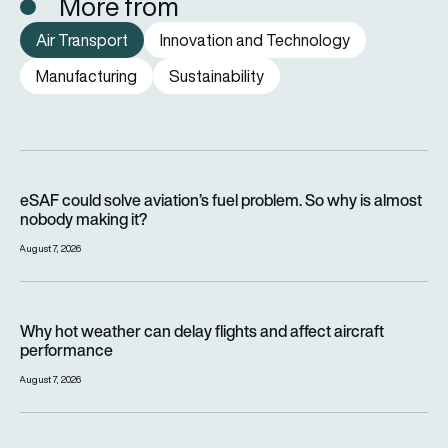
More from
Air Transport
Innovation and Technology
Manufacturing
Sustainability
eSAF could solve aviation’s fuel problem. So why is almost n
eSAF could solve aviation’s fuel problem. So why is almost
nobody making it?
August 7, 2026
Why hot weather can delay flights and affect aircraft perfor
Why hot weather can delay flights and affect aircraft
performance
August 7, 2026
India’s 114-Rafale fighter jet programme enters decisive pha