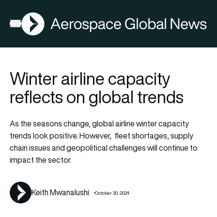
AGN
Open menu
Winter airline capacity
reflects on global trends
As the seasons change, global airline winter capacity
trends look positive. However, fleet shortages, supply
chain issues and geopolitical challenges will continue to
impact the sector.
Keith Mwanalushi
October 30, 2024