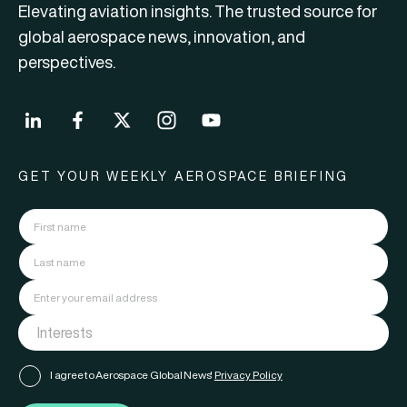
Elevating aviation insights. The trusted source for
global aerospace news, innovation, and
perspectives.
GET YOUR WEEKLY AEROSPACE BRIEFING
I agree to Aerospace Global News'
Privacy Policy