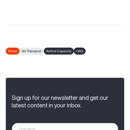
News
Air Transport
Airline Capacity
OAG
Sign up for our newsletter and get our
latest content in your inbox.