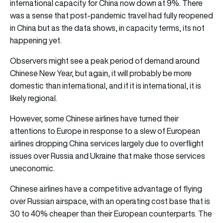
international capacity for China now down at 9%. There
was a sense that post-pandemic travel had fully reopened
in China but as the data shows, in capacity terms, its not
happening yet.
Observers might see a peak period of demand around
Chinese New Year, but again, it will probably be more
domestic than international, and if it is international, it is
likely regional.
However, some Chinese airlines have turned their
attentions to Europe in response to a slew of European
airlines dropping China services largely due to overflight
issues over Russia and Ukraine that make those services
uneconomic.
Chinese airlines have a competitive advantage of flying
over Russian airspace, with an operating cost base that is
30 to 40% cheaper than their European counterparts. The