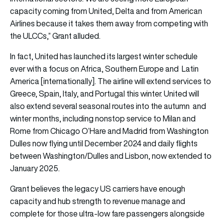
capacity coming from United, Delta and from American
Airlines because it takes them away from competing with
the ULCCs,” Grant alluded.
In fact, United has launched its largest winter schedule
ever with a focus on Africa, Southern Europe and Latin
America [internationally]. The airline will extend services to
Greece, Spain, Italy, and Portugal this winter. United will
also extend several seasonal routes into the autumn and
winter months, including nonstop service to Milan and
Rome from Chicago O’Hare and Madrid from Washington
Dulles now flying until December 2024 and daily flights
between Washington/Dulles and Lisbon, now extended to
January 2025.
Grant believes the legacy US carriers have enough
capacity and hub strength to revenue manage and
complete for those ultra-low fare passengers alongside