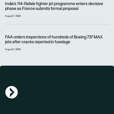
India’s 114-Rafale fighter jet programme enters decisive
phase as France submits formal proposal
August 7, 2026
FAA orders inspections of hundreds of Boeing 737 MAX jets af
FAA orders inspections of hundreds of Boeing 737 MAX
jets after cracks reported in fuselage
August 7, 2026
AGN Logo