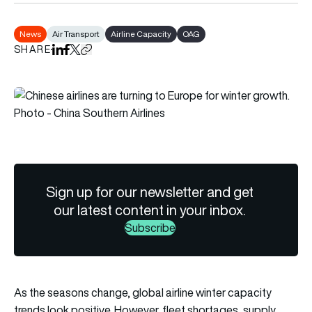
News
Air Transport
Airline Capacity
OAG
SHARE
Share on LinkedIn
Share on Facebook
Share on X
Copy URL to clipboard
Sign up for our newsletter and get
our latest content in your inbox.
Subscribe
As the seasons change, global airline winter capacity
trends look positive. However, fleet shortages, supply