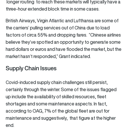
longer routing to reach these markets will typically have a
three-hour extended block time in some cases.
British Airways, Virgin Atlantic and Lufthansa are some of
the carriers’ pulling services out of China due to load
factors of circa 55% and dropping fares. “Chinese airlines
believe they’ve spotted an opportunity to generate some
hard dollars or euros and have flooded the market, but the
market hasn’t responded,” Grant indicated.
Supply Chain Issues
Covid-induced supply chain challenges still persist,
certainly through the winter. Some of the issues flagged
up include the availability of skilled resources, fleet
shortages and some maintenance aspects. In fact,
according to OAG, 7% of the global fleet are out for
maintenance and suggestively, that figure at the higher
end.