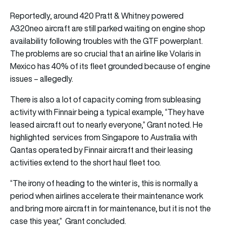
Reportedly, around 420 Pratt & Whitney powered
A320neo aircraft are still parked waiting on engine shop
availability following troubles with the GTF powerplant.
The problems are so crucial that an airline like Volaris in
Mexico has 40% of its fleet grounded because of engine
issues – allegedly.
There is also a lot of capacity coming from subleasing
activity with Finnair being a typical example, “They have
leased aircraft out to nearly everyone,” Grant noted. He
highlighted services from Singapore to Australia with
Qantas operated by Finnair aircraft and their leasing
activities extend to the short haul fleet too.
“The irony of heading to the winter is, this is normally a
period when airlines accelerate their maintenance work
and bring more aircraft in for maintenance, but it is not the
case this year,” Grant concluded.