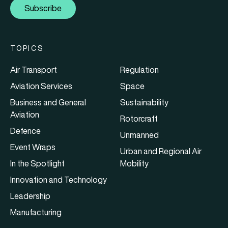
Subscribe
TOPICS
Air Transport
Regulation
Aviation Services
Space
Business and General
Sustainability
Aviation
Rotorcraft
Defence
Unmanned
Event Wraps
Urban and Regional Air
In the Spotlight
Mobility
Innovation and Technology
Leadership
Manufacturing