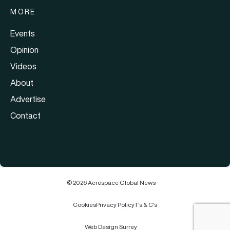
MORE
Events
Opinion
Videos
About
Advertise
Contact
© 2026 Aerospace Global News
Cookies
Privacy Policy
T's & C's
Web Design Surrey