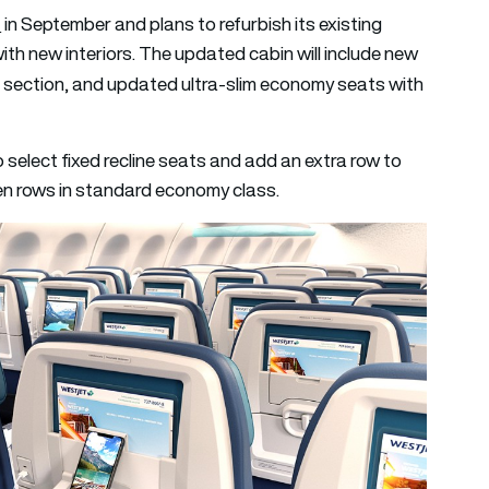
n
in September and plans to refurbish its existing
h new interiors. The updated cabin will include new
section, and updated ultra-slim economy seats with
o select fixed recline seats and add an extra row to
ween rows in standard economy class.