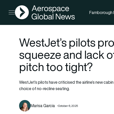
AGN
Farnborough I
Open menu
WestJet’s pilots pr
squeeze and lack of 
pitch too tight?
WestJet’s pilots have criticised the airline’s new cabi
choice of no-recline seating.
Marisa Garcia
October 6, 2025