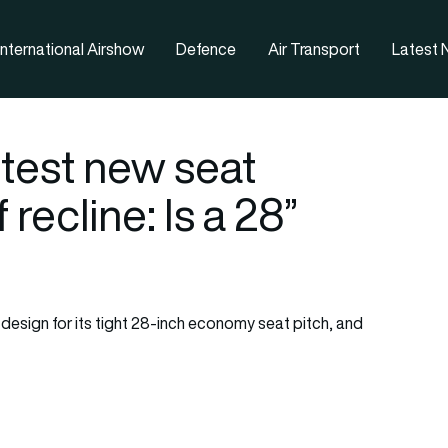
nternational Airshow
Defence
Air Transport
Latest
otest new seat
recline: Is a 28”
n design for its tight 28-inch economy seat pitch, and