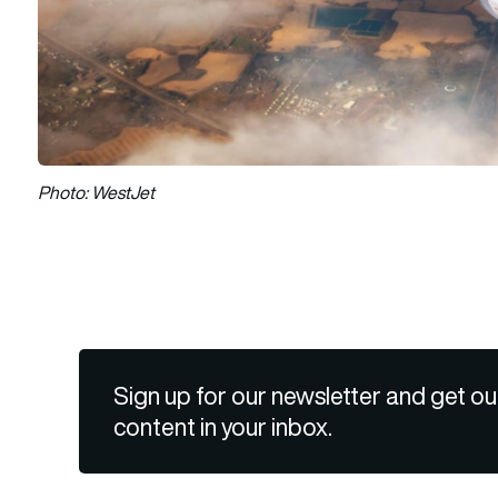
Photo: WestJet
Sign up for our newsletter and get ou
content in your inbox.