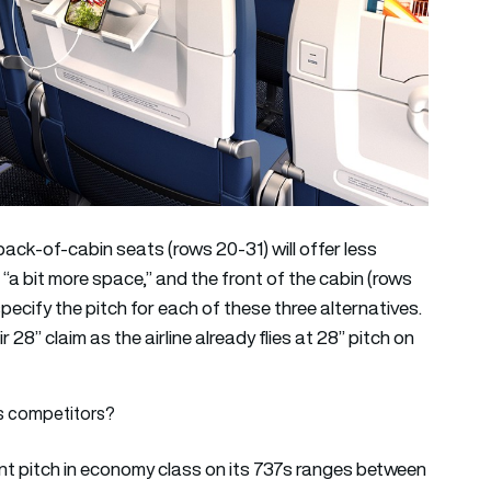
 back-of-cabin seats (rows 20-31) will offer less
r “a bit more space,” and the front of the cabin (rows
specify the pitch for each of these three alternatives.
r 28” claim as the airline already flies at 28” pitch on
s competitors?
ent pitch in economy class on its 737s ranges between