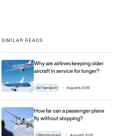
In
cebook
to clipboard
SIMILAR READS
Why are airlines keeping older
Why are airlines keeping older aircraft in service for longer?
aircraft in service for longer?
Air Transport
August 9, 2026
How far can a passenger plane
How far can a passenger plane fly without stopping?
fly without stopping?
Ultra long haul
August 8, 2026