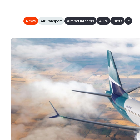
News
Air Transport
Aircraft interiors
ALPA
Pilots
Show a