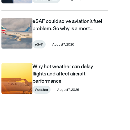
eSAF could solve aviation’s fuel
eSAF could solve aviation’s fuel problem. So why is almost nob
problem. So why is almost…
eSAF
August 7, 2026
Why hot weather can delay
Why hot weather can delay flights and affect aircraft performa
flights and affect aircraft
performance
Weather
August 7, 2026