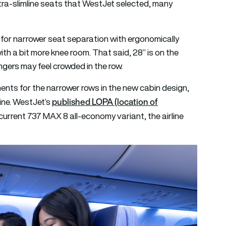
tra-slimline seats that WestJet selected, many
or narrower seat separation with ergonomically
h a bit more knee room. That said, 28” is on the
ngers may feel crowded in the row.
ents for the narrower rows in the new cabin design,
published LOPA (location of
line. WestJet’s
current 737 MAX 8 all-economy variant, the airline
.