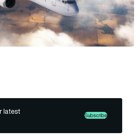
r latest
Subscribe