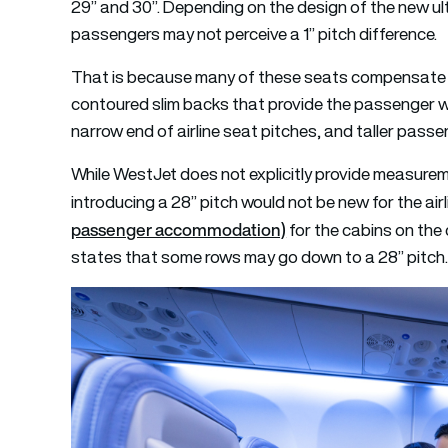
29” and 30”. Depending on the design of the new ul
passengers may not perceive a 1” pitch difference.
That is because many of these seats compensate f
contoured slim backs that provide the passenger wit
narrow end of airline seat pitches, and taller passe
While WestJet does not explicitly provide measurem
introducing a 28” pitch would not be new for the air
passenger accommodation)
for the cabins on the 
states that some rows may go down to a 28” pitch