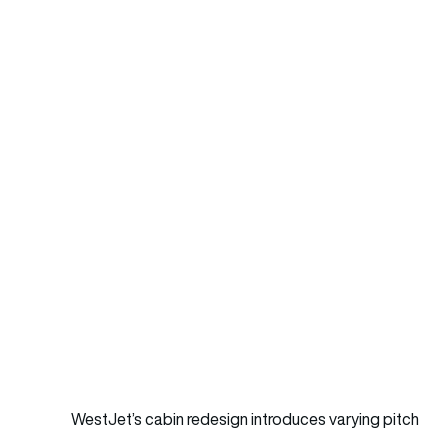
WestJet’s cabin redesign introduces varying pitch