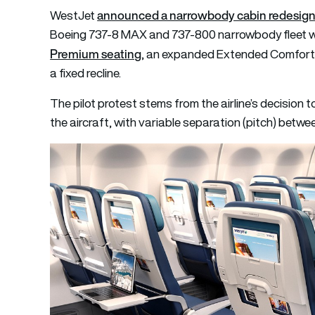
announced a narrowbody cabin redesig
WestJet
Boeing 737-8 MAX and 737-800 narrowbody fleet wit
Premium seating
, an expanded Extended Comfort 
a fixed recline.
The pilot protest stems from the airline’s decision t
the aircraft, with variable separation (pitch) bet