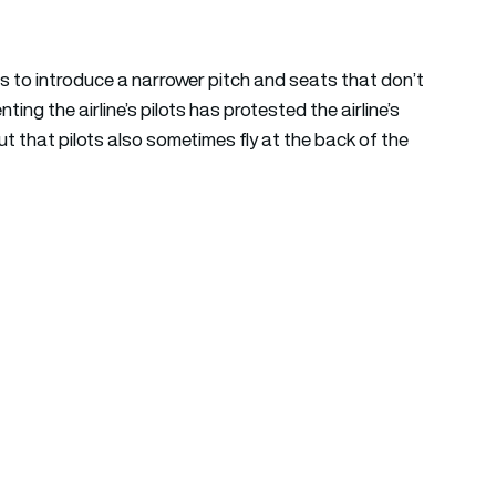
 plans to introduce a narrower pitch and seats that don’t
ing the airline’s pilots has protested the airline’s
t that pilots also sometimes fly at the back of the