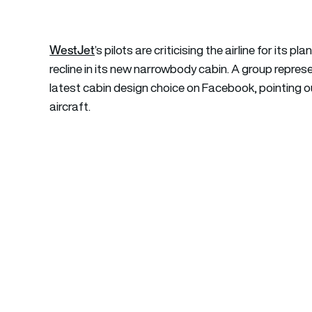
WestJet
’s pilots are criticising the airline for its
recline in its new narrowbody cabin. A group represent
latest cabin design choice on Facebook, pointing ou
aircraft.