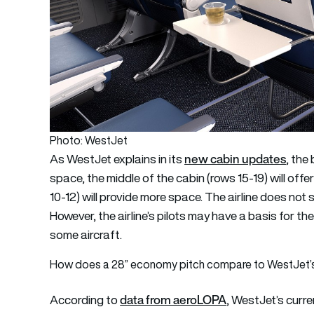
Photo: WestJet
new cabin updates
As WestJet explains in its
, the
space, the middle of the cabin (rows 15-19) will offe
10-12) will provide more space. The airline does not 
However, the airline’s pilots may have a basis for thei
some aircraft.
How does a 28” economy pitch compare to WestJet’
data from aeroLOPA
According to
, WestJet’s curr