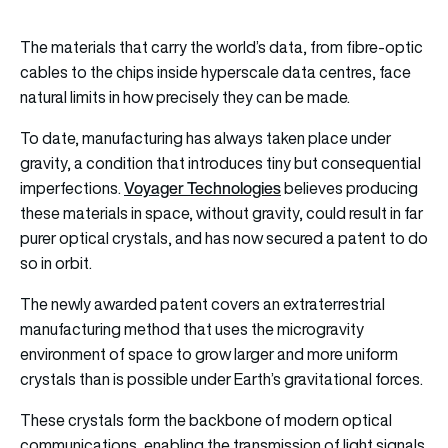
The materials that carry the world’s data, from fibre-optic
cables to the chips inside hyperscale data centres, face
natural limits in how precisely they can be made.
To date, manufacturing has always taken place under
gravity, a condition that introduces tiny but consequential
Voyager Technologies
imperfections.
believes producing
these materials in space, without gravity, could result in far
purer optical crystals, and has now secured a patent to do
so in orbit.
The newly awarded patent covers an extraterrestrial
manufacturing method that uses the microgravity
environment of space to grow larger and more uniform
crystals than is possible under Earth’s gravitational forces.
These crystals form the backbone of modern optical
communications, enabling the transmission of light signals