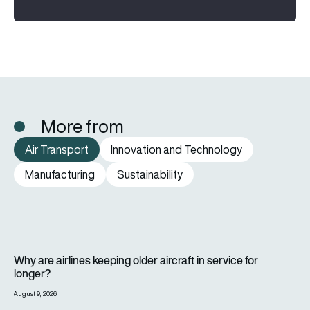
More from
Air Transport
Innovation and Technology
Manufacturing
Sustainability
Why are airlines keeping older aircraft in service for longer?
Why are airlines keeping older aircraft in service for
longer?
August 9, 2026