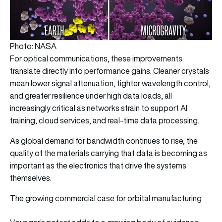
Photo: NASA
For optical communications, these improvements
translate directly into performance gains. Cleaner crystals
mean lower signal attenuation, tighter wavelength control,
and greater resilience under high data loads, all
increasingly critical as networks strain to support AI
training, cloud services, and real-time data processing.
As global demand for bandwidth continues to rise, the
quality of the materials carrying that data is becoming as
important as the electronics that drive the systems
themselves.
The growing commercial case for orbital manufacturing