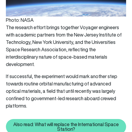
Photo: NASA
The research effort brings together Voyager engineers
with academic partners from the New Jersey Institute of
Technology, New York University, and the Universities
Space Research Association, reflecting the
interdisciplinary nature of space-based materials
development.
If successful, the experiment would mark another step
towards routine orbital manufacturing of advanced
optical materials, a field that until recently was largely
confined to government-led research aboard crewed
platforms.
Also read: What will replace the International Space
Also read: What will replace the
Station?