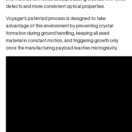
defects and more consistent optical properties.
Voyager’s patented process is designed to take
advantage of this environment by preventing crystal
formation during ground handling, keeping all seed
material in constant motion, and triggering growth only
once the manufacturing payload reaches microgravity.