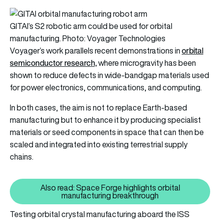
GITAI’s S2 robotic arm could be used for orbital
manufacturing. Photo: Voyager Technologies
orbital
Voyager’s work parallels recent demonstrations in
semiconductor research,
where microgravity has been
shown to reduce defects in wide-bandgap materials used
for power electronics, communications, and computing.
In both cases, the aim is not to replace Earth-based
manufacturing but to enhance it by producing specialist
materials or seed components in space that can then be
scaled and integrated into existing terrestrial supply
chains.
Also read: Space Forge highlights orbital
Also read: Space Forge highligh
manufacturing breakthrough
Testing orbital crystal manufacturing aboard the ISS