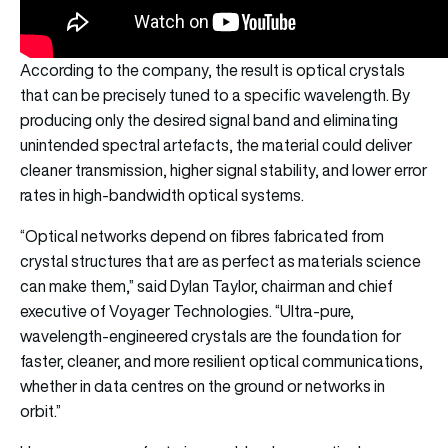
According to the company, the result is optical crystals
that can be precisely tuned to a specific wavelength. By
producing only the desired signal band and eliminating
unintended spectral artefacts, the material could deliver
cleaner transmission, higher signal stability, and lower error
rates in high-bandwidth optical systems.
“Optical networks depend on fibres fabricated from
crystal structures that are as perfect as materials science
can make them,” said Dylan Taylor, chairman and chief
executive of Voyager Technologies. “Ultra-pure,
wavelength-engineered crystals are the foundation for
faster, cleaner, and more resilient optical communications,
whether in data centres on the ground or networks in
orbit.”