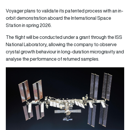
Voyager plans to validate its patented process with an in-
orbit demonstration aboard the International Space
Station in spring 2026.
The flight will be conducted under a grant through the ISS
National Laboratory, allowing the company to observe
crystal growth behaviour in long-duration microgravity and
analyse the performance of returned samples.