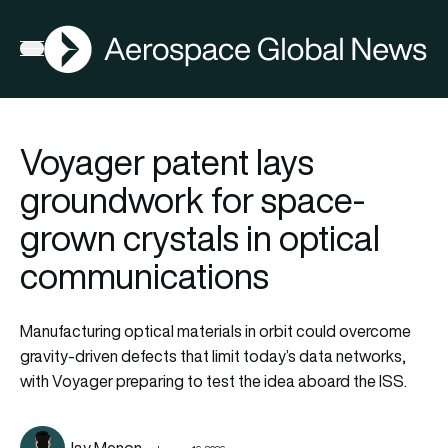
AGN
Open menu
Voyager patent lays
groundwork for space-
grown crystals in optical
communications
Manufacturing optical materials in orbit could overcome
gravity-driven defects that limit today’s data networks,
with Voyager preparing to test the idea aboard the ISS.
Jay Menon