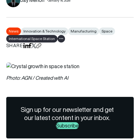
January 16, 2026
News
Innovation & Technology
Manufacturing
Space
International Space Station
Show all tags
SHARE
Share on LinkedIn
Share on Facebook
Share on X
Copy URL to clipboard
Photo: AGN / Created with AI
Sign up for our newsletter and get
our latest content in your inbox.
Subscribe