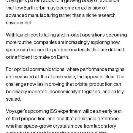
Voyager’s patent adds to a growing body of evidence
that low Earth orbit may become an extension of
advanced manufacturing rather than a niche research
environment.
With launch costs falling and in-orbit operations becoming
more routine, companies are increasingly exploring how
space can be used to produce materials that are difficult
or inefficient to make on Earth.
For optical communications, where performance margins
are measured at the atomic scale, the appeal is clear. The
challenge now lies in proving that orbital production can
be reliably repeated, economically integrated, and safely
scaled.
Voyager’s upcoming ISS experiment will be an early test
of that proposition, and one that could help determine
whether space-grown crystals move from laboratory