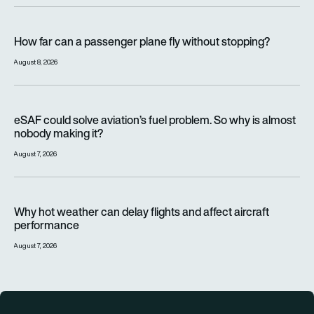
How far can a passenger plane fly without stopping?
How far can a passenger plane fly without stopping?
August 8, 2026
eSAF could solve aviation’s fuel problem. So why is almost n
eSAF could solve aviation’s fuel problem. So why is almost
nobody making it?
August 7, 2026
Why hot weather can delay flights and affect aircraft perfor
Why hot weather can delay flights and affect aircraft
performance
August 7, 2026