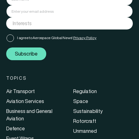
I agree to Aerospace Global News'
Privacy Policy
Subscribe
TOPICS
Air Transport
Regulation
Aviation Services
Space
Business and General
Sustainability
Aviation
Rotorcraft
Defence
Unmanned
Event Wraps