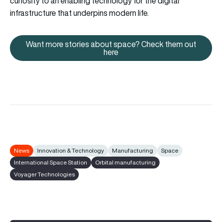
curiosity to an enabling technology for the digital
infrastructure that underpins modern life.
Want more stories about space? Check them out
Want more stories about space
here
News
Innovation & Technology
Manufacturing
Space
International Space Station
Orbital manufacturing
Voyager Technologies