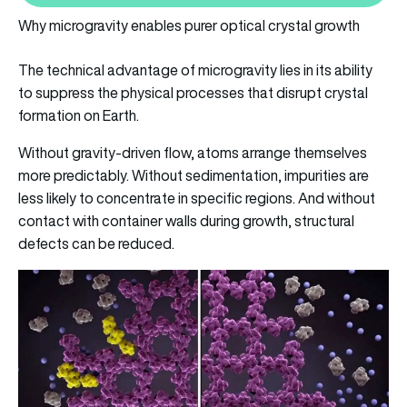
Why microgravity enables purer optical crystal growth
The technical advantage of microgravity lies in its ability
to suppress the physical processes that disrupt crystal
formation on Earth.
Without gravity-driven flow, atoms arrange themselves
more predictably. Without sedimentation, impurities are
less likely to concentrate in specific regions. And without
contact with container walls during growth, structural
defects can be reduced.