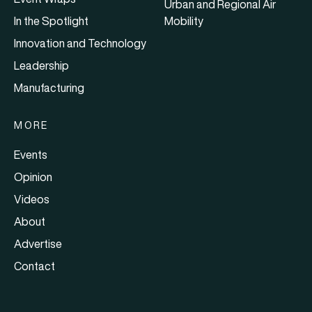
Urban and Regional Air
In the Spotlight
Mobility
Innovation and Technology
Leadership
Manufacturing
MORE
Events
Opinion
Videos
About
Advertise
Contact