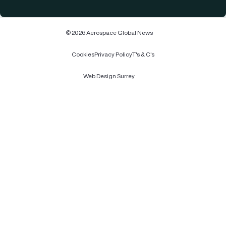
© 2026 Aerospace Global News
Cookies
Privacy Policy
T's & C's
Web Design Surrey