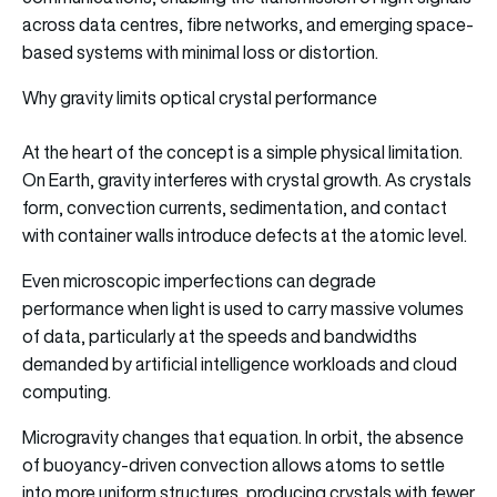
across data centres, fibre networks, and emerging space-
based systems with minimal loss or distortion.
Why gravity limits optical crystal performance
At the heart of the concept is a simple physical limitation.
On Earth, gravity interferes with crystal growth. As crystals
form, convection currents, sedimentation, and contact
with container walls introduce defects at the atomic level.
Even microscopic imperfections can degrade
performance when light is used to carry massive volumes
of data, particularly at the speeds and bandwidths
demanded by artificial intelligence workloads and cloud
computing.
Microgravity changes that equation. In orbit, the absence
of buoyancy-driven convection allows atoms to settle
into more uniform structures, producing crystals with fewer