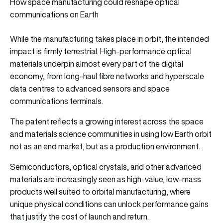
How space manufacturing could reshape optical
communications on Earth
While the manufacturing takes place in orbit, the intended
impact is firmly terrestrial. High-performance optical
materials underpin almost every part of the digital
economy, from long-haul fibre networks and hyperscale
data centres to advanced sensors and space
communications terminals.
The patent reflects a growing interest across the space
and materials science communities in using low Earth orbit
not as an end market, but as a production environment.
Semiconductors, optical crystals, and other advanced
materials are increasingly seen as high-value, low-mass
products well suited to orbital manufacturing, where
unique physical conditions can unlock performance gains
that justify the cost of launch and return.