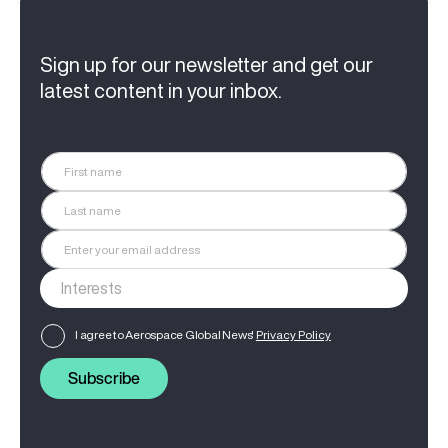
Sign up for our newsletter and get our
latest content in your inbox.
I agree to Aerospace Global News'
Privacy Policy
Subscribe