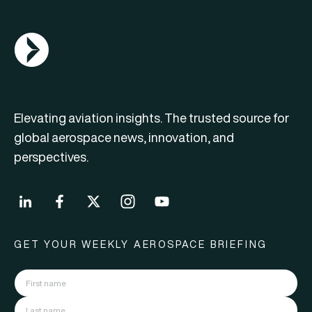
AGN Logo
Elevating aviation insights. The trusted source for
global aerospace news, innovation, and
perspectives.
GET YOUR WEEKLY AEROSPACE BRIEFING