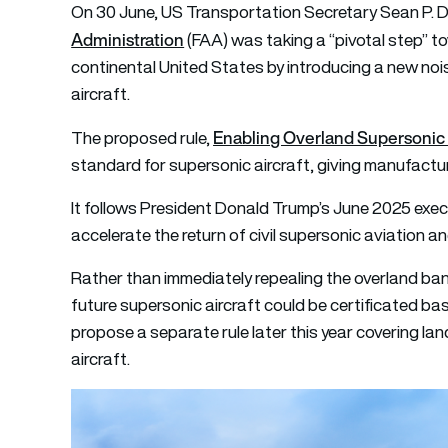
On 30 June, US Transportation Secretary Sean P. 
Administration
(FAA) was taking a “pivotal step” to
continental United States by introducing a new noi
aircraft.
Enabling Overland Supersonic 
The proposed rule,
standard for supersonic aircraft, giving manufactu
It follows President Donald Trump’s June 2025 execu
accelerate the return of civil supersonic aviation a
Rather than immediately repealing the overland ba
future supersonic aircraft could be certificated ba
propose a separate rule later this year covering l
aircraft.