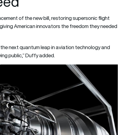
eed”
ement of the new bill, restoring supersonic flight
 giving American innovators the freedom they needed
e the next quantum leap in aviation technology and
ying public,” Duffy added.