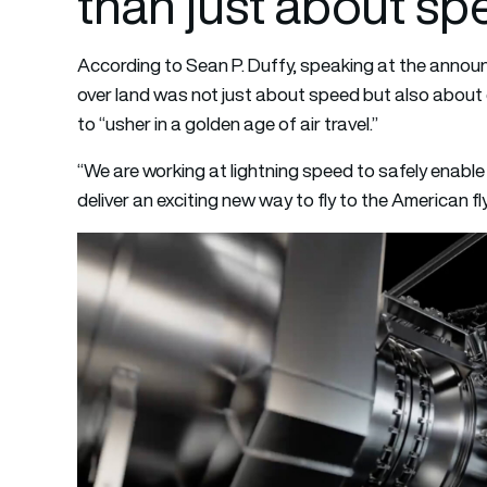
than just about sp
According to Sean P. Duffy, speaking at the announc
over land was not just about speed but also about
to “usher in a golden age of air travel.”
“We are working at lightning speed to safely enabl
deliver an exciting new way to fly to the American fl