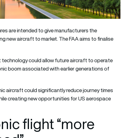
es are intended to give manufacturers the
ing new aircraft to market. The FAA aims to finalise
technology could allow future aircraft to operate
 sonic boom associated with earlier generations of
 aircraft could significantly reduce journey times
ile creating new opportunities for US aerospace
ic flight “more