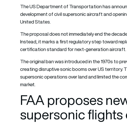
The US Department of Transportation has announc
development of civil supersonic aircraft and openin
United States.
The proposal does not immediately end the decades-
Instead, it marks a first regulatory step toward rep
certification standard for next-generation aircraft.
The original ban was introduced in the 1970s to pre
creating disruptive sonic booms over US territory. The
supersonic operations over land and limited the co
market.
FAA proposes new 
supersonic flights