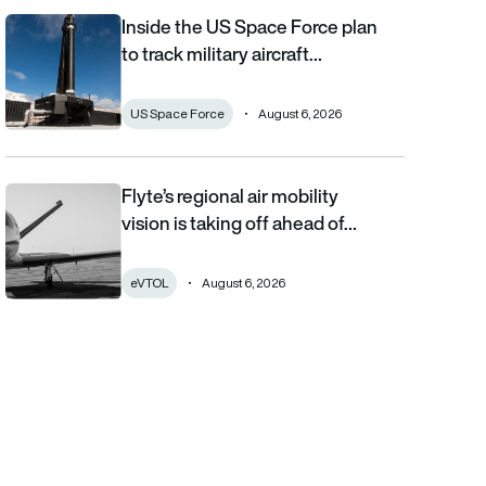
Inside the US Space Force plan
Inside the US Space Force plan to track military aircraft from orb
to track military aircraft…
US Space Force
August 6, 2026
Flyte’s regional air mobility
Flyte’s regional air mobility vision is taking off ahead of the eVT
vision is taking off ahead of…
eVTOL
August 6, 2026