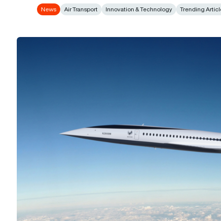
News
Air Transport
Innovation & Technology
Trending Artic