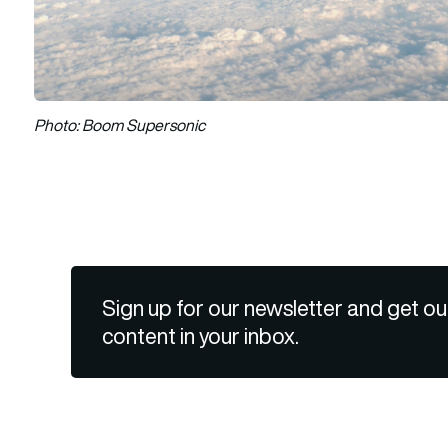
Photo: Boom Supersonic
Sign up for our newsletter and get ou
content in your inbox.