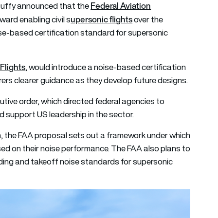
Federal Aviation
Duffy announced that the
upersonic flights
ward enabling civil
s
over the
se-based certification standard for supersonic
Flights
, would introduce a noise-based certification
rers clearer guidance as they develop future designs.
tive order, which directed federal agencies to
nd support US leadership in the sector.
n, the FAA proposal sets out a framework under which
sed on their noise performance. The FAA also plans to
anding and takeoff noise standards for supersonic