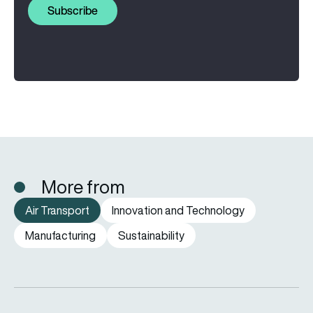
Subscribe
More from
Air Transport
Innovation and Technology
Manufacturing
Sustainability
FAA orders inspections of hundreds of Boeing 737 MAX jets af