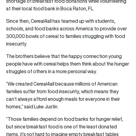
shortage of breakfast food donations while volunteering
at their local food bank in Boca Raton, FL.
Since then, Cereal4all has teamed up with students,
schools, and food banks across America to provide over
300,000 bowls of cereal to families struggling with food
insecurity.
The brothers believe that the happy connection young
people have with cereal helps them think about the hunger
struggles of others in a more personal way.
“We created Cereal4all because millions of American
families suffer from food insecurity, which means they
can’t always afford enough meals for everyone in their
homes,” said Luke Justin.
“Those families depend on food banks for hunger relief,
but since breakfast food is one of the least donated
items, it’s not hard to imagine empty breakfast tables