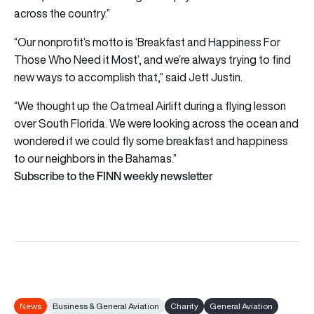
across the country.”
“Our nonprofit’s motto is ‘Breakfast and Happiness For
Those Who Need it Most’, and we’re always trying to find
new ways to accomplish that,” said Jett Justin.
“We thought up the Oatmeal Airlift during a flying lesson
over South Florida. We were looking across the ocean and
wondered if we could fly some breakfast and happiness
to our neighbors in the Bahamas.”
Subscribe to the FINN weekly newsletter
News
Business & General Aviation
Charity
General Aviation