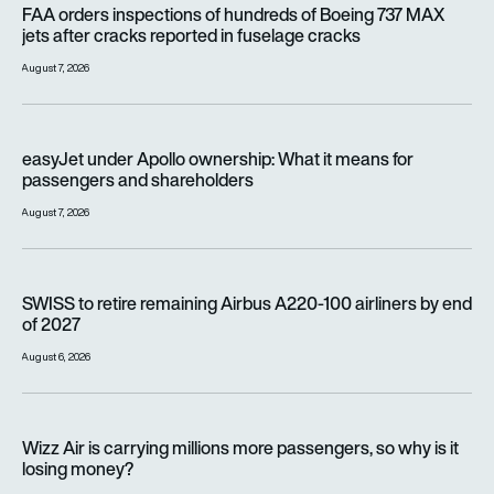
FAA orders inspections of hundreds of Boeing 737 MAX
jets after cracks reported in fuselage cracks
August 7, 2026
easyJet under Apollo ownership: What it means for passenge
easyJet under Apollo ownership: What it means for
passengers and shareholders
August 7, 2026
SWISS to retire remaining Airbus A220-100 airliners by end o
SWISS to retire remaining Airbus A220-100 airliners by end
of 2027
August 6, 2026
Wizz Air is carrying millions more passengers, so why is it lo
Wizz Air is carrying millions more passengers, so why is it
losing money?