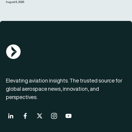
August 6, 2026
AGN Logo
Elevating aviation insights. The trusted source for
global aerospace news, innovation, and
perspectives.