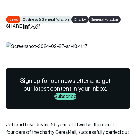
News
Business & General Aviation
Charity
General Aviation
SHARE
Share on LinkedIn
Share on Facebook
Share on X
Copy URL to clipboard
Sign up for our newsletter and get
our latest content in your inbox.
Subscribe
Jett and Luke Justin, 16-year-old twin brothers and
founders of the charity Cereal4all, successfully carried out