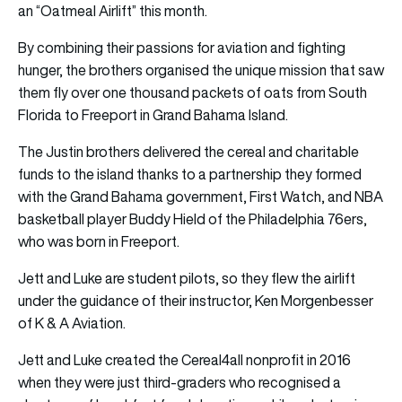
an “Oatmeal Airlift” this month.
By combining their passions for aviation and fighting
hunger, the brothers organised the unique mission that saw
them fly over one thousand packets of oats from South
Florida to Freeport in Grand Bahama Island.
The Justin brothers delivered the cereal and charitable
funds to the island thanks to a partnership they formed
with the Grand Bahama government, First Watch, and NBA
basketball player Buddy Hield of the Philadelphia 76ers,
who was born in Freeport.
Jett and Luke are student pilots, so they flew the airlift
under the guidance of their instructor, Ken Morgenbesser
of K & A Aviation.
Jett and Luke created the Cereal4all nonprofit in 2016
when they were just third-graders who recognised a