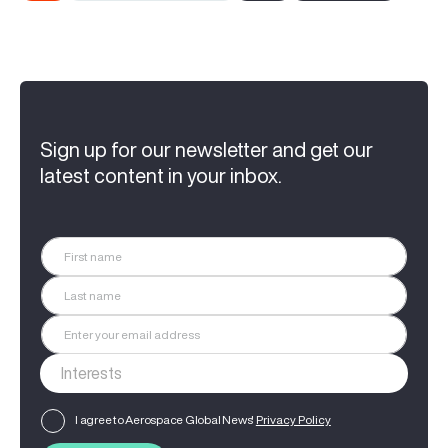
Sign up for our newsletter and get our
latest content in your inbox.
I agree to Aerospace Global News'
Privacy Policy