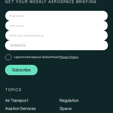
GET YOUR WEEKLY AEROSPACE BRIEFING
I agree to Aerospace Global News'
Privacy Policy
Subscribe
TOPICS
Air Transport
Regulation
Aviation Services
Space