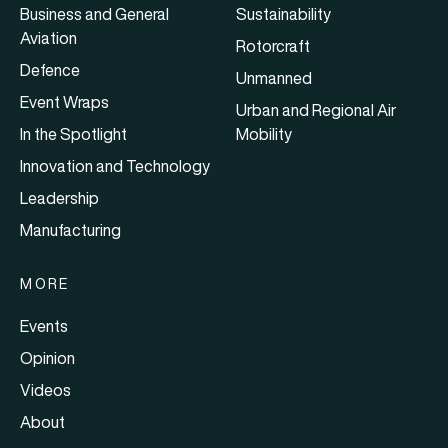
Business and General
Sustainability
Aviation
Rotorcraft
Defence
Unmanned
Event Wraps
Urban and Regional Air
In the Spotlight
Mobility
Innovation and Technology
Leadership
Manufacturing
MORE
Events
Opinion
Videos
About