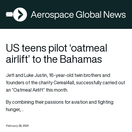
AGN
Open menu
US teens pilot ‘oatmeal
airlift’ to the Bahamas
Jett and Luke Justin, 16-year-old twin brothers and
founders of the charity Cereal4all, successfully carried out
an “Oatmeal Airlift” this month.
By combining their passions for aviation and fighting
hunger,…
February 28, 2024