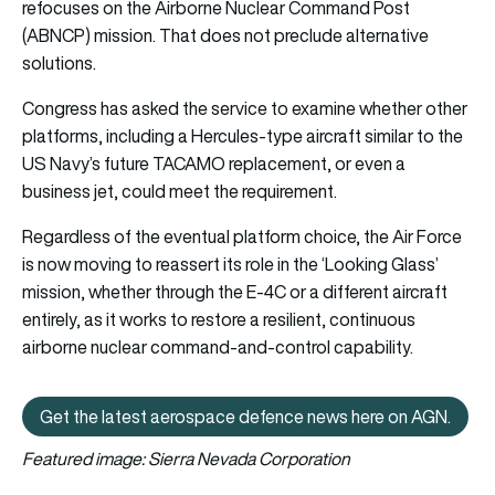
refocuses on the Airborne Nuclear Command Post
(ABNCP) mission. That does not preclude alternative
solutions.
Congress has asked the service to examine whether other
platforms, including a Hercules-type aircraft similar to the
US Navy’s future TACAMO replacement, or even a
business jet, could meet the requirement.
Regardless of the eventual platform choice, the Air Force
is now moving to reassert its role in the ‘Looking Glass’
mission, whether through the E-4C or a different aircraft
entirely, as it works to restore a resilient, continuous
airborne nuclear command-and-control capability.
Get the latest aerospace defence news here on AGN.
Get the latest aerospace defen
Featured image: Sierra Nevada Corporation