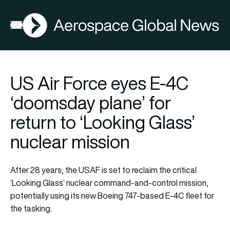
AGN
Open menu
US Air Force eyes E-4C
‘doomsday plane’ for
return to ‘Looking Glass’
nuclear mission
After 28 years, the USAF is set to reclaim the critical
‘Looking Glass’ nuclear command-and-control mission,
potentially using its new Boeing 747-based E-4C fleet for
the tasking.