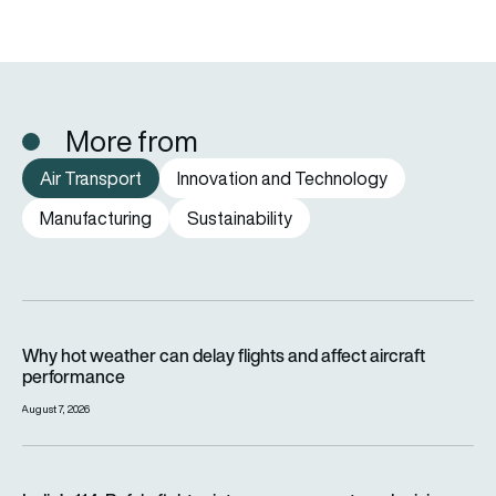
More from
Air Transport
Innovation and Technology
Manufacturing
Sustainability
Why hot weather can delay flights and affect aircraft perfor
Why hot weather can delay flights and affect aircraft
performance
August 7, 2026
India’s 114-Rafale fighter jet programme enters decisive pha