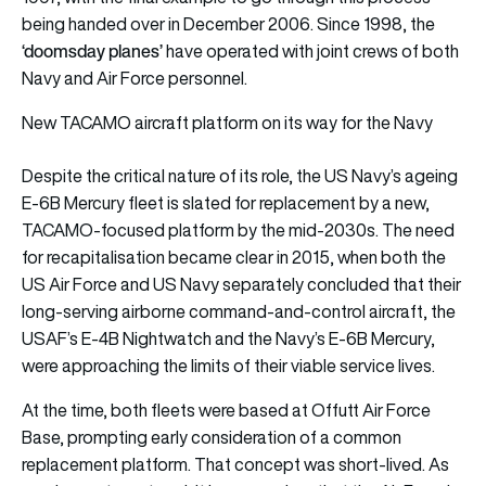
being handed over in December 2006. Since 1998, the
‘doomsday planes’
have operated with joint crews of both
Navy and Air Force personnel.
New TACAMO aircraft platform on its way for the Navy
Despite the critical nature of its role, the US Navy’s ageing
E-6B Mercury fleet is slated for replacement by a new,
TACAMO-focused platform by the mid-2030s. The need
for recapitalisation became clear in 2015, when both the
US Air Force and US Navy separately concluded that their
long-serving airborne command-and-control aircraft, the
USAF’s E-4B Nightwatch and the Navy’s E-6B Mercury,
were approaching the limits of their viable service lives.
At the time, both fleets were based at Offutt Air Force
Base, prompting early consideration of a common
replacement platform. That concept was short-lived. As