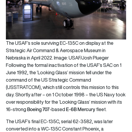
The USAF’s sole surviving EC-135C on display at the
Strategic Air Command & Aerospace Museum in
Nebraska in April 2022. Image: USAF/Josh Plueger
Following the formal inactivation of the USAF’s SAC on 1
June 1992, the ‘Looking Glass’ mission fell under the
command of the US Strategic Command
(USSTRATCOM), which still controls this mission to this
day. Shortly after – on 1 October 1998 – the US Navy took
over responsibility for the ‘Looking Glass’ mission with its
Boeing 707
E-6B Mercury
16-strong
-based
fleet.
The USAF’s final EC-135C, serial 62-3582, was later
converted into a WC-135C Constant Phoenix, a