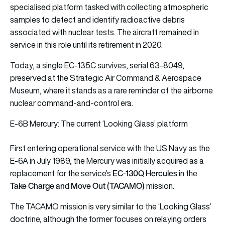
specialised platform tasked with collecting atmospheric
samples to detect and identify radioactive debris
associated with nuclear tests. The aircraft remained in
service in this role until its retirement in 2020.
Today, a single EC-135C survives, serial 63-8049,
preserved at the Strategic Air Command & Aerospace
Museum, where it stands as a rare reminder of the airborne
nuclear command-and-control era.
E-6B Mercury: The current ‘Looking Glass’ platform
First entering operational service with the US Navy as the
E-6A in July 1989, the Mercury was initially acquired as a
EC-130Q Hercules
replacement for the service’s
in the
Take Charge and Move Out (TACAMO)
mission.
The TACAMO mission is very similar to the ‘Looking Glass’
doctrine, although the former focuses on relaying orders