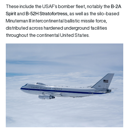
B-2A
These include the USAF’s bomber fleet, notably the
Spirit
B-52H Stratofortress
and
, as well as the silo-based
Minuteman III intercontinental ballistic missile force,
distributed across hardened underground facilities
throughout the continental United States.