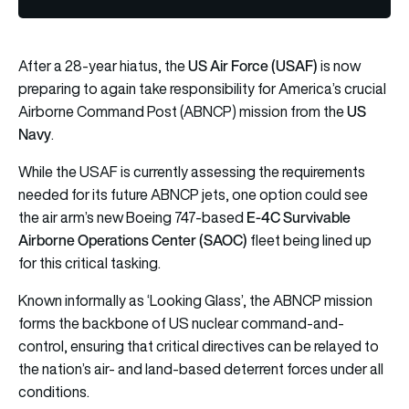
US Air Force (USAF)
After a 28-year hiatus, the
is now
preparing to again take responsibility for America’s crucial
US
Airborne Command Post (ABNCP) mission from the
Navy
.
While the USAF is currently assessing the requirements
needed for its future ABNCP jets, one option could see
E-4C Survivable
the air arm’s new Boeing 747-based
Airborne Operations Center (SAOC)
fleet being lined up
for this critical tasking.
Known informally as ‘Looking Glass’, the ABNCP mission
forms the backbone of US nuclear command-and-
control, ensuring that critical directives can be relayed to
the nation’s air- and land-based deterrent forces under all
conditions.