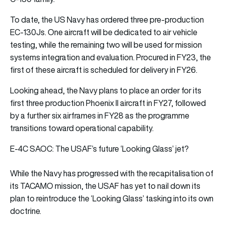
To date, the US Navy has ordered three pre-production
EC-130Js. One aircraft will be dedicated to air vehicle
testing, while the remaining two will be used for mission
systems integration and evaluation. Procured in FY23, the
first of these aircraft is scheduled for delivery in FY26.
Looking ahead, the Navy plans to place an order for its
first three production Phoenix II aircraft in FY27, followed
by a further six airframes in FY28 as the programme
transitions toward operational capability.
E-4C SAOC: The USAF’s future ‘Looking Glass’ jet?
While the Navy has progressed with the recapitalisation of
its TACAMO mission, the USAF has yet to nail down its
plan to reintroduce the ‘Looking Glass’ tasking into its own
doctrine.