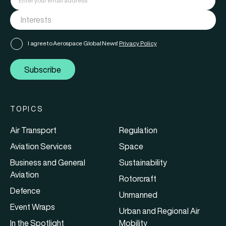
I agree to Aerospace Global News'
Privacy Policy
Subscribe
TOPICS
Air Transport
Regulation
Aviation Services
Space
Business and General
Sustainability
Aviation
Rotorcraft
Defence
Unmanned
Event Wraps
Urban and Regional Air
In the Spotlight
Mobility