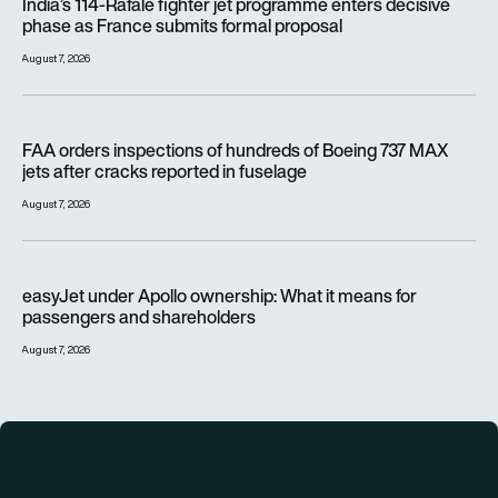
India’s 114-Rafale fighter jet programme enters decisive
phase as France submits formal proposal
August 7, 2026
FAA orders inspections of hundreds of Boeing 737 MAX jets af
FAA orders inspections of hundreds of Boeing 737 MAX
jets after cracks reported in fuselage
August 7, 2026
easyJet under Apollo ownership: What it means for passenge
easyJet under Apollo ownership: What it means for
passengers and shareholders
August 7, 2026