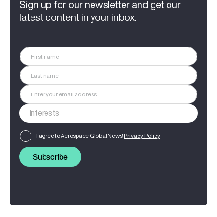
Sign up for our newsletter and get our
latest content in your inbox.
I agree to Aerospace Global News'
Privacy Policy
Subscribe