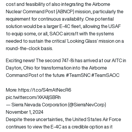
cost and feasibility of also integrating the Airborne
Nuclear Command Post (ABNCP) mission, particularly the
requirement for continuous availability. One potential
solution would be a larger E-4C fleet, allowing the USAF
to equip some, or all, SAOC aircraft with the systems
needed to sustain the critical ‘Looking Glass’ mission on a
round-the-clock basis.
Exciting news! The second 747-8i has arrived at our AITC in
Dayton, Ohio for transformation into the Airborne
Command Post of the future.
#TeamSNC
#TeamSAOC
More:
https://t.co/S4mAtNecR6
pic.twitter.com/XKAlljSBRh
— Sierra Nevada Corporation (@SierraNevCorp)
November 1, 2024
Despite these uncertainties, the United States Air Force
continues to view the E-4C as a credible option as it