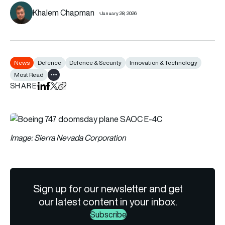
Khalem Chapman
January 28, 2026
News
Defence
Defence & Security
Innovation & Technology
Most Read
Show all tags
SHARE
Share on LinkedIn
Share on Facebook
Share on X
Copy URL to clipboard
Image: Sierra Nevada Corporation
Sign up for our newsletter and get
our latest content in your inbox.
Subscribe