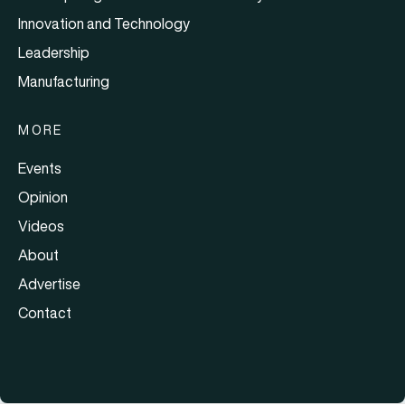
Innovation and Technology
Leadership
Manufacturing
MORE
Events
Opinion
Videos
About
Advertise
Contact