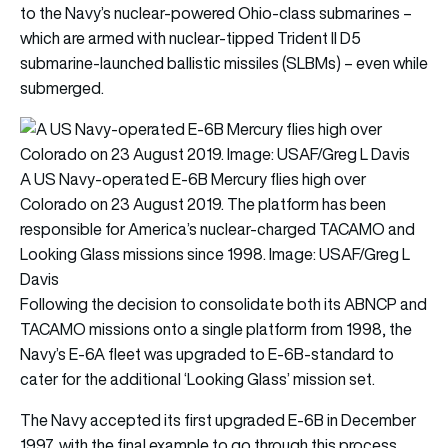
to the Navy’s nuclear-powered Ohio-class submarines –
which are armed with nuclear-tipped Trident II D5
submarine-launched ballistic missiles (SLBMs) – even while
submerged.
A US Navy-operated E-6B Mercury flies high over
Colorado on 23 August 2019. The platform has been
responsible for America’s nuclear-charged TACAMO and
Looking Glass missions since 1998. Image: USAF/Greg L
Davis
Following the decision to consolidate both its ABNCP and
TACAMO missions onto a single platform from 1998, the
Navy’s E-6A fleet was upgraded to E-6B-standard to
cater for the additional ‘Looking Glass’ mission set.
The Navy accepted its first upgraded E-6B in December
1997, with the final example to go through this process