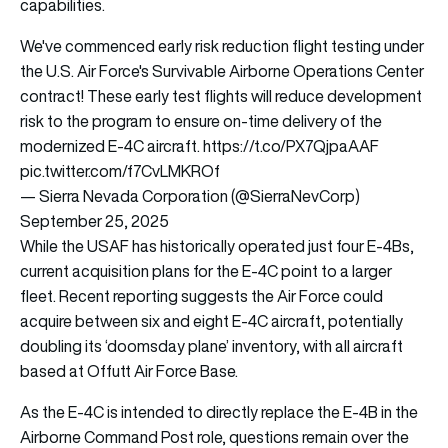
capabilities.
We've commenced early risk reduction flight testing under
the U.S. Air Force's Survivable Airborne Operations Center
contract! These early test flights will reduce development
risk to the program to ensure on-time delivery of the
modernized E-4C aircraft.
https://t.co/PX7QjpaAAF
pic.twitter.com/f7CvLMKROf
— Sierra Nevada Corporation (@SierraNevCorp)
September 25, 2025
While the USAF has historically operated just four E-4Bs,
current acquisition plans for the E-4C point to a larger
fleet. Recent reporting suggests the Air Force could
acquire between six and eight E-4C aircraft, potentially
doubling its ‘doomsday plane’ inventory, with all aircraft
based at Offutt Air Force Base.
As the E-4C is intended to directly replace the E-4B in the
Airborne Command Post role, questions remain over the