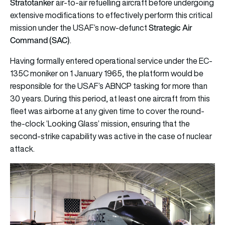
Stratotanker
air-to-air refuelling aircraft before undergoing
extensive modifications to effectively perform this critical
Strategic Air
mission under the USAF’s now-defunct
Command (SAC)
.
Having formally entered operational service under the EC-
135C moniker on 1 January 1965, the platform would be
responsible for the USAF’s ABNCP tasking for more than
30 years. During this period, at least one aircraft from this
fleet was airborne at any given time to cover the round-
the-clock ‘Looking Glass’ mission, ensuring that the
second-strike capability was active in the case of nuclear
attack.