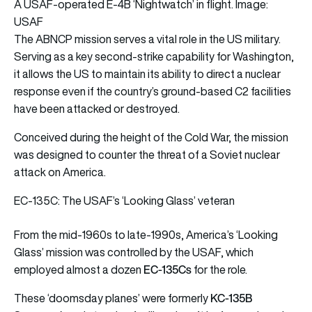
A USAF-operated E-4B ‘Nightwatch’ in flight. Image:
USAF
The ABNCP mission serves a vital role in the US military.
Serving as a key second-strike capability for Washington,
it allows the US to maintain its ability to direct a nuclear
response even if the country’s ground-based C2 facilities
have been attacked or destroyed.
Conceived during the height of the Cold War, the mission
was designed to counter the threat of a Soviet nuclear
attack on America.
EC-135C: The USAF’s ‘Looking Glass’ veteran
From the mid-1960s to late-1990s, America’s ‘Looking
Glass’ mission was controlled by the USAF, which
EC-135Cs
employed almost a dozen
for the role.
KC-135B
These ‘doomsday planes’ were formerly