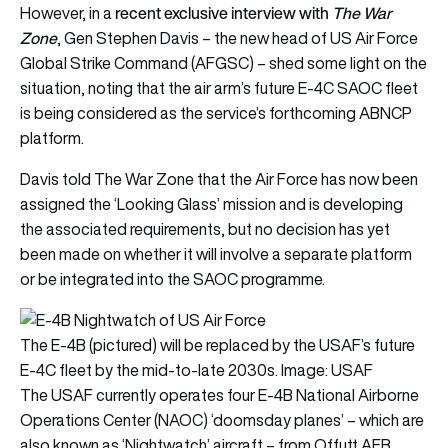
recent exclusive interview with
The
War
However, in a
Zone
, Gen Stephen Davis – the new head of US Air Force
Global Strike Command (AFGSC) – shed some light on the
situation, noting that the air arm’s future E-4C SAOC fleet
is being considered as the service’s forthcoming ABNCP
platform.
Davis told The War Zone that the Air Force has now been
assigned the ‘Looking Glass’ mission and is developing
the associated requirements, but no decision has yet
been made on whether it will involve a separate platform
or be integrated into the SAOC programme.
The E-4B (pictured) will be replaced by the USAF’s future
E-4C fleet by the mid-to-late 2030s. Image: USAF
The USAF currently operates four E-4B National Airborne
Operations Center (NAOC) ‘doomsday planes’ – which are
also known as ‘Nightwatch’ aircraft – from Offutt AFB.