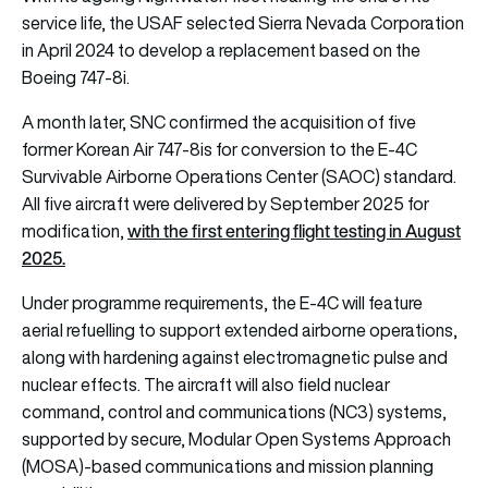
service life, the USAF selected Sierra Nevada Corporation
in April 2024 to develop a replacement based on the
Boeing 747-8i.
A month later, SNC confirmed the acquisition of five
former Korean Air 747-8is for conversion to the E-4C
Survivable Airborne Operations Center (SAOC) standard.
All five aircraft were delivered by September 2025 for
with the first entering flight testing in August
modification,
2025.
Under programme requirements, the E-4C will feature
aerial refuelling to support extended airborne operations,
along with hardening against electromagnetic pulse and
nuclear effects. The aircraft will also field nuclear
command, control and communications (NC3) systems,
supported by secure, Modular Open Systems Approach
(MOSA)-based communications and mission planning