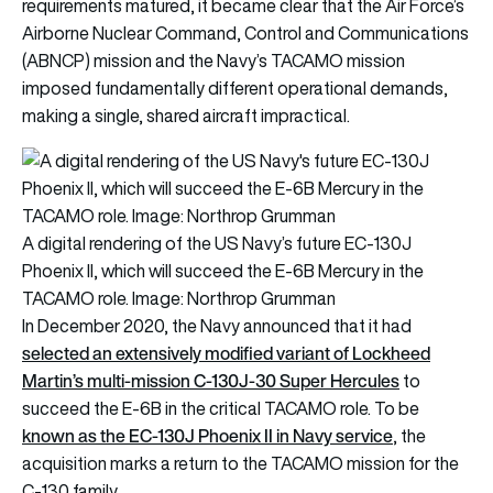
requirements matured, it became clear that the Air Force’s
Airborne Nuclear Command, Control and Communications
(ABNCP) mission and the Navy’s TACAMO mission
imposed fundamentally different operational demands,
making a single, shared aircraft impractical.
A digital rendering of the US Navy’s future EC-130J
Phoenix II, which will succeed the E-6B Mercury in the
TACAMO role. Image: Northrop Grumman
In December 2020, the Navy announced that it had
selected an extensively modified variant of Lockheed
Martin’s multi-mission C-130J-30 Super Hercules
to
succeed the E-6B in the critical TACAMO role. To be
known as the EC-130J Phoenix II in Navy service
, the
acquisition marks a return to the TACAMO mission for the
C-130 family.