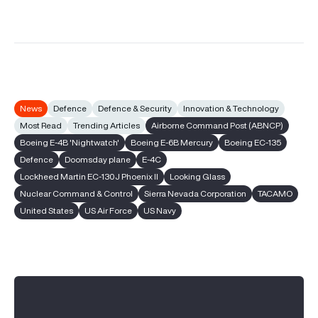
News
Defence
Defence & Security
Innovation & Technology
Most Read
Trending Articles
Airborne Command Post (ABNCP)
Boeing E-4B 'Nightwatch'
Boeing E-6B Mercury
Boeing EC-135
Defence
Doomsday plane
E-4C
Lockheed Martin EC-130J Phoenix II
Looking Glass
Nuclear Command & Control
Sierra Nevada Corporation
TACAMO
United States
US Air Force
US Navy