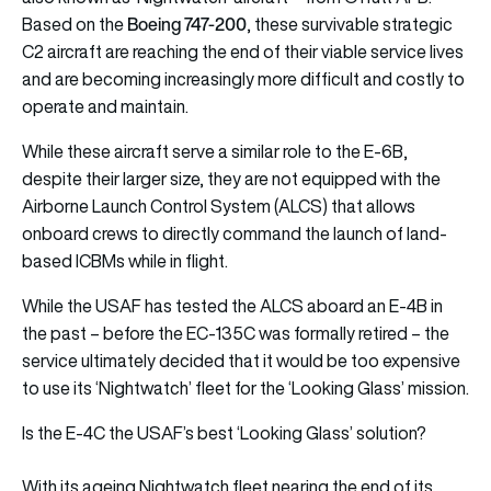
Boeing 747-200
Based on the
, these survivable strategic
C2 aircraft are reaching the end of their viable service lives
and are becoming increasingly more difficult and costly to
operate and maintain.
While these aircraft serve a similar role to the E-6B,
despite their larger size, they are not equipped with the
Airborne Launch Control System (ALCS) that allows
onboard crews to directly command the launch of land-
based ICBMs while in flight.
While the USAF has tested the ALCS aboard an E-4B in
the past – before the EC-135C was formally retired – the
service ultimately decided that it would be too expensive
to use its ‘Nightwatch’ fleet for the ‘Looking Glass’ mission.
Is the E-4C the USAF’s best ‘Looking Glass’ solution?
With its ageing Nightwatch fleet nearing the end of its