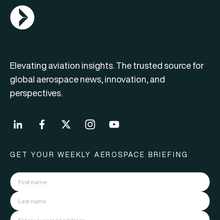
AGN Logo
Elevating aviation insights. The trusted source for
global aerospace news, innovation, and
perspectives.
GET YOUR WEEKLY AEROSPACE BRIEFING