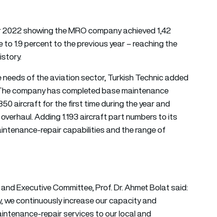
 for 2022 showing the MRO company achieved 1,42
e to 1.9 percent to the previous year – reaching the
story.
e needs of the aviation sector, Turkish Technic added
2. The company has completed base maintenance
0 aircraft for the first time during the year and
overhaul. Adding 1.193 aircraft part numbers to its
intenance-repair capabilities and the range of
 and Executive Committee, Prof. Dr. Ahmet Bolat said:
y, we continuously increase our capacity and
aintenance-repair services to our local and