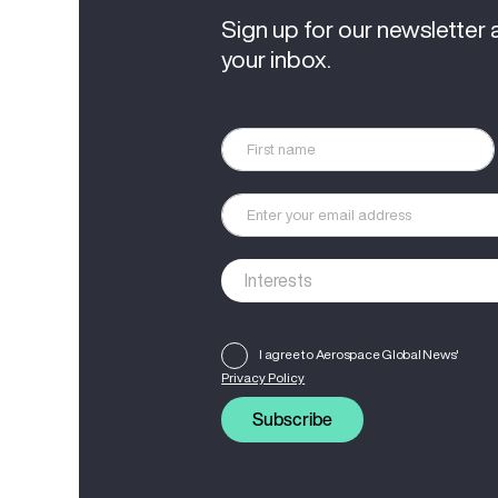
Sign up for our newsletter 
your inbox.
I agree to Aerospace Global News'
Privacy Policy
Subscribe