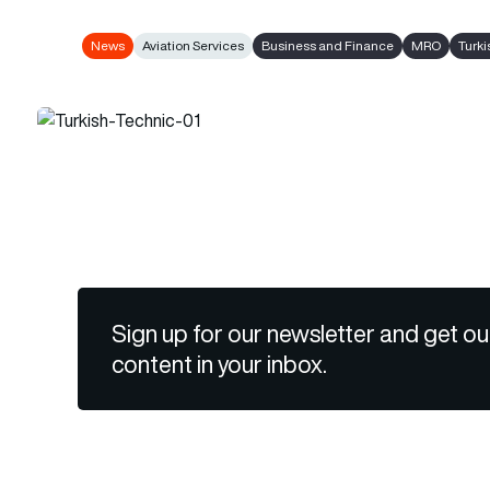
News
Aviation Services
Business and Finance
MRO
Turki
Sign up for our newsletter and get ou
content in your inbox.