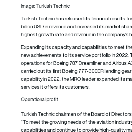
Image: Turkish Technic
Turkish Technic
has released its financial results
billion USD in revenue and increased its market shar
highest growth rate and revenue in the company’s hi
Expanding its capacity and capabilities to meet th
new achievements to its service portfolio in 202
operations for Boeing 787 Dreamliner and Airbus A35
carried out its first Boeing 777-300ER landing gear 
capability in 2022, the
MRO
leader expanded its ma
services it offers its customers.
Operational profit
Turkish Technic chairman of the Board of Directors
“To meet the growing needs of the aviation industr
capabilities and continue to provide high-quality m