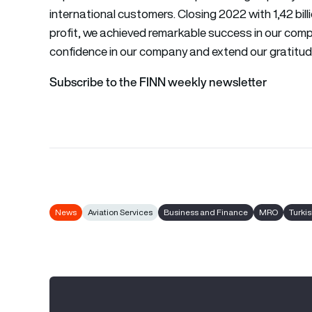
international customers. Closing 2022 with 1,42 bill
profit, we achieved remarkable success in our comp
confidence in our company and extend our gratitude 
Subscribe to the FINN weekly newsletter
News
Aviation Services
Business and Finance
MRO
Turki