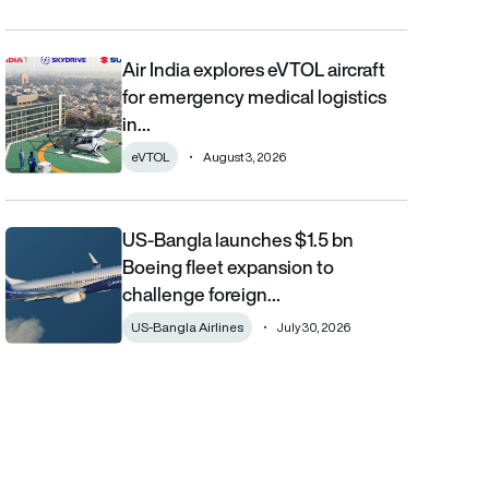
Air India explores eVTOL aircraft
Air India explores eVTOL aircraft for emergency medical logistics
for emergency medical logistics
in…
eVTOL
August 3, 2026
US-Bangla launches $1.5 bn
US-Bangla launches $1.5 bn Boeing fleet expansion to challenge 
Boeing fleet expansion to
challenge foreign…
US-Bangla Airlines
July 30, 2026