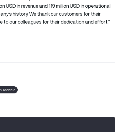
ion USD in revenue and 119 million USD in operational
any’s history. We thank our customers for their
to our colleagues for their dedication and effort.”
sh Technic