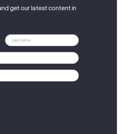
and get our latest content in