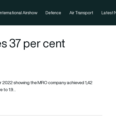
nternational Airshow
Defence
Air Transport
Latest
s 37 per cent
s for 2022 showing the MRO company achieved 1,42
e to 1.9…