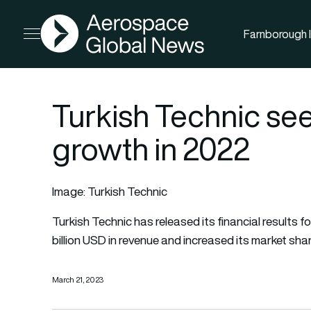
AGN
Farnborough I
Open menu
Turkish Technic see
growth in 2022
Image: Turkish Technic
Turkish Technic
has released its financial result
billion USD in revenue and increased its market shar
March 21, 2023