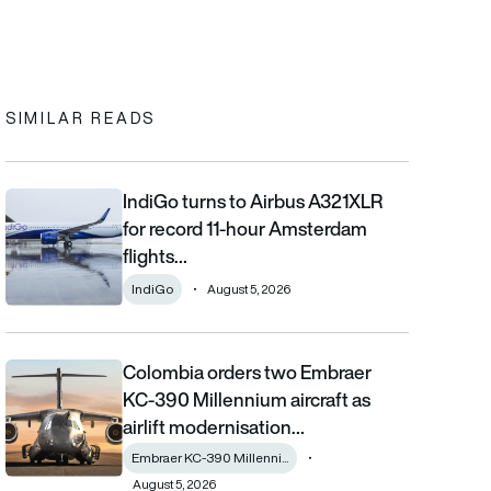
In
cebook
to clipboard
SIMILAR READS
IndiGo turns to Airbus A321XLR
IndiGo turns to Airbus A321XLR for record 11-hour Amsterdam fli
for record 11-hour Amsterdam
flights…
IndiGo
August 5, 2026
Colombia orders two Embraer
Colombia orders two Embraer KC-390 Millennium aircraft as airl
KC-390 Millennium aircraft as
airlift modernisation…
Embraer KC-390 Millenni...
August 5, 2026