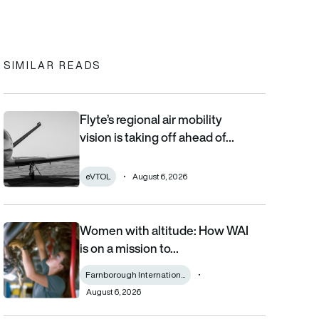
In
cebook
to clipboard
SIMILAR READS
Flyte’s regional air mobility
Flyte’s regional air mobility vision is taking off ahead of the eVT
vision is taking off ahead of…
eVTOL
August 6, 2026
Women with altitude: How WAI
Women with altitude: How WAI is on a mission to reshape the fu
is on a mission to…
Farnborough Internation...
August 6, 2026