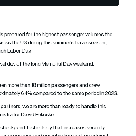
is prepared for the highest passenger volumes the
ross the US during this summer’s travel season,
ugh Labor Day.
avel day of the long Memorial Day weekend,
en more than 18 million passengers and crew,
oximately 6.4% compared to the same period in 2023.
el partners, we are more than ready to handle this
nistrator David Pekoske.
 checkpoint technology that increases security
ger experience and our retention and recruitment