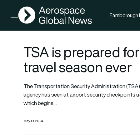
AGN
Farnborough I
Open menu
TSA is prepared fo
travel season ever
The Transportation Security Administration (TSA)
agency has seen at airport security checkpoints a
which begins…
May 19, 2024