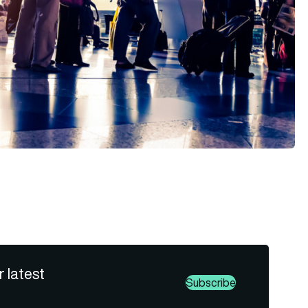
r latest
Subscribe