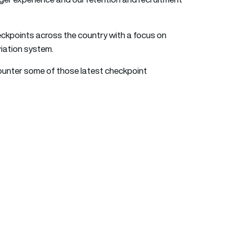
eckpoints across the country with a focus on
iation system.
ounter some of those latest checkpoint