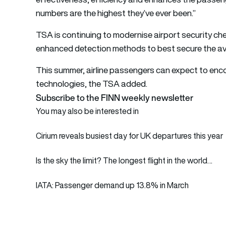
numbers are the highest they’ve ever been.”
TSA is continuing to modernise airport security ch
enhanced detection methods to best secure the av
This summer, airline passengers can expect to enc
technologies, the TSA added.
Subscribe to the FINN weekly newsletter
You may also be interested in
Cirium reveals busiest day for UK departures this year
Is the sky the limit? The longest flight in the world…
IATA: Passenger demand up 13.8% in March