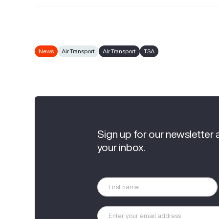
News
Air Transport
Air Transport
TSA
Sign up for our newsletter 
your inbox.