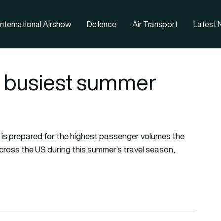
nternational Airshow
Defence
Air Transport
Latest
r busiest summer
 is prepared for the highest passenger volumes the
cross the US during this summer’s travel season,