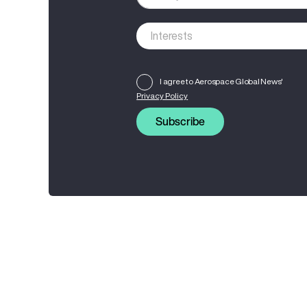
I agree to Aerospace Global News'
Privacy Policy
Subscribe