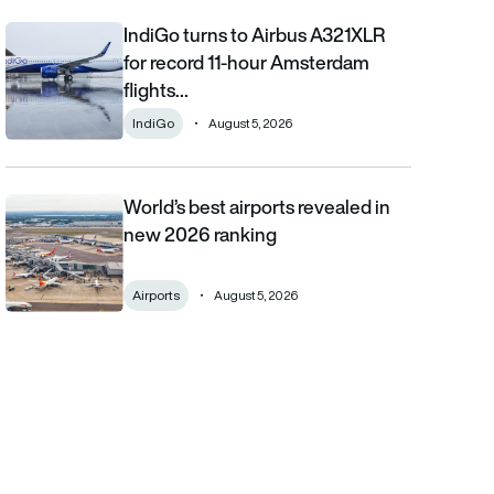
IndiGo turns to Airbus A321XLR
IndiGo turns to Airbus A321XLR for record 11-hour Amsterdam fli
for record 11-hour Amsterdam
flights…
IndiGo
August 5, 2026
World’s best airports revealed in
World’s best airports revealed in new 2026 ranking
new 2026 ranking
Airports
August 5, 2026