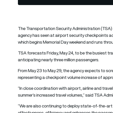
The Transportation Security Administration (TSA) 
agency has seen at airport security checkpoints ac
which begins Memorial Day weekend and runs thro
TSA forecasts Friday, May 24, to be the busiest tr
anticipating nearly three million passengers.
From May 23 to May 29, the agency expects to scre
representing a checkpoint volume increase of appr
“In close coordination with airport, airline and trav
summer’s increased travel volumes,” said TSA Admi
“We are also continuing to deploy state-of-the-art
effectiveness, efficiency and enhances the passen