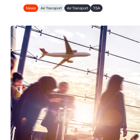
News
Air Transport
Air Transport
TSA