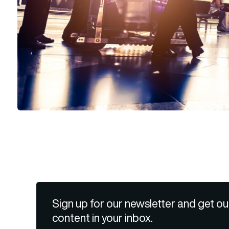
Sign up for our newsletter and get ou
content in your inbox.