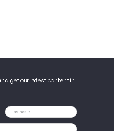
and get our latest content in