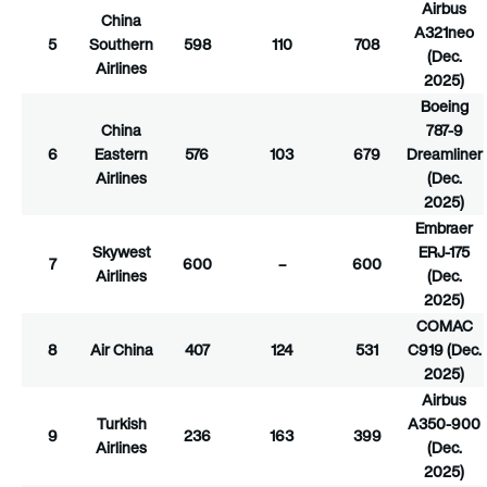
Airbus
China
A321neo
5
Southern
598
110
708
(Dec.
Airlines
2025)
Boeing
China
787-9
6
Eastern
576
103
679
Dreamliner
Airlines
(Dec.
2025)
Embraer
Skywest
ERJ-175
7
600
–
600
Airlines
(Dec.
2025)
COMAC
8
Air China
407
124
531
C919 (Dec.
2025)
Airbus
Turkish
A350-900
9
236
163
399
Airlines
(Dec.
2025)