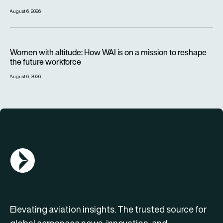
August 6, 2026
Women with altitude: How WAI is on a mission to reshape the 
Women with altitude: How WAI is on a mission to reshape
the future workforce
August 6, 2026
AGN Logo
Elevating aviation insights. The trusted source for