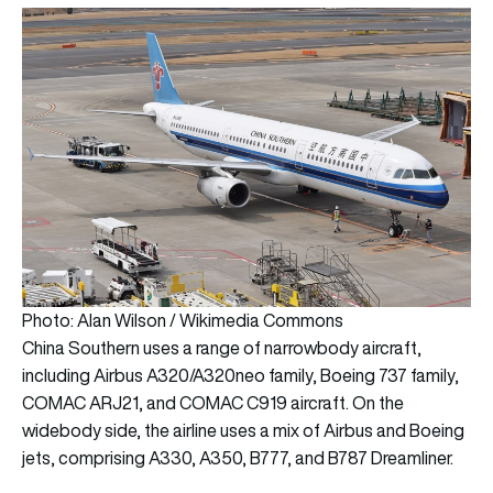
Photo: Alan Wilson / Wikimedia Commons
China Southern uses a range of narrowbody aircraft,
including Airbus A320/A320neo family, Boeing 737 family,
COMAC ARJ21, and COMAC C919 aircraft. On the
widebody side, the airline uses a mix of Airbus and Boeing
jets, comprising A330, A350, B777, and B787 Dreamliner.