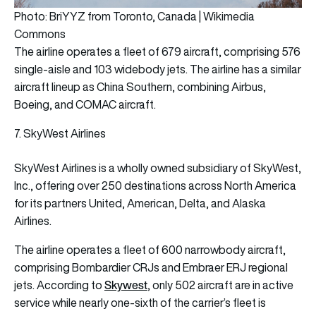
Photo: BriYYZ from Toronto, Canada | Wikimedia
Commons
The airline operates a fleet of 679 aircraft, comprising 576
single-aisle and 103 widebody jets. The airline has a similar
aircraft lineup as China Southern, combining Airbus,
Boeing, and COMAC aircraft.
7. SkyWest Airlines
SkyWest Airlines is a wholly owned subsidiary of SkyWest,
Inc., offering over 250 destinations across North America
for its partners United, American, Delta, and Alaska
Airlines.
The airline operates a fleet of 600 narrowbody aircraft,
comprising Bombardier CRJs and Embraer ERJ regional
Skywest
jets. According to
, only 502 aircraft are in active
service while nearly one-sixth of the carrier’s fleet is