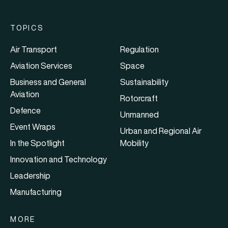
TOPICS
Air Transport
Regulation
Aviation Services
Space
Business and General
Sustainability
Aviation
Rotorcraft
Defence
Unmanned
Event Wraps
Urban and Regional Air
In the Spotlight
Mobility
Innovation and Technology
Leadership
Manufacturing
MORE