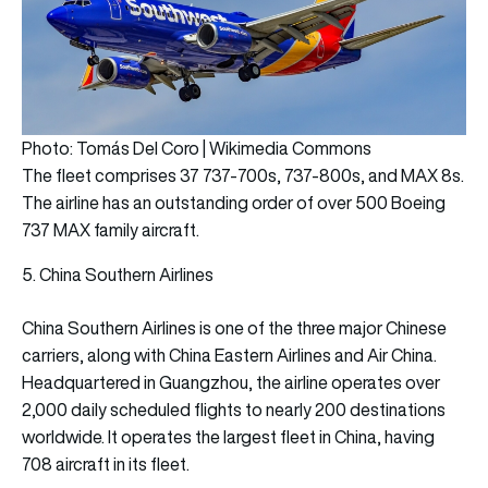
Photo: Tomás Del Coro | Wikimedia Commons
The fleet comprises 37 737-700s, 737-800s, and MAX 8s.
The airline has an outstanding order of over 500 Boeing
737 MAX family aircraft.
5. China Southern Airlines
China Southern Airlines is one of the three major Chinese
carriers, along with China Eastern Airlines and Air China.
Headquartered in Guangzhou, the airline operates over
2,000 daily scheduled flights to nearly 200 destinations
worldwide. It operates the largest fleet in China, having
708 aircraft in its fleet.