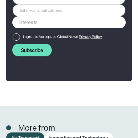
I agree to Aerospace Global News'
Privacy Policy
Subscribe
More from