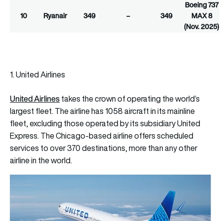
Boeing 737
10
Ryanair
349
–
349
MAX 8
(Nov. 2025)
1. United Airlines
United Airlines
takes the crown of operating the world’s
largest fleet. The airline has 1058 aircraft in its mainline
fleet, excluding those operated by its subsidiary United
Express. The Chicago-based airline offers scheduled
services to over 370 destinations, more than any other
airline in the world.