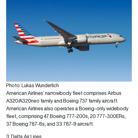
Photo: Lukas Wunderlich
American Airlines’ narrowbody fleet comprises Airbus
A320/A320neo family and Boeing 737 family aircraft.
American Airlines also operates a Boeing-only widebody
fleet, comprising 47 Boeing 777-200s, 20 777-300ERs,
37 Boeing 787-8s, and 33 787-9 aircraft.
3. Delta Air Lines