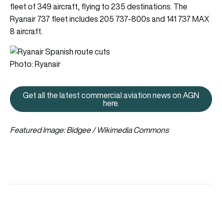
fleet of 349 aircraft, flying to 235 destinations. The
Ryanair 737 fleet includes 205 737-800s and 141 737 MAX
8 aircraft.
Photo: Ryanair
Get all the latest commercial aviation news on AGN
Get all the latest commercial av
here.
Featured Image: Bidgee
/ Wikimedia Commons