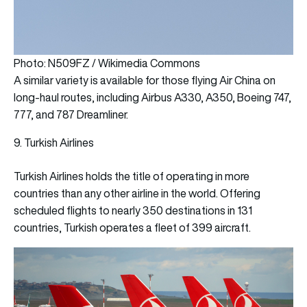
Photo: N509FZ / Wikimedia Commons
A similar variety is available for those flying Air China on
long-haul routes, including Airbus A330, A350, Boeing 747,
777, and 787 Dreamliner.
9. Turkish Airlines
Turkish Airlines holds the title of operating in more
countries than any other airline in the world. Offering
scheduled flights to nearly 350 destinations in 131
countries, Turkish operates a fleet of 399 aircraft.