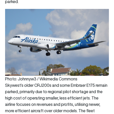
parked.
Photo: Johnnyw3 / Wikimedia Commons
Skywest’s older CRJ200s and some Embraer E175 remain
parked, primarily due to regional pilot shortage and the
high cost of operating smaller, less efficient jets. The
airline focuses on revenues and profits, utilising newer,
more efficient aircraft over older models. The fleet