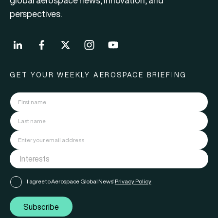
global aerospace news, innovation, and
perspectives.
GET YOUR WEEKLY AEROSPACE BRIEFING
I agree to Aerospace Global News'
Privacy Policy
Subscribe