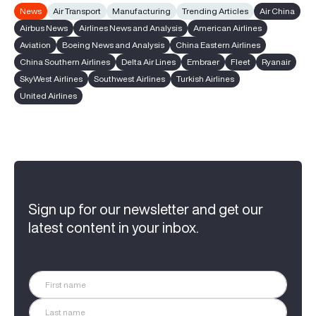
News
Air Transport
Manufacturing
Trending Articles
Air China
Airbus News
Airlines News and Analysis
American Airlines
Aviation
Boeing News and Analysis
China Eastern Airlines
China Southern Airlines
Delta Air Lines
Embraer
Fleet
Ryanair
SkyWest Airlines
Southwest Airlines
Turkish Airlines
United Airlines
Sign up for our newsletter and get our
latest content in your inbox.