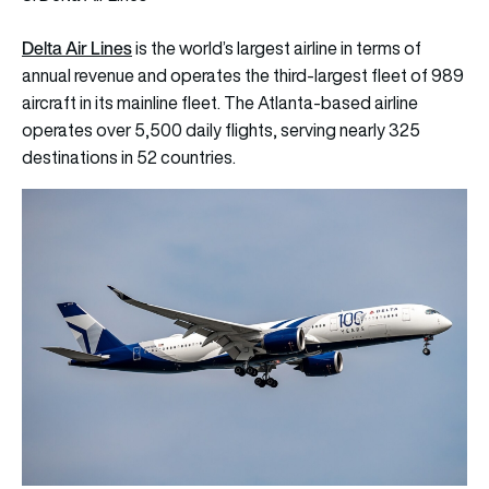
Delta Air Lines
is the world’s largest airline in terms of
annual revenue and operates the third-largest fleet of 989
aircraft in its mainline fleet. The Atlanta-based airline
operates over 5,500 daily flights, serving nearly 325
destinations in 52 countries.