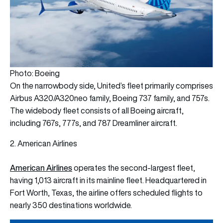
Photo: Boeing
On the narrowbody side, United’s fleet primarily comprises
Airbus A320/A320neo family, Boeing 737 family, and 757s.
The widebody fleet consists of all Boeing aircraft,
including 767s, 777s, and 787 Dreamliner aircraft.
2. American Airlines
American Airlines
operates the second-largest fleet,
having 1,013 aircraft in its mainline fleet. Headquartered in
Fort Worth, Texas, the airline offers scheduled flights to
nearly 350 destinations worldwide.