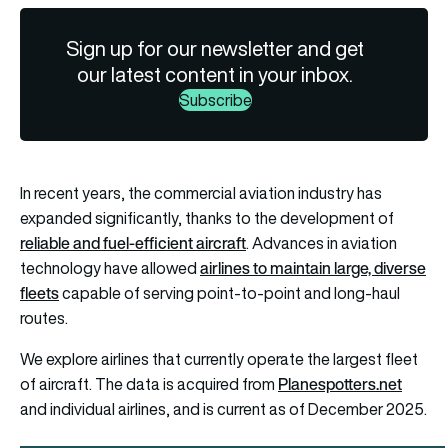
Sign up for our newsletter and get
our latest content in your inbox.
Subscribe
In recent years, the commercial aviation industry has
expanded significantly, thanks to the development of
reliable and fuel-efficient aircraft
. Advances in aviation
airlines to maintain large, diverse
technology have allowed
fleets
capable of serving point-to-point and long-haul
routes.
We explore airlines that currently operate the largest fleet
Planespotters.net
of aircraft. The data is acquired from
and individual airlines, and is current as of December 2025.