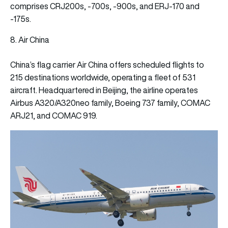
comprises CRJ200s, -700s, -900s, and ERJ-170 and
-175s.
8. Air China
China’s flag carrier Air China offers scheduled flights to
215 destinations worldwide, operating a fleet of 531
aircraft. Headquartered in Beijing, the airline operates
Airbus A320/A320neo family, Boeing 737 family, COMAC
ARJ21, and COMAC 919.