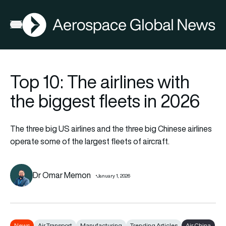
AGN
Open menu
Top 10: The airlines with
the biggest fleets in 2026
The three big US airlines and the three big Chinese airlines
operate some of the largest fleets of aircraft.
Dr Omar Memon
January 1, 2026
News
Air Transport
Manufacturing
Trending Articles
Air China