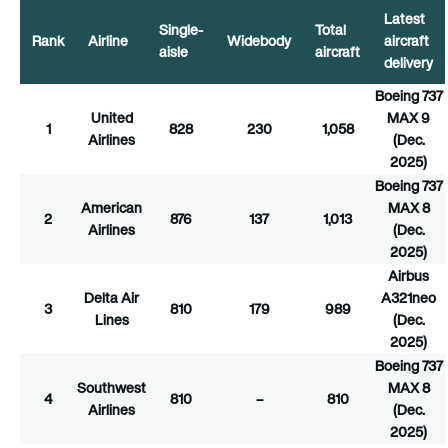
Latest
Single-
Total
Rank
Airline
Widebody
aircraft
aisle
aircraft
delivery
Boeing 737
United
MAX 9
1
828
230
1,058
Airlines
(Dec.
2025)
Boeing 737
American
MAX 8
2
876
137
1,013
Airlines
(Dec.
2025)
Airbus
Delta Air
A321neo
3
810
179
989
Lines
(Dec.
2025)
Boeing 737
Southwest
MAX 8
4
810
–
810
Airlines
(Dec.
2025)