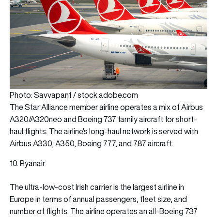
Photo: Savvapanf / stock.adobe.com
The Star Alliance member airline operates a mix of Airbus
A320/A320neo and Boeing 737 family aircraft for short-
haul flights. The airline’s long-haul network is served with
Airbus A330, A350, Boeing 777, and 787 aircraft.
10. Ryanair
The ultra-low-cost Irish carrier is the largest airline in
Europe in terms of annual passengers, fleet size, and
number of flights. The airline operates an all-Boeing 737