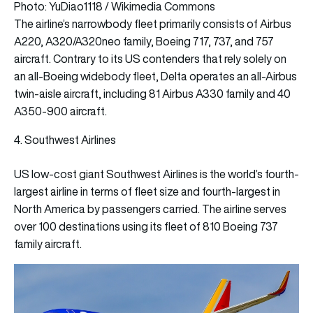
Photo: YuDiao1118 / Wikimedia Commons
The airline’s narrowbody fleet primarily consists of Airbus
A220, A320/A320neo family, Boeing 717, 737, and 757
aircraft. Contrary to its US contenders that rely solely on
an all-Boeing widebody fleet, Delta operates an all-Airbus
twin-aisle aircraft, including 81 Airbus A330 family and 40
A350-900 aircraft.
4. Southwest Airlines
US low-cost giant Southwest Airlines is the world’s fourth-
largest airline in terms of fleet size and fourth-largest in
North America by passengers carried. The airline serves
over 100 destinations using its fleet of 810 Boeing 737
family aircraft.