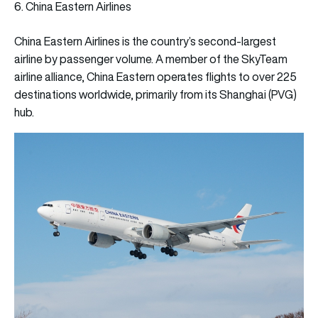
6. China Eastern Airlines
China Eastern Airlines is the country’s second-largest
airline by passenger volume. A member of the SkyTeam
airline alliance, China Eastern operates flights to over 225
destinations worldwide, primarily from its Shanghai (PVG)
hub.