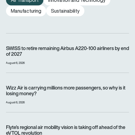
Air Transport
Innovation and Technology
Manufacturing
Sustainability
SWISS to retire remaining Airbus A220-100 airliners by end o
SWISS to retire remaining Airbus A220-100 airliners by end
of 2027
August 6, 2026
Wizz Air is carrying millions more passengers, so why is it lo
Wizz Air is carrying millions more passengers, so why is it
losing money?
August 6, 2026
Flyte’s regional air mobility vision is taking off ahead of the e
Flyte’s regional air mobility vision is taking off ahead of the
eVTOL revolution