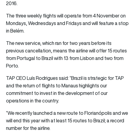
2016.
The three weekly flights will operate from 4 November on
Mondays, Wednesdays and Fridays and will feature a stop
in Belém.
The new service, which ran for two years before its
previous cancellation, means the airline will offer 15 routes
from Portugal to Brazil with 13 from Lisbon and two from
Porto.
TAP
CEO Luís Rodrigues
said: “Brazil is strategic for TAP
and the return of flights to Manaus highlights our
commitment to invest in the development of our
operations in the country.
“We recently launched a new route to Florianópolis and we
will end this year with at least 15 routes to Brazil; a record
number for the airline.