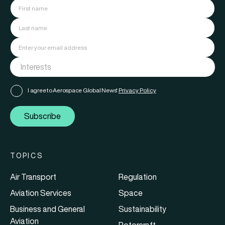
I agree to Aerospace Global News'
Privacy Policy
Subscribe
TOPICS
Air Transport
Regulation
Aviation Services
Space
Business and General
Sustainability
Aviation
Rotorcraft