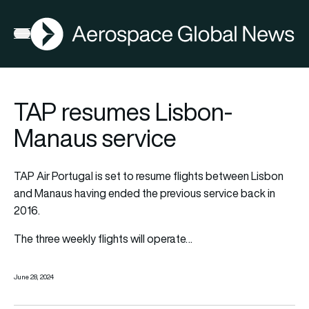
AGN
Open menu
TAP resumes Lisbon-
Manaus service
TAP Air Portugal is set to resume flights between Lisbon
and Manaus having ended the previous service back in
2016.
The three weekly flights will operate
…
June 28, 2024