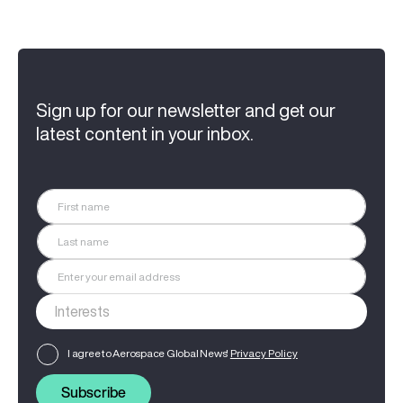
Sign up for our newsletter and get our
latest content in your inbox.
I agree to Aerospace Global News'
Privacy Policy
Subscribe