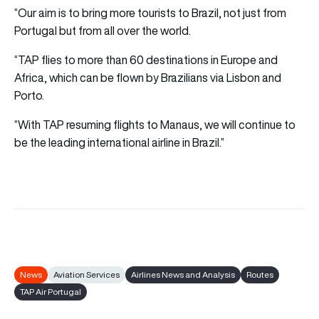
“Our aim is to bring more tourists to Brazil, not just from
Portugal but from all over the world.
“TAP flies to more than 60 destinations in Europe and
Africa, which can be flown by Brazilians via Lisbon and
Porto.
“With TAP resuming flights to Manaus, we will continue to
be the leading international airline in Brazil.”
News
Aviation Services
Airlines News and Analysis
Routes
TAP Air Portugal