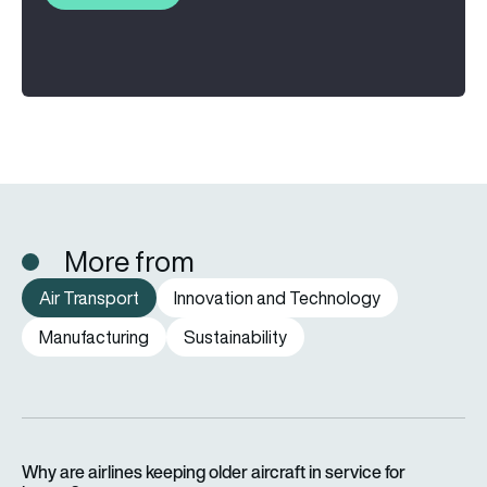
More from
Air Transport
Innovation and Technology
Manufacturing
Sustainability
Why are airlines keeping older aircraft in service for longer?
Why are airlines keeping older aircraft in service for