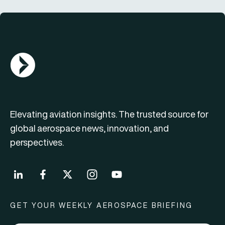
AGN Logo
Elevating aviation insights. The trusted source for
global aerospace news, innovation, and
perspectives.
GET YOUR WEEKLY AEROSPACE BRIEFING