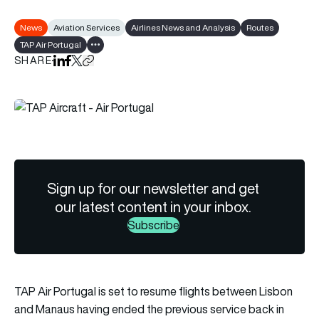
News
Aviation Services
Airlines News and Analysis
Routes
TAP Air Portugal
Show all tags
SHARE
Share on LinkedIn
Share on Facebook
Share on X
Copy URL to clipboard
Sign up for our newsletter and get
our latest content in your inbox.
Subscribe
TAP Air Portugal is set to resume flights between Lisbon
and Manaus having ended the previous service back in