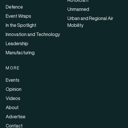
Defence
Unmanned
Event Wraps
Urban and Regional Air
In the Spotlight
Mobility
Innovation and Technology
Leadership
Manufacturing
MORE
Events
Opinion
Videos
About
Advertise
Contact