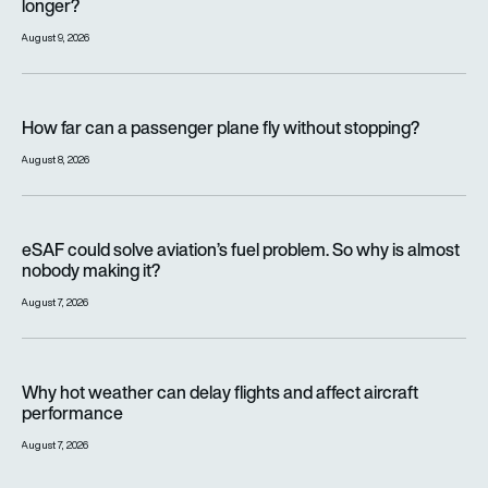
longer?
August 9, 2026
How far can a passenger plane fly without stopping?
How far can a passenger plane fly without stopping?
August 8, 2026
eSAF could solve aviation’s fuel problem. So why is almost n
eSAF could solve aviation’s fuel problem. So why is almost
nobody making it?
August 7, 2026
Why hot weather can delay flights and affect aircraft perfor
Why hot weather can delay flights and affect aircraft
performance
August 7, 2026