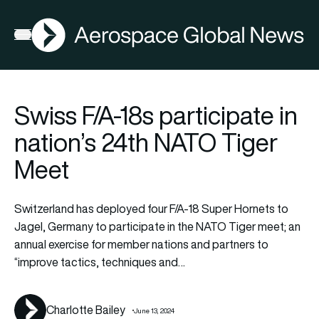
AGN
La
FIA2026
Open menu
Swiss F/A-18s participate in
nation’s 24th NATO Tiger
Meet
Switzerland has deployed four F/A-18 Super Hornets to
Jagel, Germany to participate in the NATO Tiger meet; an
annual exercise for member nations and partners to
“improve tactics, techniques and…
Charlotte Bailey
June 13, 2024