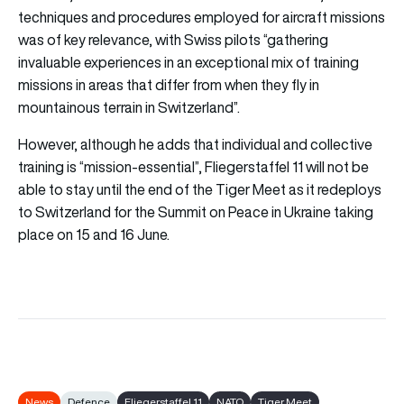
techniques and procedures employed for aircraft missions
was of key relevance, with Swiss pilots “gathering
invaluable experiences in an exceptional mix of training
missions in areas that differ from when they fly in
mountainous terrain in Switzerland”.
However, although he adds that individual and collective
training is “mission-essential”, Fliegerstaffel 11 will not be
able to stay until the end of the Tiger Meet as it redeploys
to Switzerland for the Summit on Peace in Ukraine taking
place on 15 and 16 June.
News
Defence
Fliegerstaffel 11
NATO
Tiger Meet