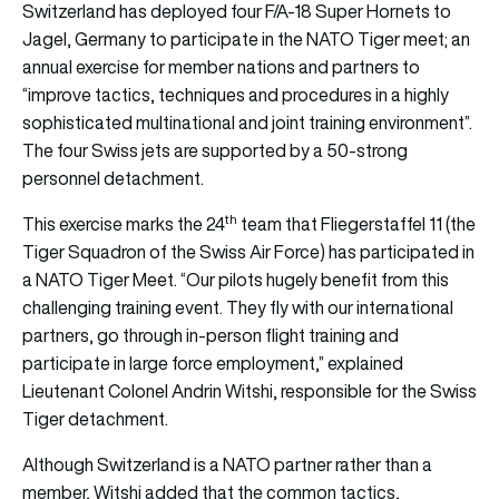
Switzerland has deployed four F/A-18 Super Hornets to
Jagel, Germany to participate in the NATO Tiger meet; an
annual exercise for member nations and partners to
“improve tactics, techniques and procedures in a highly
sophisticated multinational and joint training environment”.
The four Swiss jets are supported by a 50-strong
personnel detachment.
th
This exercise marks the 24
team that Fliegerstaffel 11 (the
Tiger Squadron of the Swiss Air Force) has participated in
a NATO Tiger Meet. “Our pilots hugely benefit from this
challenging training event. They fly with our international
partners, go through in-person flight training and
participate in large force employment,” explained
Lieutenant Colonel Andrin Witshi, responsible for the Swiss
Tiger detachment.
Although Switzerland is a NATO partner rather than a
member, Witshi added that the common tactics,