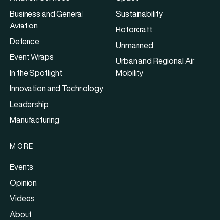
Business and General
Sustainability
Aviation
Rotorcraft
Defence
Unmanned
Event Wraps
Urban and Regional Air
In the Spotlight
Mobility
Innovation and Technology
Leadership
Manufacturing
MORE
Events
Opinion
Videos
About