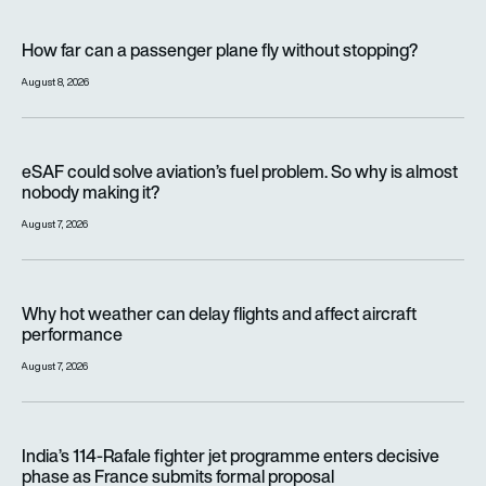
How far can a passenger plane fly without stopping?
How far can a passenger plane fly without stopping?
August 8, 2026
eSAF could solve aviation’s fuel problem. So why is almost n
eSAF could solve aviation’s fuel problem. So why is almost
nobody making it?
August 7, 2026
Why hot weather can delay flights and affect aircraft perfor
Why hot weather can delay flights and affect aircraft
performance
August 7, 2026
India’s 114-Rafale fighter jet programme enters decisive pha
India’s 114-Rafale fighter jet programme enters decisive
phase as France submits formal proposal