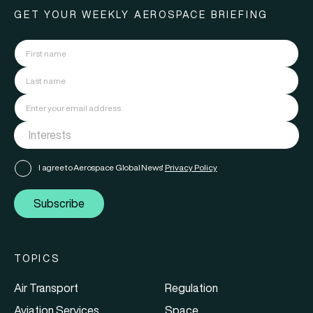
GET YOUR WEEKLY AEROSPACE BRIEFING
I agree to Aerospace Global News'
Privacy Policy
Subscribe
TOPICS
Air Transport
Regulation
Aviation Services
Space