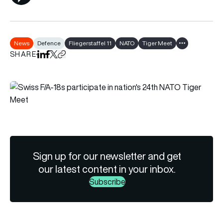
News
Defence
Fliegerstaffel 11
NATO
Tiger Meet
Show all tags
SHARE
Share on LinkedIn
Share on Facebook
Share on X
Copy URL to clipboard
Sign up for our newsletter and get
our latest content in your inbox.
Subscribe