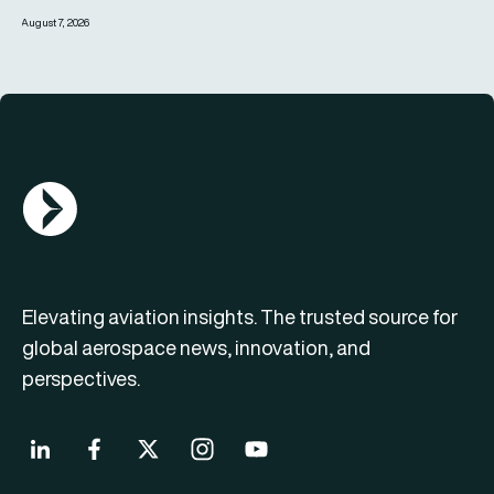
August 7, 2026
AGN Logo
Elevating aviation insights. The trusted source for
global aerospace news, innovation, and
perspectives.