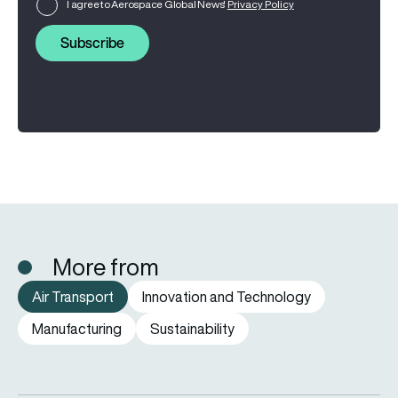
I agree to Aerospace Global News'
Privacy Policy
Subscribe
More from
Air Transport
Innovation and Technology
Manufacturing
Sustainability