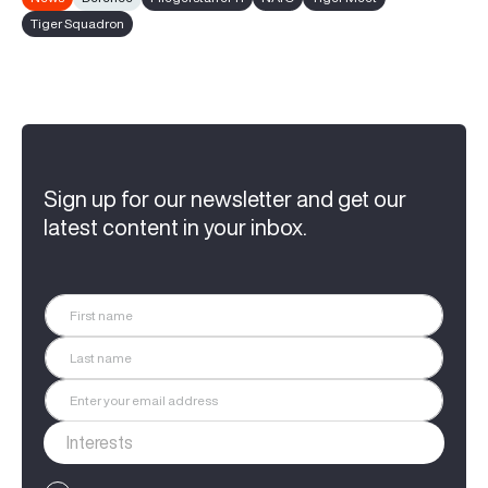
Tiger Squadron
Sign up for our newsletter and get our
latest content in your inbox.