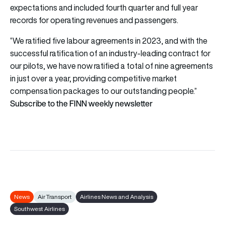
expectations and included fourth quarter and full year
records for operating revenues and passengers.
“We ratified five labour agreements in 2023, and with the
successful ratification of an industry-leading contract for
our pilots, we have now ratified a total of nine agreements
in just over a year, providing competitive market
compensation packages to our outstanding people.”
Subscribe to the FINN weekly newsletter
News
Air Transport
Airlines News and Analysis
Southwest Airlines