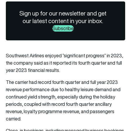
Sign up for our newsletter and get
our latest content in your inbox.
Subscribe
Southwest Airlines enjoyed “significant progress” in 2023,
the company said as it reported its fourth quarter and full
year 2023 financial results.
The carrier had record fourth quarter and full year 2023
revenue performance due to healthy leisure demand and
continued yield strength, especially during the holiday
periods, coupled with record fourth quarter ancillary
revenue, loyalty programme revenue, and passengers
carried.
Close-in bookings, including managed business bookings,