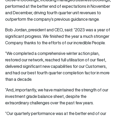
performed at the better end of expectations in November
and December, driving fourth quarter unit revenues to
outperform the company’s previous guidance range.
Bob Jordan, president and CEO, said: “2023 was a year of
significant progress. We finished the year a much stronger
Company thanks to the efforts of our incredible People.
“We completed a comprehensive winter action plan,
restored our network, reached full utilisation of our fleet,
delivered significant new capabilities for our Customers,
and had our best fourth quarter completion factor in more
than a decade.
“And, importantly, we have maintained the strength of our
investment grade balance sheet, despite the
extraordinary challenges over the past few years.
“Our quarterly performance was at the better end of our