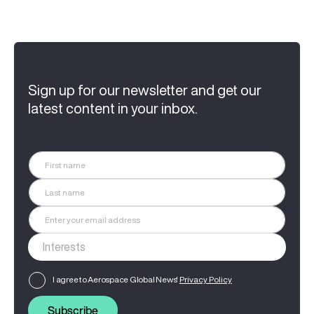
Sign up for our newsletter and get our
latest content in your inbox.
I agree to Aerospace Global News'
Privacy Policy
Subscribe