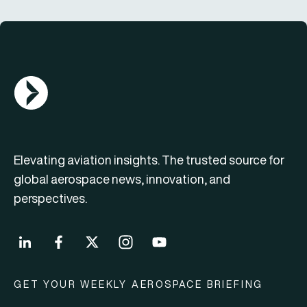
AGN Logo
Elevating aviation insights. The trusted source for
global aerospace news, innovation, and
perspectives.
GET YOUR WEEKLY AEROSPACE BRIEFING