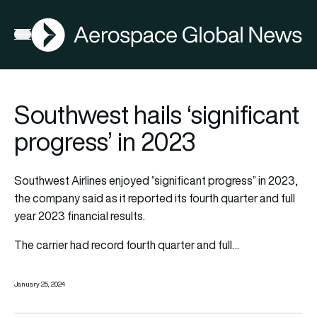
AGN
Open menu
Southwest hails ‘significant
progress’ in 2023
Southwest Airlines enjoyed “significant progress” in 2023,
the company said as it reported its fourth quarter and full
year 2023 financial results.
The carrier had record fourth quarter and full…
January 25, 2024