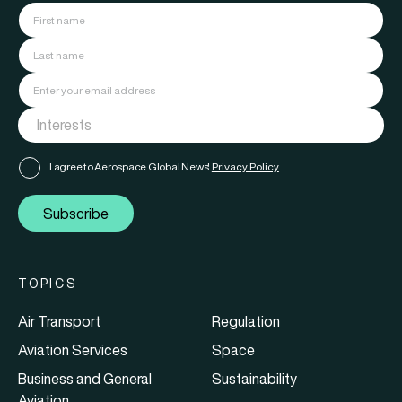
I agree to Aerospace Global News'
Privacy Policy
Subscribe
TOPICS
Air Transport
Regulation
Aviation Services
Space
Business and General
Sustainability
Aviation