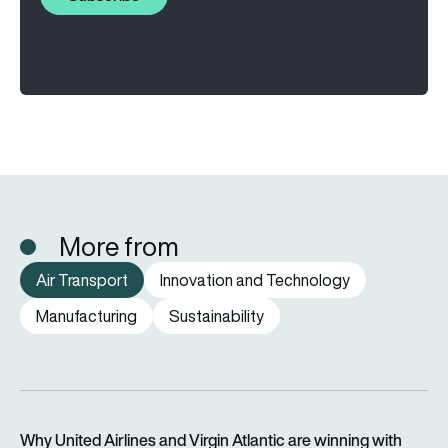
More from
Air Transport
Innovation and Technology
Manufacturing
Sustainability
Why United Airlines and Virgin Atlantic are winning with Starlin
Why United Airlines and Virgin Atlantic are winning with