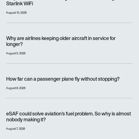
Starlink WiFi
August 10, 2026
Why are airlines keeping older aircraft in service for longer?
Why are airlines keeping older aircraft in service for
longer?
August 9, 2026
How far can a passenger plane fly without stopping?
How far can a passenger plane fly without stopping?
August 8, 2026
eSAF could solve aviation’s fuel problem. So why is almost n
eSAF could solve aviation’s fuel problem. So why is almost
nobody making it?
August 7, 2026