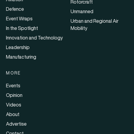
Rotorcraft
Defence
Unmanned
Event Wraps
Urban and Regional Air
In the Spotlight
Mobility
Innovation and Technology
Leadership
Manufacturing
MORE
Events
Opinion
Videos
About
Advertise
Contact