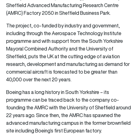
Sheffield Advanced Manufacturing Research Centre
(AMRC) Factory 2050 in Sheffield Business Park.
The project, co-funded by industry and government,
including through the Aerospace Technology Institute
programme and with support from the South Yorkshire
Mayoral Combined Authority and the University of
Sheffield, puts the UK at the cutting edge of aviation
research, development and manufacturing as demand for
commercial aircraft is forecasted to be greater than
40,000 over the next 20 years.
Boeing has a long history in South Yorkshire – its
programme can be traced back to the company co-
founding the AMRC with the University of Sheffield around
22 years ago. Since then, the AMRC has spawned the
advanced manufacturing campus in the former brownfield
site including Boeing’s first European factory.