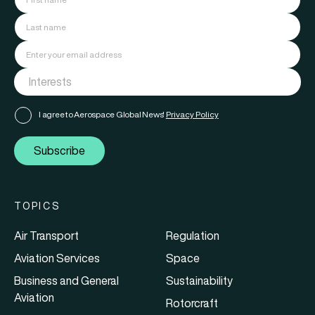
I agree to Aerospace Global News'
Privacy Policy
Subscribe
TOPICS
Air Transport
Regulation
Aviation Services
Space
Business and General
Sustainability
Aviation
Rotorcraft