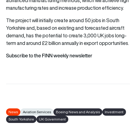
advanced manufacturing methods, which will achieve high
manufacturing rates and increase production efficiency.
The project will initially create around 50 jobs in South
Yorkshire and, based on existing and forecasted aircraft
demand, has the potential to create 3,000 UK jobs long-
term and around £2 billion annually in export opportunities.
Subscribe to the FINN weekly newsletter
News
Aviation Services
Boeing News and Analysis
Investment
South Yorkshire
UK Government