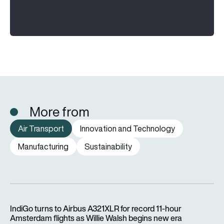
More from
Air Transport
Innovation and Technology
Manufacturing
Sustainability
IndiGo turns to Airbus A321XLR for record 11-hour Amsterdam f
IndiGo turns to Airbus A321XLR for record 11-hour
Amsterdam flights as Willie Walsh begins new era