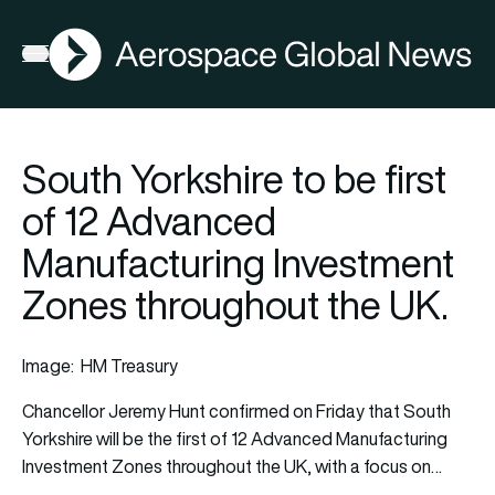
AGN
Open menu
South Yorkshire to be first
of 12 Advanced
Manufacturing Investment
Zones throughout the UK.
Image: HM Treasury
Chancellor Jeremy Hunt confirmed on Friday that South
Yorkshire will be the first of 12 Advanced Manufacturing
Investment
Zones throughout the UK, with a focus on…