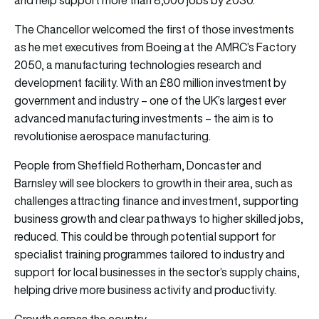
The Chancellor welcomed the first of those investments
as he met executives from Boeing at the AMRC’s Factory
2050, a manufacturing technologies research and
development facility. With an £80 million investment by
government and industry – one of the UK’s largest ever
advanced manufacturing investments – the aim is to
revolutionise aerospace manufacturing.
People from Sheffield Rotherham, Doncaster and
Barnsley will see blockers to growth in their area, such as
challenges attracting finance and investment, supporting
business growth and clear pathways to higher skilled jobs,
reduced. This could be through potential support for
specialist training programmes tailored to industry and
support for local businesses in the sector’s supply chains,
helping drive more business activity and productivity.
Growth across the country