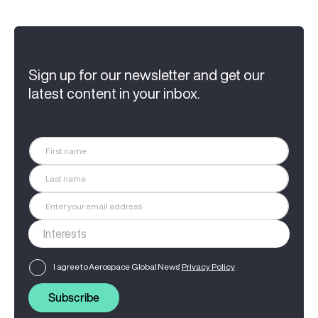
Sign up for our newsletter and get our
latest content in your inbox.
I agree to Aerospace Global News'
Privacy Policy
Subscribe