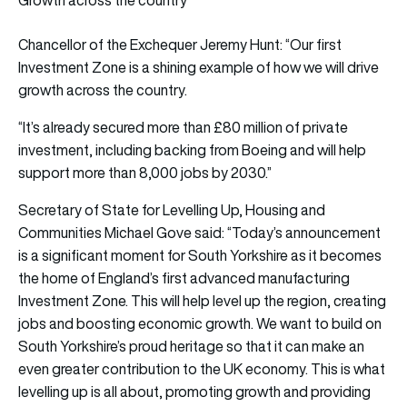
Chancellor of the Exchequer Jeremy Hunt: “Our first
Investment Zone is a shining example of how we will drive
growth across the country.
“It’s already secured more than £80 million of private
investment, including backing from Boeing and will help
support more than 8,000 jobs by 2030.”
Secretary of State for Levelling Up, Housing and
Communities Michael Gove said: “Today’s announcement
is a significant moment for South Yorkshire as it becomes
the home of England’s first advanced manufacturing
Investment Zone. This will help level up the region, creating
jobs and boosting economic growth. We want to build on
South Yorkshire’s proud heritage so that it can make an
even greater contribution to the UK economy. This is what
levelling up is all about, promoting growth and providing