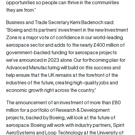
opportunities so people can thrive in the communities
they are from.”
Business and Trade Secretary Kemi Badenoch said:
“Boeing and its partners’ investment in the new Investment
Zone is a major vote of confidence in our world-leading
aerospace sector and adds to the nearly £400 million of
government-backed funding for aerospace projects
we’ve announced in 2023 alone. Our forthcoming plan for
Advanced Manufacturing will build on this success and
help ensure that the UK remains at the forefront of the
industries of the future, creating high-quality jobs and
economic growth right across the country.”
The announcement of an investment of more than £80
million for a portfolio of Research & Development
projects, backed by Boeing, will look at the future of
aerospace. Boeing will work with industry partners, Spirit
AeroSystems and Loop Technology at the University of