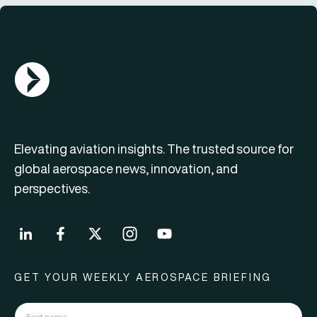
AGN Logo
Elevating aviation insights. The trusted source for
global aerospace news, innovation, and
perspectives.
GET YOUR WEEKLY AEROSPACE BRIEFING