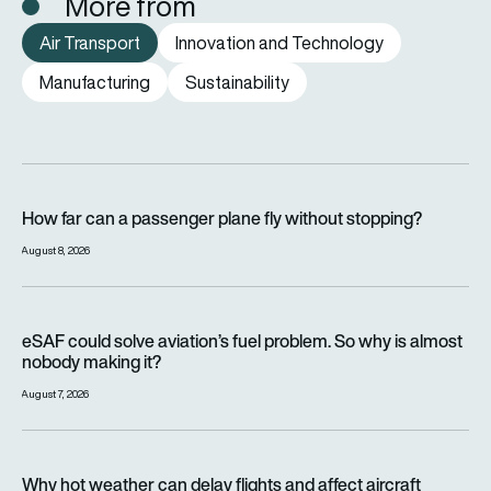
More from
Air Transport
Innovation and Technology
Manufacturing
Sustainability
How far can a passenger plane fly without stopping?
How far can a passenger plane fly without stopping?
August 8, 2026
eSAF could solve aviation’s fuel problem. So why is almost n
eSAF could solve aviation’s fuel problem. So why is almost
nobody making it?
August 7, 2026
Why hot weather can delay flights and affect aircraft perfor
Why hot weather can delay flights and affect aircraft