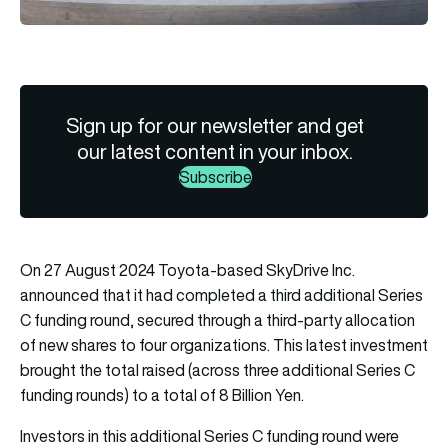
Sign up for our newsletter and get
our latest content in your inbox.
Subscribe
On 27 August 2024 Toyota-based SkyDrive Inc.
announced that it had completed a third additional Series
C funding round, secured through a third-party allocation
of new shares to four organizations. This latest investment
brought the total raised (across three additional Series C
funding rounds) to a total of 8 Billion Yen.
Investors in this additional Series C funding round were