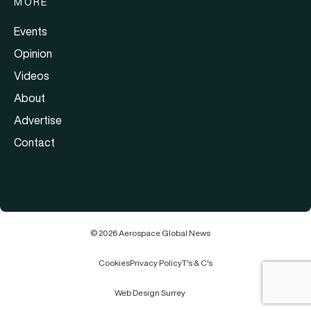
MORE
Events
Opinion
Videos
About
Advertise
Contact
© 2026 Aerospace Global News
Cookies
Privacy Policy
T's & C's
Web Design Surrey