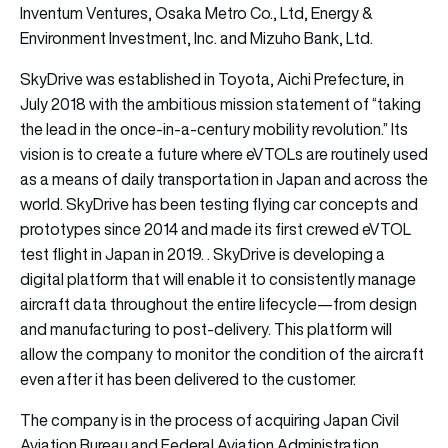
Inventum Ventures, Osaka Metro Co., Ltd, Energy &
Environment Investment, Inc. and Mizuho Bank, Ltd.
SkyDrive was established in Toyota, Aichi Prefecture, in
July 2018 with the ambitious mission statement of “taking
the lead in the once-in-a-century mobility revolution.” Its
vision is to create a future where eVTOLs are routinely used
as a means of daily transportation in Japan and across the
world. SkyDrive has been testing flying car concepts and
prototypes since 2014 and made its first crewed eVTOL
test flight in Japan in 2019. . SkyDrive is developing a
digital platform that will enable it to consistently manage
aircraft data throughout the entire lifecycle—from design
and manufacturing to post-delivery. This platform will
allow the company to monitor the condition of the aircraft
even after it has been delivered to the customer.
The company is in the process of acquiring Japan Civil
Aviation Bureau and Federal Aviation Administration