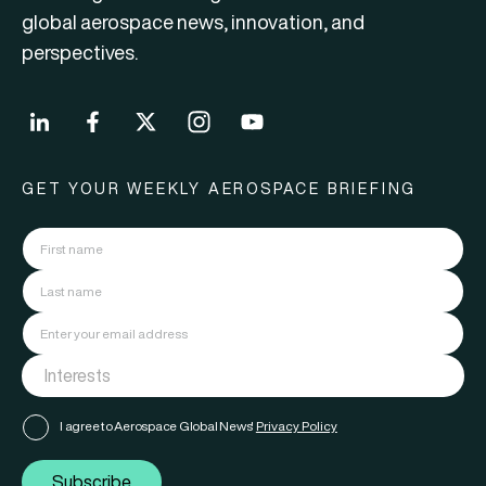
global aerospace news, innovation, and
perspectives.
GET YOUR WEEKLY AEROSPACE BRIEFING
I agree to Aerospace Global News'
Privacy Policy
Subscribe