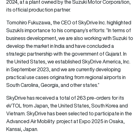
2024, at a plant owned by the Suzuki Motor Corporation,
its official production partner.
Tomohiro Fukuzawa, the CEO of SkyDrive Inc. highlighted
Suzuki’s importance to his company’s efforts: “In terms of
business development, we are also working with Suzuki to
develop the market in India and have concluded a
strategic partnership with the government of Gujarat. In
the United States, we established SkyDrive America, Inc.
in September 2023, and we are currently developing
practical use cases originating from regional airports in
South Carolina, Georgia, and other states.”
SkyDrive has received a total of 263 pre-orders for its
eVTOL from Japan, the United States, South Korea and
Vietnam. SkyDrive has been selected to participate in the
Advanced Air Mobility project at Expo 2025 in Osaka,
Kansai, Japan.