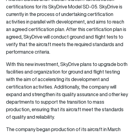
certifications for its SkyDrive Model SD-05. SkyDrive is
currently in the process of undertaking certification
activities in parallel with development, and aims to reach
an agreed certification plan. After this certification plan is
agreed, SkyDrive will conduct ground and flight tests to
verify that the aircraft meets the required standards and
performance criteria.
With this new investment, SkyDrive plans to upgrade both
facilities and organization for ground and flight testing
with the aim of accelerating its development and
certification activities. Additionally, the company will
expand and strengthen its quality assurance and other key
departments to support the transition to mass
production, ensuring that its aircraft meet the standards
of quality and reliability.
The company began production of its aircraft in March