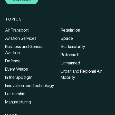
TOPICS
Air Transport
Regulation
Aviation Services
Space
Business and General
Sustainability
Aviation
Rotorcraft
Defence
Unmanned
Event Wraps
Urban and Regional Air
In the Spotlight
Mobility
Innovation and Technology
Leadership
Manufacturing