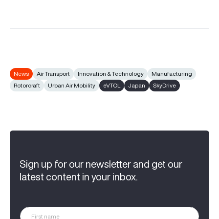
News
Air Transport
Innovation & Technology
Manufacturing
Rotorcraft
Urban Air Mobility
eVTOL
Japan
SkyDrive
Sign up for our newsletter and get our
latest content in your inbox.