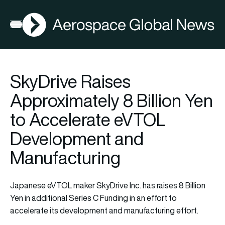
AGN
Lat
FIA2026
Open menu
SkyDrive Raises
Approximately 8 Billion Yen
to Accelerate eVTOL
Development and
Manufacturing
Japanese eVTOL maker SkyDrive Inc. has raises 8 Billion
Yen in additional Series C Funding in an effort to
accelerate its development and manufacturing effort.