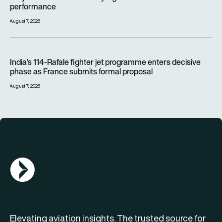
performance
August 7, 2026
India’s 114-Rafale fighter jet programme enters decisive pha
India’s 114-Rafale fighter jet programme enters decisive
phase as France submits formal proposal
August 7, 2026
AGN Logo
Elevating aviation insights. The trusted source for