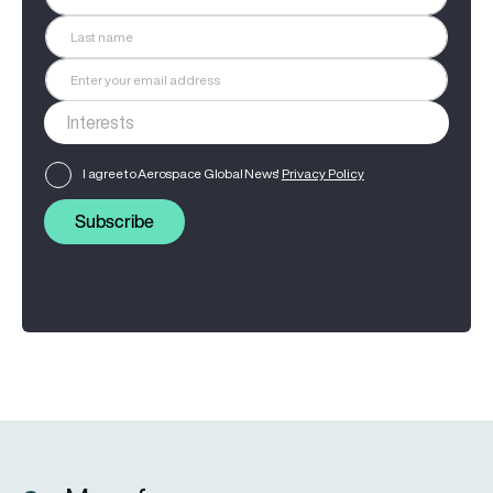
I agree to Aerospace Global News'
Privacy Policy
Subscribe