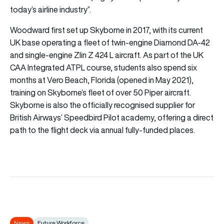
today’s airline industry”.
Woodward first set up Skyborne in 2017, with its current
UK base operating a fleet of twin-engine Diamond DA-42
and single-engine Zlin Z 424 L aircraft. As part of the UK
CAA Integrated ATPL course, students also spend six
months at Vero Beach, Florida (opened in May 2021),
training on Skyborne’s fleet of over 50 Piper aircraft.
Skyborne is also the officially recognised supplier for
British Airways’ Speedbird Pilot academy, offering a direct
path to the flight deck via annual fully-funded places.
News
Future Workforce