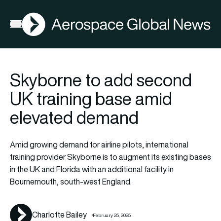
AGN
La
FIA2026
Open menu
Skyborne to add second
UK training base amid
elevated demand
Amid growing demand for airline pilots, international
training provider Skyborne is to augment its existing bases
in the UK and Florida with an additional facility in
Bournemouth, south-west England.
Charlotte Bailey
February 25, 2025