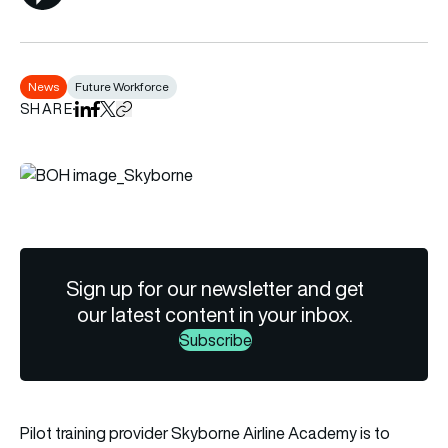
News
Future Workforce
SHARE
Share on LinkedIn
Share on Facebook
Share on X
Copy URL to clipboard
Sign up for our newsletter and get
our latest content in your inbox.
Subscribe
Pilot training provider Skyborne Airline Academy is to