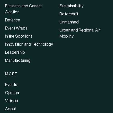
Business and General
Sustainability
Aviation
Rotorcraft
Defence
Unmanned
Event Wraps
Urban and Regional Air
In the Spotlight
Mobility
Innovation and Technology
Leadership
Manufacturing
MORE
Events
Opinion
Videos
About