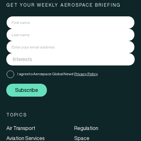
GET YOUR WEEKLY AEROSPACE BRIEFING
I agree to Aerospace Global News'
Privacy Policy
Subscribe
TOPICS
Air Transport
Regulation
Aviation Services
Space