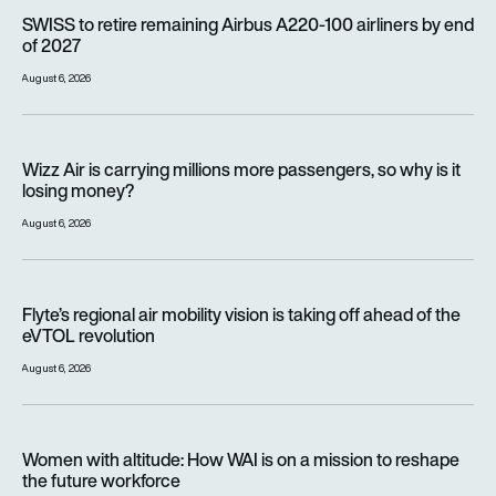
SWISS to retire remaining Airbus A220-100 airliners by end o
SWISS to retire remaining Airbus A220-100 airliners by end
of 2027
August 6, 2026
Wizz Air is carrying millions more passengers, so why is it lo
Wizz Air is carrying millions more passengers, so why is it
losing money?
August 6, 2026
Flyte’s regional air mobility vision is taking off ahead of the e
Flyte’s regional air mobility vision is taking off ahead of the
eVTOL revolution
August 6, 2026
Women with altitude: How WAI is on a mission to reshape the 
Women with altitude: How WAI is on a mission to reshape
the future workforce