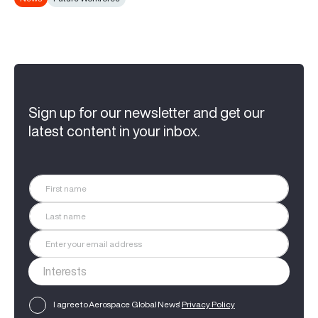
Sign up for our newsletter and get our
latest content in your inbox.
I agree to Aerospace Global News'
Privacy Policy