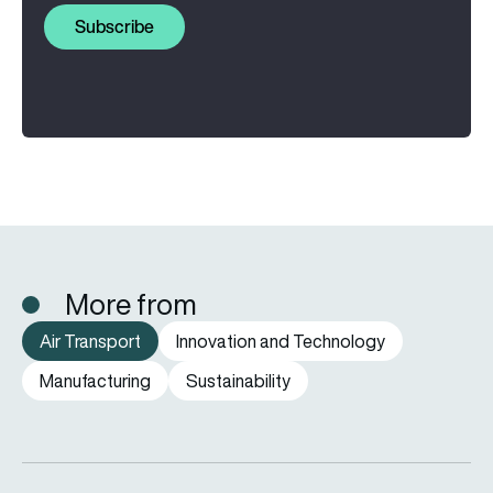
Subscribe
More from
Air Transport
Innovation and Technology
Manufacturing
Sustainability