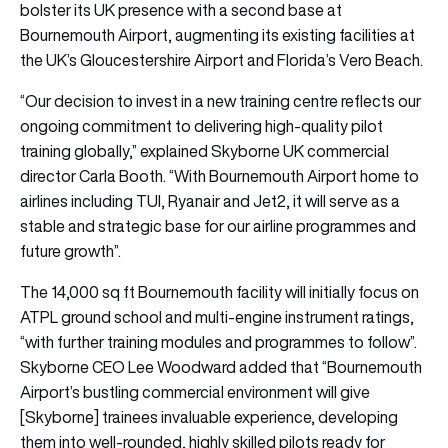
bolster its UK presence with a second base at
Bournemouth Airport, augmenting its existing facilities at
the UK’s Gloucestershire Airport and Florida’s Vero Beach.
“Our decision to invest in a new training centre reflects our
ongoing commitment to delivering high-quality pilot
training globally,” explained Skyborne UK commercial
director Carla Booth. “With Bournemouth Airport home to
airlines including TUI, Ryanair and Jet2, it will serve as a
stable and strategic base for our airline programmes and
future growth”.
The 14,000 sq ft Bournemouth facility will initially focus on
ATPL ground school and multi-engine instrument ratings,
“with further training modules and programmes to follow”.
Skyborne CEO Lee Woodward added that “Bournemouth
Airport’s bustling commercial environment will give
[Skyborne] trainees invaluable experience, developing
them into well-rounded, highly skilled pilots ready for