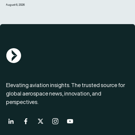
August 6, 2026
AGN Logo
Elevating aviation insights. The trusted source for
global aerospace news, innovation, and
perspectives.