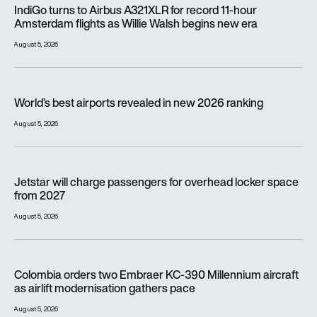
IndiGo turns to Airbus A321XLR for record 11-hour Amsterdam f
IndiGo turns to Airbus A321XLR for record 11-hour
Amsterdam flights as Willie Walsh begins new era
August 5, 2026
World’s best airports revealed in new 2026 ranking
World’s best airports revealed in new 2026 ranking
August 5, 2026
Jetstar will charge passengers for overhead locker space fr
Jetstar will charge passengers for overhead locker space
from 2027
August 5, 2026
Colombia orders two Embraer KC-390 Millennium aircraft as a
Colombia orders two Embraer KC-390 Millennium aircraft
as airlift modernisation gathers pace
August 5, 2026