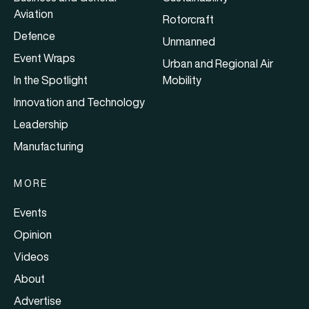
Aviation
Rotorcraft
Defence
Unmanned
Event Wraps
Urban and Regional Air
In the Spotlight
Mobility
Innovation and Technology
Leadership
Manufacturing
MORE
Events
Opinion
Videos
About
Advertise