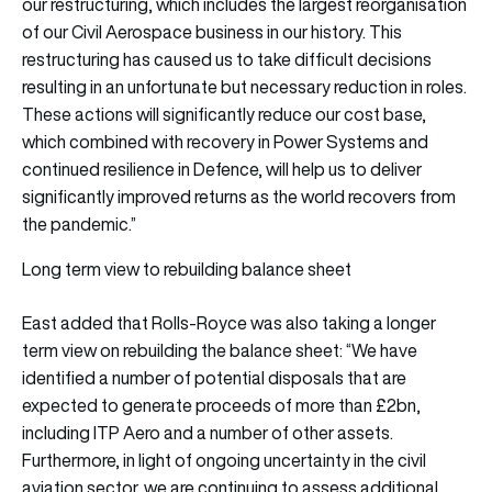
our restructuring, which includes the largest reorganisation
of our Civil Aerospace business in our history. This
restructuring has caused us to take difficult decisions
resulting in an unfortunate but necessary reduction in roles.
These actions will significantly reduce our cost base,
which combined with recovery in Power Systems and
continued resilience in Defence, will help us to deliver
significantly improved returns as the world recovers from
the pandemic.”
Long term view to rebuilding balance sheet
East added that Rolls-Royce was also taking a longer
term view on rebuilding the balance sheet: “We have
identified a number of potential disposals that are
expected to generate proceeds of more than £2bn,
including ITP Aero and a number of other assets.
Furthermore, in light of ongoing uncertainty in the civil
aviation sector, we are continuing to assess additional