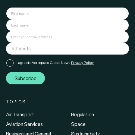
I agree to Aerospace Global News'
Privacy Policy
Subscribe
TOPICS
Air Transport
Regulation
Aviation Services
Space
Business and General
Sustainability