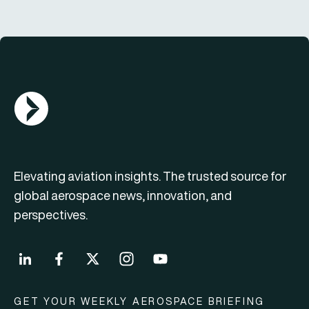
AGN Logo
Elevating aviation insights. The trusted source for
global aerospace news, innovation, and
perspectives.
GET YOUR WEEKLY AEROSPACE BRIEFING