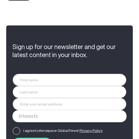
Sign up for our newsletter and get our
latest content in your inbox.
I agree to Aerospace Global News'
Privacy Policy