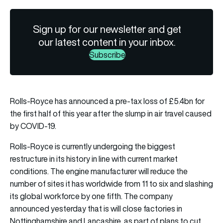
Sign up for our newsletter and get
our latest content in your inbox.
Subscribe
Rolls-Royce has announced a pre-tax loss of £5.4bn for
the first half of this year after the slump in air travel caused
by COVID-19.
Rolls-Royce is currently undergoing the biggest
restructure in its history in line with current market
conditions. The engine manufacturer will reduce the
number of sites it has worldwide from 11 to six and slashing
its global workforce by one fifth. The company
announced yesterday that is will close factories in
Nottinghamshire and Lancashire, as part of plans to cut