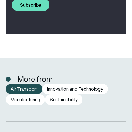
Subscribe
More from
Air Transport
Innovation and Technology
Manufacturing
Sustainability