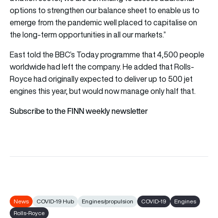
options to strengthen our balance sheet to enable us to
emerge from the pandemic well placed to capitalise on
the long-term opportunities in all our markets.”
East told the BBC’s Today programme that 4,500 people
worldwide had left the company. He added that Rolls-
Royce had originally expected to deliver up to 500 jet
engines this year, but would now manage only half that.
Subscribe to the FINN weekly newsletter
News
COVID-19 Hub
Engines/propulsion
COVID-19
Engines
Rolls-Royce