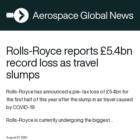
AGN
Open menu
Rolls-Royce reports £5.4bn
record loss as travel
slumps
Rolls-Royce has announced a pre-tax loss of £5.4bn for
the first half of this year after the slump in air travel caused
by COVID-19.
Rolls-Royce is currently undergoing the biggest…
August 27, 2020