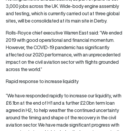
3,000 jobs across the UK. Wide-body engine assembly
and testing, which is currently carried out at three global
sites, will be consolidated at its main site in Derby.
Rolls-Royce chief executive Warren East said: “We ended
2019 with good operational and financial momentum.
However, the COVID-19 pandemic has significantly
affected our 2020 performance, with an unprecedented
impact on the civil aviation sector with flights grounded
across the world.”
Rapid response to increase liquidity
“We have responded rapidly to increase our liquidity, with
£6.1bn at the end of H1 and a further £2.0bn term loan
agreed in H2, to help weather the continued uncertainty
around the timing and shape of the recovery in the civil
aviation sector. We have made significant progress with