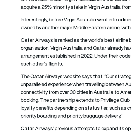
acquire a 25% minority stake in Virgin Australia from
Interestingly, before Virgin Australia went into admin
owned by another major Middle Eastern airline, with
Qatar Airways is ranked as the world’s best airline 
organisation. Virgin Australia and Qatar already ha
arrangement established in 2022. Under their codesh
each other’s flights.
The Qatar Airways website says that: “Our strategi
unparalleled experience when travelling between Au
connectivity from over 30 cities in Australia to Ame
booking. The partnership extends to Privilege Club
loyalty benefits depending on status tier, such as 
priority boarding and priority baggage delivery.”
Qatar Airways’ previous attempts to expand its op