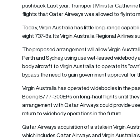
pushback. Last year, Transport Minister Catherine 
flights that Qatar Airways was allowed to fly into m
Today, Virgin Australia has little long-range capabi
eight 737-8s. Its Virgin Australia Regional Airlines
The proposed arrangement will allow Virgin Australi
Perth and Sydney, using use wet-leased widebody a
body aircraft to Virgin Australia to operate its “o
bypass the need to gain government approval for the
Virgin Australia has operated widebodies in the pa
Boeing B777-300ERs on long-haul flights until the
arrangement with Qatar Airways could provide usefu
return to widebody operations in the future.
Qatar Airways acquisition of a stake in Virgin Austr
which includes Qatar Airways and Virgin Australia’