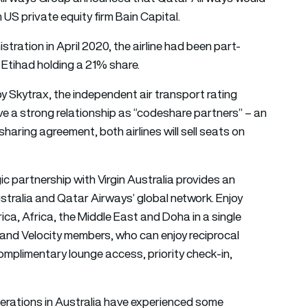
 US private equity firm Bain Capital.
istration in April 2020, the airline had been part-
 Etihad holding a 21% share.
by Skytrax, the independent air transport rating
ve a strong relationship as “codeshare partners” – an
aring agreement, both airlines will sell seats on
c partnership with Virgin Australia provides an
stralia and Qatar Airways’ global network. Enjoy
rica, Africa, the Middle East and Doha in a single
 and Velocity members, who can enjoy reciprocal
complimentary lounge access, priority check-in,
erations in Australia have experienced some