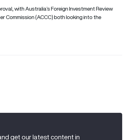
roval, with Australia’s Foreign Investment Review
er Commission (ACCC) both looking into the
and get our latest content in