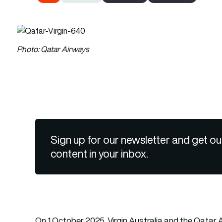
Photo: Qatar Airways
Sign up for our newsletter and get ou
content in your inbox.
On 1 October 2025, Virgin Australia and the Qata