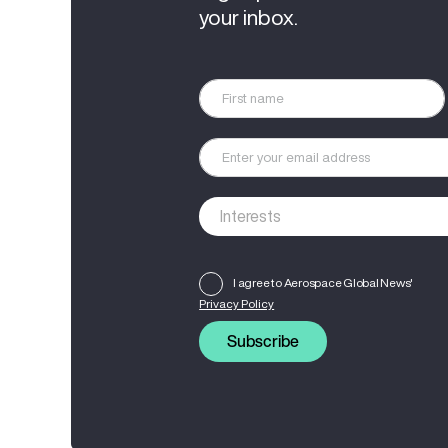
your inbox.
I agree to Aerospace Global News'
Privacy Policy
Subscribe