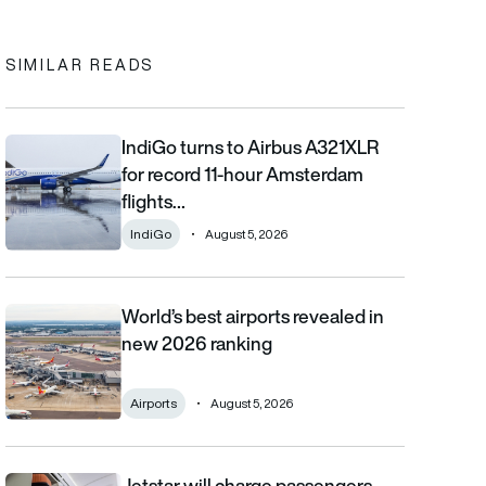
SIMILAR READS
IndiGo turns to Airbus A321XLR
IndiGo turns to Airbus A321XLR for record 11-hour Amsterdam fli
for record 11-hour Amsterdam
flights…
IndiGo
August 5, 2026
World’s best airports revealed in
World’s best airports revealed in new 2026 ranking
new 2026 ranking
Airports
August 5, 2026
Jetstar will charge passengers
Jetstar will charge passengers for overhead locker space from