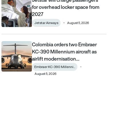
for overhead locker space from
2027
Jetstar Airways
August 5, 2026
Colombia orders two Embraer
Colombia orders two Embraer KC-390 Millennium aircraft as airl
KC-390 Millennium aircraft as
airlift modernisation…
Embraer KC-390 Millenni...
August 5, 2026