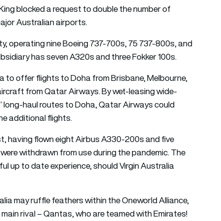
King blocked a request to double the number of
ajor Australian airports.
lity, operating nine Boeing 737-700s, 75 737-800s, and
 subsidiary has seven A320s and three Fokker 100s.
a to offer flights to Doha from Brisbane, Melbourne,
ircraft from Qatar Airways. By wet-leasing wide-
wn” long-haul routes to Doha, Qatar Airways could
 additional flights.
st, having flown eight Airbus A330-200s and five
y were withdrawn from use during the pandemic. The
l up to date experience, should Virgin Australia
alia may ruffle feathers within the Oneworld Alliance,
s main rival – Qantas, who are teamed with Emirates!