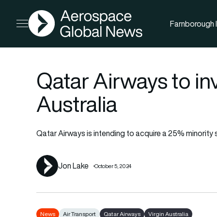
AGN
Farnborough I
Open menu
Qatar Airways to inv
Australia
Qatar Airways is intending to acquire a 25% minority st
Jon Lake
October 5, 2024
News
Air Transport
Qatar Airways
Virgin Australia