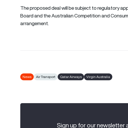
The proposed deal will be subject to regulatory app
Board and the Australian Competition and Consum
arrangement.
News
Air Transport
Qatar Airways
Virgin Australia
Sign up for our newsletter 