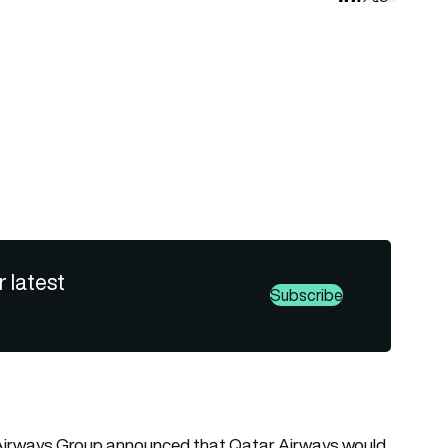
r latest
Subscribe
r Airways Group announced that Qatar Airways would