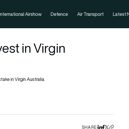
nternational Airshow
Defence
Air Transport
Latest
est in Virgin
ake in Virgin Australia.
SHARE
Share on Linked
Share on Fa
Share on X
Copy URL 