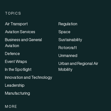
TOPICS
Air Transport
Regulation
Aviation Services
Space
Business and General
Sustainability
Aviation
Rotorcraft
Defence
Unmanned
Event Wraps
Urban and Regional Air
In the Spotlight
Mobility
Innovation and Technology
Leadership
Manufacturing
MORE