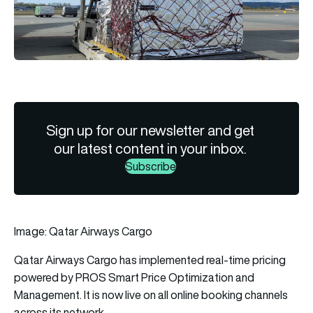
Sign up for our newsletter and get
our latest content in your inbox.
Subscribe
Image: Qatar Airways Cargo
Qatar Airways Cargo
has implemented real-time pricing
powered by PROS Smart Price Optimization and
Management. It is now live on all online booking channels
across its network.