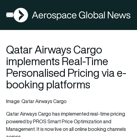
AGN
Open menu
Qatar Airways Cargo
implements Real-Time
Personalised Pricing via e-
booking platforms
Image: Qatar Airways Cargo
Qatar Airways Cargo
has implemented real-time pricing
powered by PROS Smart Price Optimization and
Management. It is now live on all online booking channels
across…