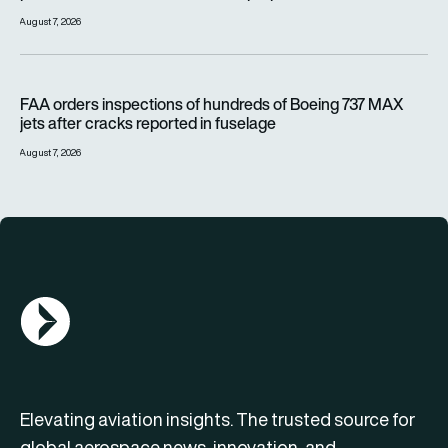
August 7, 2026
FAA orders inspections of hundreds of Boeing 737 MAX jets af
FAA orders inspections of hundreds of Boeing 737 MAX
jets after cracks reported in fuselage
August 7, 2026
AGN Logo
Elevating aviation insights. The trusted source for
global aerospace news, innovation, and