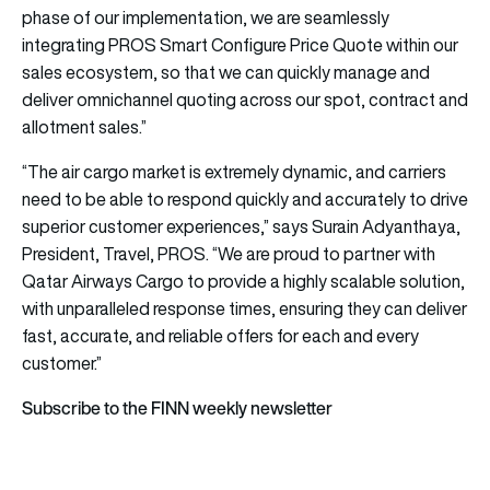
phase of our implementation, we are seamlessly
integrating PROS Smart Configure Price Quote within our
sales ecosystem, so that we can quickly manage and
deliver omnichannel quoting across our spot, contract and
allotment sales.”
“The
air cargo
market is extremely dynamic, and carriers
need to be able to respond quickly and accurately to drive
superior customer experiences,” says Surain Adyanthaya,
President, Travel, PROS. “We are proud to partner with
Qatar Airways Cargo to provide a highly scalable solution,
with unparalleled response times, ensuring they can deliver
fast, accurate, and reliable offers for each and every
customer.”
Subscribe to the FINN weekly newsletter