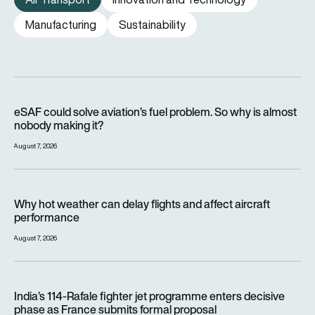
Manufacturing
Sustainability
eSAF could solve aviation’s fuel problem. So why is almost n
eSAF could solve aviation’s fuel problem. So why is almost
nobody making it?
August 7, 2026
Why hot weather can delay flights and affect aircraft perfor
Why hot weather can delay flights and affect aircraft
performance
August 7, 2026
India’s 114-Rafale fighter jet programme enters decisive pha
India’s 114-Rafale fighter jet programme enters decisive
phase as France submits formal proposal