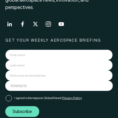
perspectives.
GET YOUR WEEKLY AEROSPACE BRIEFING
I agree to Aerospace Global News'
Privacy Policy
Subscribe