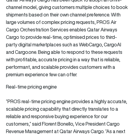
channel model, giving customers multiple choices to book
shipments based on their own channel preference. With
large volumes of complex pricing requests, PROS Air
Cargo Orchestration Services enables Qatar Airways
Cargo to provide real-time, optimised prices to third-
party digital marketplaces such as WebCargo, CargoAI
and Cargo.one. Being able to respond to these requests
with profitable, accurate pricing in a way that is reliable,
performant, and scalable provides customers with a
premium experience few can offer.
Real-time pricing engine
“PROS real-time pricing engine provides a highly accurate,
scalable pricing capability that directly translates to a
reliable and responsive buying experience for our
customers,” said Florent Bonello, Vice President Cargo
Revenue Management at Qatar Airways Cargo. “As a next