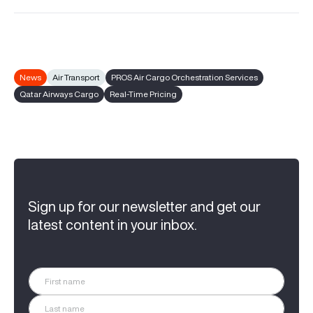
News
Air Transport
PROS Air Cargo Orchestration Services
Qatar Airways Cargo
Real-Time Pricing
Sign up for our newsletter and get our
latest content in your inbox.