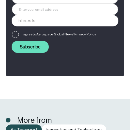
I agree to Aerospace Global News'
Privacy Policy
Subscribe
More from
Air Transport
Innovation and Technology