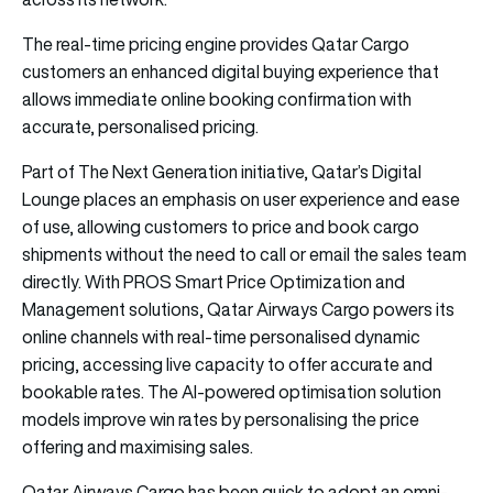
The real-time pricing engine provides Qatar Cargo
customers an enhanced digital buying experience that
allows immediate online booking confirmation with
accurate, personalised pricing.
Part of The Next Generation initiative, Qatar’s Digital
Lounge places an emphasis on user experience and ease
of use, allowing customers to price and book cargo
shipments without the need to call or email the sales team
directly. With PROS Smart Price Optimization and
Management solutions, Qatar Airways Cargo powers its
online channels with real-time personalised dynamic
pricing, accessing live capacity to offer accurate and
bookable rates. The AI-powered optimisation solution
models improve win rates by personalising the price
offering and maximising sales.
Qatar Airways Cargo has been quick to adopt an omni-