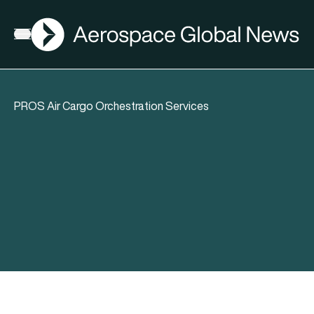
AGN
Open menu
PROS Air Cargo Orchestration Services