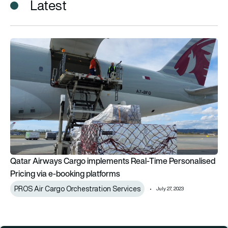
Latest
Qatar Airways Cargo implements Real-Time Personalised Pric
Qatar Airways Cargo implements Real-Time Personalised
Pricing via e-booking platforms
PROS Air Cargo Orchestration Services
July 27, 2023