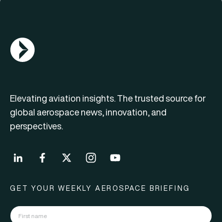
AGN Logo
Elevating aviation insights. The trusted source for
global aerospace news, innovation, and
perspectives.
GET YOUR WEEKLY AEROSPACE BRIEFING