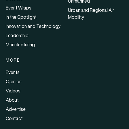
Unmanned
Event Wraps
Urban and Regional Air
In the Spotlight
Mobility
Innovation and Technology
Leadership
Manufacturing
MORE
Events
Opinion
Videos
About
Advertise
Contact