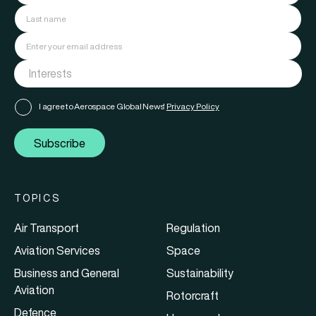
I agree to Aerospace Global News'
Privacy Policy
Subscribe
TOPICS
Air Transport
Regulation
Aviation Services
Space
Business and General
Sustainability
Aviation
Rotorcraft
Defence