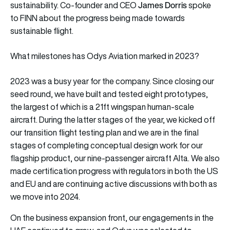
James Dorris
sustainability. Co-founder and CEO
spoke
to FINN about the progress being made towards
sustainable flight.
What milestones has Odys Aviation marked in 2023?
2023 was a busy year for the company. Since closing our
seed round, we have built and tested eight prototypes,
the largest of which is a 21ft wingspan human-scale
aircraft. During the latter stages of the year, we kicked off
our transition flight testing plan and we are in the final
stages of completing conceptual design work for our
flagship product, our nine-passenger aircraft Alta. We also
made certification progress with regulators in both the US
and EU and are continuing active discussions with both as
we move into 2024.
On the business expansion front, our engagements in the