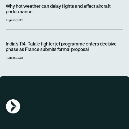
Why hot weather can delay flights and affect aircraft perfor
Why hot weather can delay flights and affect aircraft
performance
August 7, 2026
India’s 114-Rafale fighter jet programme enters decisive pha
India’s 114-Rafale fighter jet programme enters decisive
phase as France submits formal proposal
August 7, 2026
AGN Logo