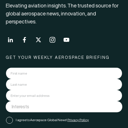
Elevating aviation insights. The trusted source for
global aerospace news, innovation, and
perspectives.
GET YOUR WEEKLY AEROSPACE BRIEFING
I agree to Aerospace Global News'
Privacy Policy