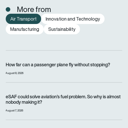
More from
Air Transport
Innovation and Technology
Manufacturing
Sustainability
How far can a passenger plane fly without stopping?
How far can a passenger plane fly without stopping?
August 8, 2026
eSAF could solve aviation’s fuel problem. So why is almost n
eSAF could solve aviation’s fuel problem. So why is almost
nobody making it?
August 7, 2026