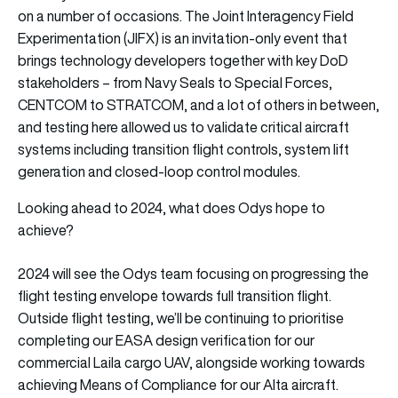
on a number of occasions. The Joint Interagency Field
Experimentation (JIFX) is an invitation-only event that
brings technology developers together with key DoD
stakeholders – from Navy Seals to Special Forces,
CENTCOM to STRATCOM, and a lot of others in between,
and testing here allowed us to validate critical aircraft
systems including transition flight controls, system lift
generation and closed-loop control modules.
Looking ahead to 2024, what does Odys hope to
achieve?
2024 will see the Odys team focusing on progressing the
flight testing envelope towards full transition flight.
Outside flight testing, we’ll be continuing to prioritise
completing our EASA design verification for our
commercial Laila cargo UAV, alongside working towards
achieving Means of Compliance for our Alta aircraft.