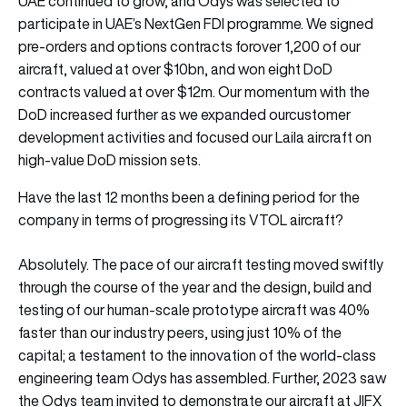
UAE continued to grow, and Odys was selected to
participate in UAE’s NextGen FDI programme. We signed
pre-orders and options contracts forover 1,200 of our
aircraft, valued at over $10bn, and won eight DoD
contracts valued at over $12m. Our momentum with the
DoD increased further as we expanded ourcustomer
development activities and focused our Laila aircraft on
high-value DoD mission sets.
Have the last 12 months been a defining period for the
company in terms of progressing its VTOL aircraft?
Absolutely. The pace of our aircraft testing moved swiftly
through the course of the year and the design, build and
testing of our human-scale prototype aircraft was 40%
faster than our industry peers, using just 10% of the
capital; a testament to the innovation of the world-class
engineering team Odys has assembled. Further, 2023 saw
the Odys team invited to demonstrate our aircraft at JIFX