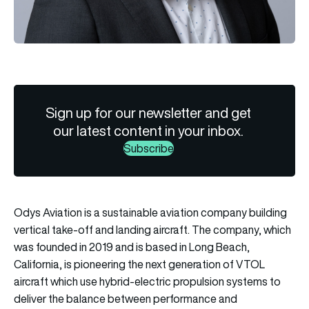
Sign up for our newsletter and get
our latest content in your inbox.
Subscribe
Odys Aviation is a sustainable aviation company building
vertical take-off and landing aircraft. The company, which
was founded in 2019 and is based in Long Beach,
California, is pioneering the next generation of VTOL
aircraft which use hybrid-electric propulsion systems to
deliver the balance between performance and