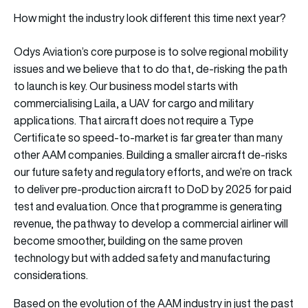
How might the industry look different this time next year?
Odys Aviation’s core purpose is to solve regional mobility
issues and we believe that to do that, de-risking the path
to launch is key. Our business model starts with
commercialising Laila, a UAV for cargo and military
applications. That aircraft does not require a Type
Certificate so speed-to-market is far greater than many
other AAM companies. Building a smaller aircraft de-risks
our future safety and regulatory efforts, and we’re on track
to deliver pre-production aircraft to DoD by 2025 for paid
test and evaluation. Once that programme is generating
revenue, the pathway to develop a commercial airliner will
become smoother, building on the same proven
technology but with added safety and manufacturing
considerations.
Based on the evolution of the AAM industry in just the past