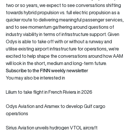
two or so years, we expect to see conversations shifting
towards hybrid propulsion vs. full electric propulsion as a
quicker route to delivering meaningful passenger services,
and to see momentum gathering around questions of
industry viability in terms of infrastructure support. Given
Odys is able to take off with or without a runway and
utilise existing airport infrastructure for operations, we’re
excited to help shape the conversations around how AAM
will look in the short, medium and long-term future.
Subscribe to the FINN weekly newsletter
You may also be interested in
Lilium to take flight in French Riviera in 2026
Odys Aviation and Aramex to develop Gulf cargo
operations
Sirius Aviation unveils hydrogen VTOL aircraft