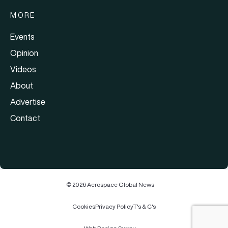
MORE
Events
Opinion
Videos
About
Advertise
Contact
© 2026 Aerospace Global News
Cookies
Privacy Policy
T's & C's