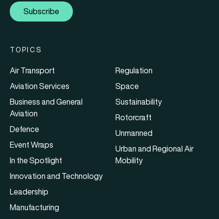
Subscribe
TOPICS
Air Transport
Regulation
Aviation Services
Space
Business and General
Sustainability
Aviation
Rotorcraft
Defence
Unmanned
Event Wraps
Urban and Regional Air
In the Spotlight
Mobility
Innovation and Technology
Leadership
Manufacturing