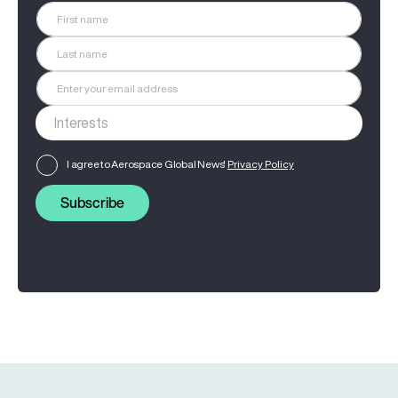
I agree to Aerospace Global News'
Privacy Policy
Subscribe