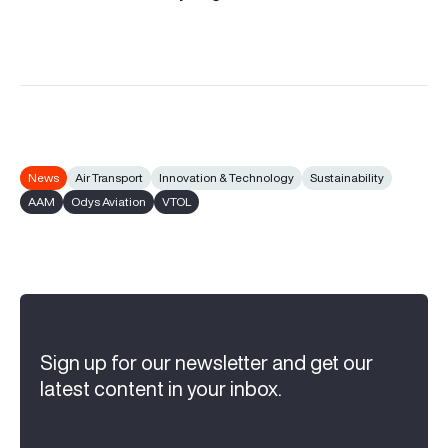
News
Air Transport
Innovation & Technology
Sustainability
AAM
Odys Aviation
VTOL
Sign up for our newsletter and get our
latest content in your inbox.