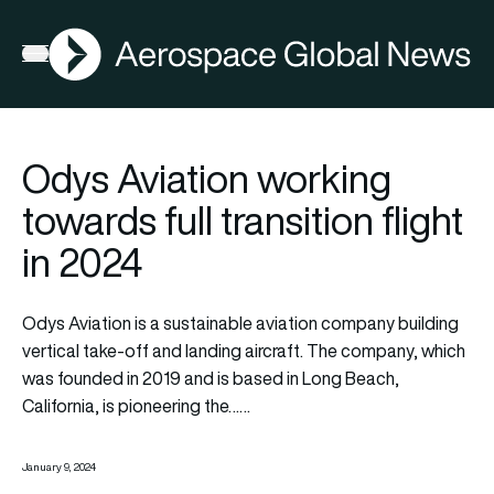
AGN
Open menu
Odys Aviation working
towards full transition flight
in 2024
Odys Aviation is a sustainable aviation company building
vertical take-off and landing aircraft. The company, which
was founded in 2019 and is based in Long Beach,
California, is pioneering the……
January 9, 2024