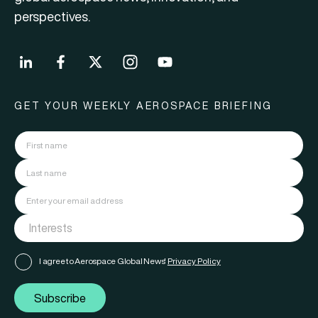
perspectives.
GET YOUR WEEKLY AEROSPACE BRIEFING
I agree to Aerospace Global News'
Privacy Policy
Subscribe