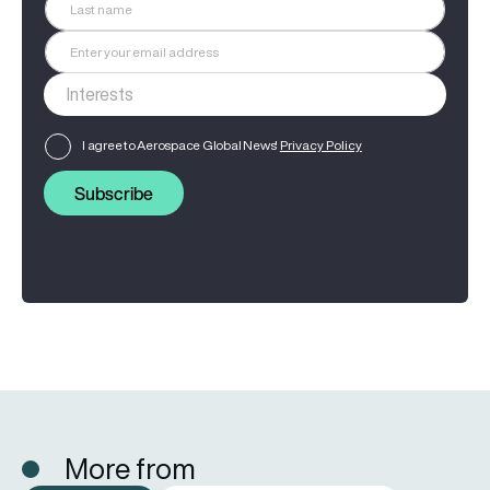
I agree to Aerospace Global News'
Privacy Policy
Subscribe
More from