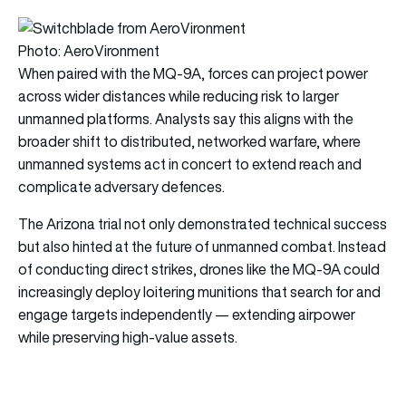
Photo: AeroVironment
When paired with the MQ-9A, forces can project power
across wider distances while reducing risk to larger
unmanned platforms. Analysts say this aligns with the
broader shift to distributed, networked warfare, where
unmanned systems act in concert to extend reach and
complicate adversary defences.
The Arizona trial not only demonstrated technical success
but also hinted at the future of unmanned combat. Instead
of conducting direct strikes, drones like the MQ-9A could
increasingly deploy loitering munitions that search for and
engage targets independently — extending airpower
while preserving high-value assets.