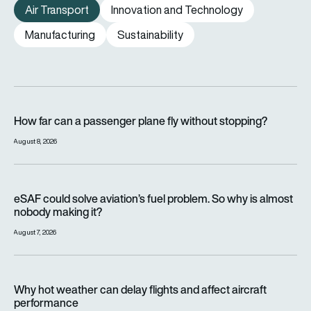
Air Transport
Innovation and Technology
Manufacturing
Sustainability
How far can a passenger plane fly without stopping?
How far can a passenger plane fly without stopping?
August 8, 2026
eSAF could solve aviation’s fuel problem. So why is almost n
eSAF could solve aviation’s fuel problem. So why is almost
nobody making it?
August 7, 2026
Why hot weather can delay flights and affect aircraft perfor
Why hot weather can delay flights and affect aircraft
performance