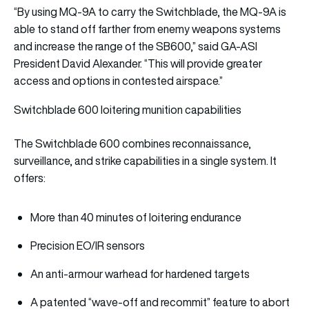
“By using MQ-9A to carry the Switchblade, the MQ-9A is
able to stand off farther from enemy weapons systems
and increase the range of the SB600,” said GA-ASI
President David Alexander. “This will provide greater
access and options in contested airspace.”
Switchblade 600 loitering munition capabilities
The Switchblade 600 combines reconnaissance,
surveillance, and strike capabilities in a single system. It
offers:
More than 40 minutes of loitering endurance
Precision EO/IR sensors
An anti-armour warhead for hardened targets
A patented “wave-off and recommit” feature to abort