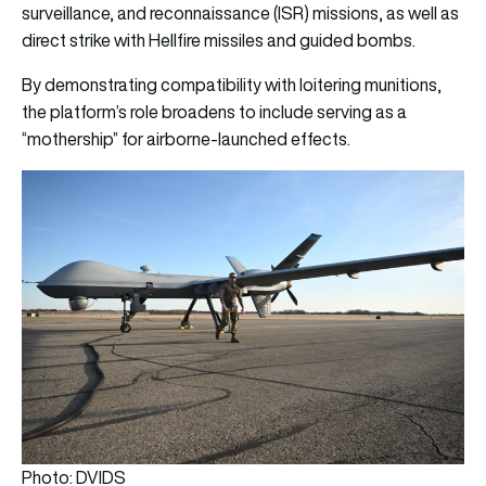
surveillance, and reconnaissance (ISR) missions, as well as
direct strike with Hellfire missiles and guided bombs.
By demonstrating compatibility with loitering munitions,
the platform’s role broadens to include serving as a
“mothership” for airborne-launched effects.
Photo: DVIDS