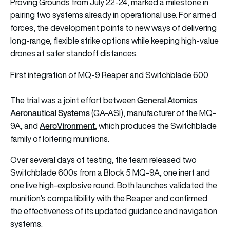
Proving Grounds from July 22-24, marked a milestone in
pairing two systems already in operational use. For armed
forces, the development points to new ways of delivering
long-range, flexible strike options while keeping high-value
drones at safer standoff distances.
First integration of MQ-9 Reaper and Switchblade 600
General Atomics
The trial was a joint effort between
Aeronautical Systems
(GA-ASI), manufacturer of the MQ-
AeroVironment
9A, and
, which produces the Switchblade
family of loitering munitions.
Over several days of testing, the team released two
Switchblade 600s from a Block 5 MQ-9A, one inert and
one live high-explosive round. Both launches validated the
munition’s compatibility with the Reaper and confirmed
the effectiveness of its updated guidance and navigation
systems.