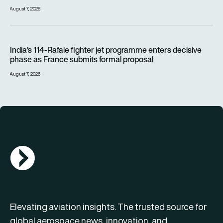
August 7, 2026
India’s 114-Rafale fighter jet programme enters decisive pha
India’s 114-Rafale fighter jet programme enters decisive
phase as France submits formal proposal
August 7, 2026
AGN Logo
Elevating aviation insights. The trusted source for
global aerospace news, innovation, and