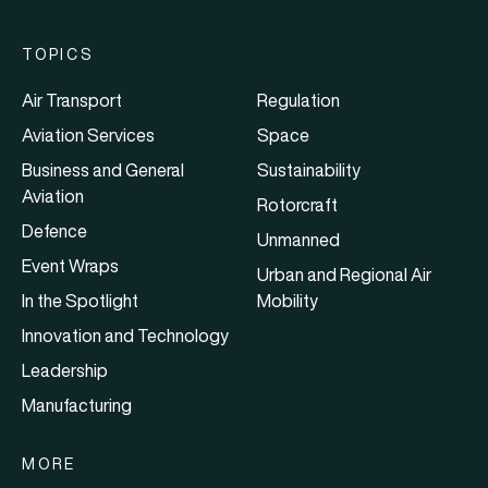
TOPICS
Air Transport
Regulation
Aviation Services
Space
Business and General
Sustainability
Aviation
Rotorcraft
Defence
Unmanned
Event Wraps
Urban and Regional Air
In the Spotlight
Mobility
Innovation and Technology
Leadership
Manufacturing
MORE