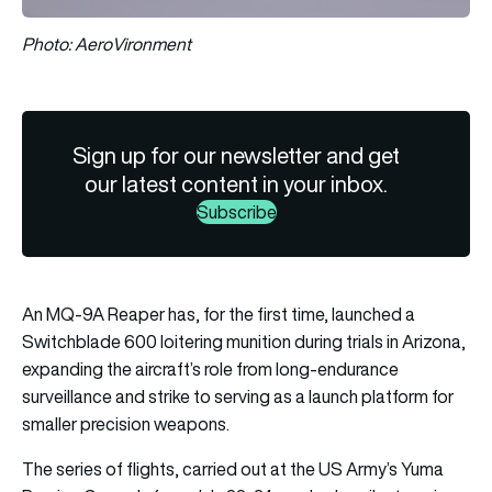
Photo: AeroVironment
Sign up for our newsletter and get
our latest content in your inbox.
Subscribe
An MQ-9A Reaper has, for the first time, launched a
Switchblade 600 loitering munition during trials in Arizona,
expanding the aircraft’s role from long-endurance
surveillance and strike to serving as a launch platform for
smaller precision weapons.
The series of flights, carried out at the US Army’s Yuma