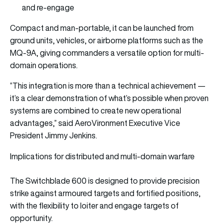
and re-engage
Compact and man-portable, it can be launched from
ground units, vehicles, or airborne platforms such as the
MQ-9A, giving commanders a versatile option for multi-
domain operations.
“This integration is more than a technical achievement —
it’s a clear demonstration of what’s possible when proven
systems are combined to create new operational
advantages,” said AeroVironment Executive Vice
President Jimmy Jenkins.
Implications for distributed and multi-domain warfare
The Switchblade 600 is designed to provide precision
strike against armoured targets and fortified positions,
with the flexibility to loiter and engage targets of
opportunity.