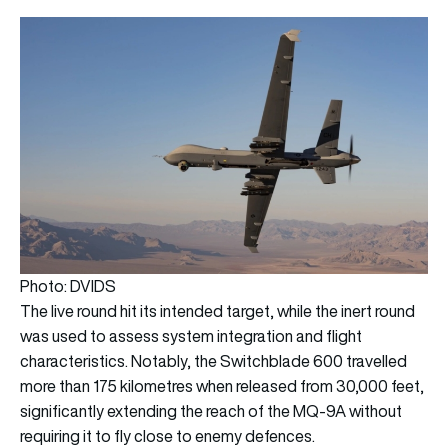
Photo: DVIDS
The live round hit its intended target, while the inert round
was used to assess system integration and flight
characteristics. Notably, the Switchblade 600 travelled
more than 175 kilometres when released from 30,000 feet,
significantly extending the reach of the MQ-9A without
requiring it to fly close to enemy defences.