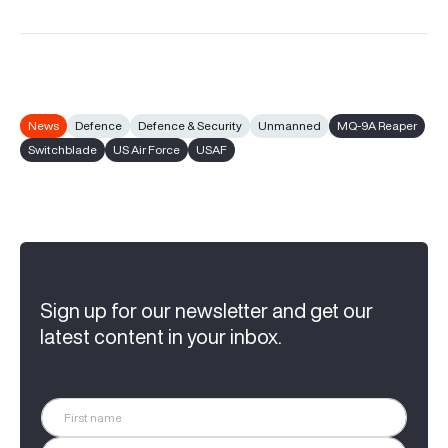
News
Defence
Defence & Security
Unmanned
MQ-9A Reaper
Switchblade
US Air Force
USAF
Sign up for our newsletter and get our
latest content in your inbox.