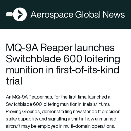
AGN
Open menu
MQ-9A Reaper launches
Switchblade 600 loitering
munition in first-of-its-kind
trial
An MQ-9A Reaper has, for the first time, launched a
Switchblade 600 loitering munition in trials at Yuma
Proving Grounds, demonstrating new standoff precision-
strike capability and signalling a shift in how unmanned
aircraft may be employed in multi-domain operations.