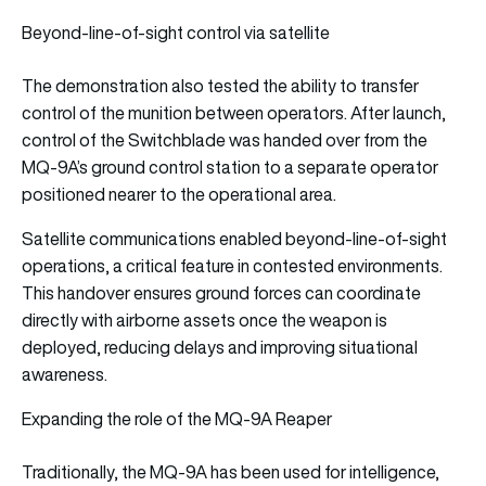
Beyond-line-of-sight control via satellite
The demonstration also tested the ability to transfer
control of the munition between operators. After launch,
control of the Switchblade was handed over from the
MQ-9A’s ground control station to a separate operator
positioned nearer to the operational area.
Satellite communications enabled beyond-line-of-sight
operations, a critical feature in contested environments.
This handover ensures ground forces can coordinate
directly with airborne assets once the weapon is
deployed, reducing delays and improving situational
awareness.
Expanding the role of the MQ-9A Reaper
Traditionally, the MQ-9A has been used for intelligence,