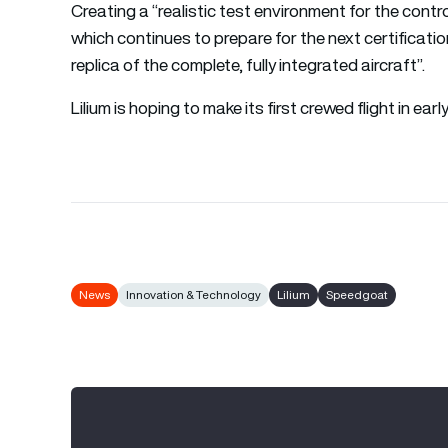
Creating a “realistic test environment for the cont
which continues to prepare for the next certification
replica of the complete, fully integrated aircraft”.
Lilium is hoping to make its first crewed flight in earl
News
Innovation & Technology
Lilium
Speedgoat