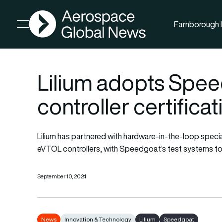
AGN
Farnborough I
Open menu
Lilium adopts Speed
controller certificat
Lilium has partnered with hardware-in-the-loop specia
eVTOL controllers, with Speedgoat’s test systems to s
September 10, 2024
News
Innovation & Technology
Lilium
Speedgoat