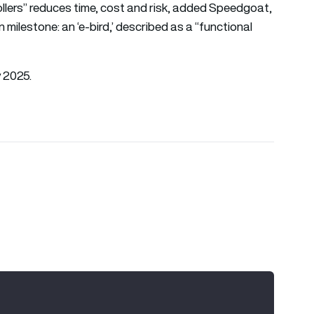
rollers” reduces time, cost and risk, added Speedgoat,
 milestone: an ‘e-bird,’ described as a “functional
y 2025.