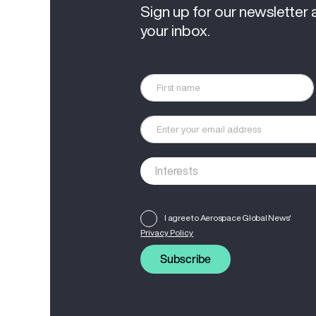
Sign up for our newsletter 
your inbox.
I agree to Aerospace Global News'
Privacy Policy
Subscribe