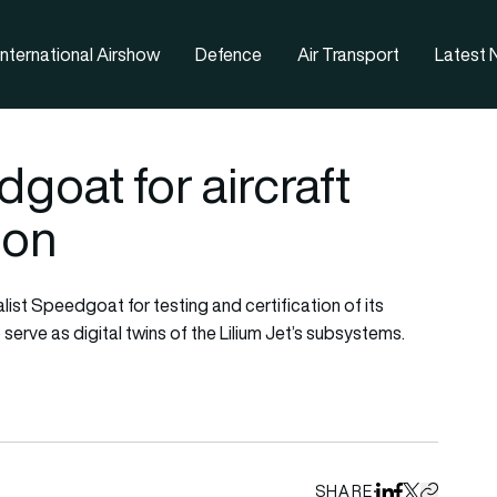
nternational Airshow
Defence
Air Transport
Latest
goat for aircraft
ion
list Speedgoat for testing and certification of its
erve as digital twins of the Lilium Jet’s subsystems.
SHARE
Share on Linked
Share on Fa
Share on X
Copy URL 