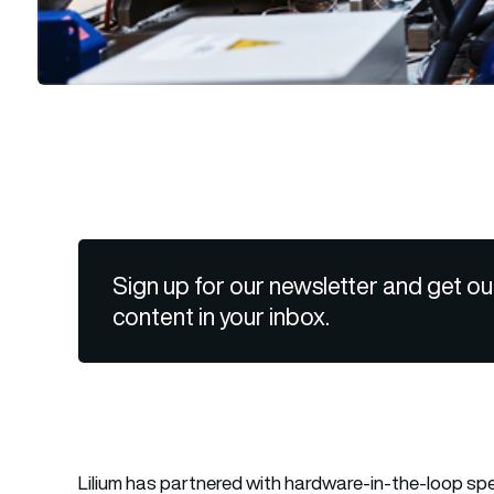
Sign up for our newsletter and get ou
content in your inbox.
Lilium has partnered with hardware-in-the-loop spec