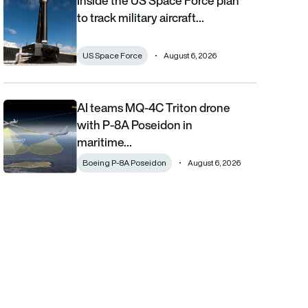
Inside the US Space Force plan
to track military aircraft…
US Space Force
August 6, 2026
AI teams MQ-4C Triton drone
AI teams MQ-4C Triton drone with P-8A Poseidon in maritime fi
with P-8A Poseidon in
maritime…
Boeing P-8A Poseidon
August 6, 2026