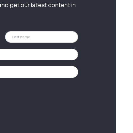
and get our latest content in