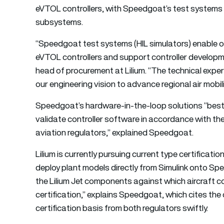
eVTOL controllers, with Speedgoat’s test systems to
subsystems.
“Speedgoat test systems (HIL simulators) enable ou
eVTOL controllers and support controller developme
head of procurement at Lilium. “The technical expe
our engineering vision to advance regional air mobili
Speedgoat’s hardware-in-the-loop solutions “besto
validate controller software in accordance with th
aviation regulators,” explained Speedgoat.
Lilium is currently pursuing current type certificat
deploy plant models directly from Simulink onto Sp
the Lilium Jet components against which aircraft con
certification,” explains Speedgoat, which cites the o
certification basis from both regulators swiftly.