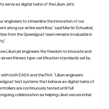
 serve as digital twins of the Lilium Jet’s
r engineers to streamline the innovation of our
nt along our entire workflow,” said Martin Schuebel,
rtise from the Speedgoat team remains invaluable in
ty”.
w Lilium jet engineers the freedom to innovate and
e airworthiness type-certification standards set by
ion with both EASA and the FAA. “Lilium engineers
eedgoat test systems that behave as digital twins of
trollers are continuously tested until full
ngoing collaboration as helping Lilium secure initial