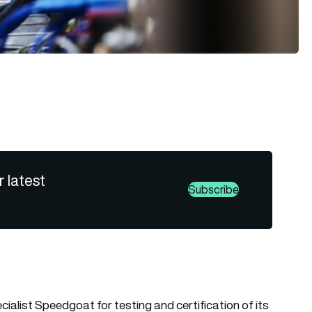
r latest
Subscribe
ialist Speedgoat for testing and certification of its