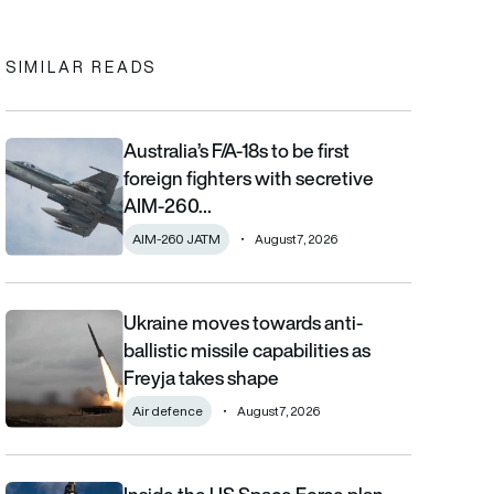
SIMILAR READS
Australia’s F/A-18s to be first
Australia’s F/A-18s to be first foreign fighters with secretive AIM
foreign fighters with secretive
AIM-260…
AIM-260 JATM
August 7, 2026
Ukraine moves towards anti-
Ukraine moves towards anti-ballistic missile capabilities as Fre
ballistic missile capabilities as
Freyja takes shape
Air defence
August 7, 2026
Inside the US Space Force plan to track military aircraft from orb