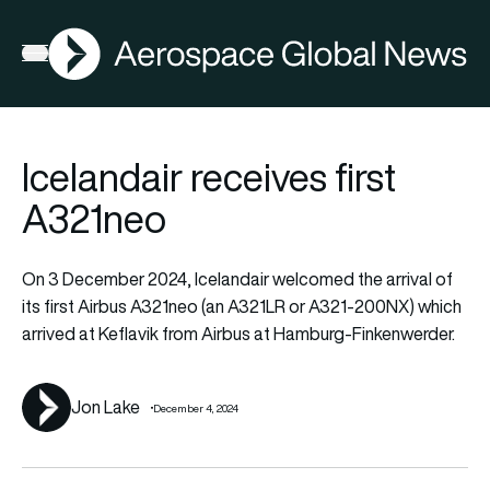
AGN
La
FIA2026
Open menu
Icelandair receives first
A321neo
On 3 December 2024, Icelandair welcomed the arrival of
its first Airbus A321neo (an A321LR or A321-200NX) which
arrived at Keflavik from Airbus at Hamburg-Finkenwerder.
Jon Lake
December 4, 2024