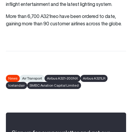
inflight entertainment and the latest lighting system.
More than 6,700 A321neo have been ordered to date,
gaining more than 90 customer airlines across the globe.
News
Air Transport
Airbus A321-200NX
Airbus A321LR
Icelandair
SMBC Aviation Capital Limited