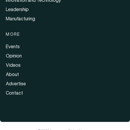
Leadership
Manufacturing
MORE
Events
Opinion
Videos
About
Advertise
Contact