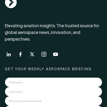
Elevating aviation insights. The trusted source for
global aerospace news, innovation, and
perspectives.
GET YOUR WEEKLY AEROSPACE BRIEFING