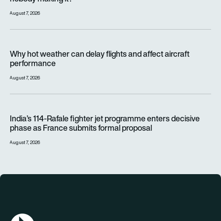
August 7, 2026
Why hot weather can delay flights and affect aircraft perfor
Why hot weather can delay flights and affect aircraft
performance
August 7, 2026
India’s 114-Rafale fighter jet programme enters decisive pha
India’s 114-Rafale fighter jet programme enters decisive
phase as France submits formal proposal
August 7, 2026
AGN Logo