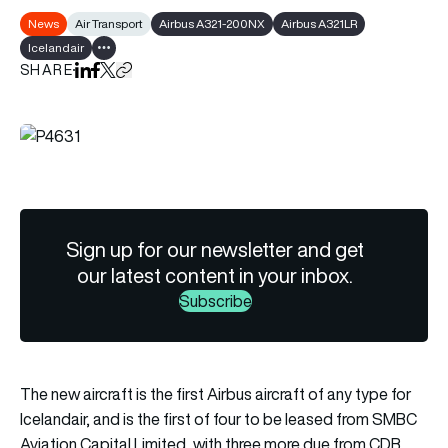
News
Air Transport
Airbus A321-200NX
Airbus A321LR
Icelandair
Show all tags
SHARE
Share on LinkedIn
Share on Facebook
Share on X
Copy URL to clipboard
Sign up for our newsletter and get
our latest content in your inbox.
Subscribe
The new aircraft is the first Airbus aircraft of any type for
Icelandair, and is the first of four to be leased from SMBC
Aviation Capital Limited, with three more due from CDB.