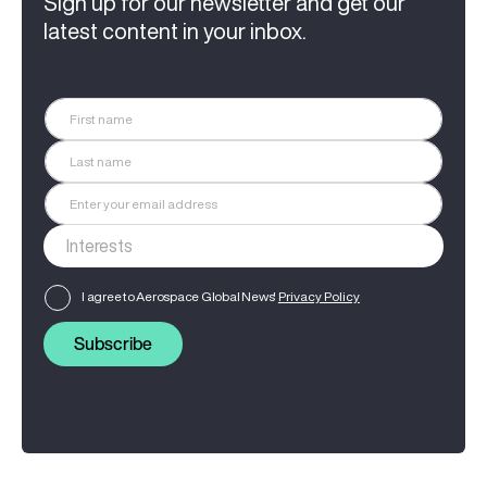
Sign up for our newsletter and get our
latest content in your inbox.
I agree to Aerospace Global News'
Privacy Policy
Subscribe