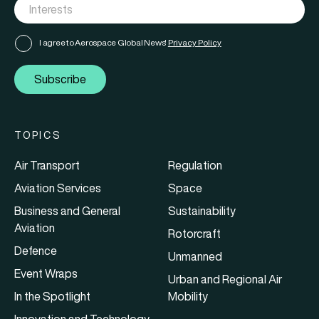
I agree to Aerospace Global News'
Privacy Policy
Subscribe
TOPICS
Air Transport
Regulation
Aviation Services
Space
Business and General
Sustainability
Aviation
Rotorcraft
Defence
Unmanned
Event Wraps
Urban and Regional Air
In the Spotlight
Mobility
Innovation and Technology