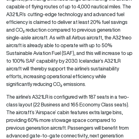
capable of flying routes of up to 4,000 nautical miles. The
A321LR’s cutting-edge technology and advanced fuel
efficiency is claimed to deliver at least 20% fuel savings
and CO₂ reduction compared to previous generation
single-aisle aircraft. As with all Airbus aircraft, the A321neo
aircraft is already able to operate with up to 50%
Sustainable Aviation Fuel (SAF), and this will increase to up
to 100% SAF capability by 2030. Icelandair’s A321LR
aircraft will thereby support the airline’s sustainability
efforts, increasing operational efficiency while
significantly reducing CO₂ emissions.
The airline’s A321LR is configured with 187 seats in a two-
class layout (22 Business and 165 Economy Class seats).
The aircraft’s ‘Airspace’ cabin features extra large bins,
providing 60% more stowage space compared to
previous generation aircraft. Passengers will benefit from
advanced gate-to-gate connectivity, next generation