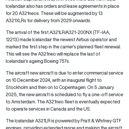
Icelandair also has orders and lease agreements in place
for 20 A321neos. These will be augmented by 13
A321XLRs for delivery from 2029 onwards.
The arrival of the first A321LR/A321-200NX (TF-IAA,
12213) made Icelandair the newest Airbus operator and
marked the first step in the carrier’s planned fleet renewal.
This will see the A321neo will replace the last of
Icelandair’s ageing Boeing 757s.
The aircraft new aircraft is due to enter commercial service
on 10 December 2024, with an inaugural flight to
Stockholm and then on to Copenhagen. On 5 January
2025, the new aircraft is scheduled to fly a one-off service
to Amsterdam. The A321neo fleet is eventually expected
to operate services in Canada and the US.
The Icelandair A321LR is powered by Pratt & Whitney GTF
engines, providing extended range and making the aircraft