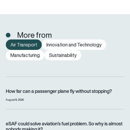
More from
Air Transport
Innovation and Technology
Manufacturing
Sustainability
How far can a passenger plane fly without stopping?
How far can a passenger plane fly without stopping?
August 8, 2026
eSAF could solve aviation’s fuel problem. So why is almost n
eSAF could solve aviation’s fuel problem. So why is almost
nobody making it?