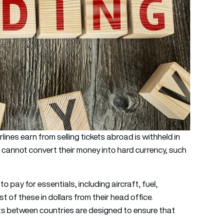
nes earn from selling tickets abroad is withheld in
s cannot convert their money into hard currency, such
o pay for essentials, including aircraft, fuel,
t of these in dollars from their head office.
nts between countries are designed to ensure that