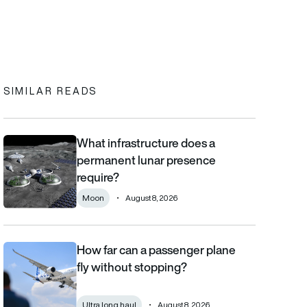
In
cebook
to clipboard
SIMILAR READS
What infrastructure does a
What infrastructure does a permanent lunar presence require?
permanent lunar presence
require?
Moon
August 8, 2026
How far can a passenger plane
How far can a passenger plane fly without stopping?
fly without stopping?
Ultra long haul
August 8, 2026