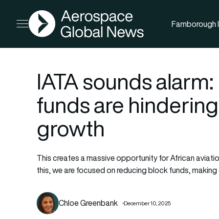
AGN
Farnborough I
Open menu
IATA sounds alarm: 
funds are hindering 
growth
This creates a massive opportunity for African aviat
this, we are focused on reducing block funds, making 
Chloe Greenbank
December 10, 2025