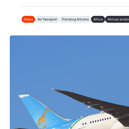
News
Air Transport
Trending Articles
Africa
African aviat