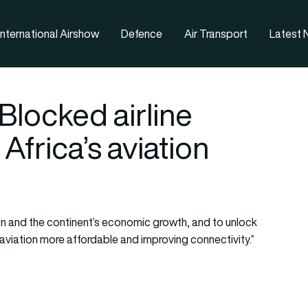
nternational Airshow
Defence
Air Transport
Latest
Blocked airline
Africa’s aviation
ion and the continent’s economic growth, and to unlock
aviation more affordable and improving connectivity.”