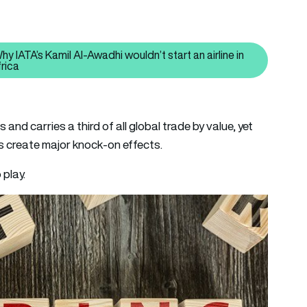
 IATA’s Kamil Al-Awadhi wouldn’t start an airline in
Read also: Complicated, complex and costly – Why IATA’s Kamil A
frica
and carries a third of all global trade by value, yet
es create major knock-on effects.
 play.