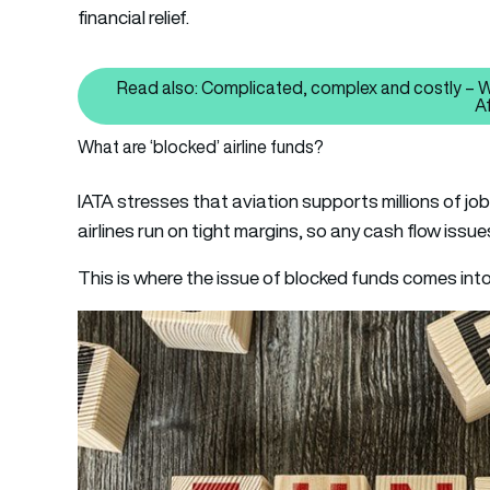
financial relief.
Read also: Complicated, complex and costly – Why
A
What are ‘blocked’ airline funds?
IATA stresses that aviation supports millions of jobs 
airlines run on tight margins, so any cash flow issu
This is where the issue of blocked funds comes into