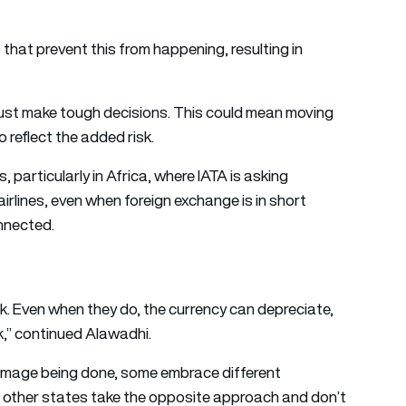
that prevent this from happening, resulting in
must make tough decisions. This could mean moving
o reflect the added risk.
 particularly in Africa, where IATA is asking
airlines, even when foreign exchange is in short
nnected.
k. Even when they do, the currency can depreciate,
k,” continued Alawadhi.
amage being done, some embrace different
 other states take the opposite approach and don’t