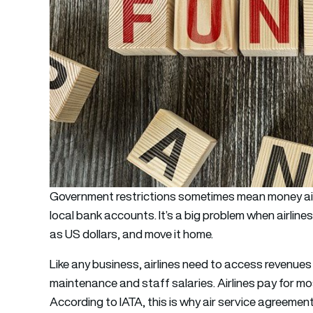
Government restrictions sometimes mean money airli
local bank accounts. It’s a big problem when airline
as US dollars, and move it home.
Like any business, airlines need to access revenues t
maintenance and staff salaries. Airlines pay for mos
According to IATA, this is why air service agreeme