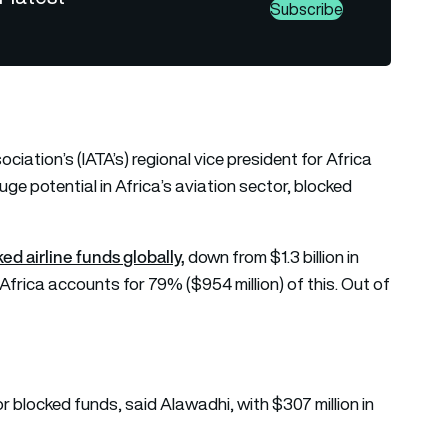
Subscribe
ciation’s (IATA’s) regional vice president for Africa
uge potential in Africa’s aviation sector, blocked
cked airline funds globally,
down from $1.3 billion in
 Africa accounts for 79% ($954 million) of this. Out of
 for blocked funds, said Alawadhi, with $307 million in