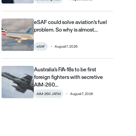
eSAF could solve aviation’s fuel
eSAF could solve aviation’s fuel problem. So why is almost nob
problem. So why is almost…
eSAF
August 7, 2026
Australia’s F/A-18s to be first
Australia’s F/A-18s to be first foreign fighters with secretive AIM
foreign fighters with secretive
AIM-260…
AIM-260 JATM
August 7, 2026