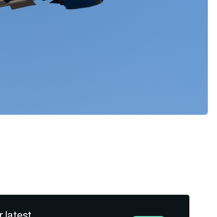
r latest