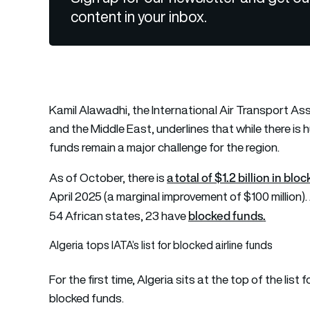
content in your inbox.
Kamil Alawadhi, the International Air Transport Asso
and the Middle East, underlines that while there is h
funds remain a major challenge for the region.
a total of $1.2 billion in blo
As of October, there is
April 2025 (a marginal improvement of $100 million).
blocked funds
.
54 African states, 23 have
Algeria tops IATA’s list for blocked airline funds
For the first time, Algeria sits at the top of the list
blocked funds.