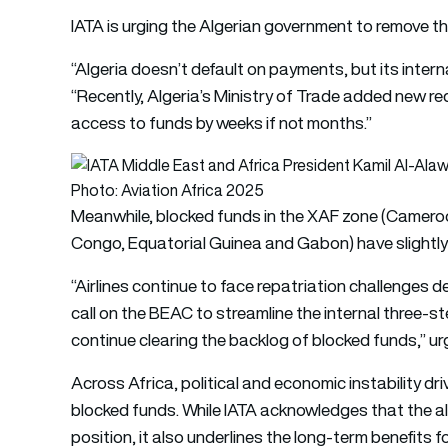
IATA is urging the Algerian government to remove t
“Algeria doesn’t default on payments, but its intern
“Recently, Algeria’s Ministry of Trade added new re
access to funds by weeks if not months.”
Photo: Aviation Africa 2025
Meanwhile, blocked funds in the XAF zone (Cameroo
Congo, Equatorial Guinea and Gabon) have slightly de
“Airlines continue to face repatriation challenges
call on the BEAC to streamline the internal three-s
continue clearing the backlog of blocked funds,” u
Across Africa, political and economic instability dr
blocked funds. While IATA acknowledges that the allo
position, it also underlines the long-term benefits