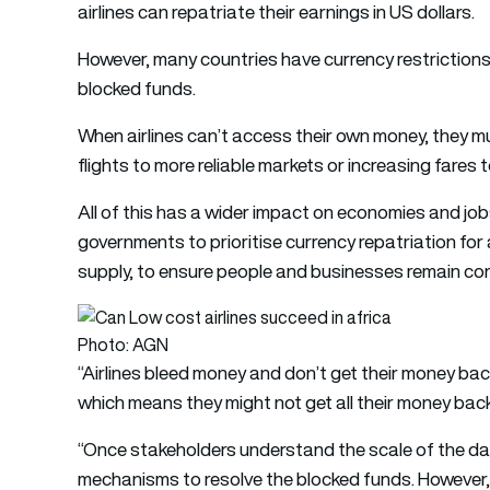
airlines can repatriate their earnings in US dollars.
However, many countries have currency restrictions 
blocked funds.
When airlines can’t access their own money, they 
flights to more reliable markets or increasing fares t
All of this has a wider impact on economies and jobs,
governments to prioritise currency repatriation for 
supply, to ensure people and businesses remain co
Photo: AGN
“Airlines bleed money and don’t get their money bac
which means they might not get all their money bac
“Once stakeholders understand the scale of the d
mechanisms to resolve the blocked funds. However,