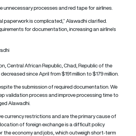
he unnecessary processes and red tape for airlines.
al paperwork is complicated,” Alawadhi clarified.
quirements for documentation, increasing an airline’s
n, Central African Republic, Chad, Republic of the
creased since April from $191 million to $179 million.
 despite the submission of required documentation. We
tep validation process and improve processing time to
rged Alawadhi.
ive currency restrictions and are the primary cause of
cation of foreign exchange is a difficult policy
 for the economy and jobs, which outweigh short-term