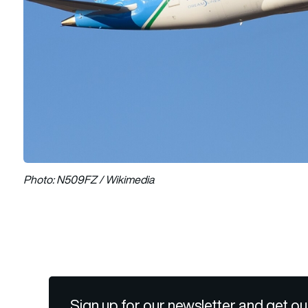
Photo: N509FZ / Wikimedia
Sign up for our newsletter and get ou