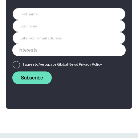
I agree to Aerospace Global News'
Privacy Policy
Subscribe