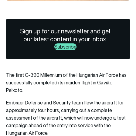
Sign up for our newsletter and get
our latest content in your inbox.
Subscribe
The first C-390 Millennium of the Hungarian Air Force has
successfully completed its maiden flight in Gavião
Peixoto.
Embraer Defense and Security team flew the aircraft for
approximately four hours, carrying out a complete
assessment of the aircraft, which will now undergo a test
campaign ahead of the entry into service with the
Hungarian Air Force.