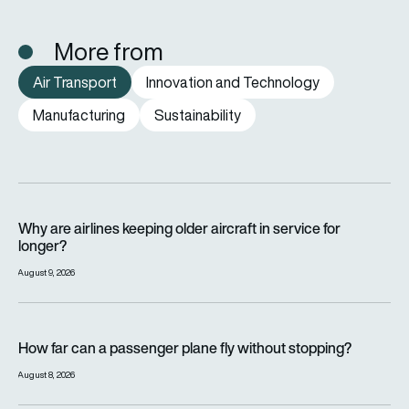
More from
Air Transport
Innovation and Technology
Manufacturing
Sustainability
Why are airlines keeping older aircraft in service for longer?
Why are airlines keeping older aircraft in service for
longer?
August 9, 2026
How far can a passenger plane fly without stopping?
How far can a passenger plane fly without stopping?
August 8, 2026