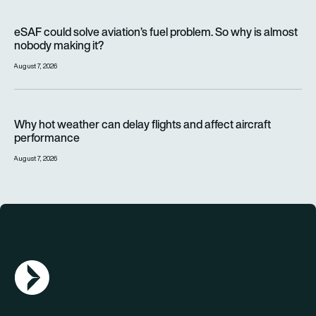
eSAF could solve aviation’s fuel problem. So why is almost n
eSAF could solve aviation’s fuel problem. So why is almost
nobody making it?
August 7, 2026
Why hot weather can delay flights and affect aircraft perfor
Why hot weather can delay flights and affect aircraft
performance
August 7, 2026
AGN Logo