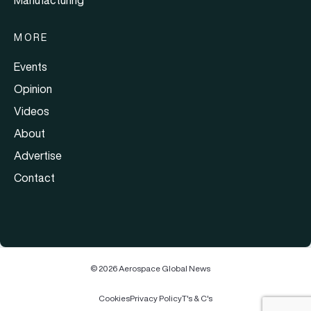
MORE
Events
Opinion
Videos
About
Advertise
Contact
© 2026 Aerospace Global News
Cookies
Privacy Policy
T's & C's