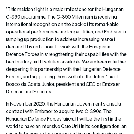
“This maiden flight is a major milestone for the Hungarian
C-390 programme. The C-390 Millennium is receiving
international recognition on the back of its remarkable
operational performance and capabilities, and Embraer is
ramping up production to address increasing market
demand. It is an honour to work with the Hungarian
Defence Forces in strengthening their capabilities with the
best military airlift solution available. We are keen in further
deepening this partnership with the Hungarian Defence
Forces, and supporting them well into the future,” said
Bosco da Costa Junior, president and CEO of Embraer
Defense and Security.
In November 2020, the Hungarian government signed a
contract with Embraer to acquire two C-390s. The
Hungarian Defence Forces’ aircraft will be the first in the
world to have an Intensive Care Unit in its configuration, an
essential resource for carrying out humanitarian missions.