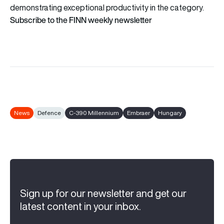
demonstrating exceptional productivity in the category.
Subscribe to the FINN weekly newsletter
News
Defence
C-390 Millennium
Embraer
Hungary
Sign up for our newsletter and get our
latest content in your inbox.