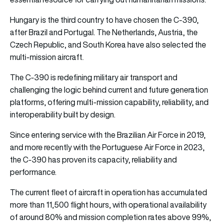
Hungary is the third country to have chosen the C-390,
after Brazil and Portugal. The Netherlands, Austria, the
Czech Republic, and South Korea have also selected the
multi-mission aircraft.
The C-390 is redefining military air transport and
challenging the logic behind current and future generation
platforms, offering multi-mission capability, reliability, and
interoperability built by design.
Since entering service with the Brazilian Air Force in 2019,
and more recently with the Portuguese Air Force in 2023,
the C-390 has proven its capacity, reliability and
performance.
The current fleet of aircraft in operation has accumulated
more than 11,500 flight hours, with operational availability
of around 80% and mission completion rates above 99%,