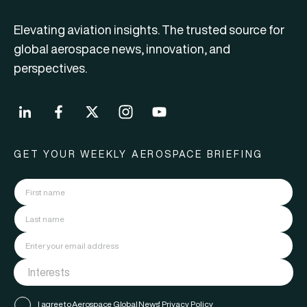
Elevating aviation insights. The trusted source for
global aerospace news, innovation, and
perspectives.
GET YOUR WEEKLY AEROSPACE BRIEFING
I agree to Aerospace Global News'
Privacy Policy