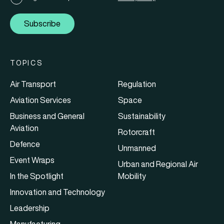
Subscribe
TOPICS
Air Transport
Regulation
Aviation Services
Space
Business and General
Sustainability
Aviation
Rotorcraft
Defence
Unmanned
Event Wraps
Urban and Regional Air
In the Spotlight
Mobility
Innovation and Technology
Leadership
Manufacturing