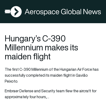
AGN
Open menu
Hungary’s C-390
Millennium makes its
maiden flight
The first C-390 Millennium of the Hungarian Air Force has
successfully completed its maiden flight in Gavião
Peixoto.
Embraer Defense and Security team flew the aircraft for
approximately four hours,…