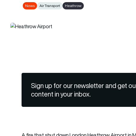
News
Air Transport
Heathrow
Sign up for our newsletter and get ou
content in your inbox.
A fire that shut down London Heathrow Airport in