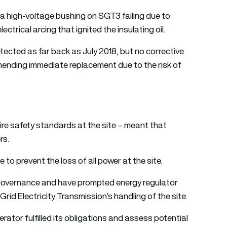
y a high-voltage bushing on SGT3 failing due to
ctrical arcing that ignited the insulating oil.
tected as far back as July 2018, but no corrective
ending immediate replacement due to the risk of
r fire safety standards at the site – meant that
rs.
e to prevent the loss of all power at the site.
 governance and have prompted energy regulator
rid Electricity Transmission’s handling of the site.
rator fulfilled its obligations and assess potential