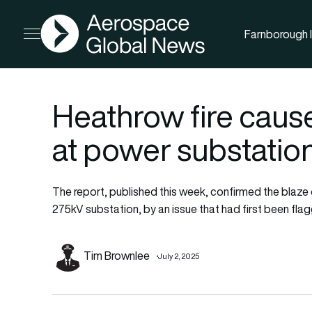
AGN
Farnborough I
Open menu
Heathrow fire cause
at power substation
The report, published this week, confirmed the blaze 
275kV substation, by an issue that had first been flag
Tim Brownlee
July 2, 2025