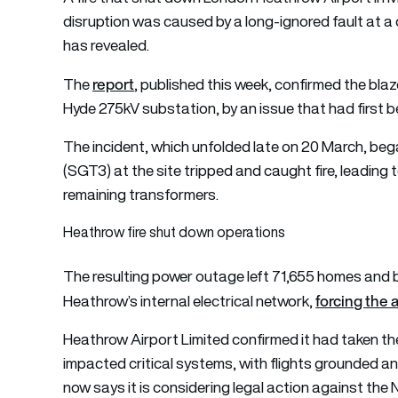
disruption was caused by a long-ignored fault at a c
has revealed.
report
The
, published this week, confirmed the blaz
Hyde 275kV substation, by an issue that had first b
The incident, which unfolded late on 20 March, be
(SGT3) at the site tripped and caught fire, leading
remaining transformers.
Heathrow fire shut down operations
The resulting power outage left 71,655 homes and b
forcing the 
Heathrow’s internal electrical network,
Heathrow Airport Limited confirmed it had taken the
impacted critical systems, with flights grounded 
now says it is considering legal action against the 