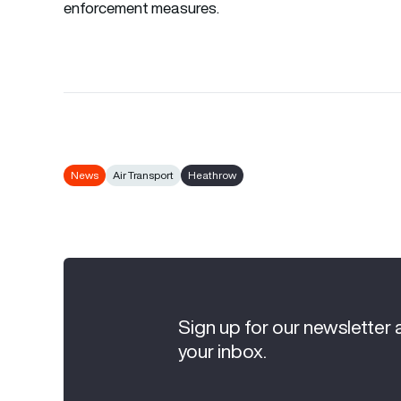
enforcement measures.
News
Air Transport
Heathrow
Sign up for our newsletter 
your inbox.