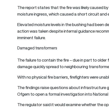
The report states that the fire was likely caused b
moisture ingress, which caused a short circuit and ele
Elevated moisture levels in the bushing had been de
action was taken despite internal guidance recomm
imminent failure.
Damaged transformers
The failure to contain the fire – due in part to olde
damage quickly spread to neighbouring transforme
With no physical fire barriers, firefighters were unabl
The findings raise questions about infrastructure
Ofgem to open a formal investigation into National G
The regulator said it would examine whether the ope