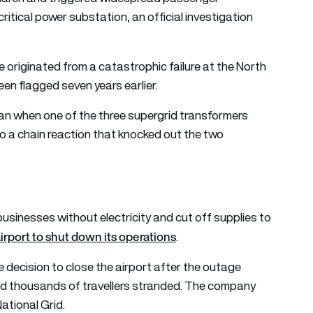
ritical power substation, an official investigation
e originated from a catastrophic failure at the North
een flagged seven years earlier.
gan when one of the three supergrid transformers
 to a chain reaction that knocked out the two
usinesses without electricity and cut off supplies to
airport to shut down its operations
.
 decision to close the airport after the outage
and thousands of travellers stranded. The company
National Grid.