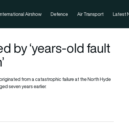
nternational Airshow
Defence
Air Transport
Latest
d by ‘years-old fault
’
originated from a catastrophic failure at the North Hyde
ged seven years earlier.