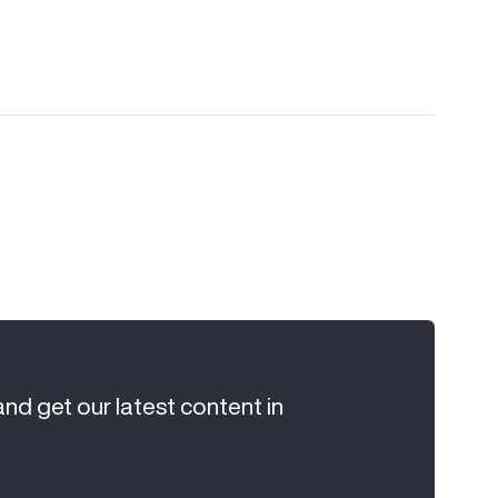
and get our latest content in