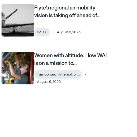
Flyte’s regional air mobility
Flyte’s regional air mobility vision is taking off ahead of the eVT
vision is taking off ahead of…
eVTOL
August 6, 2026
Women with altitude: How WAI
Women with altitude: How WAI is on a mission to reshape the fu
is on a mission to…
Farnborough Internation...
August 6, 2026