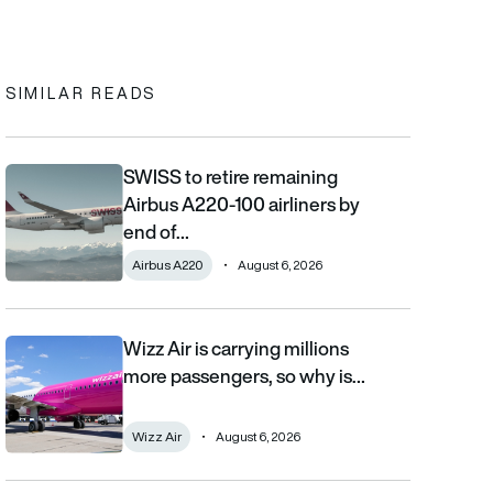
In
cebook
to clipboard
SIMILAR READS
SWISS to retire remaining
SWISS to retire remaining Airbus A220-100 airliners by end of 2
Airbus A220-100 airliners by
end of…
Airbus A220
August 6, 2026
Wizz Air is carrying millions
Wizz Air is carrying millions more passengers, so why is it losi
more passengers, so why is…
Wizz Air
August 6, 2026