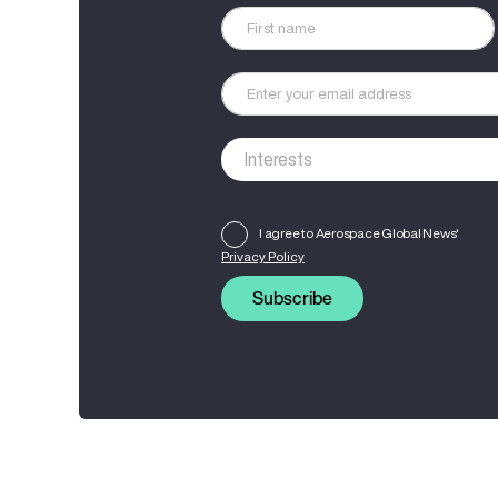
I agree to Aerospace Global News'
Privacy Policy
Subscribe