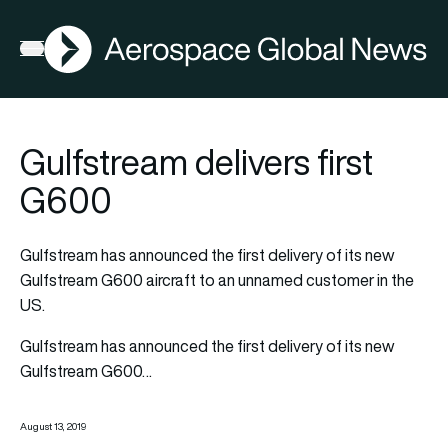
AGN
Open menu
Gulfstream delivers first
G600
Gulfstream has announced the first delivery of its new
Gulfstream G600 aircraft to an unnamed customer in the
US.
Gulfstream has announced the first delivery of its new
Gulfstream G600…
August 13, 2019