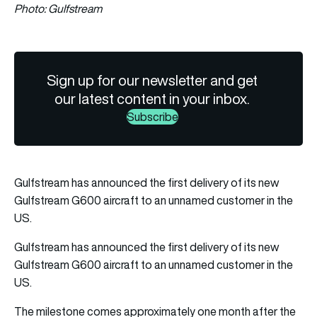
Photo: Gulfstream
Sign up for our newsletter and get
our latest content in your inbox.
Subscribe
Gulfstream has announced the first delivery of its new
Gulfstream G600 aircraft to an unnamed customer in the
US.
Gulfstream has announced the first delivery of its new
Gulfstream G600 aircraft to an unnamed customer in the
US.
The milestone comes approximately one month after the