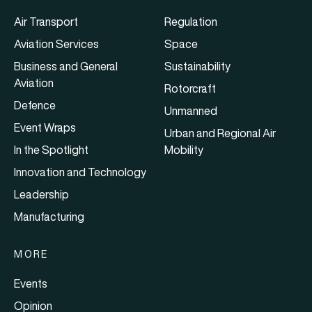
Air Transport
Regulation
Aviation Services
Space
Business and General
Sustainability
Aviation
Rotorcraft
Defence
Unmanned
Event Wraps
Urban and Regional Air
In the Spotlight
Mobility
Innovation and Technology
Leadership
Manufacturing
MORE
Events
Opinion