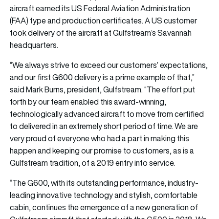
aircraft earned its US Federal Aviation Administration
(FAA) type and production certificates. A US customer
took delivery of the aircraft at Gulfstream’s Savannah
headquarters.
“We always strive to exceed our customers’ expectations,
and our first G600 delivery is a prime example of that,”
said Mark Burns, president, Gulfstream. “The effort put
forth by our team enabled this award-winning,
technologically advanced aircraft to move from certified
to delivered in an extremely short period of time. We are
very proud of everyone who had a part in making this
happen and keeping our promise to customers, as is a
Gulfstream tradition, of a 2019 entry into service.
“The G600, with its outstanding performance, industry-
leading innovative technology and stylish, comfortable
cabin, continues the emergence of a new generation of