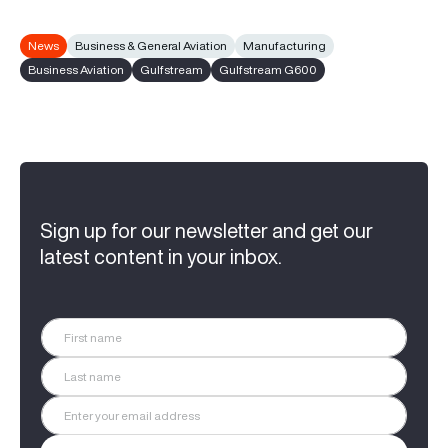
News
Business & General Aviation
Manufacturing
Business Aviation
Gulfstream
Gulfstream G600
Sign up for our newsletter and get our
latest content in your inbox.