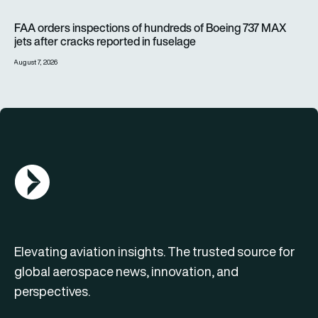
FAA orders inspections of hundreds of Boeing 737 MAX jets af
FAA orders inspections of hundreds of Boeing 737 MAX
jets after cracks reported in fuselage
August 7, 2026
AGN Logo
Elevating aviation insights. The trusted source for
global aerospace news, innovation, and
perspectives.