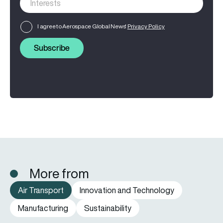
I agree to Aerospace Global News'
Privacy Policy
Subscribe
More from
Air Transport
Innovation and Technology
Manufacturing
Sustainability