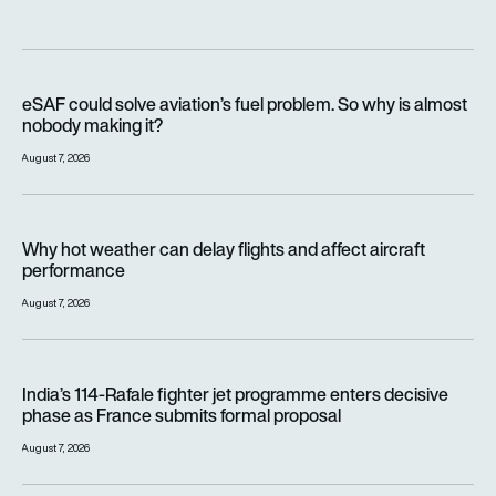
eSAF could solve aviation’s fuel problem. So why is almost n
eSAF could solve aviation’s fuel problem. So why is almost
nobody making it?
August 7, 2026
Why hot weather can delay flights and affect aircraft perfor
Why hot weather can delay flights and affect aircraft
performance
August 7, 2026
India’s 114-Rafale fighter jet programme enters decisive pha
India’s 114-Rafale fighter jet programme enters decisive
phase as France submits formal proposal
August 7, 2026