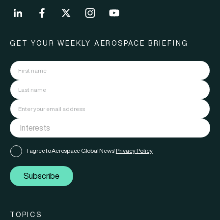
GET YOUR WEEKLY AEROSPACE BRIEFING
I agree to Aerospace Global News'
Privacy Policy
Subscribe
TOPICS