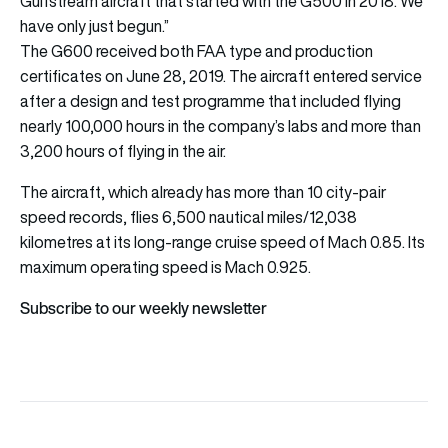
Gulfstream aircraft that started with the G500 in 2018. We
have only just begun.”
The G600 received both FAA type and production
certificates on June 28, 2019. The aircraft entered service
after a design and test programme that included flying
nearly 100,000 hours in the company’s labs and more than
3,200 hours of flying in the air.
The aircraft, which already has more than 10 city-pair
speed records, flies 6,500 nautical miles/12,038
kilometres at its long-range cruise speed of Mach 0.85. Its
maximum operating speed is Mach 0.925.
Subscribe to our weekly newsletter